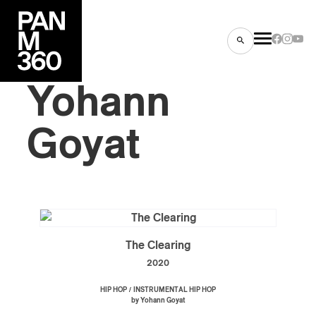
Yohann
Goyat
s
ts
The Clearing
2020
ns
/
HIP HOP
INSTRUMENTAL HIP HOP
by Yohann Goyat