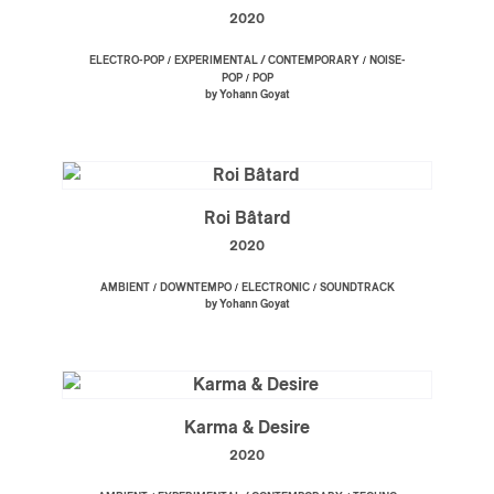
2020
/
/
ELECTRO-POP
EXPERIMENTAL / CONTEMPORARY
NOISE-
/
POP
POP
by Yohann Goyat
Roi Bâtard
2020
/
/
/
AMBIENT
DOWNTEMPO
ELECTRONIC
SOUNDTRACK
by Yohann Goyat
Karma & Desire
2020