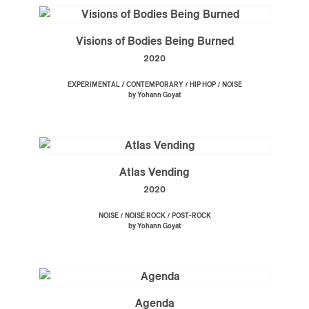
Visions of Bodies Being Burned
2020
/
/
EXPERIMENTAL / CONTEMPORARY
HIP HOP
NOISE
by Yohann Goyat
Atlas Vending
2020
/
/
NOISE
NOISE ROCK
POST-ROCK
by Yohann Goyat
Agenda