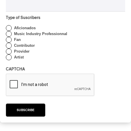
Type of Suscribers
Aficionados
Song Machine, Season One: Strange
Music Industry Professionnal
Timez
Fan
2020
Contributor
Provider
/
/
ALTERNATIVE ROCK
HIP HOP
INDIE ROCK
Artist
by Yohann Goyat
CAPTCHA
The Ends
2020
SUBSCRIBE
/
GARAGE ROCK
PUNK
by Yohann Goyat