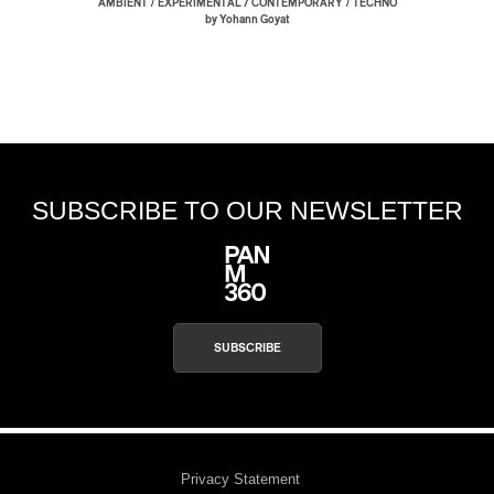
/
/
AMBIENT
EXPERIMENTAL / CONTEMPORARY
TECHNO
by Yohann Goyat
SUBSCRIBE TO OUR NEWSLETTER
SUBSCRIBE
Privacy Statement