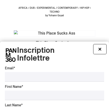
/
/
/
/
AFRICA
DUB
EXPERIMENTAL / CONTEMPORARY
HIP HOP
TECHNO
by Yohann Goyat
This Place Sucks Ass
Inscription
×
2020
Infolettre
/
POP-PUNK
ROCK
by Yohann Goyat
Email
*
First Name
*
Anime, Trauma and Divorce
2020
HIP HOP
Last Name
*
by Yohann Goyat