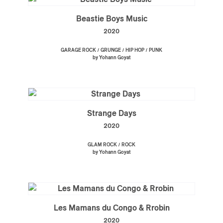
Beastie Boys Music
2020
/
/
/
GARAGE ROCK
GRUNGE
HIP HOP
PUNK
by Yohann Goyat
Strange Days
2020
/
GLAM ROCK
ROCK
by Yohann Goyat
Les Mamans du Congo & Rrobin
2020