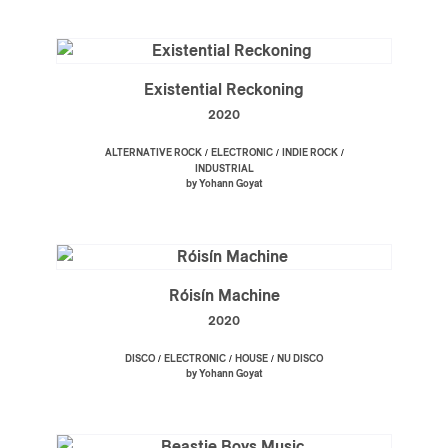
Existential Reckoning
2020
/
/
/
ALTERNATIVE ROCK
ELECTRONIC
INDIE ROCK
INDUSTRIAL
by Yohann Goyat
Róisín Machine
2020
/
/
/
DISCO
ELECTRONIC
HOUSE
NU DISCO
by Yohann Goyat