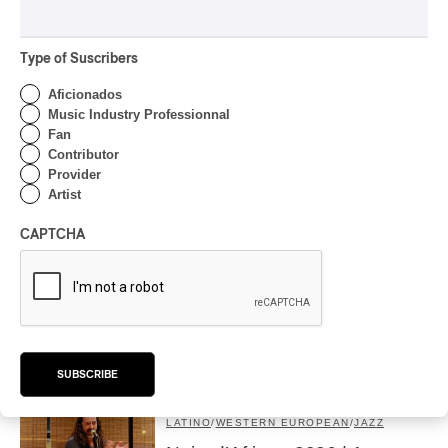
Romantic Exaltation of
Beethoven to Tchaikovsky:
Veronika Eberle Speaks to Us
Type of Suscribers
About It
Aficionados
By Alexandre Villemaire
Music Industry Professionnal
INTERVIEW
CLASSIQUE
Fan
Contributor
Concerts au Îles du Bic –
Provider
Boldness and community
Artist
feeling, on the banks of the
Bas-du-Fleuve
CAPTCHA
By Frédéric Cardin
INTERVIEW
BRAZILIAN
Nuits d’Afrique 2026 | Forro
das Comadres: the Women’s
Forro
SUBSCRIBE
By Frédéric Cardin
INTERVIEW
LATINO
/
WESTERN EUROPEAN
/
JAZZ