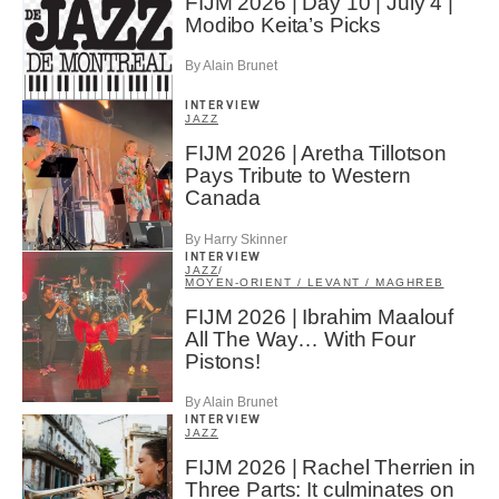
FIJM 2026 | Day 10 | July 4 |
Modibo Keita’s Picks
By Alain Brunet
INTERVIEW
JAZZ
FIJM 2026 | Aretha Tillotson
Pays Tribute to Western
Canada
By Harry Skinner
INTERVIEW
JAZZ
/
MOYEN-ORIENT / LEVANT / MAGHREB
FIJM 2026 | Ibrahim Maalouf
All The Way… With Four
Pistons!
By Alain Brunet
INTERVIEW
JAZZ
FIJM 2026 | Rachel Therrien in
Three Parts: It culminates on