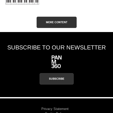
MORE CONTENT
SUBSCRIBE TO OUR NEWSLETTER
SUBSCRIBE
Privacy Statement