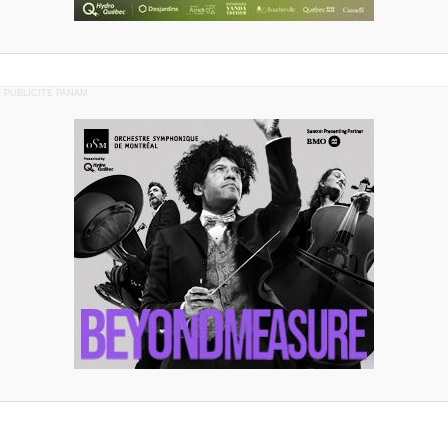
PUBLICITÉ PANAM