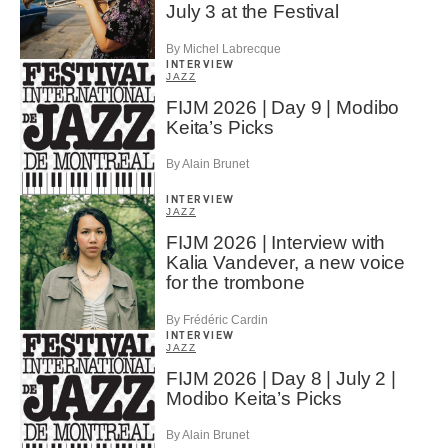
July 3 at the Festival
By Michel Labrecque
INTERVIEW
JAZZ
FIJM 2026 | Day 9 | Modibo
Keita’s Picks
By Alain Brunet
INTERVIEW
JAZZ
FIJM 2026 | Interview with
Kalia Vandever, a new voice
for the trombone
By Frédéric Cardin
INTERVIEW
JAZZ
FIJM 2026 | Day 8 | July 2 |
Modibo Keita’s Picks
By Alain Brunet