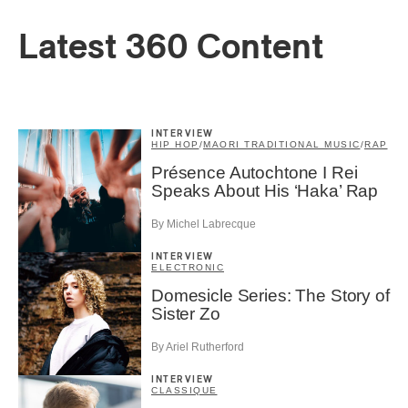
Latest 360 Content
INTERVIEW
HIP HOP
/
MAORI TRADITIONAL MUSIC
/
RAP
Présence Autochtone I Rei
Speaks About His ‘Haka’ Rap
By Michel Labrecque
INTERVIEW
ELECTRONIC
Domesicle Series: The Story of
Sister Zo
By Ariel Rutherford
INTERVIEW
CLASSIQUE