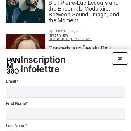
Bic | Pierre-Luc Lecours and
the Ensemble Modulaire:
Between Sound, Image, and
the Moment
By Chloé Rouffignac
INTERVIEW
CLASSIQUE
/
CLASSICAL
Concerts aux Îles du Bic |
Andrea Stewart: “We’re always
Inscription
×
creating”
Infolettre
By Chloé Rouffignac
INTERVIEW
CLASSIQUE
/
CLASSICAL
Email
*
Lanaudière 2026 | Saskia
Giorgini : The Italian Piano
First Name
*
By Pietro Freiburger
INTERVIEW
CLASSIQUE
/
CLASSICAL
Last Name
*
Lanaudière 2026 | The