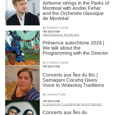
Airborne strings in the Parks of
Montreal with Andrei Feher
and the Orchestre classique
de Montréal
By Frédéric Cardin
INTERVIEW
INDIGENOUS PEOPLES
Présence autochtone 2026 |
We talk about the
Programming with the Director
By Frédéric Cardin
INTERVIEW
Concerts aux Îles du Bic |
Samaqani Cocahq Gives
Voice to Wolastoq Traditions
By Jeremy Fortin
INTERVIEW
CLASSICAL
/
CLASSIQUE
/
ELECTRONIC
Concerts aux Îles du