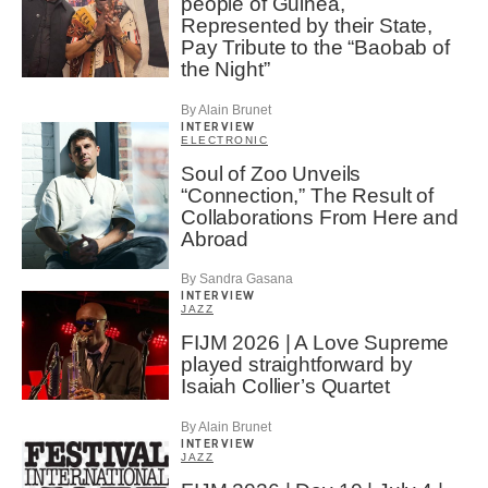
people of Guinea,
Represented by their State,
Pay Tribute to the “Baobab of
the Night”
By Alain Brunet
INTERVIEW
ELECTRONIC
Soul of Zoo Unveils
“Connection,” The Result of
Collaborations From Here and
Abroad
By Sandra Gasana
INTERVIEW
JAZZ
FIJM 2026 | A Love Supreme
played straightforward by
Isaiah Collier’s Quartet
By Alain Brunet
INTERVIEW
JAZZ