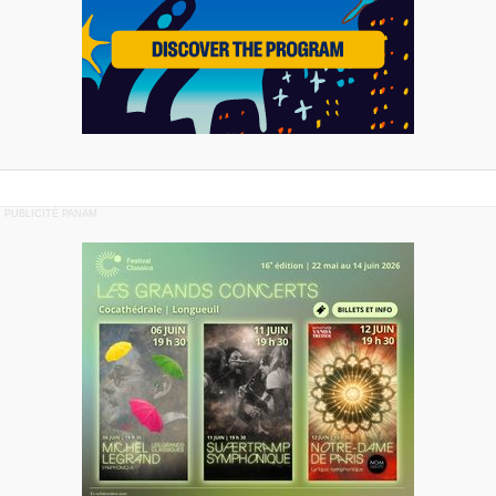
PUBLICITÉ PANAM