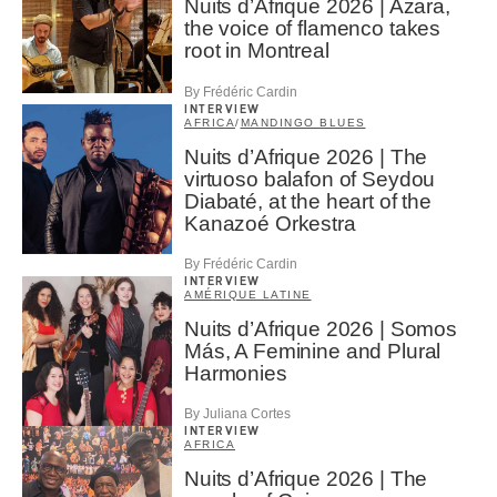
Nuits d’Afrique 2026 | Azara,
the voice of flamenco takes
root in Montreal
By Frédéric Cardin
INTERVIEW
AFRICA
/
MANDINGO BLUES
Nuits d’Afrique 2026 | The
virtuoso balafon of Seydou
Diabaté, at the heart of the
Kanazoé Orkestra
By Frédéric Cardin
INTERVIEW
AMÉRIQUE LATINE
Nuits d’Afrique 2026 | Somos
Más, A Feminine and Plural
Harmonies
By Juliana Cortes
INTERVIEW
AFRICA
Nuits d’Afrique 2026 | The