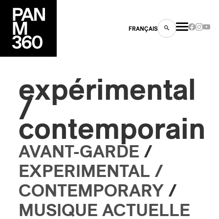
FRANÇAIS
expérimental
/
s
contemporain
ts
AVANT-GARDE
/
EXPERIMENTAL /
CONTEMPORARY
/
ns
MUSIQUE ACTUELLE