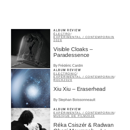
ALBUM REVIEW
ÉLECTRO
/
EXPÉRIMENTAL / CONTEMPORAIN
2026
Visible Cloaks –
Paradessence
By Frédéric Cardin
ALBUM REVIEW
ELECTRONIC
/
EXPÉRIMENTAL / CONTEMPORAIN
/
ROCK
2026
Xiu Xiu – Eraserhead
By Stephan Boissonneault
ALBUM REVIEW
EXPÉRIMENTAL / CONTEMPORAIN
/
MUSIQUE DE FILM
2026
Réka Csiszér & Radwan