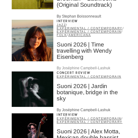
(Original Soundtrack)
By Stephan Boissonneault
INTERVIEW
JAZZ
/
EXPERIMENTAL / CONTEMPORARY
/
EXPÉRIMENTAL / CONTEMPORAIN
/
FOLK
/
AMERICANA
Suoni 2026 | Time
travelling with Wendy
Eisenberg
By Joséphine Campbell-Lashuk
CONCERT REVIEW
EXPÉRIMENTAL / CONTEMPORAIN
Suoni 2026 | Jardin
botanique, bridge in the
sky
By Joséphine Campbell-Lashuk
INTERVIEW
EXPÉRIMENTAL / CONTEMPORAIN
/
EXPERIMENTAL / CONTEMPORARY
Suoni 2026 | Alex Motta,
Mexican double bassist