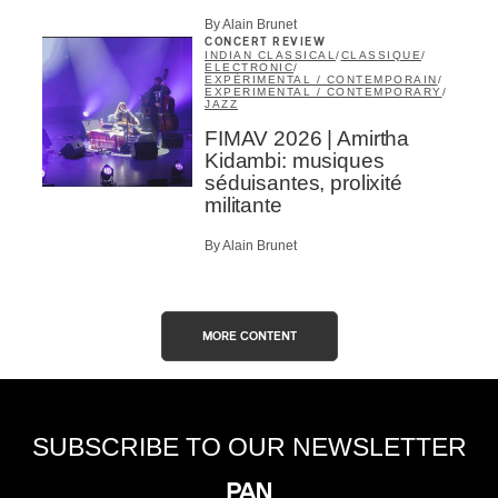
By Alain Brunet
CONCERT REVIEW
INDIAN CLASSICAL
/
CLASSIQUE
/
ELECTRONIC
/
EXPÉRIMENTAL / CONTEMPORAIN
/
EXPERIMENTAL / CONTEMPORARY
/
JAZZ
FIMAV 2026 | Amirtha
Kidambi: musiques
séduisantes, prolixité
militante
By Alain Brunet
MORE CONTENT
SUBSCRIBE TO OUR NEWSLETTER