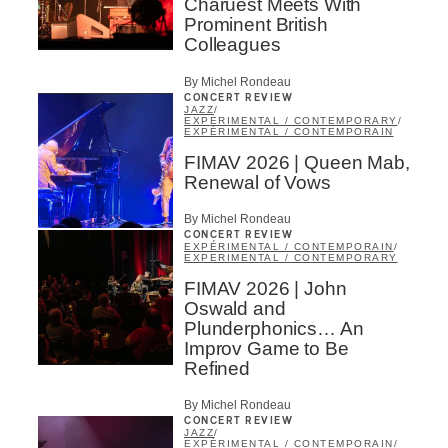
Charuest Meets With
Prominent British
Colleagues
By Michel Rondeau
CONCERT REVIEW
JAZZ
/
EXPERIMENTAL / CONTEMPORARY
/
EXPÉRIMENTAL / CONTEMPORAIN
FIMAV 2026 | Queen Mab,
Renewal of Vows
By Michel Rondeau
CONCERT REVIEW
EXPÉRIMENTAL / CONTEMPORAIN
/
EXPERIMENTAL / CONTEMPORARY
FIMAV 2026 | John
Oswald and
Plunderphonics… An
Improv Game to Be
Refined
By Michel Rondeau
CONCERT REVIEW
JAZZ
/
EXPÉRIMENTAL / CONTEMPORAIN
/