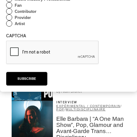
Trading Places
Fan
Contributor
By Alain Brunet
Provider
INTERVIEW
Artist
EXPÉRIMENTAL / CONTEMPORAIN
SUONI 2026 | Anju Singh,
CAPTCHA
artist in residence from
Vancouver to MTL
By Alain Brunet
INTERVIEW
EXPÉRIMENTAL / CONTEMPORAIN
Suoni 2026 | Kiva Stimac
explains her choices
SUBSCRIBE
By Alain Brunet
INTERVIEW
EXPÉRIMENTAL / CONTEMPORAIN
/
POP
/
MULTIDISCIPLINAIRE
Elle Barbara | “A One Man
Show”, Pop, Glamour and
Avant-Garde Trans…