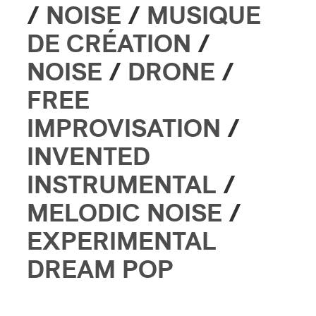
/
NOISE
/
MUSIQUE
DE CRÉATION
/
NOISE
/
DRONE
/
FREE
IMPROVISATION
/
INVENTED
INSTRUMENTAL
/
MELODIC NOISE
/
EXPERIMENTAL
DREAM POP