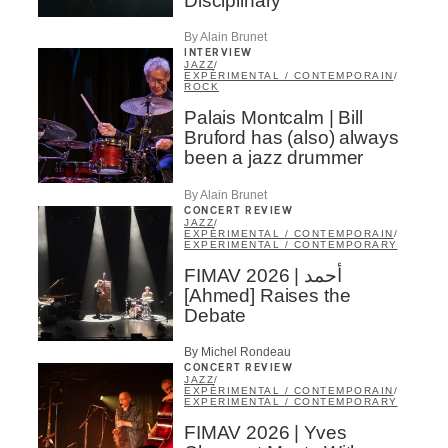
Disciplinary
By Alain Brunet
INTERVIEW
JAZZ
/
EXPÉRIMENTAL / CONTEMPORAIN
/
ROCK
Palais Montcalm | Bill
Bruford has (also) always
been a jazz drummer
By Alain Brunet
CONCERT REVIEW
JAZZ
/
EXPÉRIMENTAL / CONTEMPORAIN
/
EXPERIMENTAL / CONTEMPORARY
FIMAV 2026 | أحمد
[Ahmed] Raises the
Debate
By Michel Rondeau
CONCERT REVIEW
JAZZ
/
EXPÉRIMENTAL / CONTEMPORAIN
/
EXPERIMENTAL / CONTEMPORARY
FIMAV 2026 | Yves