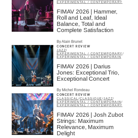
EXPERIMENTAL / CONTEMPORARY
FIMAV 2026 | Hammer,
Roll and Leaf, Ideal
Balance, Total and
Complete Satisfaction
By Alain Brunet
CONCERT REVIEW
JAZZ
/
EXPERIMENTAL / CONTEMPORARY
/
EXPÉRIMENTAL / CONTEMPORAIN
FIMAV 2026 | Darius
Jones: Exceptional Trio,
Exceptional Concert
By Michel Rondeau
CONCERT REVIEW
CLASSICAL
/
CLASSIQUE
/
JAZZ
/
EXPÉRIMENTAL / CONTEMPORAIN
/
EXPERIMENTAL / CONTEMPORARY
FIMAV 2026 | Josh Zubot
Strings: Maximum
Relevance, Maximum
Delight