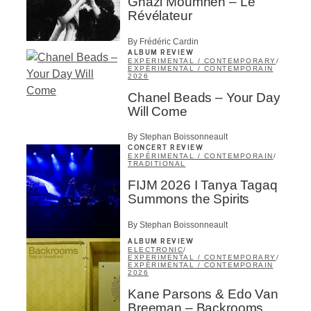
Ghazi Moumneh – Le
Révélateur
By Frédéric Cardin
ALBUM REVIEW
EXPERIMENTAL / CONTEMPORARY
/
EXPÉRIMENTAL / CONTEMPORAIN
2026
Chanel Beads – Your Day
Will Come
By Stephan Boissonneault
CONCERT REVIEW
EXPÉRIMENTAL / CONTEMPORAIN
/
TRADITIONAL
FIJM 2026 I Tanya Tagaq
Summons the Spirits
By Stephan Boissonneault
ALBUM REVIEW
ELECTRONIC
/
EXPERIMENTAL / CONTEMPORARY
/
EXPÉRIMENTAL / CONTEMPORAIN
2026
Kane Parsons & Edo Van
Breeman – Backrooms