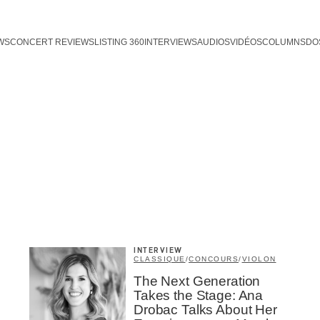
WS
CONCERT REVIEWS
LISTING 360
INTERVIEWS
AUDIOS
VIDÉOS
COLUMNS
DO
INTERVIEW
CLASSIQUE
/
CONCOURS
/
VIOLON
The Next Generation
Takes the Stage: Ana
Drobac Talks About Her