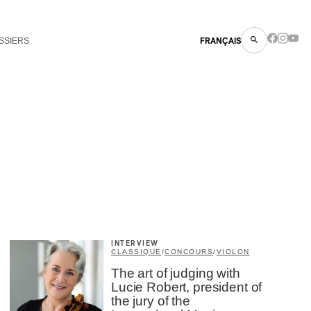
SSIERS
FRANÇAIS
INTERVIEW
CLASSIQUE
/
CONCOURS
/
VIOLON
The art of judging with
Lucie Robert, president of
the jury of the