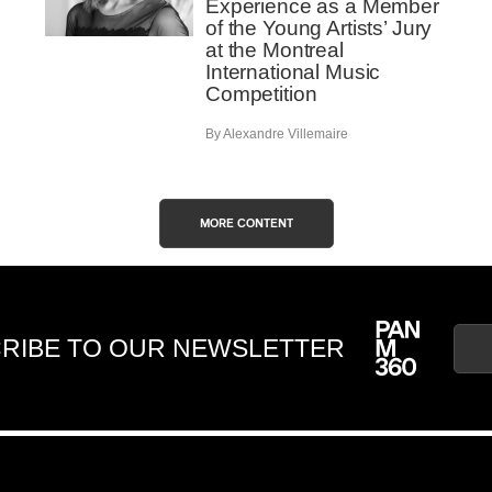
Experience as a Member
of the Young Artists’ Jury
at the Montreal
International Music
Competition
By Alexandre Villemaire
MORE CONTENT
RIBE TO OUR NEWSLETTER