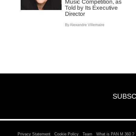
Music Competition, as
Told by Its Executive
Director
By Alexandre Villemaire
SUBSC
Privacy Statement
Cookie Policy
Team
What is PAN M 360 ?