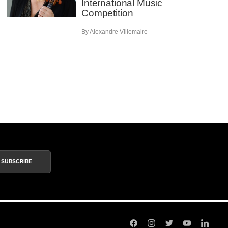
International Music
Competition
By Alexandre Villemaire
SUBSCRIBE