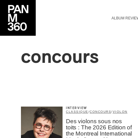
ALBUM REVIE
concours
INTERVIEW
CLASSIQUE
/
CONCOURS
/
VIOLON
Des violons sous nos
toits : The 2026 Edition of
the Montreal International