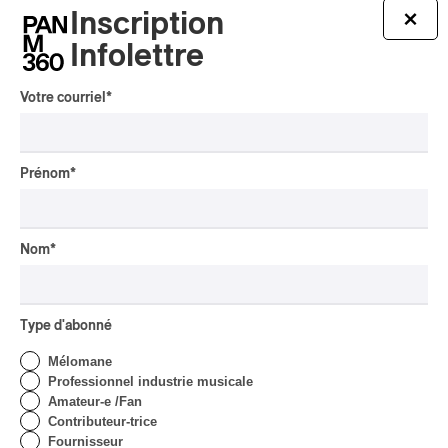
Inscription
×
Infolettre
Tout le contenu 360
Votre courriel
*
Prénom
*
CRITIQUE DE CONCERT
POP
/
INDIGENOUS SOUL MUSIC
Présence Autochtone I
Nom
*
Anyma Ora Envoute La
Place Des Festivals
Par Michel Labrecque
Type d'abonné
CRITIQUE D'ALBUM
JAZZ
2026
Mélomane
Jacob Wutzke – Double
Professionnel industrie musicale
Down
Amateur-e /Fan
Contributeur-trice
Par Frédéric Cardin
Fournisseur