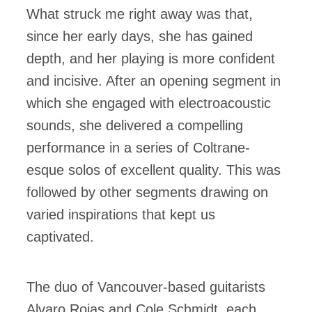
What struck me right away was that,
since her early days, she has gained
depth, and her playing is more confident
and incisive. After an opening segment in
which she engaged with electroacoustic
sounds, she delivered a compelling
performance in a series of Coltrane-
esque solos of excellent quality. This was
followed by other segments drawing on
varied inspirations that kept us
captivated.
The duo of Vancouver-based guitarists
Alvaro Rojas and Cole Schmidt, each