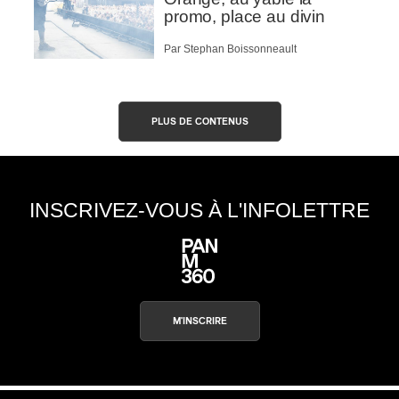
promo, place au divin
Par Stephan Boissonneault
PLUS DE CONTENUS
INSCRIVEZ-VOUS À L'INFOLETTRE
M'INSCRIRE