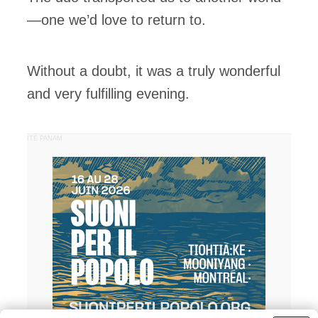
—one we’d love to return to.
Without a doubt, it was a truly wonderful
and very fulfilling evening.
PUBLICITÉ PANAM