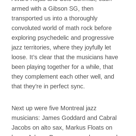
armed with a Gibson SG, then
transported us into a thoroughly
convoluted world of math rock before
exploring psychedelic and progressive
jazz territories, where they joyfully let
loose. It’s clear that the musicians have
been playing together for a while, that
they complement each other well, and
that they’re in perfect sync.
Next up were five Montreal jazz
musicians: James Goddard and Cabral
Jacobs on alto sax, Markus Floats on