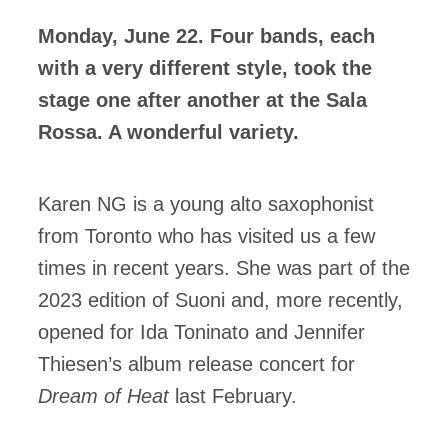
Monday, June 22. Four bands, each
ires
with a very different style, took the
n
stage one after another at the Sala
Rossa. A wonderful variety.
lité
Karen NG is a young alto saxophonist
from Toronto who has visited us a few
times in recent years. She was part of the
2023 edition of Suoni and, more recently,
opened for Ida Toninato and Jennifer
Thiesen’s album release concert for
Dream of Heat
last February.