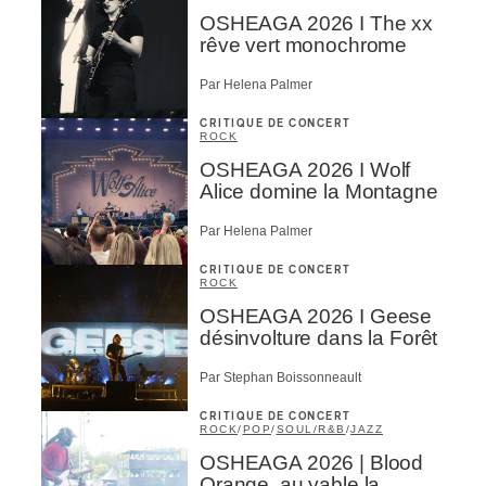
OSHEAGA 2026 I The xx
rêve vert monochrome
Par Helena Palmer
CRITIQUE DE CONCERT
ROCK
OSHEAGA 2026 I Wolf
Alice domine la Montagne
Par Helena Palmer
CRITIQUE DE CONCERT
ROCK
OSHEAGA 2026 I Geese
désinvolture dans la Forêt
Par Stephan Boissonneault
CRITIQUE DE CONCERT
ROCK
/
POP
/
SOUL/R&B
/
JAZZ
OSHEAGA 2026 | Blood
Orange, au yable la