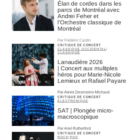
Élan de cordes dans les
parcs de Montréal avec
Andrei Feher et
l’Orchestre classique de
Montréal
Par Frédéric Cardin
CRITIQUE DE CONCERT
CLASSIQUE OCCIDENTAL
/
CLASSIQUE
Lanaudière 2026
| Concert aux multiples
héros pour Marie-Nicole
Lemieux et Rafael Payare
Par Alexis Desrosiers-Michaud
CRITIQUE DE CONCERT
ÉLECTRONIQUE
SAT | Plongée micro-
macroscopique
Par Ariel Rutherford
CRITIQUE DE CONCERT
ROCK
/
POP