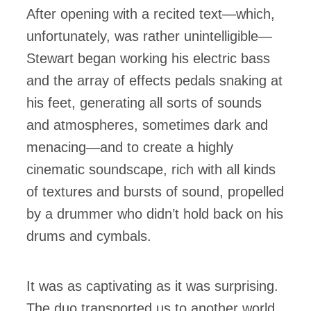
After opening with a recited text—which,
unfortunately, was rather unintelligible—
Stewart began working his electric bass
and the array of effects pedals snaking at
his feet, generating all sorts of sounds
and atmospheres, sometimes dark and
menacing—and to create a highly
cinematic soundscape, rich with all kinds
of textures and bursts of sound, propelled
by a drummer who didn’t hold back on his
drums and cymbals.
It was as captivating as it was surprising.
The duo transported us to another world