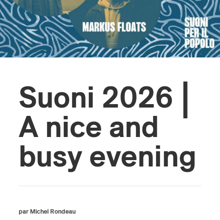
s
Suoni 2026 |
A nice and
busy evening
par Michel Rondeau