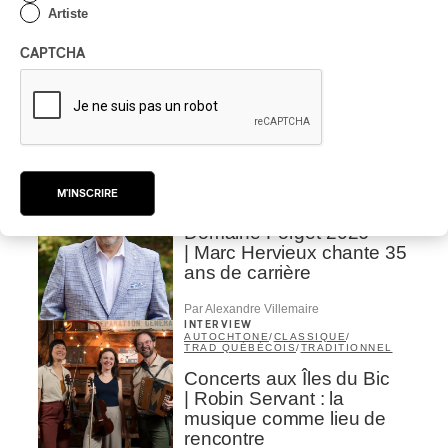
Artiste
CRITIQUE D'ALBUM
CLASSIQUE OCCIDENTAL
/
CLASSIQUE
2026
CAPTCHA
Alain Trudel; Orchestre
symphonique de Trois-
Rivières; Élisabeth Pion;
Valérie Milot – Ravel
Par Frédéric Cardin
INTERVIEW
M'INSCRIRE
CHANSON
/
CLASSIQUE
/
POP
Domaine Forget 2026
| Marc Hervieux chante 35
ans de carrière
Par Alexandre Villemaire
INTERVIEW
AUTOCHTONE
/
CLASSIQUE
/
TRAD QUÉBÉCOIS
/
TRADITIONNEL
Concerts aux Îles du Bic
| Robin Servant : la
musique comme lieu de
rencontre