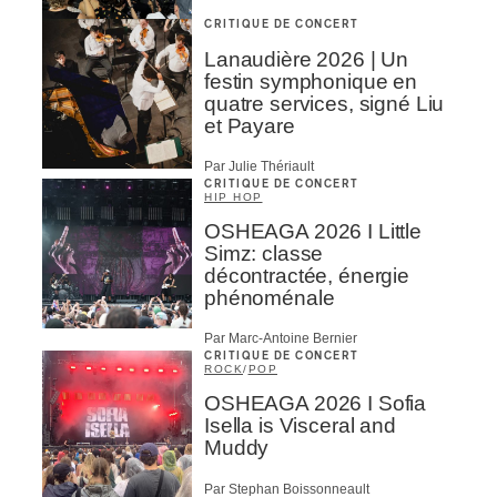
CRITIQUE DE CONCERT
Lanaudière 2026 | Un
festin symphonique en
quatre services, signé Liu
et Payare
Par Julie Thériault
CRITIQUE DE CONCERT
HIP HOP
OSHEAGA 2026 I Little
Simz: classe
décontractée, énergie
phénoménale
Par Marc-Antoine Bernier
CRITIQUE DE CONCERT
ROCK
/
POP
OSHEAGA 2026 I Sofia
Isella is Visceral and
Muddy
Par Stephan Boissonneault