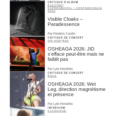
CRITIQUE D'ALBUM
ÉLECTRO
/
EXPÉRIMENTAL / CONTEMPORAIN
2026
Visible Cloaks –
Paradessence
Par Frédéric Cardin
CRITIQUE DE CONCERT
HIP-HOP
/
RAP
OSHEAGA 2026: JID
s’efface peut-être mais ne
faiblit pas
Par Lyle Hendriks
CRITIQUE DE CONCERT
ROCK
OSHEAGA 2026: Wet
Leg, direction magnétisme
et présence
Par Lyle Hendriks
INTERVIEW
CLASSIQUE