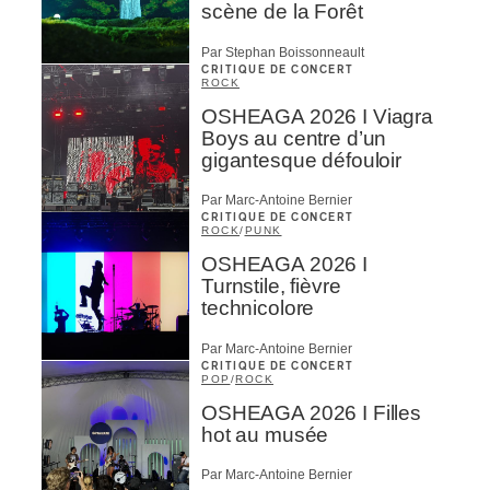
scène de la Forêt
Par Stephan Boissonneault
CRITIQUE DE CONCERT
ROCK
OSHEAGA 2026 I Viagra
Boys au centre d’un
gigantesque défouloir
Par Marc-Antoine Bernier
CRITIQUE DE CONCERT
ROCK
/
PUNK
OSHEAGA 2026 I
Turnstile, fièvre
technicolore
Par Marc-Antoine Bernier
CRITIQUE DE CONCERT
POP
/
ROCK
OSHEAGA 2026 I Filles
hot au musée
Par Marc-Antoine Bernier