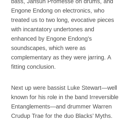
bass, Jahsun Promesse on drums, and
Engone Endong on electronics, who
treated us to two long, evocative pieces
with incantatory undertones and
enhanced by Engone Endong’s
soundscapes, which were as
complementary as they were jarring. A
fitting conclusion.
Next up were bassist Luke Stewart—well
known for his role in the band Irreversible
Entanglements—and drummer Warren
Crudup Trae for the duo Blacks’ Myths.