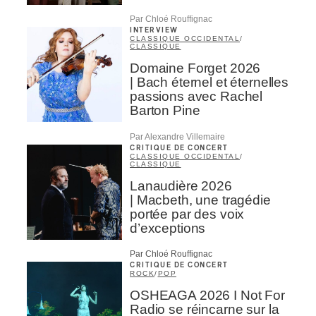
Par Chloé Rouffignac
INTERVIEW
CLASSIQUE OCCIDENTAL
/
CLASSIQUE
Domaine Forget 2026
| Bach éternel et éternelles
passions avec Rachel
Barton Pine
Par Alexandre Villemaire
CRITIQUE DE CONCERT
CLASSIQUE OCCIDENTAL
/
CLASSIQUE
Lanaudière 2026
| Macbeth, une tragédie
portée par des voix
d’exceptions
Par Chloé Rouffignac
CRITIQUE DE CONCERT
ROCK
/
POP
OSHEAGA 2026 I Not For
Radio se réincarne sur la