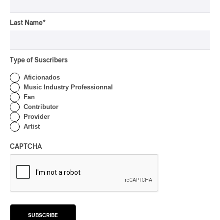
CONCERT REVIEW
HIP HOP
OSHEAGA 2026 I Clipse
Last Name
*
Drip with Swag on the
Mountain
Type of Suscribers
By Stephan Boissonneault
CONCERT REVIEW
ROCK
/
POP
Aficionados
Music Industry Professionnal
OSHEAGA 2026 I Not For
Fan
Radio Reincarnates on
Contributor
the Forest
Provider
Artist
By Stephan Boissonneault
CONCERT REVIEW
ROCK
CAPTCHA
OSHEAGA 2026 I Chaos
on the Loose with Viagra
Boys
By Marc-Antoine Bernier
CONCERT REVIEW
ROCK
/
PUNK
SUBSCRIBE