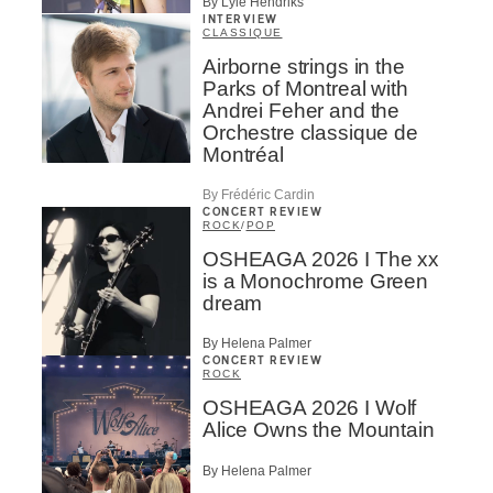
By Lyle Hendriks
INTERVIEW
CLASSIQUE
Airborne strings in the
Parks of Montreal with
Andrei Feher and the
Orchestre classique de
Montréal
By Frédéric Cardin
CONCERT REVIEW
ROCK
/
POP
OSHEAGA 2026 I The xx
is a Monochrome Green
dream
By Helena Palmer
CONCERT REVIEW
ROCK
OSHEAGA 2026 I Wolf
Alice Owns the Mountain
By Helena Palmer