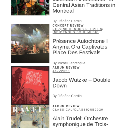
Central Asian Traditions in
Montreal
By Frédéric Cardin
CONCERT REVIEW
POP
/
INDIGENOUS PEOPLES
/
INDIGENOUS SOUL MUSIC
Présence Autochtone I
Anyma Ora Captivates
Place Des Festivals
By Michel Labrecque
ALBUM REVIEW
JAZZ
2026
Jacob Wutzke – Double
Down
By Frédéric Cardin
ALBUM REVIEW
CLASSICAL
/
CLASSIQUE
2026
Alain Trudel; Orchestre
symphonique de Trois-