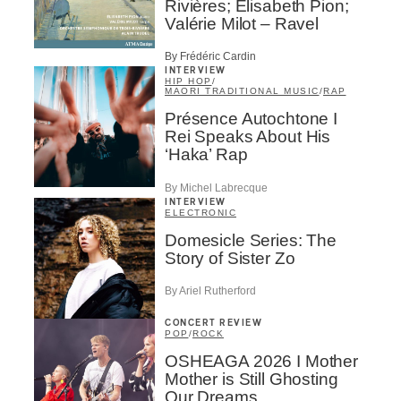
Rivières; Élisabeth Pion;
Valérie Milot – Ravel
By Frédéric Cardin
INTERVIEW
HIP HOP
/
MAORI TRADITIONAL MUSIC
/
RAP
Présence Autochtone I
Rei Speaks About His
‘Haka’ Rap
By Michel Labrecque
INTERVIEW
ELECTRONIC
Domesicle Series: The
Story of Sister Zo
By Ariel Rutherford
CONCERT REVIEW
POP
/
ROCK
OSHEAGA 2026 I Mother
Mother is Still Ghosting
Our Dreams