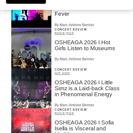
OSHEAGA 2026 I
Turnstile’s Technicolor
Fever
By Marc-Antoine Bernier
CONCERT REVIEW
ROCK
/
POP
OSHEAGA 2026 I Hot
Girls Listen to Museums
By Marc-Antoine Bernier
CONCERT REVIEW
HIP HOP
OSHEAGA 2026 I Little
Simz is a Laid-back Class
in Phenomenal Energy
By Marc-Antoine Bernier
CONCERT REVIEW
ROCK
/
POP
OSHEAGA 2026 I Sofia
Isella is Visceral and