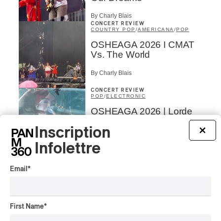
By Charly Blais
CONCERT REVIEW
COUNTRY POP
/
AMERICANA
/
POP
OSHEAGA 2026 I CMAT
Vs. The World
By Charly Blais
CONCERT REVIEW
POP
/
ELECTRONIC
OSHEAGA 2026 | Lorde
Closes Osheaga Wired to
Inscription
×
Her Own Heartbeat
Infolettre
By Stephan Boissonneault
CONCERT REVIEW
POP
Email
*
OSHEAGA 2026 I Zara
Larsson’s Lush, Yet Dull
Symphony
First Name
*
By Stephan Boissonneault