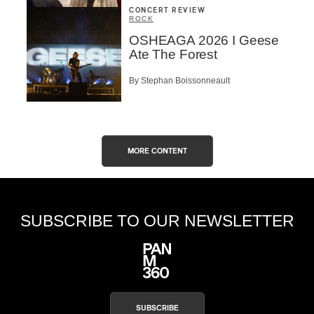
CONCERT REVIEW
ROCK
OSHEAGA 2026 I Geese
Ate The Forest
By Stephan Boissonneault
MORE CONTENT
SUBSCRIBE TO OUR NEWSLETTER
SUBSCRIBE