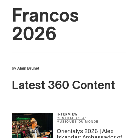
Francos
2026
by Alain Brunet
Latest 360 Content
INTERVIEW
CENTRAL ASIA
/
MUSIQUES DU MONDE
Orientalys 2026 | Alex
Iskandar: Ambassador of