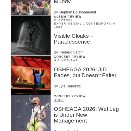
Muddy
By Stephan Boissonneault
ALBUM REVIEW
ÉLECTRO
/
EXPÉRIMENTAL / CONTEMPORAIN
2026
Visible Cloaks –
Paradessence
By Frédéric Cardin
CONCERT REVIEW
HIP HOP
/
RAP
OSHEAGA 2026: JID
Fades, but Doesn’t Falter
By Lyle Hendriks
CONCERT REVIEW
ROCK
OSHEAGA 2026: Wet Leg
is Under New
Management