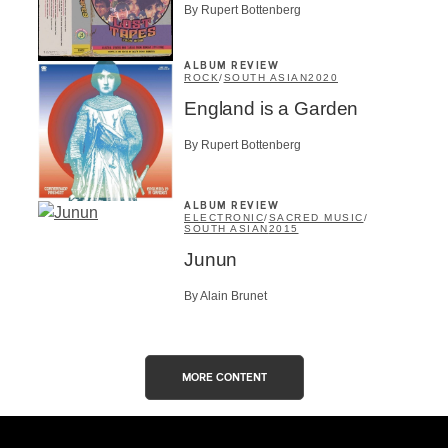
By Rupert Bottenberg
ALBUM REVIEW
ROCK
/
SOUTH ASIAN
2020
England is a Garden
By Rupert Bottenberg
ALBUM REVIEW
ELECTRONIC
/
SACRED MUSIC
/
SOUTH ASIAN
2015
Junun
By Alain Brunet
MORE CONTENT