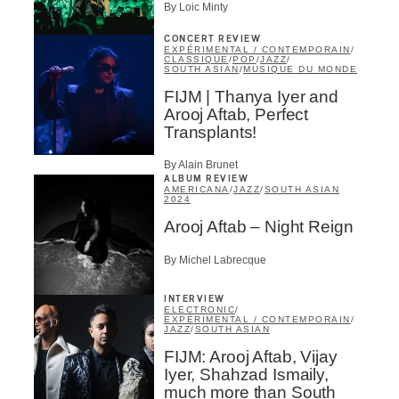
By Loic Minty
CONCERT REVIEW
EXPÉRIMENTAL / CONTEMPORAIN
/
CLASSIQUE
/
POP
/
JAZZ
/
SOUTH ASIAN
/
MUSIQUE DU MONDE
FIJM | Thanya Iyer and
Inscription
×
Arooj Aftab, Perfect
Transplants!
Infolettre
By Alain Brunet
Email
*
ALBUM REVIEW
AMERICANA
/
JAZZ
/
SOUTH ASIAN
2024
Arooj Aftab – Night Reign
First Name
*
By Michel Labrecque
INTERVIEW
ELECTRONIC
/
Last Name
*
EXPÉRIMENTAL / CONTEMPORAIN
/
JAZZ
/
SOUTH ASIAN
FIJM: Arooj Aftab, Vijay
Iyer, Shahzad Ismaily,
Type of Suscribers
much more than South