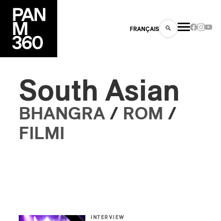
FRANÇAIS
South Asian
s
BHANGRA
/
ROM
/
ts
FILMI
ns
INTERVIEW