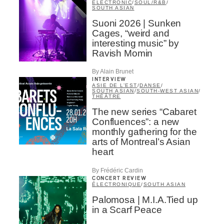
ELECTRONIC
/
SOUL/R&B
/
SOUTH ASIAN
Suoni 2026 | Sunken
Cages, “weird and
interesting music” by
Ravish Momin
By Alain Brunet
INTERVIEW
ASIE DE L’EST
/
DANSE
/
SOUTH ASIAN
/
SOUTH-WEST ASIAN
/
THÉÂTRE
The new series “Cabaret
Confluences”: a new
monthly gathering for the
arts of Montreal’s Asian
heart
By Frédéric Cardin
CONCERT REVIEW
ÉLECTRONIQUE
/
SOUTH ASIAN
Palomosa | M.I.A.Tied up
in a Scarf Peace