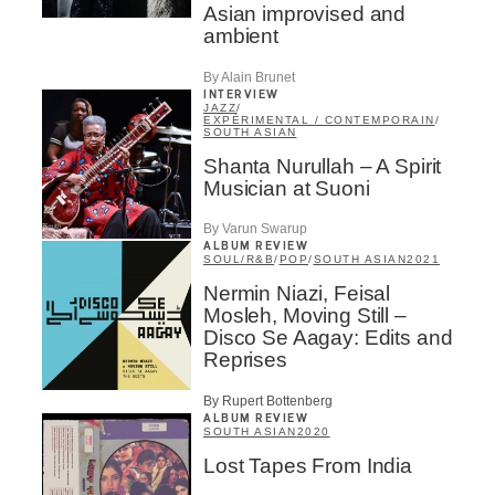
Asian improvised and
Aficionados
ambient
Music Industry Professionnal
Fan
By Alain Brunet
Contributor
INTERVIEW
Provider
JAZZ
/
EXPÉRIMENTAL / CONTEMPORAIN
/
Artist
SOUTH ASIAN
Shanta Nurullah – A Spirit
CAPTCHA
Musician at Suoni
By Varun Swarup
ALBUM REVIEW
SOUL/R&B
/
POP
/
SOUTH ASIAN
2021
Nermin Niazi, Feisal
Mosleh, Moving Still –
SUBSCRIBE
Disco Se Aagay: Edits and
Reprises
By Rupert Bottenberg
ALBUM REVIEW
SOUTH ASIAN
2020
Lost Tapes From India