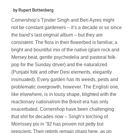
· by
Rupert Bottenberg
Cornershop’s Tjinder Singh and Ben Ayres might
not be constant gardeners – it’s a decade or so since
the band’s last original album – but they are
consistent. The flora in their flowerbed is familiar, a
bright and bountiful mix of the native (glam rock and
Mersey beat, gentle psychedelia and pastoral folk-
pop for the Sunday driver) and the naturalized
(Punjabi folk and other Desi elements, elegantly
insinuated). Every garden has its weeds, pests and
problematic overgrowth, however. The English one,
like elsewhere, is in lousy shape, blighted with the
reactionary nationalism the Brexit era has only
exacerbated. Cornershop have been challenging
that shit for decades now – Singh’s torching of
Morrissey pix in ’92 has proven not petty but
prescient. Their retorts remain sharp here, as on