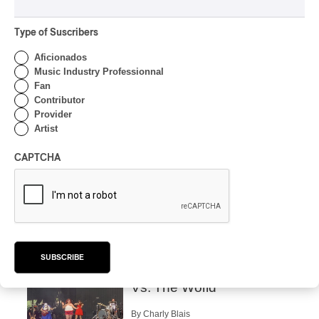
‘Haka’ Rap
Type of Suscribers
By Michel Labrecque
INTERVIEW
Aficionados
ELECTRONIC
Music Industry Professionnal
Domesicle Series: The
Fan
Story of Sister Zo
Contributor
Provider
By Ariel Rutherford
Artist
CONCERT REVIEW
POP
/
ROCK
CAPTCHA
OSHEAGA 2026 I Mother
Mother is Still Ghosting
Our Dreams
By Charly Blais
CONCERT REVIEW
COUNTRY POP
/
AMERICANA
/
POP
SUBSCRIBE
OSHEAGA 2026 I CMAT
Vs. The World
By Charly Blais