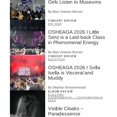
Girls Listen to Museums
By Marc-Antoine Bernier
CONCERT REVIEW
HIP HOP
OSHEAGA 2026 I Little
Simz is a Laid-back Class
in Phenomenal Energy
By Marc-Antoine Bernier
CONCERT REVIEW
ROCK
/
POP
OSHEAGA 2026 I Sofia
Isella is Visceral and
Muddy
By Stephan Boissonneault
ALBUM REVIEW
ÉLECTRO
/
EXPÉRIMENTAL / CONTEMPORAIN
2026
Visible Cloaks –
Paradessence