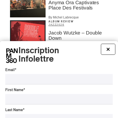
Anyma Ora Captivates
Place Des Festivals
By Michel Labrecque
ALBUM REVIEW
JAZZ
2026
Jacob Wutzke – Double
Down
By Frédéric Cardin
Inscription
×
Infolettre
ALBUM REVIEW
CLASSICAL
/
CLASSIQUE
2026
Alain Trudel; Orchestre
Email
*
symphonique de Trois-
Rivières; Élisabeth Pion;
Valérie Milot – Ravel
First Name
*
By Frédéric Cardin
INTERVIEW
HIP HOP
/
MAORI TRADITIONAL MUSIC
/
RAP
Last Name
*
Présence Autochtone I
Rei Speaks About His