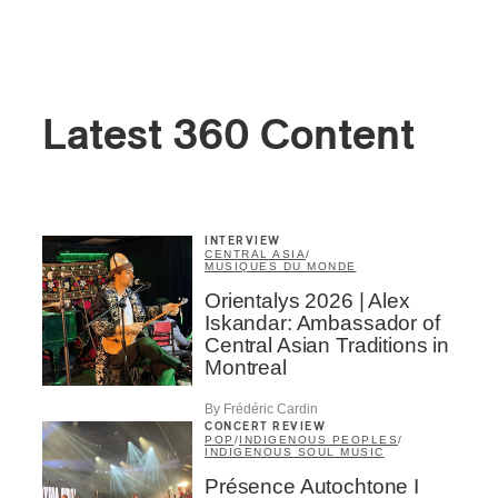
Latest 360 Content
INTERVIEW
CENTRAL ASIA
/
MUSIQUES DU MONDE
Orientalys 2026 | Alex
Iskandar: Ambassador of
Central Asian Traditions in
Montreal
By Frédéric Cardin
CONCERT REVIEW
POP
/
INDIGENOUS PEOPLES
/
INDIGENOUS SOUL MUSIC
Présence Autochtone I