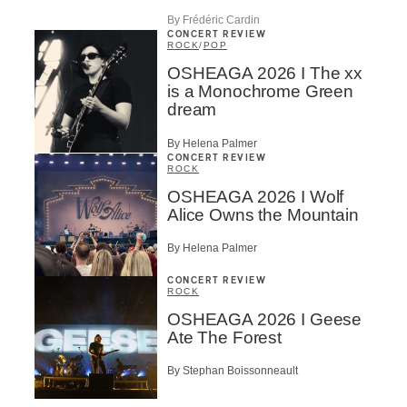
By Frédéric Cardin
CONCERT REVIEW
ROCK
/
POP
OSHEAGA 2026 I The xx
is a Monochrome Green
dream
By Helena Palmer
CONCERT REVIEW
ROCK
OSHEAGA 2026 I Wolf
Alice Owns the Mountain
By Helena Palmer
CONCERT REVIEW
ROCK
OSHEAGA 2026 I Geese
Ate The Forest
By Stephan Boissonneault