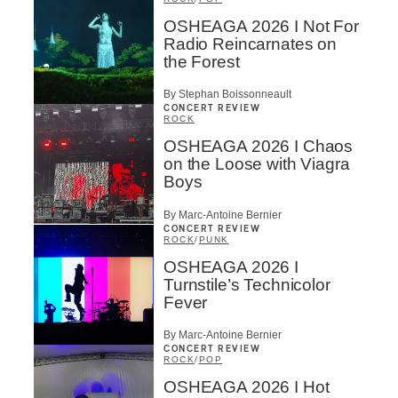
OSHEAGA 2026 I Not For
Radio Reincarnates on
the Forest
By Stephan Boissonneault
CONCERT REVIEW
ROCK
OSHEAGA 2026 I Chaos
on the Loose with Viagra
Boys
By Marc-Antoine Bernier
CONCERT REVIEW
ROCK
/
PUNK
OSHEAGA 2026 I
Turnstile’s Technicolor
Fever
By Marc-Antoine Bernier
CONCERT REVIEW
ROCK
/
POP
OSHEAGA 2026 I Hot