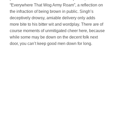
“Everywhere That Wog Army Roam”, a reflection on
the infraction of being brown in public. Singh’s
deceptively drowsy, amiable delivery only adds
more bite to his bitter wit and wordplay. There are of
course moments of unmitigated cheer here, because
while some may be down on the decent folk next
door, you can’t keep good men down for long.