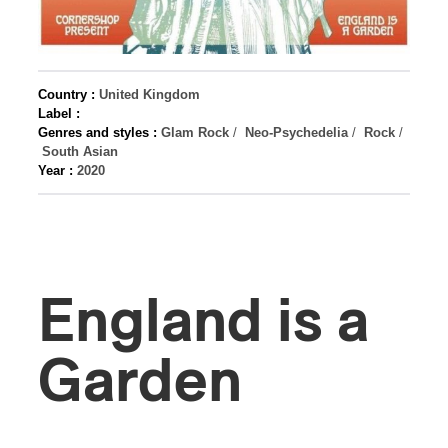
Country :
United Kingdom
Label :
Genres and styles :
Glam Rock
/
Neo-Psychedelia
/
Rock
/
South Asian
Year :
2020
England is a
Garden