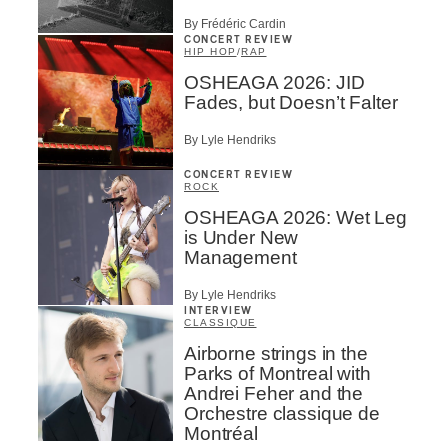
By Frédéric Cardin
CONCERT REVIEW
HIP HOP
/
RAP
OSHEAGA 2026: JID
Fades, but Doesn’t Falter
By Lyle Hendriks
CONCERT REVIEW
ROCK
OSHEAGA 2026: Wet Leg
is Under New
Management
By Lyle Hendriks
INTERVIEW
CLASSIQUE
Airborne strings in the
Parks of Montreal with
Andrei Feher and the
Orchestre classique de
Montréal