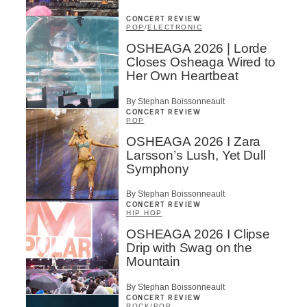
CONCERT REVIEW
POP
/
ELECTRONIC
OSHEAGA 2026 | Lorde
Closes Osheaga Wired to
Her Own Heartbeat
By Stephan Boissonneault
CONCERT REVIEW
POP
OSHEAGA 2026 I Zara
Larsson’s Lush, Yet Dull
Symphony
By Stephan Boissonneault
CONCERT REVIEW
HIP HOP
OSHEAGA 2026 I Clipse
Drip with Swag on the
Mountain
By Stephan Boissonneault
CONCERT REVIEW
ROCK
/
POP