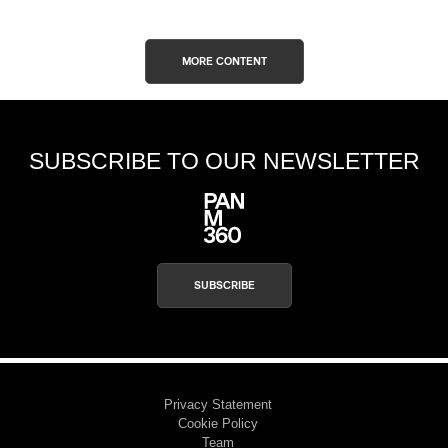
MORE CONTENT
SUBSCRIBE TO OUR NEWSLETTER
SUBSCRIBE
Privacy Statement
Cookie Policy
Team