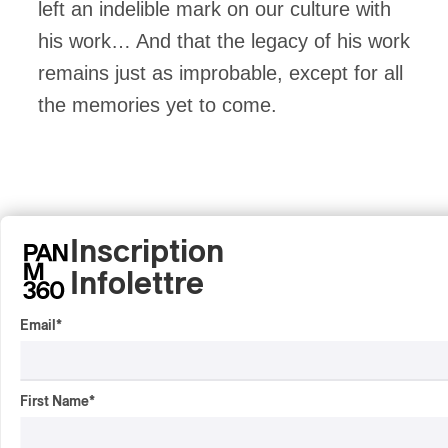
left an indelible mark on our culture with
his work… And that the legacy of his work
remains just as improbable, except for all
the memories yet to come.
Inscription
Infolettre
Email
*
First Name
*