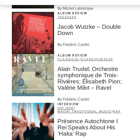
By Michel Labrecque
ALBUM REVIEW
JAZZ
2026
Jacob Wutzke – Double
Down
By Frédéric Cardin
ALBUM REVIEW
CLASSICAL
/
CLASSIQUE
2026
Alain Trudel; Orchestre
symphonique de Trois-
Rivières; Élisabeth Pion;
Valérie Milot – Ravel
By Frédéric Cardin
INTERVIEW
HIP HOP
/
MAORI TRADITIONAL MUSIC
/
RAP
Présence Autochtone I
Rei Speaks About His
‘Haka’ Rap