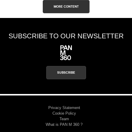
MORE CONTENT
SUBSCRIBE TO OUR NEWSLETTER
SUBSCRIBE
Privacy Statement
Cookie Policy
Team
What is PAN M 360 ?