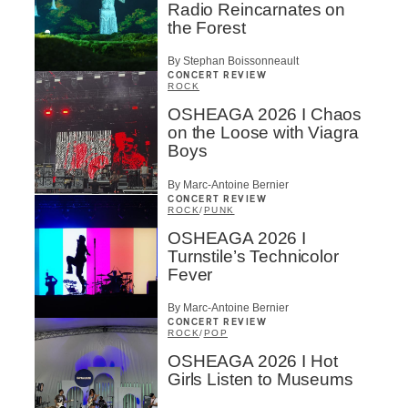
Radio Reincarnates on
the Forest
By Stephan Boissonneault
CONCERT REVIEW
ROCK
OSHEAGA 2026 I Chaos
on the Loose with Viagra
Boys
By Marc-Antoine Bernier
CONCERT REVIEW
ROCK
/
PUNK
OSHEAGA 2026 I
Turnstile’s Technicolor
Fever
By Marc-Antoine Bernier
CONCERT REVIEW
ROCK
/
POP
OSHEAGA 2026 I Hot
Girls Listen to Museums