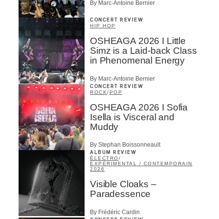
By Marc-Antoine Bernier
CONCERT REVIEW
HIP HOP
OSHEAGA 2026 I Little
Simz is a Laid-back Class
in Phenomenal Energy
By Marc-Antoine Bernier
CONCERT REVIEW
ROCK
/
POP
OSHEAGA 2026 I Sofia
Isella is Visceral and
Muddy
By Stephan Boissonneault
ALBUM REVIEW
ÉLECTRO
/
EXPÉRIMENTAL / CONTEMPORAIN
2026
Visible Cloaks –
Paradessence
By Frédéric Cardin