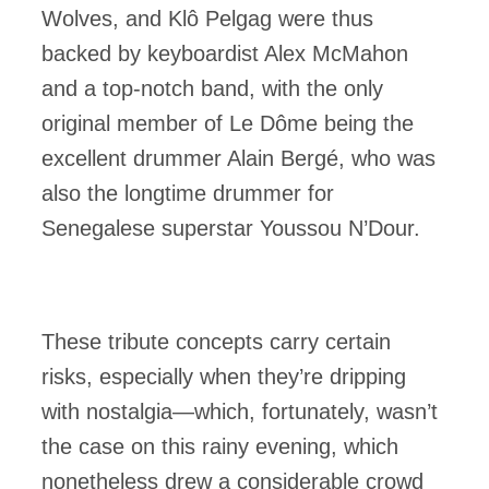
Wolves, and Klô Pelgag were thus
backed by keyboardist Alex McMahon
and a top-notch band, with the only
original member of Le Dôme being the
excellent drummer Alain Bergé, who was
also the longtime drummer for
Senegalese superstar Youssou N’Dour.
These tribute concepts carry certain
risks, especially when they’re dripping
with nostalgia—which, fortunately, wasn’t
the case on this rainy evening, which
nonetheless drew a considerable crowd