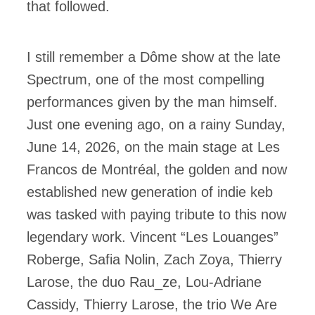
that followed.
I still remember a Dôme show at the late
Spectrum, one of the most compelling
performances given by the man himself.
Just one evening ago, on a rainy Sunday,
June 14, 2026, on the main stage at Les
Francos de Montréal, the golden and now
established new generation of indie keb
was tasked with paying tribute to this now
legendary work. Vincent “Les Louanges”
Roberge, Safia Nolin, Zach Zoya, Thierry
Larose, the duo Rau_ze, Lou-Adriane
Cassidy, Thierry Larose, the trio We Are