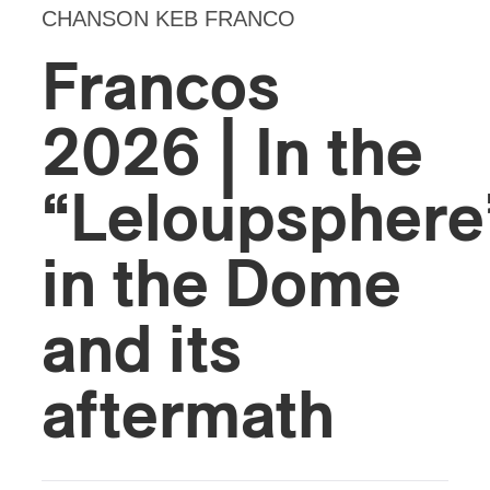
CHANSON KEB FRANCO
Francos
2026 | In the
“Leloupspher
in the Dome
and its
aftermath