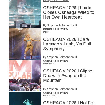
POP
/
ELECTRONIC
OSHEAGA 2026 | Lorde
Closes Osheaga Wired to
Her Own Heartbeat
By Stephan Boissonneault
CONCERT REVIEW
POP
OSHEAGA 2026 I Zara
Larsson’s Lush, Yet Dull
Symphony
By Stephan Boissonneault
CONCERT REVIEW
HIP HOP
OSHEAGA 2026 I Clipse
Drip with Swag on the
Mountain
By Stephan Boissonneault
CONCERT REVIEW
ROCK
/
POP
OSHEAGA 2026 I Not For