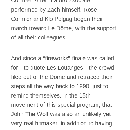
Cormier. After “La drop sociale”
performed by Zach himself, Rose
Cormier and Klô Pelgag began their
march toward Le Dôme, with the support
of all their colleagues.
And since a “fireworks” finale was called
for—to quote Les Louanges—the crowd
filed out of the Dôme and retraced their
steps all the way back to 1990, just to
remind themselves, in the 15th
movement of this special program, that
John The Wolf was also an unlikely yet
very real hitmaker, in addition to having