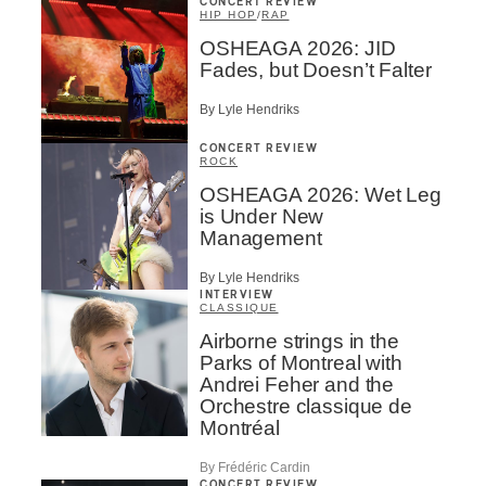
CONCERT REVIEW
HIP HOP
/
RAP
OSHEAGA 2026: JID
Fades, but Doesn’t Falter
By Lyle Hendriks
CONCERT REVIEW
ROCK
OSHEAGA 2026: Wet Leg
is Under New
Management
By Lyle Hendriks
INTERVIEW
CLASSIQUE
Airborne strings in the
Parks of Montreal with
Andrei Feher and the
Orchestre classique de
Montréal
By Frédéric Cardin
CONCERT REVIEW