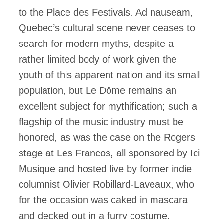
to the Place des Festivals. Ad nauseam,
Quebec’s cultural scene never ceases to
search for modern myths, despite a
rather limited body of work given the
youth of this apparent nation and its small
population, but Le Dôme remains an
excellent subject for mythification; such a
flagship of the music industry must be
honored, as was the case on the Rogers
stage at Les Francos, all sponsored by Ici
Musique and hosted live by former indie
columnist Olivier Robillard-Laveaux, who
for the occasion was caked in mascara
and decked out in a furry costume.