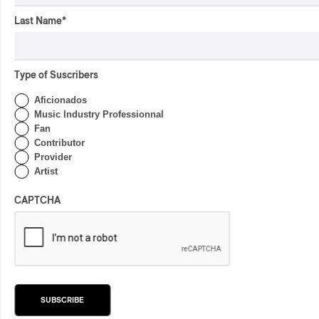
Last Name
*
Latest 360 Content
Type of Suscribers
Aficionados
Music Industry Professionnal
Fan
INTERVIEW
CENTRAL ASIA
/
Contributor
MUSIQUES DU MONDE
Provider
Orientalys 2026 | Alex
Artist
Iskandar: Ambassador of
Central Asian Traditions in
CAPTCHA
Montreal
By Frédéric Cardin
CONCERT REVIEW
POP
/
INDIGENOUS PEOPLES
/
INDIGENOUS SOUL MUSIC
Présence Autochtone I
Anyma Ora Captivates
SUBSCRIBE
Place Des Festivals