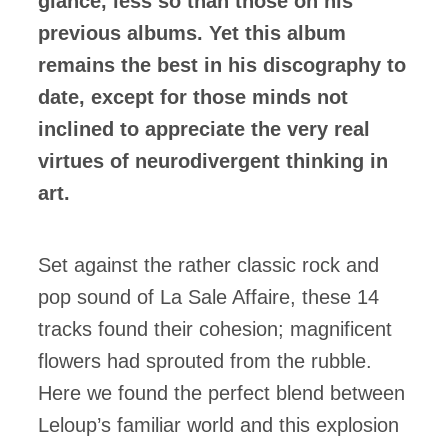
glance, less so than those on his
previous albums. Yet this album
remains the best in his discography to
date, except for those minds not
inclined to appreciate the very real
virtues of neurodivergent thinking in
art.
Set against the rather classic rock and
pop sound of La Sale Affaire, these 14
tracks found their cohesion; magnificent
flowers had sprouted from the rubble.
Here we found the perfect blend between
Leloup’s familiar world and this explosion