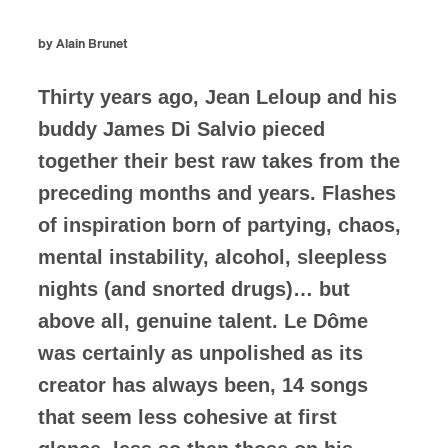
by Alain Brunet
Thirty years ago, Jean Leloup and his
buddy James Di Salvio pieced
together their best raw takes from the
preceding months and years. Flashes
of inspiration born of partying, chaos,
mental instability, alcohol, sleepless
nights (and snorted drugs)… but
above all, genuine talent. Le Dôme
was certainly as unpolished as its
creator has always been, 14 songs
that seem less cohesive at first