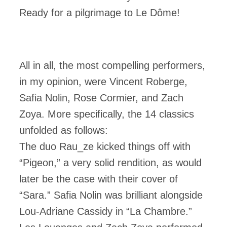
Ready for a pilgrimage to Le Dôme!
All in all, the most compelling performers,
in my opinion, were Vincent Roberge,
Safia Nolin, Rose Cormier, and Zach
Zoya. More specifically, the 14 classics
unfolded as follows:
The duo Rau_ze kicked things off with
“Pigeon,” a very solid rendition, as would
later be the case with their cover of
“Sara.” Safia Nolin was brilliant alongside
Lou-Adriane Cassidy in “La Chambre.”