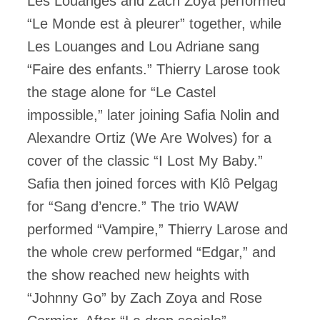
Les Louanges and Zach Zoya performed
“Le Monde est à pleurer” together, while
Les Louanges and Lou Adriane sang
“Faire des enfants.” Thierry Larose took
the stage alone for “Le Castel
impossible,” later joining Safia Nolin and
Alexandre Ortiz (We Are Wolves) for a
cover of the classic “I Lost My Baby.”
Safia then joined forces with Klô Pelgag
for “Sang d’encre.” The trio WAW
performed “Vampire,” Thierry Larose and
the whole crew performed “Edgar,” and
the show reached new heights with
“Johnny Go” by Zach Zoya and Rose