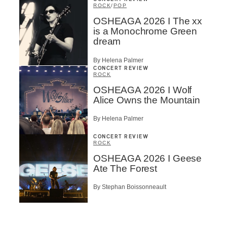
ROCK
/
POP
OSHEAGA 2026 I The xx
is a Monochrome Green
dream
By Helena Palmer
CONCERT REVIEW
ROCK
OSHEAGA 2026 I Wolf
Alice Owns the Mountain
By Helena Palmer
CONCERT REVIEW
ROCK
OSHEAGA 2026 I Geese
Ate The Forest
By Stephan Boissonneault