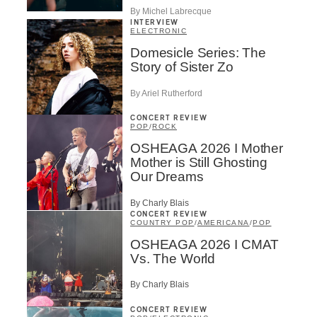
By Michel Labrecque
INTERVIEW
ELECTRONIC
Domesicle Series: The
Story of Sister Zo
By Ariel Rutherford
CONCERT REVIEW
POP
/
ROCK
OSHEAGA 2026 I Mother
Mother is Still Ghosting
Our Dreams
By Charly Blais
CONCERT REVIEW
COUNTRY POP
/
AMERICANA
/
POP
OSHEAGA 2026 I CMAT
Vs. The World
By Charly Blais
CONCERT REVIEW