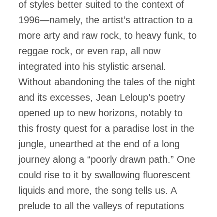
of styles better suited to the context of
1996—namely, the artist’s attraction to a
more arty and raw rock, to heavy funk, to
reggae rock, or even rap, all now
integrated into his stylistic arsenal.
Without abandoning the tales of the night
and its excesses, Jean Leloup’s poetry
opened up to new horizons, notably to
this frosty quest for a paradise lost in the
jungle, unearthed at the end of a long
journey along a “poorly drawn path.” One
could rise to it by swallowing fluorescent
liquids and more, the song tells us. A
prelude to all the valleys of reputations