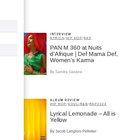
INTERVIEW
AFRICA
/
HIP HOP
/
RAP
PAN M 360 at Nuits
d’Afrique | Def Mama Def,
Women’s Karma
By Sandra Gasana
ALBUM REVIEW
HIP HOP
/
SOUL/R&B
/
RAP
2024
Lyrical Lemonade – All is
Yellow
By Jacob Langlois-Pelletier