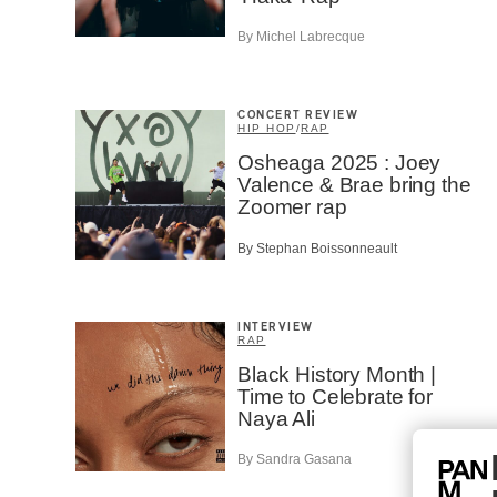
By Michel Labrecque
CONCERT REVIEW
HIP HOP
/
RAP
Osheaga 2025 : Joey
Valence & Brae bring the
Zoomer rap
By Stephan Boissonneault
INTERVIEW
RAP
Black History Month |
Time to Celebrate for
Naya Ali
By Sandra Gasana