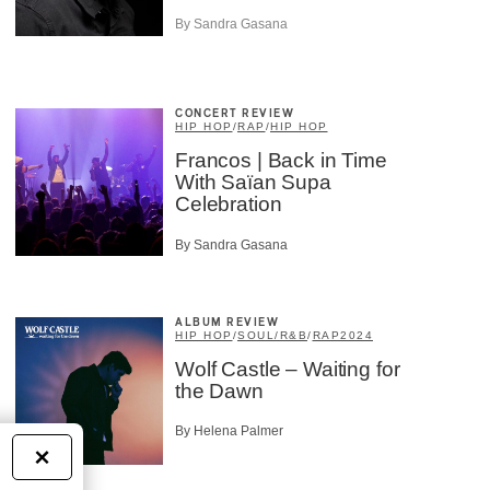
By Sandra Gasana
CONCERT REVIEW
HIP HOP
/
RAP
/
HIP HOP
Francos | Back in Time
With Saïan Supa
Celebration
By Sandra Gasana
ALBUM REVIEW
HIP HOP
/
SOUL/R&B
/
RAP
2024
Wolf Castle – Waiting for
the Dawn
By Helena Palmer
×