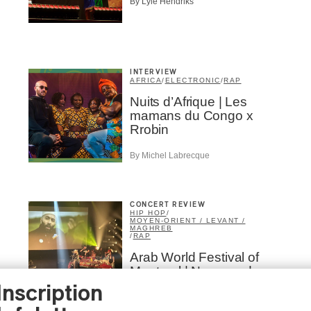
By Lyle Hendriks
INTERVIEW
AFRICA
/
ELECTRONIC
/
RAP
Nuits d’Afrique | Les
mamans du Congo x
Rrobin
By Michel Labrecque
CONCERT REVIEW
HIP HOP
/
MOYEN-ORIENT / LEVANT /
MAGHREB
/
RAP
Arab World Festival of
Montreal | Narcy and
Omar Offendum: Two
Inscription
Decades of Friendship in