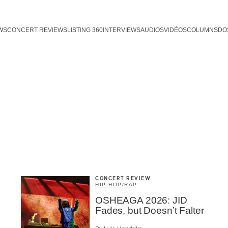
WS
CONCERT REVIEWS
LISTING 360
INTERVIEWS
AUDIOS
VIDÉOS
COLUMNS
DO
CONCERT REVIEW
HIP HOP
/
RAP
OSHEAGA 2026: JID
Fades, but Doesn’t Falter