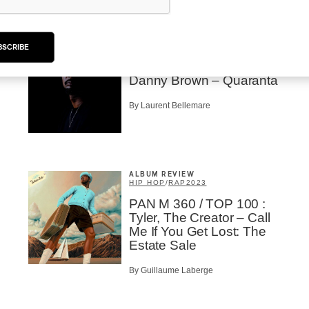
ALBUM REVIEW
BSCRIBE
EXPÉRIMENTAL / CONTEMPORAIN
/
HIP HOP
/
RAP
2023
Danny Brown – Quaranta
By Laurent Bellemare
ALBUM REVIEW
HIP HOP
/
RAP
2023
PAN M 360 / TOP 100 :
Tyler, The Creator – Call
Me If You Get Lost: The
Estate Sale
By Guillaume Laberge