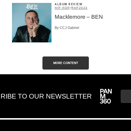
ALBUM REVIEW
HIP HOP
/
RAP
2023
Macklemore – BEN
By CCJ Gabriel
MORE CONTENT
RIBE TO OUR NEWSLETTER