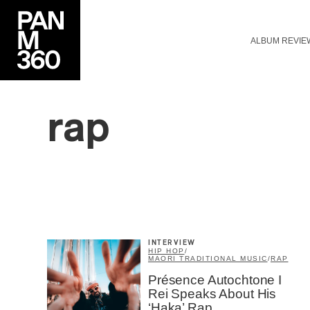
ALBUM REVIE
rap
INTERVIEW
HIP HOP
/
MAORI TRADITIONAL MUSIC
/
RAP
Présence Autochtone I
Rei Speaks About His
‘Haka’ Rap