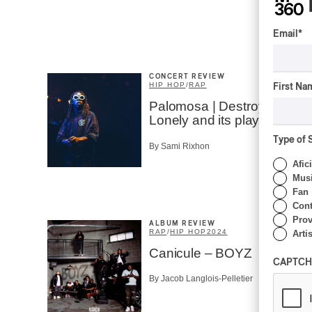
Email
*
CONCERT REVIEW
HIP HOP
/
RAP
First Na
Palomosa | Destroy
Lonely and its playslist…
Type of 
By Sami Rixhon
Afic
Musi
Fan
Cont
Prov
ALBUM REVIEW
RAP
/
HIP HOP
2024
Artis
Canicule – BOYZ
CAPTCH
By Jacob Langlois-Pelletier