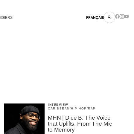
SSIERS
FRANÇAIS
INTERVIEW
CARIBBEAN
/
HIP HOP
/
RAP
MHN | Dice B: The Voice
that Uplifts, From The Mic
to Memory