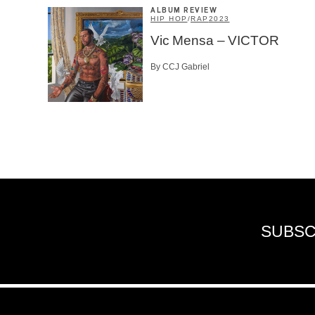
ALBUM REVIEW
HIP HOP
/
RAP
2023
Vic Mensa – VICTOR
By CCJ Gabriel
SUBSC