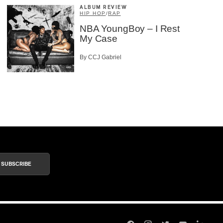
ALBUM REVIEW
HIP HOP
/
RAP
NBA YoungBoy – I Rest
My Case
By CCJ Gabriel
SUBSCRIBE