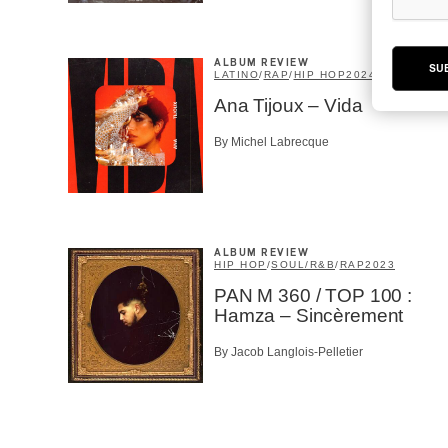
ALBUM REVIEW
SU
LATINO
/
RAP
/
HIP HOP
2024
Ana Tijoux – Vida
By Michel Labrecque
ALBUM REVIEW
HIP HOP
/
SOUL/R&B
/
RAP
2023
PAN M 360 / TOP 100 :
Hamza – Sincèrement
By Jacob Langlois-Pelletier