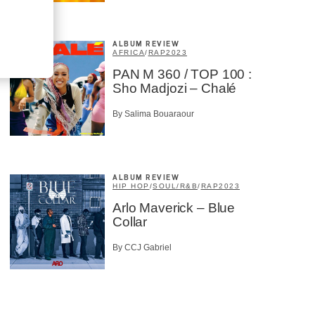
ALBUM REVIEW
AFRICA
/
RAP
2023
PAN M 360 / TOP 100 :
Sho Madjozi – Chalé
By Salima Bouaraour
ALBUM REVIEW
HIP HOP
/
SOUL/R&B
/
RAP
2023
Arlo Maverick – Blue
Collar
By CCJ Gabriel