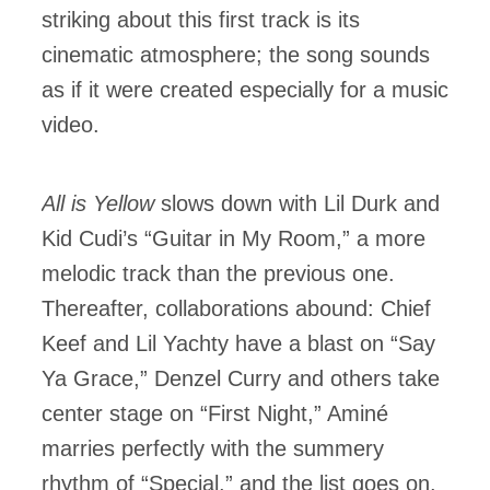
striking about this first track is its
cinematic atmosphere; the song sounds
as if it were created especially for a music
video.
All is Yellow
slows down with Lil Durk and
Kid Cudi’s “Guitar in My Room,” a more
melodic track than the previous one.
Thereafter, collaborations abound: Chief
Keef and Lil Yachty have a blast on “Say
Ya Grace,” Denzel Curry and others take
center stage on “First Night,” Aminé
marries perfectly with the summery
rhythm of “Special,” and the list goes on.