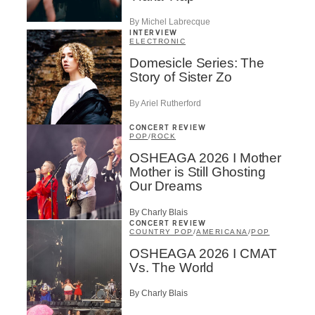
By Michel Labrecque
INTERVIEW
ELECTRONIC
Domesicle Series: The
Story of Sister Zo
By Ariel Rutherford
CONCERT REVIEW
POP
/
ROCK
OSHEAGA 2026 I Mother
Mother is Still Ghosting
Our Dreams
By Charly Blais
CONCERT REVIEW
COUNTRY POP
/
AMERICANA
/
POP
OSHEAGA 2026 I CMAT
Vs. The World
By Charly Blais