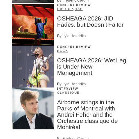
By Frédéric Cardin
CONCERT REVIEW
HIP HOP
/
RAP
OSHEAGA 2026: JID
Fades, but Doesn’t Falter
By Lyle Hendriks
CONCERT REVIEW
ROCK
OSHEAGA 2026: Wet Leg
is Under New
Management
By Lyle Hendriks
INTERVIEW
CLASSIQUE
Airborne strings in the
Parks of Montreal with
Andrei Feher and the
Orchestre classique de
Montréal
By Frédéric Cardin