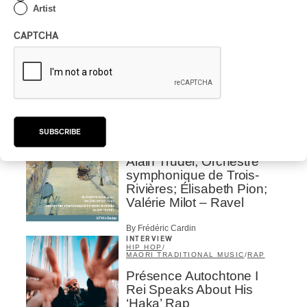
Place Des Festivals
Artist
By Michel Labrecque
CAPTCHA
ALBUM REVIEW
JAZZ
2026
Jacob Wutzke – Double
Down
By Frédéric Cardin
SUBSCRIBE
ALBUM REVIEW
CLASSICAL
/
CLASSIQUE
2026
Alain Trudel; Orchestre
symphonique de Trois-
Rivières; Élisabeth Pion;
Valérie Milot – Ravel
By Frédéric Cardin
INTERVIEW
HIP HOP
/
MAORI TRADITIONAL MUSIC
/
RAP
Présence Autochtone I
Rei Speaks About His
‘Haka’ Rap