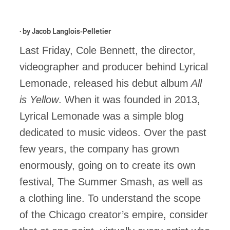
· by
Jacob Langlois-Pelletier
Last Friday, Cole Bennett, the director,
videographer and producer behind Lyrical
Lemonade, released his debut album
All
is Yellow
. When it was founded in 2013,
Lyrical Lemonade was a simple blog
dedicated to music videos. Over the past
few years, the company has grown
enormously, going on to create its own
festival, The Summer Smash, as well as
a clothing line. To understand the scope
of the Chicago creator’s empire, consider