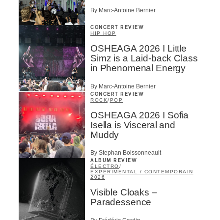
By Marc-Antoine Bernier
CONCERT REVIEW
HIP HOP
OSHEAGA 2026 I Little
Simz is a Laid-back Class
in Phenomenal Energy
By Marc-Antoine Bernier
CONCERT REVIEW
ROCK
/
POP
OSHEAGA 2026 I Sofia
Isella is Visceral and
Muddy
By Stephan Boissonneault
ALBUM REVIEW
ÉLECTRO
/
EXPÉRIMENTAL / CONTEMPORAIN
2026
Visible Cloaks –
Paradessence