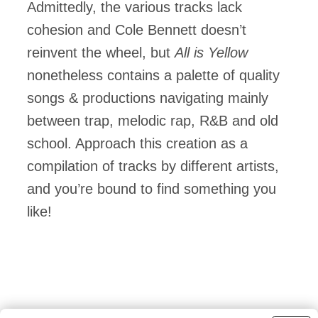
Admittedly, the various tracks lack
cohesion and Cole Bennett doesn’t
reinvent the wheel, but
All is Yellow
nonetheless contains a palette of quality
songs & productions navigating mainly
between trap, melodic rap, R&B and old
school. Approach this creation as a
compilation of tracks by different artists,
and you’re bound to find something you
like!