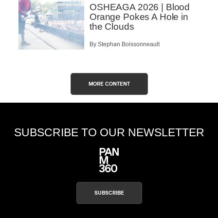
OSHEAGA 2026 | Blood
Orange Pokes A Hole in
the Clouds
By Stephan Boissonneault
MORE CONTENT
SUBSCRIBE TO OUR NEWSLETTER
SUBSCRIBE