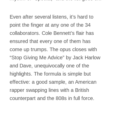
Even after several listens, it’s hard to
point the finger at any one of the 34
collaborators. Cole Bennett’s flair has
ensured that every one of them has
come up trumps. The opus closes with
“Stop Giving Me Advice” by Jack Harlow
and Dave, unequivocally one of the
highlights. The formula is simple but
effective: a good sample, an American
rapper swapping lines with a British
counterpart and the 808s in full force.