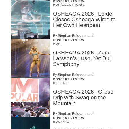
CONCERT REVIEW
POP
/
ELECTRONIC
OSHEAGA 2026 | Lorde
Closes Osheaga Wired to
Her Own Heartbeat
By Stephan Boissonneault
CONCERT REVIEW
POP
OSHEAGA 2026 I Zara
Larsson’s Lush, Yet Dull
Symphony
By Stephan Boissonneault
CONCERT REVIEW
HIP HOP
OSHEAGA 2026 I Clipse
Drip with Swag on the
Mountain
By Stephan Boissonneault
CONCERT REVIEW
ROCK
/
POP