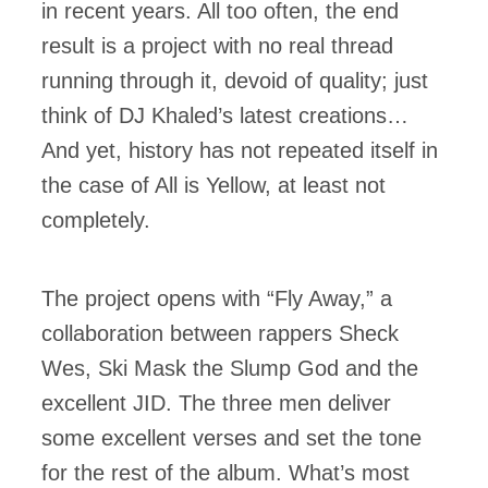
in recent years. All too often, the end
result is a project with no real thread
running through it, devoid of quality; just
think of DJ Khaled’s latest creations…
And yet, history has not repeated itself in
the case of All is Yellow, at least not
completely.
The project opens with “Fly Away,” a
collaboration between rappers Sheck
Wes, Ski Mask the Slump God and the
excellent JID. The three men deliver
some excellent verses and set the tone
for the rest of the album. What’s most