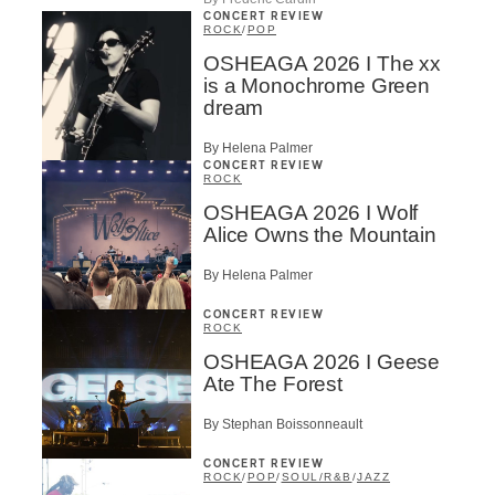
CONCERT REVIEW
ROCK
/
POP
OSHEAGA 2026 I The xx
is a Monochrome Green
dream
By Helena Palmer
CONCERT REVIEW
ROCK
OSHEAGA 2026 I Wolf
Alice Owns the Mountain
By Helena Palmer
CONCERT REVIEW
ROCK
OSHEAGA 2026 I Geese
Ate The Forest
By Stephan Boissonneault
CONCERT REVIEW
ROCK
/
POP
/
SOUL/R&B
/
JAZZ