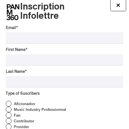
Inscription
×
Infolettre
Email
*
First Name
*
Last Name
*
Latest 360 Content
Type of Suscribers
Aficionados
CONCERT REVIEW
Music Industry Professionnal
POP
/
INDIGENOUS PEOPLES
Fan
Présence Autochtone I
Contributor
Anyma Ora Captivates
Provider