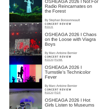
OSHEAGA 2026 I Not For
Radio Reincarnates on
the Forest
By Stephan Boissonneault
CONCERT REVIEW
ROCK
OSHEAGA 2026 I Chaos
on the Loose with Viagra
Boys
By Marc-Antoine Bernier
CONCERT REVIEW
ROCK
/
PUNK
OSHEAGA 2026 I
Turnstile’s Technicolor
Fever
By Marc-Antoine Bernier
CONCERT REVIEW
ROCK
/
POP
OSHEAGA 2026 I Hot
Girls Listen to Museums