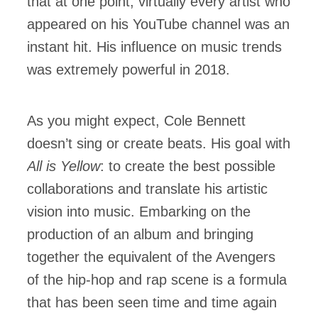
that at one point, virtually every artist who
appeared on his YouTube channel was an
instant hit. His influence on music trends
was extremely powerful in 2018.
As you might expect, Cole Bennett
doesn’t sing or create beats. His goal with
All is Yellow
: to create the best possible
collaborations and translate his artistic
vision into music. Embarking on the
production of an album and bringing
together the equivalent of the Avengers
of the hip-hop and rap scene is a formula
that has been seen time and time again