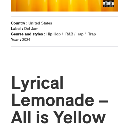
Country :
United States
Label :
Def Jam
Genres and styles :
Hip Hop
/
R&B
/
rap
/
Trap
Year :
2024
Lyrical
Lemonade –
All is Yellow