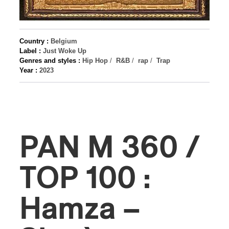
Country :
Belgium
Label :
Just Woke Up
Genres and styles :
Hip Hop
/
R&B
/
rap
/
Trap
Year :
2023
PAN M 360 /
TOP 100 :
Hamza –