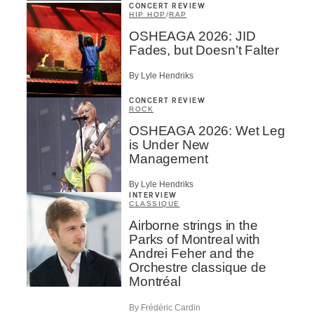
CONCERT REVIEW
HIP HOP
/
RAP
OSHEAGA 2026: JID
Fades, but Doesn’t Falter
By Lyle Hendriks
CONCERT REVIEW
ROCK
OSHEAGA 2026: Wet Leg
is Under New
Management
By Lyle Hendriks
INTERVIEW
CLASSIQUE
Airborne strings in the
Parks of Montreal with
Andrei Feher and the
Orchestre classique de
Montréal
By Frédéric Cardin