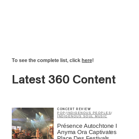
To see the complete list, click
here
!
Latest 360 Content
CONCERT REVIEW
POP
/
INDIGENOUS PEOPLES
/
INDIGENOUS SOUL MUSIC
Présence Autochtone I
Anyma Ora Captivates
Place Des Festivals