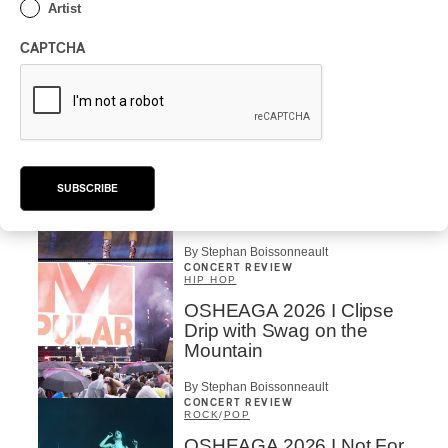
Artist
POP
/
ELECTRONIC
OSHEAGA 2026 | Lorde
CAPTCHA
Closes Osheaga Wired to
Her Own Heartbeat
By Stephan Boissonneault
CONCERT REVIEW
POP
OSHEAGA 2026 I Zara
SUBSCRIBE
Larsson’s Lush, Yet Dull
Symphony
By Stephan Boissonneault
CONCERT REVIEW
HIP HOP
OSHEAGA 2026 I Clipse
Drip with Swag on the
Mountain
By Stephan Boissonneault
CONCERT REVIEW
ROCK
/
POP
OSHEAGA 2026 I Not For