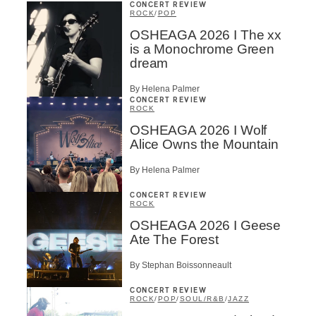
CONCERT REVIEW
ROCK
/
POP
OSHEAGA 2026 I The xx
is a Monochrome Green
dream
By Helena Palmer
CONCERT REVIEW
ROCK
OSHEAGA 2026 I Wolf
Alice Owns the Mountain
By Helena Palmer
CONCERT REVIEW
ROCK
OSHEAGA 2026 I Geese
Ate The Forest
By Stephan Boissonneault
CONCERT REVIEW
ROCK
/
POP
/
SOUL/R&B
/
JAZZ