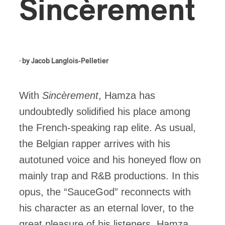
Sincèrement
· by
Jacob Langlois-Pelletier
With
Sincèrement
, Hamza has
undoubtedly solidified his place among
the French-speaking rap elite. As usual,
the Belgian rapper arrives with his
autotuned voice and his honeyed flow on
mainly trap and R&B productions. In this
opus, the “SauceGod” reconnects with
his character as an eternal lover, to the
great pleasure of his listeners. Hamza