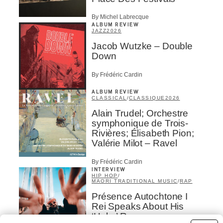
By Michel Labrecque
ALBUM REVIEW
JAZZ
2026
Jacob Wutzke – Double
Down
By Frédéric Cardin
ALBUM REVIEW
CLASSICAL
/
CLASSIQUE
2026
Alain Trudel; Orchestre
symphonique de Trois-
Rivières; Élisabeth Pion;
Valérie Milot – Ravel
By Frédéric Cardin
INTERVIEW
HIP HOP
/
MAORI TRADITIONAL MUSIC
/
RAP
Présence Autochtone I
Rei Speaks About His
‘Haka’ Rap