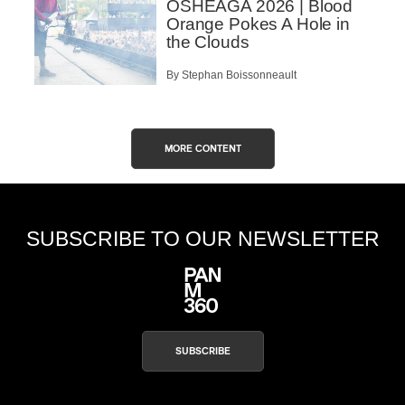
OSHEAGA 2026 | Blood
Orange Pokes A Hole in
the Clouds
By Stephan Boissonneault
MORE CONTENT
SUBSCRIBE TO OUR NEWSLETTER
SUBSCRIBE