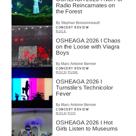
Radio Reincarnates on
the Forest
By Stephan Boissonneault
CONCERT REVIEW
ROCK
OSHEAGA 2026 I Chaos
on the Loose with Viagra
Boys
By Marc-Antoine Bernier
CONCERT REVIEW
ROCK
/
PUNK
OSHEAGA 2026 I
Turnstile’s Technicolor
Fever
By Marc-Antoine Bernier
CONCERT REVIEW
ROCK
/
POP
OSHEAGA 2026 I Hot
Girls Listen to Museums