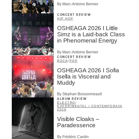
By Marc-Antoine Bernier
CONCERT REVIEW
HIP HOP
OSHEAGA 2026 I Little
Simz is a Laid-back Class
in Phenomenal Energy
By Marc-Antoine Bernier
CONCERT REVIEW
ROCK
/
POP
OSHEAGA 2026 I Sofia
Isella is Visceral and
Muddy
By Stephan Boissonneault
ALBUM REVIEW
ÉLECTRO
/
EXPÉRIMENTAL / CONTEMPORAIN
2026
Visible Cloaks –
Paradessence
By Frédéric Cardin