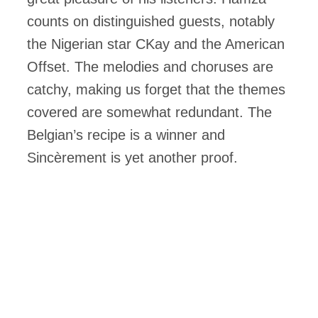
counts on distinguished guests, notably
the Nigerian star CKay and the American
Offset. The melodies and choruses are
catchy, making us forget that the themes
covered are somewhat redundant. The
Belgian’s recipe is a winner and
Sincèrement is yet another proof.