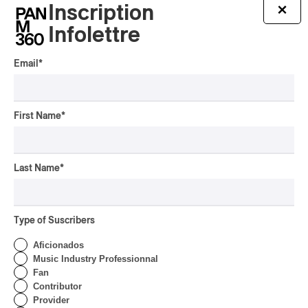
Inscription
×
By Michel Labrecque
INTERVIEW
Infolettre
ELECTRONIC
Domesicle Series: The
Email
*
Story of Sister Zo
By Ariel Rutherford
First Name
*
CONCERT REVIEW
POP
/
ROCK
OSHEAGA 2026 I Mother
Mother is Still Ghosting
Last Name
*
Our Dreams
By Charly Blais
CONCERT REVIEW
Type of Suscribers
COUNTRY POP
/
AMERICANA
/
POP
OSHEAGA 2026 I CMAT
Aficionados
Vs. The World
Music Industry Professionnal
Fan
By Charly Blais
Contributor
Provider
CONCERT REVIEW