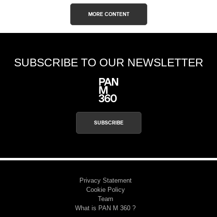
MORE CONTENT
SUBSCRIBE TO OUR NEWSLETTER
SUBSCRIBE
Privacy Statement
Cookie Policy
Team
What is PAN M 360 ?