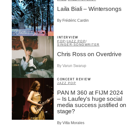
Laila Biali – Wintersongs
By Frédéric Cardin
INTERVIEW
POP
/
JAZZ POP
/
SINGER-SONGWRITER
Chris Ross on Overdrive
By Varun Swarup
CONCERT REVIEW
JAZZ POP
PAN M 360 at FIJM 2024
– Is Laufey’s huge social
media success justified on
stage?
By Vitta Morales