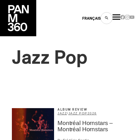
FRANÇAIS
Jazz Pop
s
ts
ALBUM REVIEW
JAZZ
/
JAZZ POP
2026
Montréal Hornstars –
ns
Montréal Hornstars