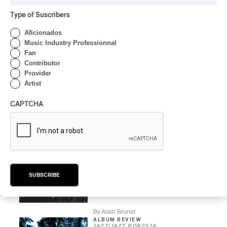
JAZZ
/
JAZZ POP
Type of Suscribers
FIJM | Esperanza
Spalding Between Two
Aficionados
Chairs on the Place des
Music Industry Professionnal
Festivals
Fan
Contributor
By Alain Brunet
Provider
CONCERT REVIEW
Artist
JAZZ POP
Magnificent Heiresses
CAPTCHA
By Marilyn Bouchard
INTERVIEW
AFRICA
/
HIP HOP
/
JAZZ
/
JAZZ POP
/
POP
Manu Katché: Star
SUBSCRIBE
drummer, star
communicator
By Alain Brunet
ALBUM REVIEW
JAZZ
/
JAZZ POP
2024