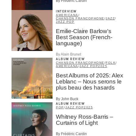
By Frédéric Cardin
INTERVIEW
AMERICANA
/
CHANSON FRANCOPHONE
/
JAZZ
/
JAZZ POP
Emilie-Claire Barlow’s
Best Season (French-
language)
By Alain Brunet
ALBUM REVIEW
CHANSON FRANCOPHONE
/
FOLK
/
AMERICANA
/
JAZZ POP
2025
Best Albums of 2025: Alex
Leblanc – Nous serons le
plus beau des hasards
By John Buck
ALBUM REVIEW
POP
/
JAZZ POP
2025
Whitney Ross-Barris –
Curtains of Light
By Frédéric Cardin