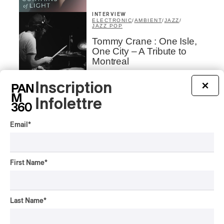
INTERVIEW
ELECTRONIC
/
AMBIENT
/
JAZZ
/
JAZZ POP
Tommy Crane : One Isle,
One City – A Tribute to
Montreal
By Frédéric Cardin
Inscription
×
ALBUM REVIEW
ELECTRONIC
/
JAZZ
/
JAZZ POP
2025
Infolettre
Tommy Crane/David
Binney – The Isle
Email
*
By Frédéric Cardin
ALBUM REVIEW
JAZZ POP
2025
First Name
*
Monkey House –
Crashbox
Last Name
*
By Frédéric Cardin
CONCERT REVIEW