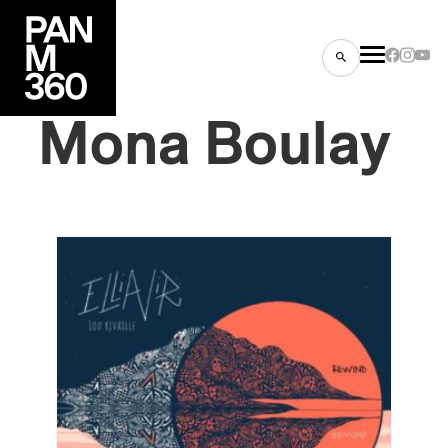
Mona
Boulay
s
ts
ns