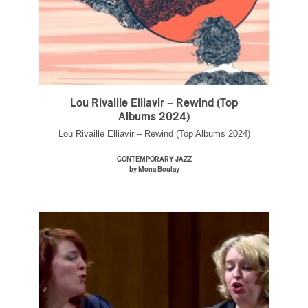
Lou Rivaille Elliavir – Rewind (Top
Albums 2024)
Lou Rivaille Elliavir – Rewind (Top Albums 2024)
CONTEMPORARY JAZZ
by Mona Boulay