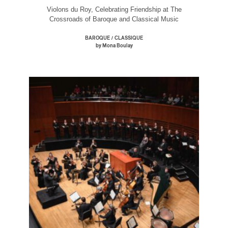
Violons du Roy, Celebrating Friendship at The
Crossroads of Baroque and Classical Music
/
BAROQUE
CLASSIQUE
by Mona Boulay