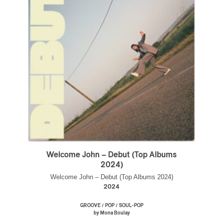
Welcome John – Debut (Top Albums
2024)
Welcome John – Debut (Top Albums 2024)
2024
/
/
GROOVE
POP
SOUL-POP
by Mona Boulay