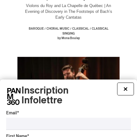
Violons du Roy and La Chapelle de Québec | An
Evening of Discovery in The Footsteps of Bach’s
Early Cantatas
/
/
/
BAROQUE
CHORAL MUSIC
CLASSICAL
CLASSICAL
SINGING
by Mona Boulay
Inscription
×
Infolettre
Email
*
First Name
*