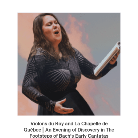
Violons du Roy and La Chapelle de
Québec | An Evening of Discovery in The
Footsteps of Bach’s Early Cantatas