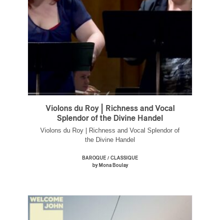
Violons du Roy | Richness and Vocal
Splendor of the Divine Handel
Violons du Roy | Richness and Vocal Splendor of
the Divine Handel
/
BAROQUE
CLASSIQUE
by Mona Boulay