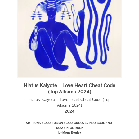
Hiatus Kaiyote – Love Heart Cheat Code
(Top Albums 2024)
Hiatus Kaiyote – Love Heart Cheat Code (Top
Albums 2024)
2024
/
/
/
/
ART PUNK
JAZZ FUSION
JAZZ GROOVE
NEO-SOUL
NU-
/
JAZZ
PROG ROCK
by Mona Boulay