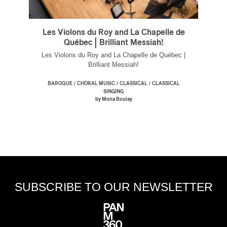
Les Violons du Roy and La Chapelle de
Québec | Brilliant Messiah!
Les Violons du Roy and La Chapelle de Québec |
Brilliant Messiah!
/
/
/
BAROQUE
CHORAL MUSIC
CLASSICAL
CLASSICAL
SINGING
by Mona Boulay
SUBSCRIBE TO OUR NEWSLETTER