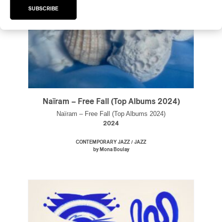
SUBSCRIBE
Naïram – Free Fall (Top Albums 2024)
Naïram – Free Fall (Top Albums 2024)
2024
/
CONTEMPORARY JAZZ
JAZZ
by Mona Boulay