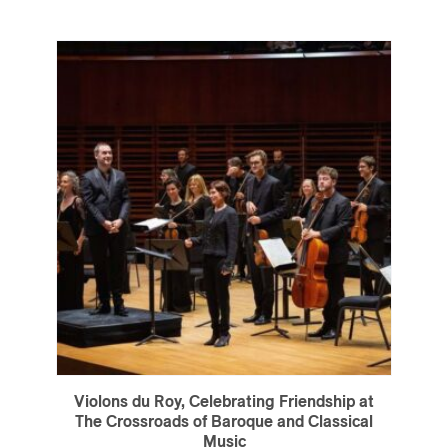
Violons du Roy, Celebrating Friendship at
The Crossroads of Baroque and Classical
Music