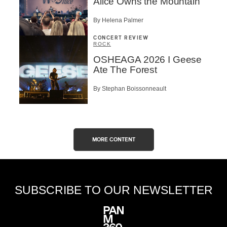
Alice Owns the Mountain
By Helena Palmer
CONCERT REVIEW
ROCK
OSHEAGA 2026 I Geese
Ate The Forest
By Stephan Boissonneault
MORE CONTENT
SUBSCRIBE TO OUR NEWSLETTER