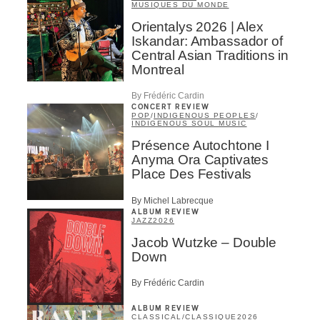
MUSIQUES DU MONDE
Orientalys 2026 | Alex
Iskandar: Ambassador of
Central Asian Traditions in
Montreal
By Frédéric Cardin
CONCERT REVIEW
POP
/
INDIGENOUS PEOPLES
/
INDIGENOUS SOUL MUSIC
Présence Autochtone I
Anyma Ora Captivates
Place Des Festivals
By Michel Labrecque
ALBUM REVIEW
JAZZ
2026
Jacob Wutzke – Double
Down
By Frédéric Cardin
ALBUM REVIEW
CLASSICAL
/
CLASSIQUE
2026