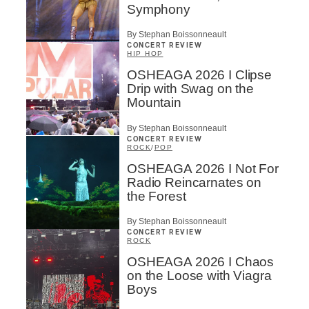
First Name
*
Symphony
By Stephan Boissonneault
CONCERT REVIEW
Last Name
*
HIP HOP
OSHEAGA 2026 I Clipse
Drip with Swag on the
Mountain
Type of Suscribers
By Stephan Boissonneault
Aficionados
CONCERT REVIEW
Music Industry Professionnal
ROCK
/
POP
Fan
OSHEAGA 2026 I Not For
Contributor
Radio Reincarnates on
Provider
the Forest
Artist
By Stephan Boissonneault
CAPTCHA
CONCERT REVIEW
ROCK
OSHEAGA 2026 I Chaos
on the Loose with Viagra
Boys