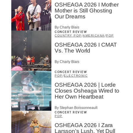
OSHEAGA 2026 I Mother
Mother is Still Ghosting
Our Dreams
By Charly Blais
CONCERT REVIEW
COUNTRY POP
/
AMERICANA
/
POP
OSHEAGA 2026 I CMAT
Vs. The World
By Charly Blais
CONCERT REVIEW
POP
/
ELECTRONIC
OSHEAGA 2026 | Lorde
Inscription
×
Closes Osheaga Wired to
Infolettre
Her Own Heartbeat
By Stephan Boissonneault
Email
*
CONCERT REVIEW
POP
OSHEAGA 2026 I Zara
Larsson’s Lush, Yet Dull