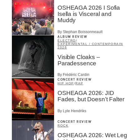
OSHEAGA 2026 I Sofia
Isella is Visceral and
Muddy
By Stephan Boissonneault
ALBUM REVIEW
ÉLECTRO
/
EXPÉRIMENTAL / CONTEMPORAIN
2026
Visible Cloaks –
Paradessence
By Frédéric Cardin
CONCERT REVIEW
HIP HOP
/
RAP
OSHEAGA 2026: JID
Fades, but Doesn’t Falter
By Lyle Hendriks
CONCERT REVIEW
ROCK
OSHEAGA 2026: Wet Leg