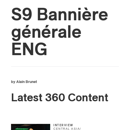
S9 Bannière
générale
ENG
by Alain Brunet
Latest 360 Content
INTERVIEW
CENTRAL ASIA
/