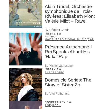
Alain Trudel; Orchestre
symphonique de Trois-
Rivières; Élisabeth Pion;
Valérie Milot – Ravel
By Frédéric Cardin
INTERVIEW
HIP HOP
/
MAORI TRADITIONAL MUSIC
/
RAP
Présence Autochtone I
Rei Speaks About His
‘Haka’ Rap
By Michel Labrecque
INTERVIEW
ELECTRONIC
Domesicle Series: The
Story of Sister Zo
By Ariel Rutherford
CONCERT REVIEW
POP
/
ROCK