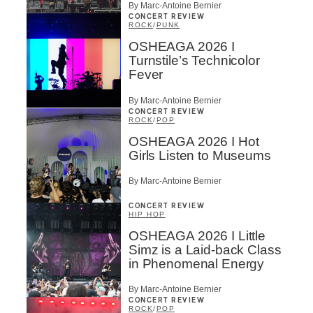
By Marc-Antoine Bernier
SUBSCRIBE
CONCERT REVIEW
ROCK
/
PUNK
OSHEAGA 2026 I
Turnstile’s Technicolor
Fever
By Marc-Antoine Bernier
CONCERT REVIEW
ROCK
/
POP
OSHEAGA 2026 I Hot
Girls Listen to Museums
By Marc-Antoine Bernier
CONCERT REVIEW
HIP HOP
OSHEAGA 2026 I Little
Simz is a Laid-back Class
in Phenomenal Energy
By Marc-Antoine Bernier
CONCERT REVIEW
ROCK
/
POP