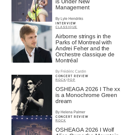
is Under New
Management
By Lyle Hendriks
INTERVIEW
CLASSIQUE
Airborne strings in the
Parks of Montreal with
Andrei Feher and the
Orchestre classique de
Montréal
By Frédéric Cardin
CONCERT REVIEW
ROCK
/
POP
OSHEAGA 2026 I The xx
is a Monochrome Green
dream
By Helena Palmer
CONCERT REVIEW
ROCK
OSHEAGA 2026 I Wolf