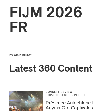
FIJM 2026
FR
by Alain Brunet
Latest 360 Content
CONCERT REVIEW
POP
/
INDIGENOUS PEOPLES
Présence Autochtone I
Anyma Ora Captivates