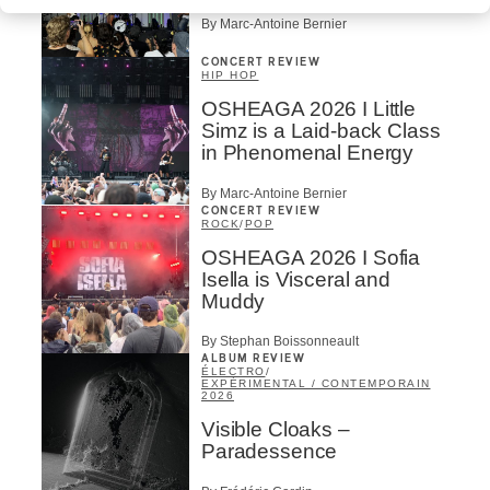
By Marc-Antoine Bernier
CONCERT REVIEW
HIP HOP
OSHEAGA 2026 I Little
Simz is a Laid-back Class
in Phenomenal Energy
By Marc-Antoine Bernier
CONCERT REVIEW
ROCK
/
POP
OSHEAGA 2026 I Sofia
Isella is Visceral and
Muddy
By Stephan Boissonneault
ALBUM REVIEW
ÉLECTRO
/
EXPÉRIMENTAL / CONTEMPORAIN
2026
Visible Cloaks –
Paradessence