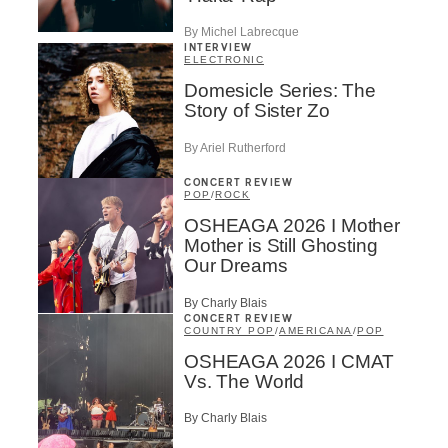
By Michel Labrecque
INTERVIEW
ELECTRONIC
Domesicle Series: The
Story of Sister Zo
By Ariel Rutherford
CONCERT REVIEW
POP
/
ROCK
OSHEAGA 2026 I Mother
Mother is Still Ghosting
Our Dreams
By Charly Blais
CONCERT REVIEW
COUNTRY POP
/
AMERICANA
/
POP
OSHEAGA 2026 I CMAT
Vs. The World
By Charly Blais