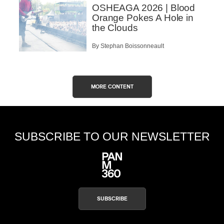
OSHEAGA 2026 | Blood
Orange Pokes A Hole in
the Clouds
By Stephan Boissonneault
MORE CONTENT
SUBSCRIBE TO OUR NEWSLETTER
SUBSCRIBE