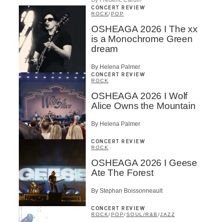
CONCERT REVIEW
ROCK
/
POP
OSHEAGA 2026 I The xx
is a Monochrome Green
dream
By Helena Palmer
CONCERT REVIEW
ROCK
OSHEAGA 2026 I Wolf
Alice Owns the Mountain
By Helena Palmer
CONCERT REVIEW
ROCK
OSHEAGA 2026 I Geese
Ate The Forest
By Stephan Boissonneault
CONCERT REVIEW
ROCK
/
POP
/
SOUL/R&B
/
JAZZ