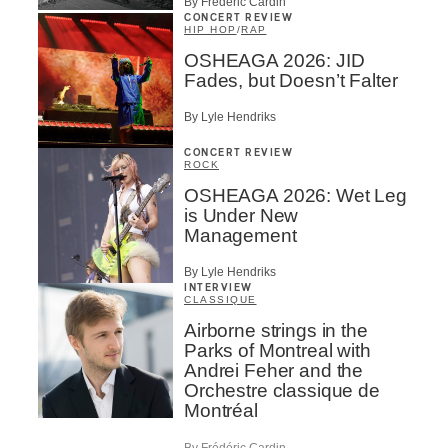
By Frédéric Cardin
CONCERT REVIEW
HIP HOP
/
RAP
OSHEAGA 2026: JID
Fades, but Doesn’t Falter
By Lyle Hendriks
CONCERT REVIEW
ROCK
OSHEAGA 2026: Wet Leg
is Under New
Management
By Lyle Hendriks
INTERVIEW
CLASSIQUE
Airborne strings in the
Parks of Montreal with
Andrei Feher and the
Orchestre classique de
Montréal
By Frédéric Cardin