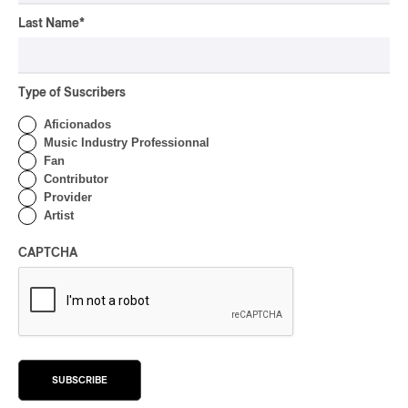
OSHEAGA 2026 I Not For
Radio Reincarnates on
Last Name
*
the Forest
By Stephan Boissonneault
Type of Suscribers
CONCERT REVIEW
ROCK
Aficionados
OSHEAGA 2026 I Chaos
Music Industry Professionnal
on the Loose with Viagra
Fan
Boys
Contributor
Provider
By Marc-Antoine Bernier
Artist
CONCERT REVIEW
ROCK
/
PUNK
OSHEAGA 2026 I
CAPTCHA
Turnstile’s Technicolor
Fever
By Marc-Antoine Bernier
CONCERT REVIEW
ROCK
/
POP
OSHEAGA 2026 I Hot
SUBSCRIBE
Girls Listen to Museums