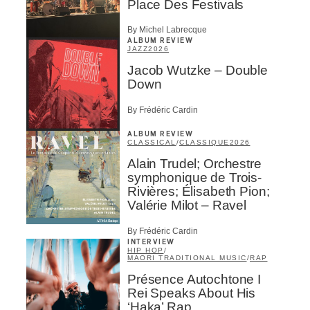
Place Des Festivals
By Michel Labrecque
ALBUM REVIEW
JAZZ
2026
Jacob Wutzke – Double
Down
By Frédéric Cardin
ALBUM REVIEW
CLASSICAL
/
CLASSIQUE
2026
Alain Trudel; Orchestre
symphonique de Trois-
Rivières; Élisabeth Pion;
Valérie Milot – Ravel
By Frédéric Cardin
INTERVIEW
HIP HOP
/
MAORI TRADITIONAL MUSIC
/
RAP
Présence Autochtone I
Rei Speaks About His
‘Haka’ Rap