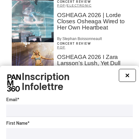
CONCERT REVIEW
POP
/
ELECTRONIC
OSHEAGA 2026 | Lorde
Closes Osheaga Wired to
Her Own Heartbeat
By Stephan Boissonneault
CONCERT REVIEW
POP
OSHEAGA 2026 I Zara
Larsson’s Lush, Yet Dull
Symphony
Inscription
×
By Stephan Boissonneault
Infolettre
CONCERT REVIEW
HIP HOP
OSHEAGA 2026 I Clipse
Email
*
Drip with Swag on the
Mountain
By Stephan Boissonneault
First Name
*
CONCERT REVIEW
ROCK
/
POP