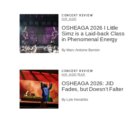
CONCERT REVIEW
HIP HOP
OSHEAGA 2026 I Little
Simz is a Laid-back Class
in Phenomenal Energy
By Marc-Antoine Bernier
CONCERT REVIEW
HIP HOP
/
RAP
OSHEAGA 2026: JID
Fades, but Doesn’t Falter
By Lyle Hendriks