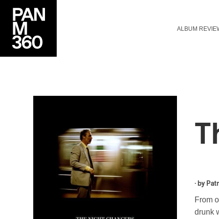
ALBUM REVIE
T
· by
Patr
From o
drunk w