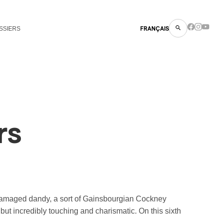
SSIERS
FRANÇAIS
rs
 damaged dandy, a sort of Gainsbourgian Cockney
s but incredibly touching and charismatic. On this sixth