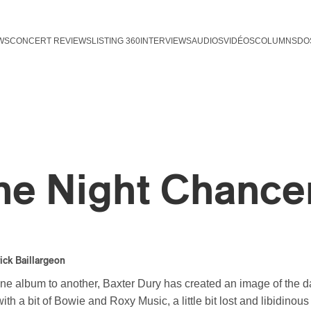
WS
CONCERT REVIEWS
LISTING 360
INTERVIEWS
AUDIOS
VIDÉOS
COLUMNS
DO
he Night Chance
ick Baillargeon
ne album to another, Baxter Dury has created an image of the
ith a bit of Bowie and Roxy Music, a little bit lost and libidinou