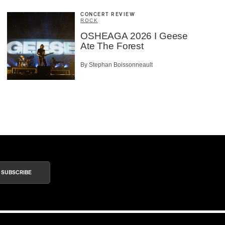
CONCERT REVIEW
ROCK
OSHEAGA 2026 I Geese
Ate The Forest
By Stephan Boissonneault
SUBSCRIBE