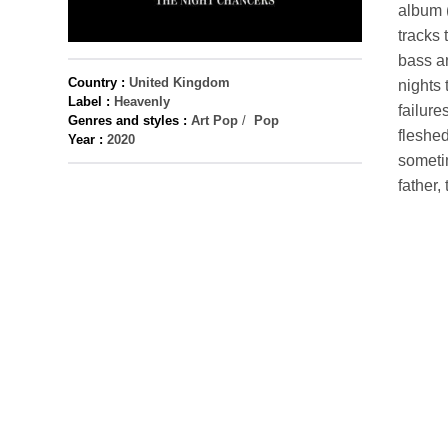
album (
tracks 
bass an
Country :
United Kingdom
nights 
Label :
Heavenly
failure
Genres and styles :
Art Pop
/
Pop
fleshed
Year :
2020
sometim
father,