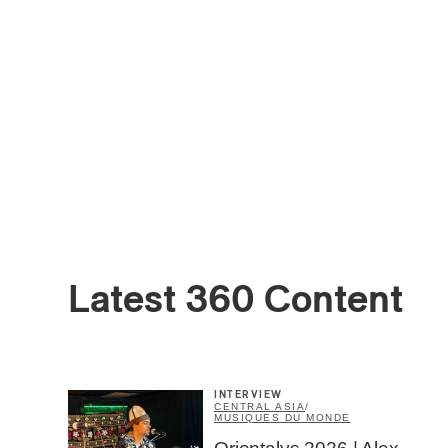
Latest 360 Content
INTERVIEW
CENTRAL ASIA
/
MUSIQUES DU MONDE