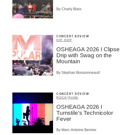
By Charly Blais
BSCRIBE
CONCERT REVIEW
HIP HOP
OSHEAGA 2026 I Clipse
Drip with Swag on the
Mountain
By Stephan Boissonneault
CONCERT REVIEW
ROCK
/
PUNK
OSHEAGA 2026 I
Turnstile’s Technicolor
Fever
By Marc-Antoine Bernier