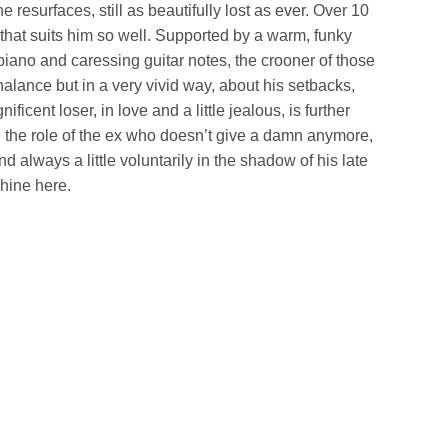
 resurfaces, still as beautifully lost as ever. Over 10
 that suits him so well. Supported by a warm, funky
iano and caressing guitar notes, the crooner of those
halance but in a very vivid way, about his setbacks,
ificent loser, in love and a little jealous, is further
g the role of the ex who doesn’t give a damn anymore,
 always a little voluntarily in the shadow of his late
shine here.