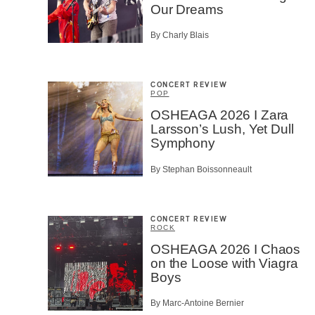
Our Dreams
By Charly Blais
SU
CONCERT REVIEW
POP
OSHEAGA 2026 I Zara
Larsson’s Lush, Yet Dull
Symphony
By Stephan Boissonneault
CONCERT REVIEW
ROCK
OSHEAGA 2026 I Chaos
on the Loose with Viagra
Boys
By Marc-Antoine Bernier