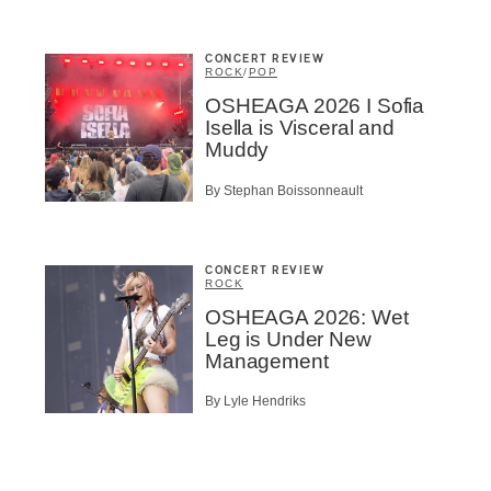
CONCERT REVIEW
ROCK
/
POP
OSHEAGA 2026 I Sofia
Isella is Visceral and
Muddy
By Stephan Boissonneault
CONCERT REVIEW
ROCK
OSHEAGA 2026: Wet
Leg is Under New
Management
By Lyle Hendriks