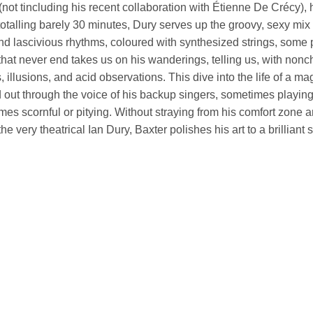
not tincluding his recent collaboration with Étienne De Crécy), he
totalling barely 30 minutes, Dury serves up the groovy, sexy mix
d lascivious rhythms, coloured with synthesized strings, some p
that never end takes us on his wanderings, telling us, with nonc
s, illusions, and acid observations. This dive into the life of a magn
 out through the voice of his backup singers, sometimes playin
es scornful or pitying. Without straying from his comfort zone and
 the very theatrical Ian Dury, Baxter polishes his art to a brilliant 