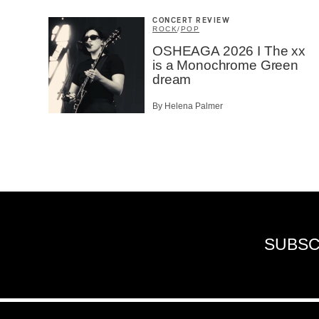
CONCERT REVIEW
ROCK
/
POP
OSHEAGA 2026 I The xx
is a Monochrome Green
dream
By Helena Palmer
SUBSC