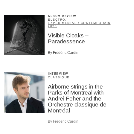
ALBUM REVIEW
ÉLECTRO
/
EXPÉRIMENTAL / CONTEMPORAIN
2026
Visible Cloaks –
Paradessence
By Frédéric Cardin
INTERVIEW
CLASSIQUE
Airborne strings in the
Parks of Montreal with
Andrei Feher and the
Orchestre classique de
Montréal
By Frédéric Cardin