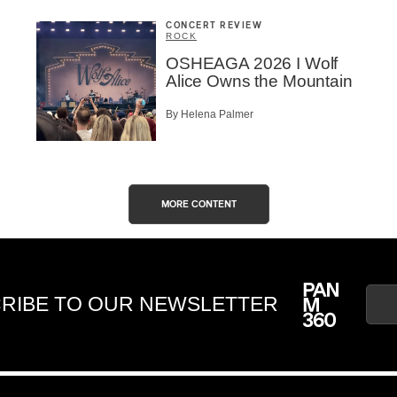
CONCERT REVIEW
ROCK
OSHEAGA 2026 I Wolf
Alice Owns the Mountain
By Helena Palmer
MORE CONTENT
RIBE TO OUR NEWSLETTER