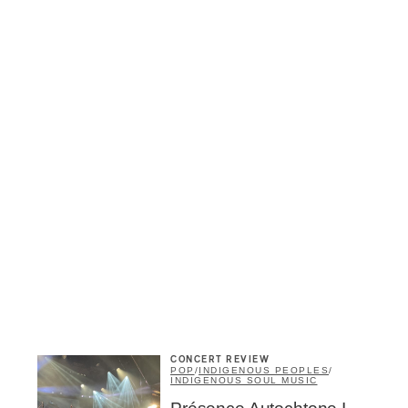
CONCERT REVIEW
POP
/
INDIGENOUS PEOPLES
/
INDIGENOUS SOUL MUSIC
Inscription