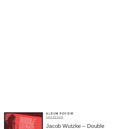
ALBUM REVIEW
JAZZ
2026
×
Jacob Wutzke – Double