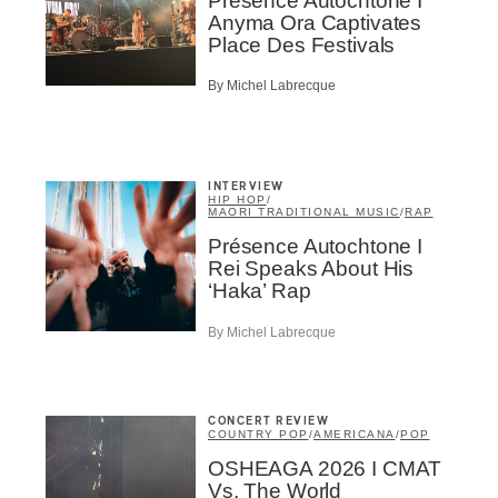
Présence Autochtone I
Infolettre
Anyma Ora Captivates
Place Des Festivals
By Michel Labrecque
me
*
Last Name
*
INTERVIEW
HIP HOP
/
MAORI TRADITIONAL MUSIC
/
RAP
Suscribers
Présence Autochtone I
Rei Speaks About His
ionados
‘Haka’ Rap
c Industry Professionnal
By Michel Labrecque
ributor
ider
t
CONCERT REVIEW
A
COUNTRY POP
/
AMERICANA
/
POP
OSHEAGA 2026 I CMAT
Vs. The World