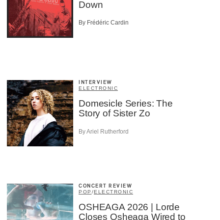
Down
By Frédéric Cardin
INTERVIEW
ELECTRONIC
Domesicle Series: The
Story of Sister Zo
By Ariel Rutherford
CONCERT REVIEW
POP
/
ELECTRONIC
OSHEAGA 2026 | Lorde
Closes Osheaga Wired to