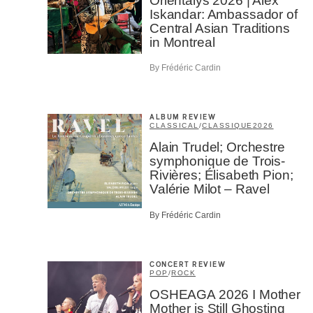
Orientalys 2026 | Alex
Iskandar: Ambassador of
Central Asian Traditions
Email
*
in Montreal
By Frédéric Cardin
First Na
ALBUM REVIEW
CLASSICAL
/
CLASSIQUE
2026
Type of 
Alain Trudel; Orchestre
symphonique de Trois-
Afic
Rivières; Élisabeth Pion;
Musi
Valérie Milot – Ravel
Fan
Cont
By Frédéric Cardin
Prov
Artis
CONCERT REVIEW
CAPTCH
POP
/
ROCK
OSHEAGA 2026 I Mother
Mother is Still Ghosting