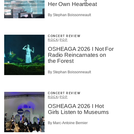
Her Own Heartbeat
By Stephan Boissonneault
CONCERT REVIEW
ROCK
/
POP
OSHEAGA 2026 I Not For
Radio Reincarnates on
the Forest
By Stephan Boissonneault
CONCERT REVIEW
ROCK
/
POP
OSHEAGA 2026 I Hot
Girls Listen to Museums
By Marc-Antoine Bernier