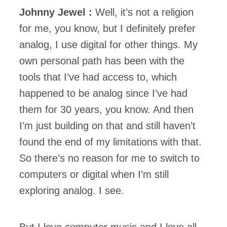
Johnny Jewel :
Well, it’s not a religion
for me, you know, but I definitely prefer
analog, I use digital for other things. My
own personal path has been with the
tools that I’ve had access to, which
happened to be analog since I’ve had
them for 30 years, you know. And then
I’m just building on that and still haven’t
found the end of my limitations with that.
So there’s no reason for me to switch to
computers or digital when I’m still
exploring analog. I see.