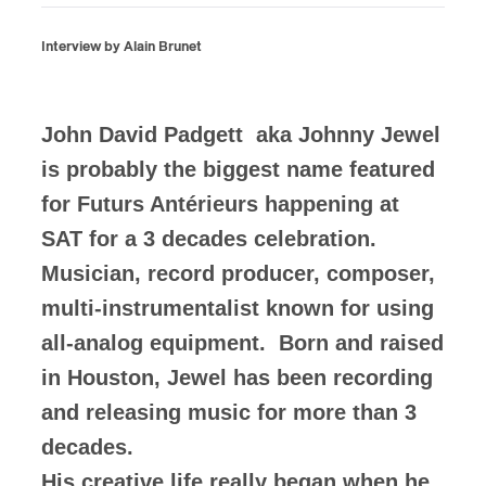
Interview by Alain Brunet
John David Padgett aka Johnny Jewel
is probably the biggest name featured
for Futurs Antérieurs happening at
SAT for a 3 decades celebration.
Musician, record producer, composer,
multi-instrumentalist known for using
all-analog equipment. Born and raised
in Houston, Jewel has been recording
and releasing music for more than 3
decades.
His creative life really began when he