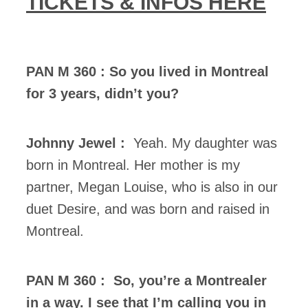
TICKETS & INFOS HERE
PAN M 360 : So you lived in Montreal
for 3 years, didn’t you?
Johnny Jewel :
Yeah. My daughter was
born in Montreal. Her mother is my
partner, Megan Louise, who is also in our
duet Desire, and was born and raised in
Montreal.
PAN M 360 : So, you’re a Montrealer
in a way. I see that I’m calling you in