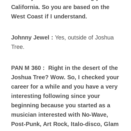
California. So you are based on the
West Coast if I understand.
Johnny Jewel :
Yes, outside of Joshua
Tree.
PAN M 360 : Right in the desert of the
Joshua Tree? Wow. So, I checked your
career for a while and you have a very
interesting following since your
beginning because you started as a
musician interested with No-Wave,
Post-Punk, Art Rock, Italo-disco, Glam