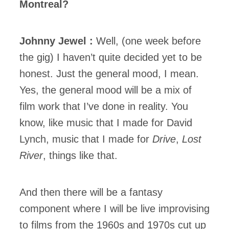
Montreal?
Johnny Jewel :
Well, (one week before
the gig) I haven’t quite decided yet to be
honest. Just the general mood, I mean.
Yes, the general mood will be a mix of
film work that I’ve done in reality. You
know, like music that I made for David
Lynch, music that I made for
Drive
,
Lost
River
, things like that.
And then there will be a fantasy
component where I will be live improvising
to films from the 1960s and 1970s cut up