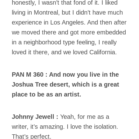
honestly, I wasn’t that fond of it. I liked
living in Montreal, but I didn’t have much
experience in Los Angeles. And then after
we moved there and got more embedded
in a neighborhood type feeling, I really
loved it there, and we loved California.
PAN M 360 : And now you live in the
Joshua Tree desert, which is a great
place to be as an artist.
Johnny Jewell :
Yeah, for me as a
writer, it’s amazing. I love the isolation.
That’s perfect.