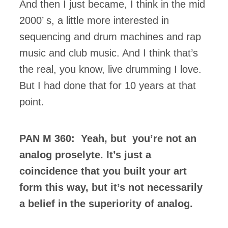
And then I just became, I think in the mid
2000’ s, a little more interested in
sequencing and drum machines and rap
music and club music. And I think that’s
the real, you know, live drumming I love.
But I had done that for 10 years at that
point.
PAN M 360: Yeah, but you’re not an
analog proselyte. It’s just a
coincidence that you built your art
form this way, but it’s not necessarily
a belief in the superiority of analog.