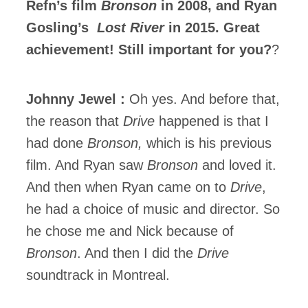
Refn’s film
Bronson
in 2008, and Ryan
Gosling’s
Lost River
in 2015. Great
achievement! Still important for you?
?
Johnny Jewel :
Oh yes. And before that,
the reason that
Drive
happened is that I
had done
Bronson,
which is his previous
film. And Ryan saw
Bronson
and loved it.
And then when Ryan came on to
Drive
,
he had a choice of music and director. So
he chose me and Nick because of
Bronson
. And then I did the
Drive
soundtrack in Montreal.