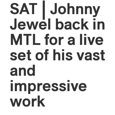
SAT | Johnny
Jewel back in
MTL for a live
set of his vast
and
impressive
work