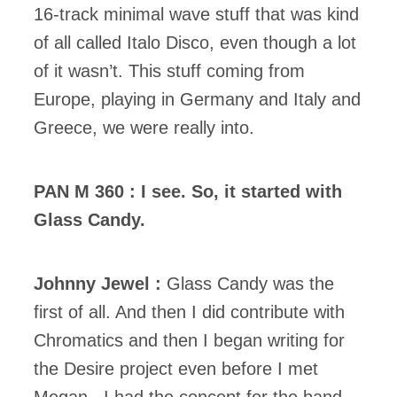
16-track minimal wave stuff that was kind
of all called Italo Disco, even though a lot
of it wasn’t. This stuff coming from
Europe, playing in Germany and Italy and
Greece, we were really into.
PAN M 360 : I see. So, it started with
Glass Candy.
Johnny Jewel :
Glass Candy was the
first of all. And then I did contribute with
Chromatics and then I began writing for
the Desire project even before I met