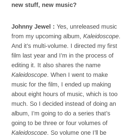
new stuff, new music?
Johnny Jewel :
Yes, unreleased music
from my upcoming album,
Kaleidoscope
.
And it’s multi-volume. I directed my first
film last year and I’m in the process of
editing it. It also shares the name
Kaleidoscope
. When I went to make
music for the film, I ended up making
about eight hours of music, which is too
much. So I decided instead of doing an
album, I’m going to do a series that’s
going to be three or four volumes of
Kaleidoscope
. So volume one I’ll be