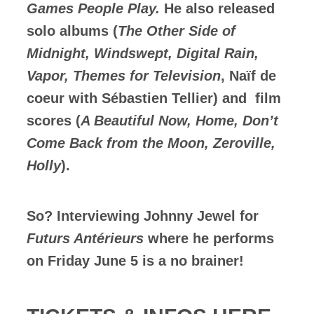
Games People Play.
He also released
solo albums (
The Other Side of
Midnight, Windswept, Digital Rain,
Vapor, Themes for Television
, Naïf de
coeur with Sébastien Tellier) and film
scores (
A Beautiful Now, Home, Don’t
Come Back from the Moon, Zeroville,
Holly
).
So? Interviewing Johnny Jewel for
Futurs Antérieurs
where he performs
on Friday June 5 is a no brainer!