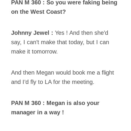
PAN M 360 : So you were faking being
on the West Coast?
Johnny Jewel :
Yes ! And then she’d
say, I can’t make that today, but I can
make it tomorrow.
And then Megan would book me a flight
and I’d fly to LA for the meeting.
PAN M 360 : Megan is also your
manager in a way !