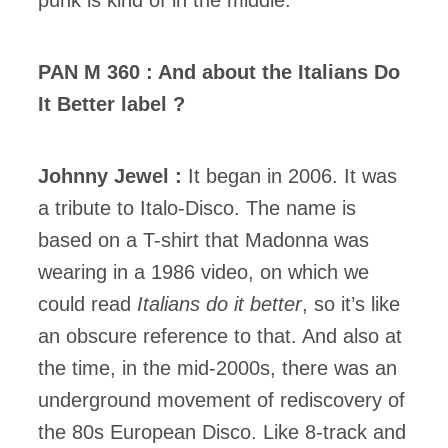
punk is kind of in the middle.
PAN M 360 : And about the Italians Do
It Better label ?
Johnny Jewel :
It began in 2006. It was
a tribute to Italo-Disco. The name is
based on a T-shirt that Madonna was
wearing in a 1986 video, on which we
could read
Italians do it better
, so it’s like
an obscure reference to that. And also at
the time, in the mid-2000s, there was an
underground movement of rediscovery of
the 80s European Disco. Like 8-track and