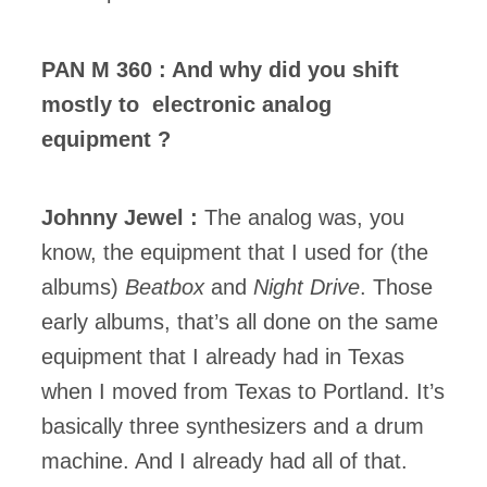
PAN M 360 : And why did you shift
mostly to electronic analog
equipment ?
Johnny Jewel :
The analog was, you
know, the equipment that I used for (the
albums)
Beatbox
and
Night Drive
. Those
early albums, that’s all done on the same
equipment that I already had in Texas
when I moved from Texas to Portland. It’s
basically three synthesizers and a drum
machine. And I already had all of that.