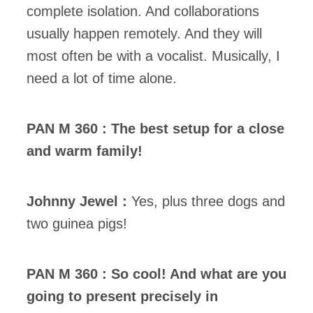
complete isolation. And collaborations
usually happen remotely. And they will
most often be with a vocalist. Musically, I
need a lot of time alone.
PAN M 360 : The best setup for a close
and warm family!
Johnny Jewel :
Yes, plus three dogs and
two guinea pigs!
PAN M 360 : So cool! And what are you
going to present precisely in