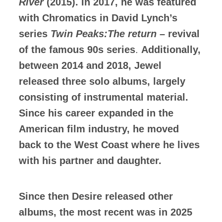
River
(2015). In 2017, he was featured
with Chromatics in David Lynch’s
series
Twin Peaks:The return
– revival
of the famous 90s series
.
Additionally,
between 2014 and 2018, Jewel
released three solo albums, largely
consisting of instrumental material.
Since his career expanded in the
American film industry, he moved
back to the West Coast where he lives
with his partner and daughter.
Since then Desire released other
albums, the most recent was in 2025