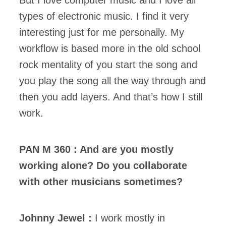
But I love computer music and I love all
types of electronic music. I find it very
interesting just for me personally. My
workflow is based more in the old school
rock mentality of you start the song and
you play the song all the way through and
then you add layers. And that’s how I still
work.
PAN M 360 : And are you mostly
working alone? Do you collaborate
with other musicians sometimes?
Johnny Jewel :
I work mostly in