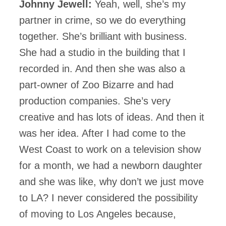
Johnny Jewell:
Yeah, well, she’s my
partner in crime, so we do everything
together. She’s brilliant with business.
She had a studio in the building that I
recorded in. And then she was also a
part-owner of Zoo Bizarre and had
production companies. She’s very
creative and has lots of ideas. And then it
was her idea. After I had come to the
West Coast to work on a television show
for a month, we had a newborn daughter
and she was like, why don’t we just move
to LA? I never considered the possibility
of moving to Los Angeles because,