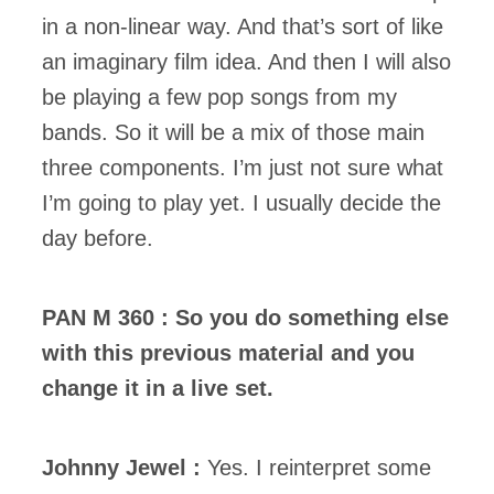
in a non-linear way. And that’s sort of like
an imaginary film idea. And then I will also
be playing a few pop songs from my
bands. So it will be a mix of those main
three components. I’m just not sure what
I’m going to play yet. I usually decide the
day before.
PAN M 360 : So you do something else
with this previous material and you
change it in a live set.
Johnny Jewel :
Yes. I reinterpret some