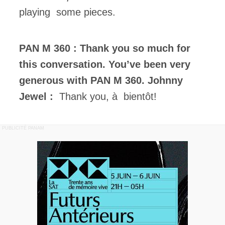
playing some pieces.
PAN M 360 : Thank you so much for
this conversation. You’ve been very
generous with PAN M 360.
Johnny
Jewel :
Thank you, à bientôt!
PUBLICITÉ PANAM