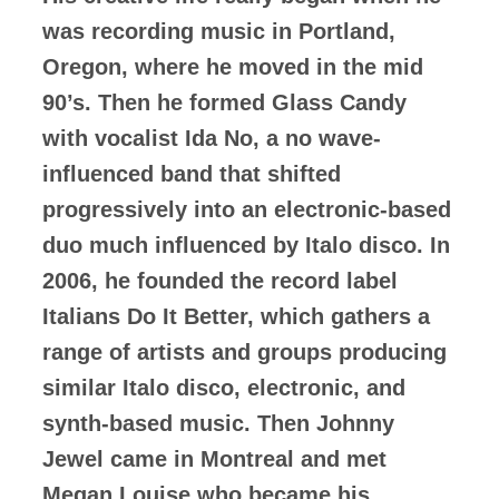
was recording music in Portland,
Oregon, where he moved in the mid
90’s. Then he formed Glass Candy
with vocalist Ida No, a no wave-
influenced band that shifted
progressively into an electronic-based
duo much influenced by Italo disco. In
2006, he founded the record label
Italians Do It Better, which gathers a
range of artists and groups producing
similar Italo disco, electronic, and
synth-based music. Then Johnny
Jewel came in Montreal and met
Megan Louise who became his