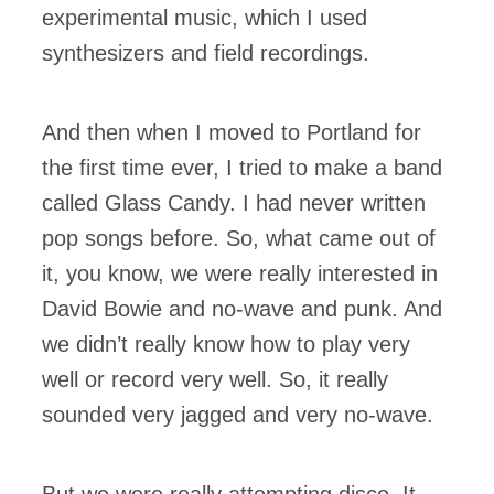
experimental music, which I used
synthesizers and field recordings.
And then when I moved to Portland for
the first time ever, I tried to make a band
called Glass Candy. I had never written
pop songs before. So, what came out of
it, you know, we were really interested in
David Bowie and no-wave and punk. And
we didn’t really know how to play very
well or record very well. So, it really
sounded very jagged and very no-wave.