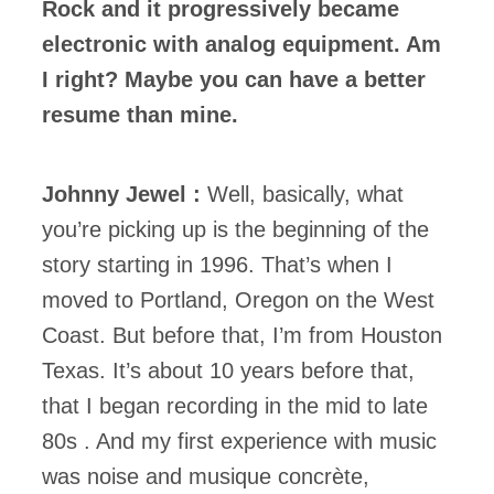
Rock and it progressively became
electronic with analog equipment. Am
I right? Maybe you can have a better
resume than mine.
Johnny Jewel :
Well, basically, what
you’re picking up is the beginning of the
story starting in 1996. That’s when I
moved to Portland, Oregon on the West
Coast. But before that, I’m from Houston
Texas. It’s about 10 years before that,
that I began recording in the mid to late
80s . And my first experience with music
was noise and musique concrète,