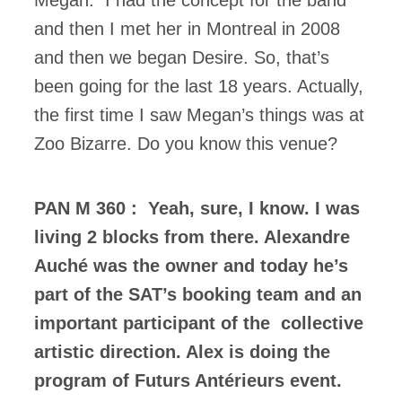
Megan. I had the concept for the band
and then I met her in Montreal in 2008
and then we began Desire. So, that’s
been going for the last 18 years. Actually,
the first time I saw Megan’s things was at
Zoo Bizarre. Do you know this venue?
PAN M 360 : Yeah, sure, I know. I was
living 2 blocks from there. Alexandre
Auché was the owner and today he’s
part of the SAT’s booking team and an
important participant of the collective
artistic direction. Alex is doing the
program of Futurs Antérieurs event.