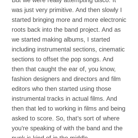
But we were really attempting disco. It
was just very primitive. And then slowly I
started bringing more and more electronic
roots back into the band project. And as
we started making albums, I started
including instrumental sections, cinematic
sections to offset the pop songs. And
then that caught the ear of, you know,
fashion designers and directors and film
editors who then started using those
instrumental tracks in actual films. And
then that led to working in films and being
asked to score. So, that’s sort of where
you’re speaking of with the band and the