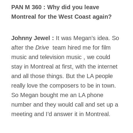
PAN M 360 : Why did you leave
Montreal for the West Coast again?
Johnny Jewel :
It was Megan’s idea. So
after the
Drive
team hired me for film
music and television music , we could
stay in Montreal at first, with the internet
and all those things. But the LA people
really love the composers to be in town.
So Megan bought me an LA phone
number and they would call and set up a
meeting and I’d answer it in Montreal.