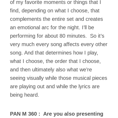
of my favorite moments or things that I
find, depending on what I choose, that
complements the entire set and creates
an emotional arc for the night. I’ll be
performing for about 80 minutes. So it’s
very much every song affects every other
song. And that determines how I play,
what I choose, the order that I choose,
and then ultimately also what we’re
seeing visually while those musical pieces
are playing out and while the lyrics are
being heard.
PAN M 360 : Are you also presenting