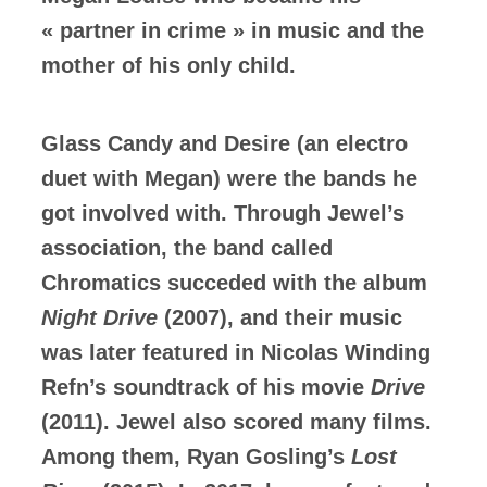
« partner in crime » in music and the
mother of his only child.
Glass Candy and Desire (an electro
duet with Megan) were the bands he
got involved with. Through Jewel’s
association, the band called
Chromatics succeded with the album
Night Drive
(2007), and their music
was later featured in Nicolas Winding
Refn’s soundtrack of his movie
Drive
(2011). Jewel also scored many films.
Among them, Ryan Gosling’s
Lost