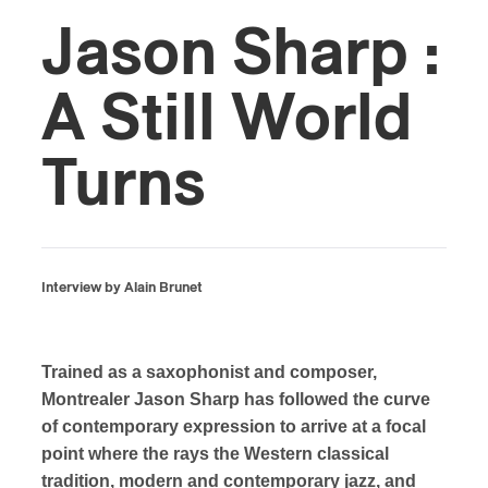
Jason Sharp :
A Still World
Turns
Interview by Alain Brunet
Trained as a saxophonist and composer,
Montrealer Jason Sharp has followed the curve
of contemporary expression to arrive at a focal
point where the rays the Western classical
tradition, modern and contemporary jazz, and