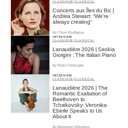
CLASSIQUE
/
CLASSICAL
Concerts aux Îles du Bic |
Andrea Stewart: “We’re
always creating”
By Chloé Rouffignac
INTERVIEW
CLASSIQUE
/
CLASSICAL
Lanaudière 2026 | Saskia
Giorgini : The Italian Piano
By Pietro Freiburger
INTERVIEW
CLASSIQUE
/
CLASSICAL
Lanaudière 2026 | The
Romantic Exaltation of
Beethoven to
Tchaikovsky: Veronika
Eberle Speaks to Us
About It
By Alexandre Villemaire