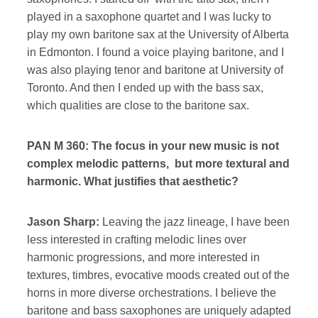
played in a saxophone quartet and I was lucky to
play my own baritone sax at the University of Alberta
in Edmonton. I found a voice playing baritone, and I
was also playing tenor and baritone at University of
Toronto. And then I ended up with the bass sax,
which qualities are close to the baritone sax.
PAN M 360: The focus in your new music is not
complex melodic patterns, but more textural and
harmonic. What justifies that aesthetic?
Jason Sharp:
Leaving the jazz lineage, I have been
less interested in crafting melodic lines over
harmonic progressions, and more interested in
textures, timbres, evocative moods created out of the
horns in more diverse orchestrations. I believe the
baritone and bass saxophones are uniquely adapted