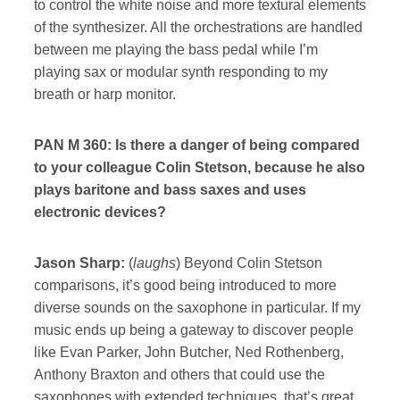
to control the white noise and more textural elements
of the synthesizer. All the orchestrations are handled
between me playing the bass pedal while I’m
playing sax or modular synth responding to my
breath or harp monitor.
PAN M 360: Is there a danger of being compared
to your colleague Colin Stetson, because he also
plays baritone and bass saxes and uses
electronic devices?
Jason Sharp:
(
laughs
) Beyond Colin Stetson
comparisons, it’s good being introduced to more
diverse sounds on the saxophone in particular. If my
music ends up being a gateway to discover people
like Evan Parker, John Butcher, Ned Rothenberg,
Anthony Braxton and others that could use the
saxophones with extended techniques, that’s great.