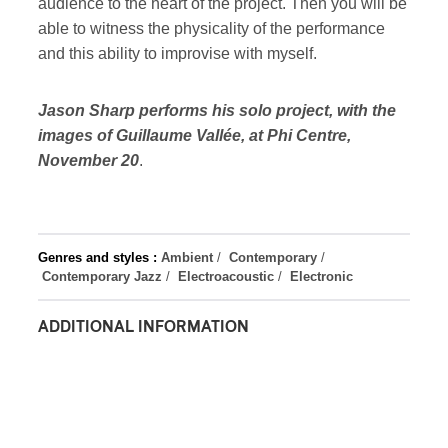
audience to the heart of the project. Then you will be
able to witness the physicality of the performance
and this ability to improvise with myself.
Jason Sharp performs his solo project, with the
images of Guillaume Vallée, at Phi Centre,
November 20
.
Genres and styles :
Ambient
/
Contemporary
/
Contemporary Jazz
/
Electroacoustic
/
Electronic
ADDITIONAL INFORMATION