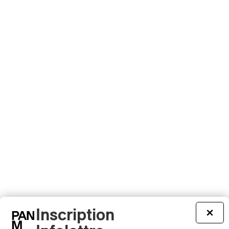
Inscription
×