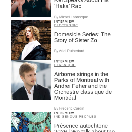
Rei Speaks About His
‘Haka’ Rap
By Michel Labrecque
INTERVIEW
ELECTRONIC
Domesicle Series: The
Story of Sister Zo
By Ariel Rutherford
INTERVIEW
CLASSIQUE
Airborne strings in the
Parks of Montreal with
Andrei Feher and the
Orchestre classique de
Montréal
By Frédéric Cardin
INTERVIEW
INDIGENOUS PEOPLES
Présence autochtone
2026 | We talk about the