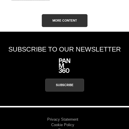
MORE CONTENT
SUBSCRIBE TO OUR NEWSLETTER
SUBSCRIBE
Privacy Statement
Cookie Policy