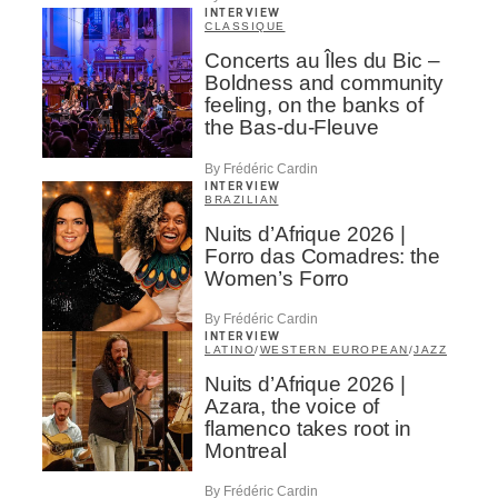
INTERVIEW
CLASSIQUE
Concerts au Îles du Bic –
Boldness and community
feeling, on the banks of
the Bas-du-Fleuve
By Frédéric Cardin
INTERVIEW
BRAZILIAN
Nuits d’Afrique 2026 |
Forro das Comadres: the
Women’s Forro
By Frédéric Cardin
INTERVIEW
LATINO
/
WESTERN EUROPEAN
/
JAZZ
Nuits d’Afrique 2026 |
Azara, the voice of
flamenco takes root in
Montreal
By Frédéric Cardin