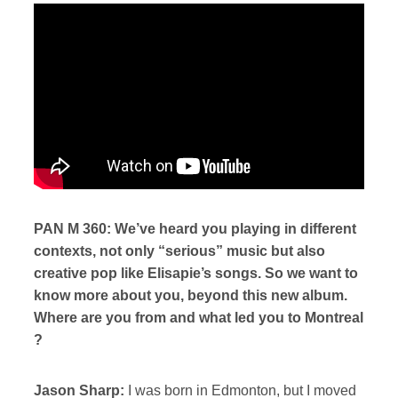
PAN M 360: We’ve heard you playing in different
contexts, not only “serious” music but also
creative pop like Elisapie’s songs. So we want to
know more about you, beyond this new album.
Where are you from and what led you to Montreal
?
Jason Sharp:
I was born in Edmonton, but I moved