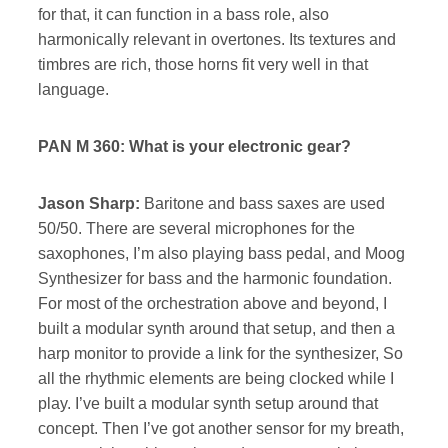
for that, it can function in a bass role, also
harmonically relevant in overtones. Its textures and
timbres are rich, those horns fit very well in that
language.
PAN M 360: What is your electronic gear?
Jason Sharp:
Baritone and bass saxes are used
50/50. There are several microphones for the
saxophones, I’m also playing bass pedal, and Moog
Synthesizer for bass and the harmonic foundation.
For most of the orchestration above and beyond, I
built a modular synth around that setup, and then a
harp monitor to provide a link for the synthesizer, So
all the rhythmic elements are being clocked while I
play. I’ve built a modular synth setup around that
concept. Then I’ve got another sensor for my breath,