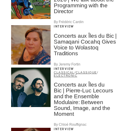
Programming with the
Director
By Frédéric Cardin
INTERVIEW
Concerts aux Îles du Bic |
Samaqani Cocahq Gives
Voice to Wolastoq
Traditions
By Jeremy Fortin
INTERVIEW
CLASSICAL
/
CLASSIQUE
/
ELECTRONIC
Concerts aux Îles du
Bic | Pierre-Luc Lecours
and the Ensemble
Modulaire: Between
Sound, Image, and the
Moment
By Chloé Rouffignac
INTERVIEW