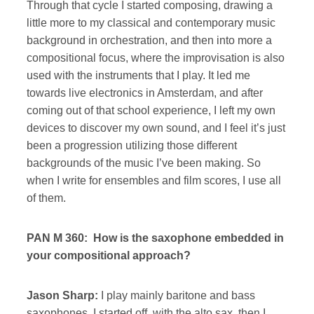
Through that cycle I started composing, drawing a
little more to my classical and contemporary music
background in orchestration, and then into more a
compositional focus, where the improvisation is also
used with the instruments that I play. It led me
towards live electronics in Amsterdam, and after
coming out of that school experience, I left my own
devices to discover my own sound, and I feel it’s just
been a progression utilizing those different
backgrounds of the music I’ve been making. So
when I write for ensembles and film scores, I use all
of them.
PAN M 360: How is the saxophone embedded in
your compositional approach?
Jason Sharp:
I play mainly baritone and bass
saxophones. I started off with the alto sax, then I