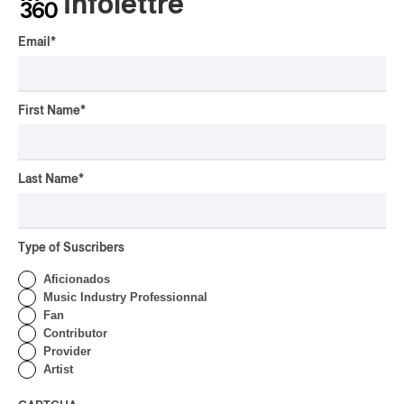
Infolettre
Email
*
First Name
*
Last Name
*
Type of Suscribers
Aficionados
Music Industry Professionnal
Fan
Contributor
Provider
Artist