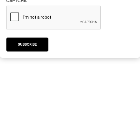
CAPTCHA
SUBSCRIBE