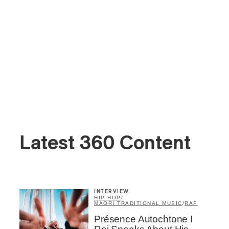
Latest 360 Content
INTERVIEW
HIP HOP
/
MAORI TRADITIONAL MUSIC
/
RAP
Présence Autochtone I