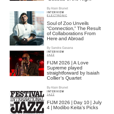
By Alain Brunet
INTERVIEW
ELECTRONIC
Soul of Zoo Unveils
“Connection,” The Result
of Collaborations From
Here and Abroad
By Sandra Gasana
INTERVIEW
JAZZ
FIJM 2026 | A Love
Supreme played
straightforward by Isaiah
Collier’s Quartet
By Alain Brunet
INTERVIEW
JAZZ
FIJM 2026 | Day 10 | July
4 | Modibo Keita’s Picks