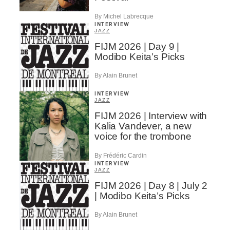
By Michel Labrecque
INTERVIEW
JAZZ
FIJM 2026 | Day 9 |
Modibo Keita’s Picks
By Alain Brunet
INTERVIEW
JAZZ
FIJM 2026 | Interview with
Kalia Vandever, a new
voice for the trombone
By Frédéric Cardin
INTERVIEW
JAZZ
FIJM 2026 | Day 8 | July 2
| Modibo Keita’s Picks
By Alain Brunet