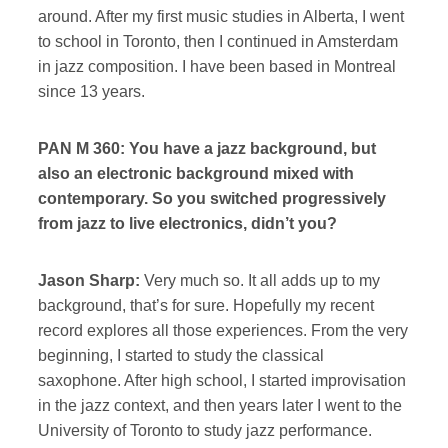
around. After my first music studies in Alberta, I went
to school in Toronto, then I continued in Amsterdam
in jazz composition. I have been based in Montreal
since 13 years.
PAN M 360: You have a jazz background, but
also an electronic background mixed with
contemporary. So you switched progressively
from jazz to live electronics, didn’t you?
Jason Sharp:
Very much so. It all adds up to my
background, that’s for sure. Hopefully my recent
record explores all those experiences. From the very
beginning, I started to study the classical
saxophone. After high school, I started improvisation
in the jazz context, and then years later I went to the
University of Toronto to study jazz performance.