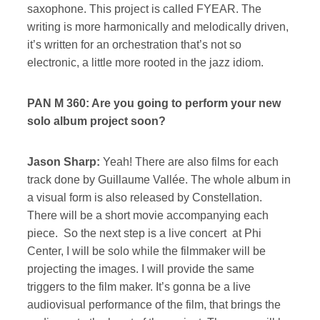
saxophone. This project is called FYEAR. The
writing is more harmonically and melodically driven,
it’s written for an orchestration that’s not so
electronic, a little more rooted in the jazz idiom.
PAN M 360: Are you going to perform your new
solo album project soon?
Jason Sharp:
Yeah! There are also films for each
track done by Guillaume Vallée. The whole album in
a visual form is also released by Constellation.
There will be a short movie accompanying each
piece. So the next step is a live concert at Phi
Center, I will be solo while the filmmaker will be
projecting the images. I will provide the same
triggers to the film maker. It’s gonna be a live
audiovisual performance of the film, that brings the