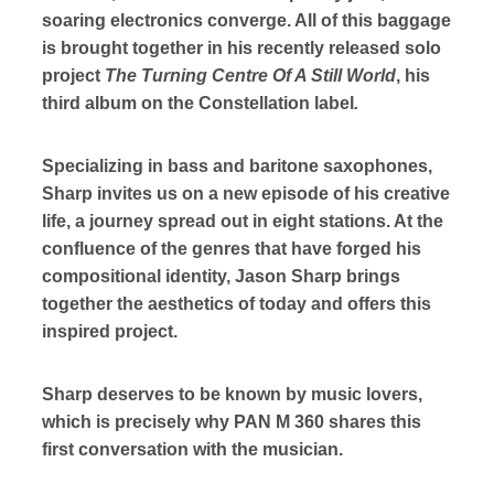
soaring electronics converge. All of this baggage
is brought together in his recently released solo
project
The Turning Centre Of A Still World
, his
third album on the Constellation label
.
Specializing in bass and baritone saxophones,
Sharp invites us on a new episode of his creative
life, a journey spread out in eight stations. At the
confluence of the genres that have forged his
compositional identity, Jason Sharp brings
together the aesthetics of today and offers this
inspired project.
Sharp deserves to be known by music lovers,
which is precisely why PAN M 360 shares this
first conversation with the musician.