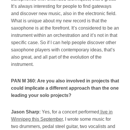
It’s always interesting for people to find gateways
and discover new music, also in the electronic field.
What is unique about my new record is that the
saxophone is at the forefront. It’s considered to be an
instrument within an orchestration and it’s not in that
specific case. So if I can help people discover other
saxophone players with contemporary ideas, that’s
also great, and all part of the evolution of the
instrument.
PAN M 360: Are you also involved in projects that
could implicate a different approach than the one
leading your solo projects?
Jason Sharp:
Yes, for a concert performed
live in
Winnipeg this September
, I wrote some music for
two drummers, pedal steel guitar, two vocalists and