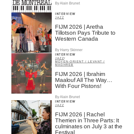
By Alain Brunet
INTERVIEW
JAZZ
FIJM 2026 | Aretha
Tillotson Pays Tribute to
Western Canada
By Harry Skinner
INTERVIEW
JAZZ
/
MOYEN-ORIENT / LEVANT /
MAGHREB
FIJM 2026 | Ibrahim
Maalouf All The Way…
With Four Pistons!
By Alain Brunet
INTERVIEW
JAZZ
FIJM 2026 | Rachel
Therrien in Three Parts: It
culminates on July 3 at the
Festival