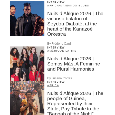
INTERVIEW
AFRICA
/
MANDINGO BLUES
Nuits d’Afrique 2026 | The
virtuoso balafon of
Seydou Diabaté, at the
heart of the Kanazoé
Orkestra
By Frédéric Cardin
INTERVIEW
AMÉRIQUE LATINE
Nuits d’Afrique 2026 |
Somos Más, A Feminine
and Plural Harmonies
By Juliana Cortes
INTERVIEW
AFRICA
Nuits d’Afrique 2026 | The
people of Guinea,
Represented by their
State, Pay Tribute to the
“Baobab of the Night”