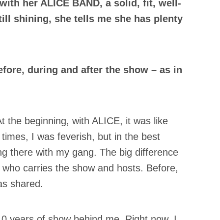
ith her ALICE BAND, a solid, fit, well-
ill shining, she tells me she has plenty
fore, during and after the show – as in
t the beginning, with ALICE, it was like
 times, I was feverish, but in the best
ng there with my gang. The big difference
e who carries the show and hosts. Before,
as shared.
 10 years of show behind me. Right now, I