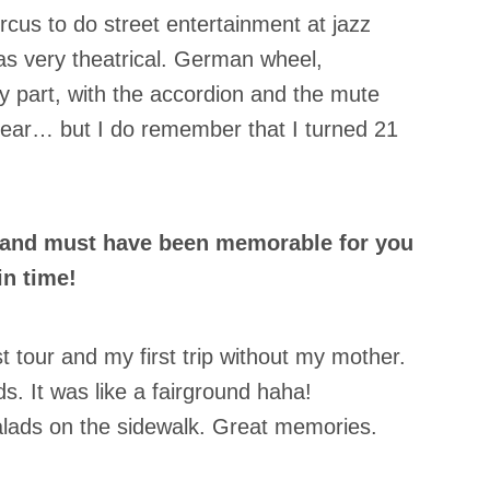
rcus to do street entertainment at jazz
as very theatrical. German wheel,
nny part, with the accordion and the mute
year… but I do remember that I turned 21
oland must have been memorable for you
in time!
t tour and my first trip without my mother.
s. It was like a fairground haha!
lads on the sidewalk. Great memories.