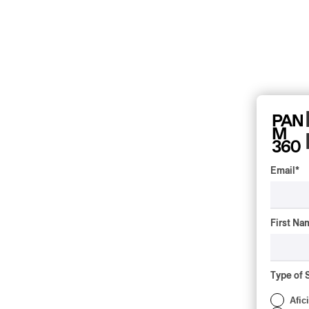
Email
*
First Na
Type of 
Afic