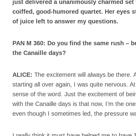
just delivered a unanimously charmed set w
coiffed, good-humored quartet. Her eyes st
of juice left to answer my questions.
PAN M 360: Do you find the same rush – be
the Canaille days?
ALICE:
The excitement will always be there. A
starting all over again, I was quite nervous. At
sense of the word. Just the excitement of bei
with the Canaille days is that now, I’m the on
even though I sometimes led, the pressure w
I really think it must have helped me to have