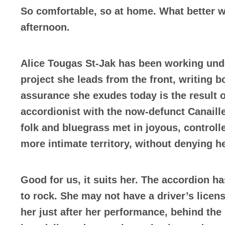
So comfortable, so at home. What better w
afternoon.
Alice Tougas St-Jak has been working und
project she leads from the front, writing b
assurance she exudes today is the result o
accordionist with the now-defunct Canaille
folk and bluegrass met in joyous, control
more intimate territory, without denying h
Good for us, it suits her. The accordion h
to rock. She may not have a driver’s licen
her just after her performance, behind the