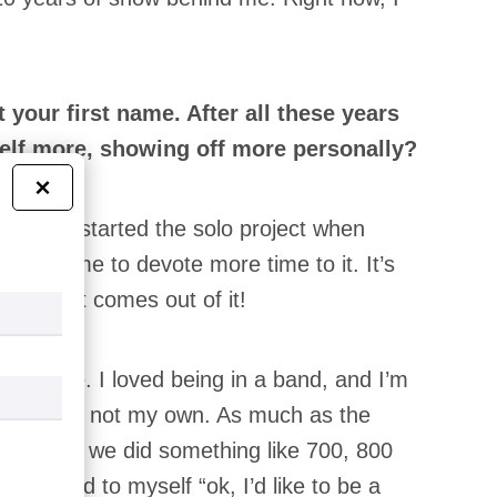
your first name. After all these years
rself more, showing off more personally?
×
 into it. I started the solo project when
allowed me to devote more time to it. It’s
 for what comes out of it!
 Canaille. I loved being in a band, and I’m
even if it’s not my own. As much as the
was frantic, we did something like 700, 800
, I said to myself “ok, I’d like to be a