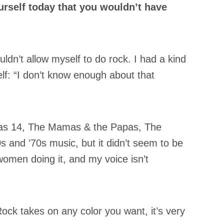
urself today that you wouldn’t have
uldn’t allow myself to do rock. I had a kind
f: “I don’t know enough about that
I was 14, The Mamas & the Papas, The
s and ’70s music, but it didn’t seem to be
omen doing it, and my voice isn’t
Rock takes on any color you want, it’s very