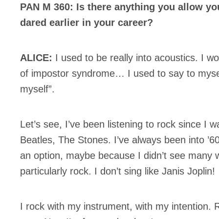
PAN M 360: Is there anything you allow yo
dared earlier in your career?
ALICE:
I used to be really into acoustics. I wo
of impostor syndrome… I used to say to mysel
myself”.
Let’s see, I’ve been listening to rock since 
Beatles, The Stones. I’ve always been into ’60
an option, maybe because I didn’t see many w
particularly rock. I don’t sing like Janis Joplin!
I rock with my instrument, with my intention. 