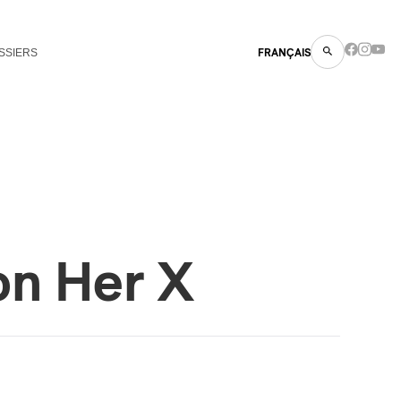
SSIERS
FRANÇAIS
on Her X