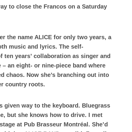
ay to close the Francos on a Saturday
er the name ALICE for only two years, a
oth music and lyrics. The self-
f ten years’ collaboration as singer and
 – an eight- or nine-piece band where
led chaos. Now she’s branching out into
er country roots.
as given way to the keyboard. Bluegrass
se, but she knows how to drive. I met
 stage at Pub Brasseur Montréal. She’d