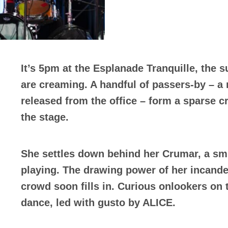
It’s 5pm at the Esplanade Tranquille, the 
are creaming. A handful of passers-by – a
released from the office – form a sparse c
the stage.
She settles down behind her Crumar, a smil
playing. The drawing power of her incande
crowd soon fills in. Curious onlookers on t
dance, led with gusto by ALICE.