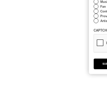
Musi
Fan
Cont
Prov
Artis
CAPTCH
SU