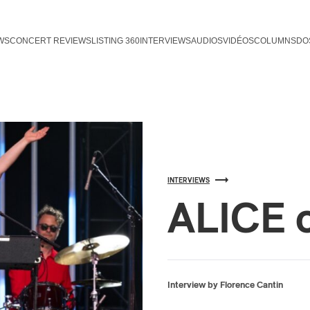
WS
CONCERT REVIEWS
LISTING 360
INTERVIEWS
AUDIOS
VIDÉOS
COLUMNS
DO
INTERVIEWS
ALICE 
Interview by Florence Cantin