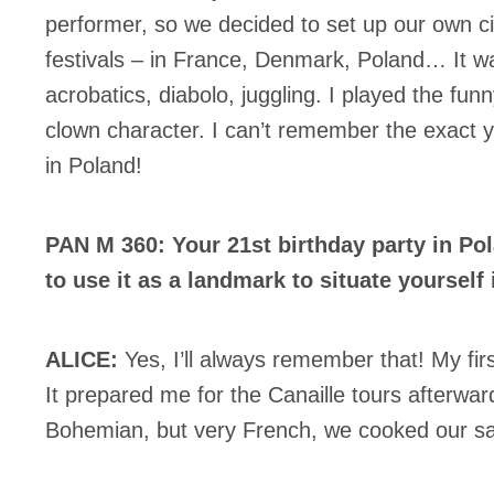
performer, so we decided to set up our own ci
festivals – in France, Denmark, Poland… It w
acrobatics, diabolo, juggling. I played the fu
clown character. I can’t remember the exact 
in Poland!
PAN M 360: Your 21st birthday party in P
to use it as a landmark to situate yourself 
ALICE:
Yes, I’ll always remember that! My firs
It prepared me for the Canaille tours afterward
Bohemian, but very French, we cooked our sa