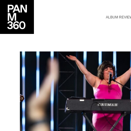
ALBUM REVIE