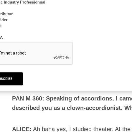
c Industry Professionnal
leader”, and I like composing, even if it’s so m
ributor
ider
t
PAN M 360: Did you write any new songs wi
they lying dormant during your other proj
A
ALICE
: I composed one of the tunes during Can
sleeping. It took me a while to find my way! I
and do something more rock.
BSCRIBE
PAN M 360: Speaking of accordions, I came
described you as a clown-accordionist. Wh
ALICE:
Ah haha yes, I studied theater. At the