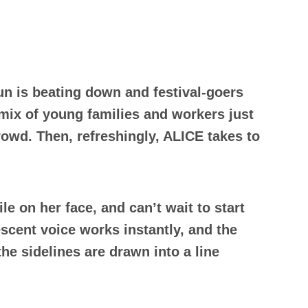
sun is beating down and festival-goers
 mix of young families and workers just
rowd. Then, refreshingly, ALICE takes to
e on her face, and can’t wait to start
scent voice works instantly, and the
he sidelines are drawn into a line