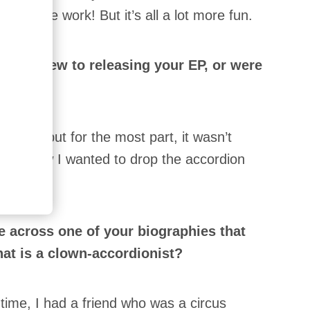
uch more work! But it’s all a lot more fun.
th a view to releasing your EP, or were
ects?
aille, but for the most part, it wasn’t
 just knew I wanted to drop the accordion
 across one of your biographies that
at is a clown-accordionist?
 time, I had a friend who was a circus