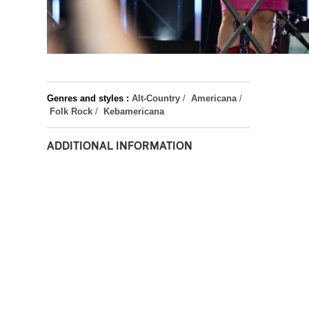
Genres and styles :
Alt-Country
/
Americana
/
Folk Rock
/
Kebamericana
ADDITIONAL INFORMATION