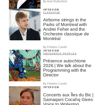
By Ariel Rutherford
INTERVIEW
CLASSIQUE
Airborne strings in the
Parks of Montreal with
Andrei Feher and the
Orchestre classique de
Montréal
By Frédéric Cardin
INTERVIEW
INDIGENOUS PEOPLES
Présence autochtone
2026 | We talk about the
Programming with the
Director
By Frédéric Cardin
INTERVIEW
Concerts aux Îles du Bic |
Samaqani Cocahq Gives
Voice to Wolastoq