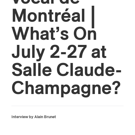
Montréal |
What’s On
July 2-27 at
Salle Claude-
Champagne?
Interview by Alain Brunet