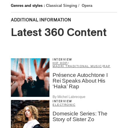
Genres and styles :
Classical Singing
/
Opera
ADDITIONAL INFORMATION
Latest 360 Content
INTERVIEW
HIP HOP
/
MAORI TRADITIONAL MUSIC
/
RAP
Présence Autochtone I
Rei Speaks About His
‘Haka’ Rap
By Michel Labrecque
INTERVIEW
ELECTRONIC
Domesicle Series: The
Story of Sister Zo