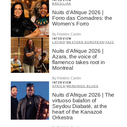
INTERVIEW
BRAZILIAN
Nuits d’Afrique 2026 |
Forro das Comadres: the
Women’s Forro
By Frédéric Cardin
INTERVIEW
LATINO
/
WESTERN EUROPEAN
/
JAZZ
Nuits d’Afrique 2026 |
Azara, the voice of
flamenco takes root in
Montreal
By Frédéric Cardin
INTERVIEW
AFRICA
/
MANDINGO BLUES
Nuits d’Afrique 2026 | The
virtuoso balafon of
Seydou Diabaté, at the
heart of the Kanazoé
Orkestra