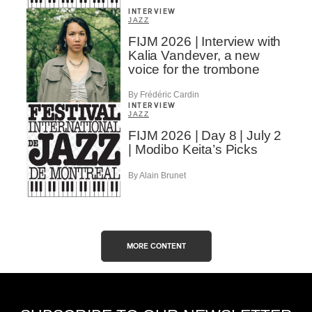
INTERVIEW
JAZZ
FIJM 2026 | Interview with
Kalia Vandever, a new
voice for the trombone
By Frédéric Cardin
INTERVIEW
JAZZ
FIJM 2026 | Day 8 | July 2
| Modibo Keita’s Picks
By Alain Brunet
MORE CONTENT