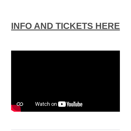
INFO AND TICKETS HERE