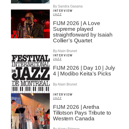
By Sandra Gasana
INTERVIEW
JAZZ
FIJM 2026 | A Love
Supreme played
straightforward by Isaiah
Collier’s Quartet
By Alain Brunet
INTERVIEW
JAZZ
FIJM 2026 | Day 10 | July
4 | Modibo Keita’s Picks
By Alain Brunet
INTERVIEW
JAZZ
FIJM 2026 | Aretha
Tillotson Pays Tribute to
Western Canada