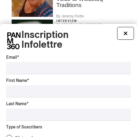
Traditions
By Jeremy Fortin
INTERVIEW
CLASSICAL
/
CLASSIQUE
/
ELECTRONIC
Inscription
×
Concerts aux Îles du
Infolettre
Bic | Pierre-Luc Lecours
and the Ensemble
Modulaire: Between
Email
*
Sound, Image, and the
Moment
By Chloé Rouffignac
First Name
*
INTERVIEW
CLASSIQUE
/
CLASSICAL
Concerts aux Îles du Bic |
Andrea Stewart: “We’re
Last Name
*
always creating”
By Chloé Rouffignac
INTERVIEW
Type of Suscribers
CLASSIQUE
/
CLASSICAL