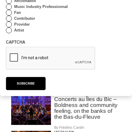
Aficionados
Lanaudière 2026 | Saskia
Music Industry Professionnal
Giorgini : The Italian Piano
Fan
Contributor
By Pietro Freiburger
Provider
INTERVIEW
Artist
CLASSIQUE
/
CLASSICAL
Lanaudière 2026 | The
CAPTCHA
Romantic Exaltation of
Beethoven to
Tchaikovsky: Veronika
Eberle Speaks to Us
About It
By Alexandre Villemaire
SUBSCRIBE
INTERVIEW
CLASSIQUE
Concerts au Îles du Bic –
Boldness and community
feeling, on the banks of
the Bas-du-Fleuve
By Frédéric Cardin