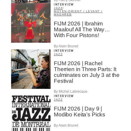
By Harry Skinner
INTERVIEW
JAZZ
/
MOYEN-ORIENT / LEVANT /
MAGHREB
FIJM 2026 | Ibrahim
Maalouf All The Way…
With Four Pistons!
By Alain Brunet
INTERVIEW
JAZZ
FIJM 2026 | Rachel
Therrien in Three Parts: It
culminates on July 3 at the
Festival
By Michel Labrecque
INTERVIEW
JAZZ
FIJM 2026 | Day 9 |
Modibo Keita’s Picks
By Alain Brunet