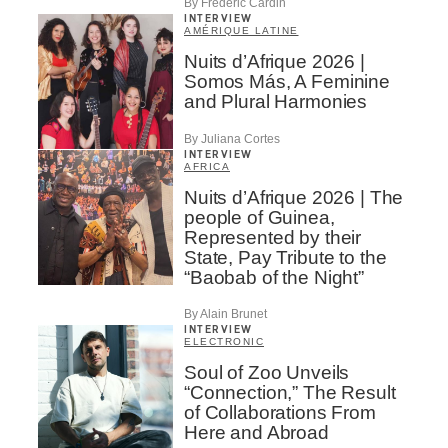
By Frédéric Cardin
INTERVIEW
AMÉRIQUE LATINE
Nuits d’Afrique 2026 |
Somos Más, A Feminine
and Plural Harmonies
By Juliana Cortes
INTERVIEW
AFRICA
Nuits d’Afrique 2026 | The
people of Guinea,
Represented by their
State, Pay Tribute to the
“Baobab of the Night”
By Alain Brunet
INTERVIEW
ELECTRONIC
Soul of Zoo Unveils
“Connection,” The Result
of Collaborations From
Here and Abroad