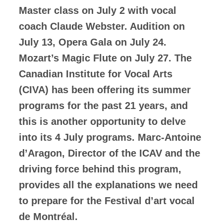
Master class on July 2 with vocal
coach Claude Webster. Audition on
July 13, Opera Gala on July 24.
Mozart’s Magic Flute on July 27. The
Canadian Institute for Vocal Arts
(CIVA) has been offering its summer
programs for the past 21 years, and
this is another opportunity to delve
into its 4 July programs. Marc-Antoine
d’Aragon, Director of the ICAV and the
driving force behind this program,
provides all the explanations we need
to prepare for the Festival d’art vocal
de Montréal.