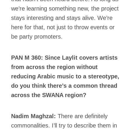
we’re learning something new, the project
stays interesting and stays alive. We’re
here for that, not just to throw events or
be party promoters.
PAN M 360: Since Laylit covers artists
from across the region without
reducing Arabic music to a stereotype,
do you think there’s a common thread
across the SWANA region?
Nadim Maghzal:
There are definitely
commonalities. I’ll try to describe them in