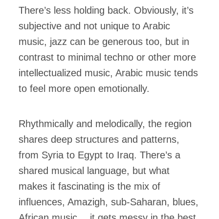
There’s less holding back. Obviously, it’s
subjective and not unique to Arabic
music, jazz can be generous too, but in
contrast to minimal techno or other more
intellectualized music, Arabic music tends
to feel more open emotionally.
Rhythmically and melodically, the region
shares deep structures and patterns,
from Syria to Egypt to Iraq. There’s a
shared musical language, but what
makes it fascinating is the mix of
influences, Amazigh, sub-Saharan, blues,
African music… it gets messy in the best