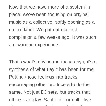
Now that we have more of a system in
place, we’ve been focusing on original
music as a collective, softly opening as a
record label. We put out our first
compilation a few weeks ago. It was such
a rewarding experience.
That’s what’s driving me these days, it’s a
synthesis of what Laylit has been for me.
Putting those feelings into tracks,
encouraging other producers to do the
same. Not just DJ sets, but tracks that
others can play. Saphe in our collective