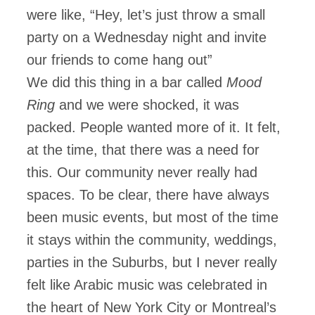
were like, “Hey, let’s just throw a small
party on a Wednesday night and invite
our friends to come hang out”
We did this thing in a bar called
Mood
Ring
and we were shocked, it was
packed. People wanted more of it. It felt,
at the time, that there was a need for
this. Our community never really had
spaces. To be clear, there have always
been music events, but most of the time
it stays within the community, weddings,
parties in the Suburbs, but I never really
felt like Arabic music was celebrated in
the heart of New York City or Montreal’s