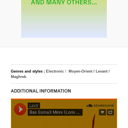
Genres and styles :
Electronic
/
Moyen-Orient / Levant /
Maghreb
ADDITIONAL INFORMATION