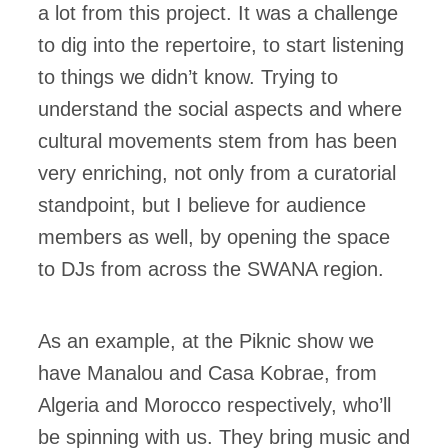
a lot from this project. It was a challenge
to dig into the repertoire, to start listening
to things we didn’t know. Trying to
understand the social aspects and where
cultural movements stem from has been
very enriching, not only from a curatorial
standpoint, but I believe for audience
members as well, by opening the space
to DJs from across the SWANA region.
​​As an example, at the Piknic show we
have Manalou and Casa Kobrae, from
Algeria and Morocco respectively, who’ll
be spinning with us. They bring music and