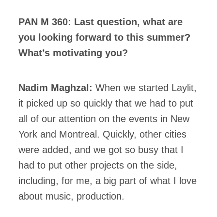
PAN M 360: Last question, what are
you looking forward to this summer?
What’s motivating you?
Nadim Maghzal:
When we started Laylit,
it picked up so quickly that we had to put
all of our attention on the events in New
York and Montreal. Quickly, other cities
were added, and we got so busy that I
had to put other projects on the side,
including, for me, a big part of what I love
about music, production.