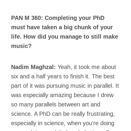
PAN M 360: Completing your PhD
must have taken a big chunk of your
life. How did you manage to still make
music?
Nadim Maghzal:
Yeah, it took me about
six and a half years to finish it. The best
part of it was pursuing music in parallel. It
was especially amazing because I drew
so many parallels between art and
science. A PhD can be really frustrating,
especially in science, when you’re doing