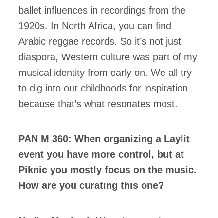
ballet influences in recordings from the
1920s. In North Africa, you can find
Arabic reggae records. So it’s not just
diaspora, Western culture was part of my
musical identity from early on. We all try
to dig into our childhoods for inspiration
because that’s what resonates most.
PAN M 360: When organizing a Laylit
event you have more control, but at
Piknic you mostly focus on the music.
How are you curating this one?