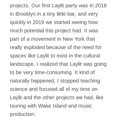
projects. Our first Laylit party was in 2018
in Brooklyn in a tiny little bar, and very
quickly in 2019 we started seeing how
much potential this project had. It was
part of a movement in New York that
really exploded because of the need for
spaces like Laylit to exist in the cultural
landscape. I realized that Laylit was going
to be very time-consuming. It kind of
naturally happened, I stopped teaching
science and focused all of my time on
Laylit and the other projects we had, like
touring with Wake Island and music
production.