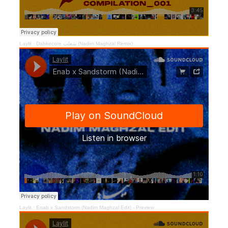
Laylit
·
Dabkecore شعلت (Nadim Maghzal Remix)
Laylit
·
Enab x Sandstorm (Nadim Maghzal Edit) - Preview