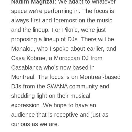
Nadim Maghzal:
We adapt to whatever
space we’re performing in. The focus is
always first and foremost on the music
and the lineup. For Piknic, we’re just
proposing a lineup of DJs. There will be
Manalou, who I spoke about earlier, and
Casa Kobrae, a Moroccan DJ from
Casablanca who’s now based in
Montreal. The focus is on Montreal-based
DJs from the SWANA community and
shedding light on their musical
expression. We hope to have an
audience that is receptive and just as
curious as we are.