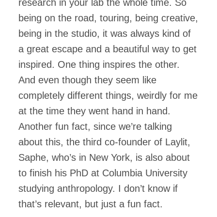
research in your lab the whole time. So
being on the road, touring, being creative,
being in the studio, it was always kind of
a great escape and a beautiful way to get
inspired. One thing inspires the other.
And even though they seem like
completely different things, weirdly for me
at the time they went hand in hand.
Another fun fact, since we’re talking
about this, the third co-founder of Laylit,
Saphe, who’s in New York, is also about
to finish his PhD at Columbia University
studying anthropology. I don’t know if
that’s relevant, but just a fun fact.