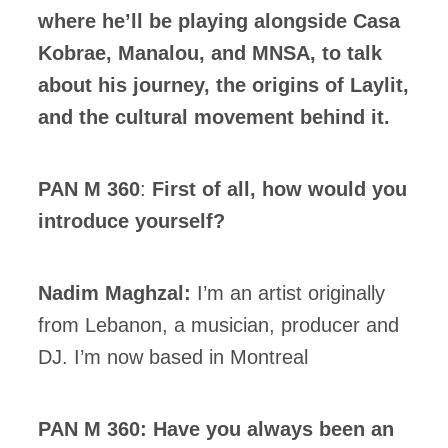
where he’ll be playing alongside Casa
Kobrae, Manalou, and MNSA, to talk
about his journey, the origins of Laylit,
and the cultural movement behind it.
PAN M 360
:
First of all, how would you
introduce yourself?
Nadim Maghzal:
I’m an artist originally
from Lebanon, a musician, producer and
DJ. I’m now based in Montreal
PAN M 360: Have you always been an