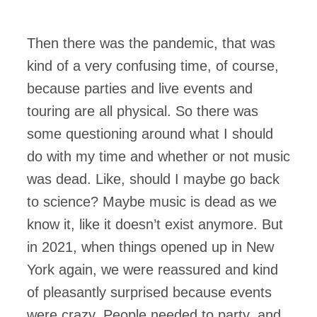
Then there was the pandemic, that was
kind of a very confusing time, of course,
because parties and live events and
touring are all physical. So there was
some questioning around what I should
do with my time and whether or not music
was dead. Like, should I maybe go back
to science? Maybe music is dead as we
know it, like it doesn’t exist anymore. But
in 2021, when things opened up in New
York again, we were reassured and kind
of pleasantly surprised because events
were crazy. People needed to party, and