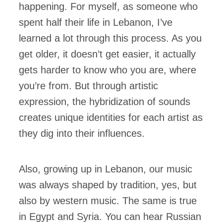
happening. For myself, as someone who
spent half their life in Lebanon, I’ve
learned a lot through this process. As you
get older, it doesn’t get easier, it actually
gets harder to know who you are, where
you’re from. But through artistic
expression, the hybridization of sounds
creates unique identities for each artist as
they dig into their influences.
Also, growing up in Lebanon, our music
was always shaped by tradition, yes, but
also by western music. The same is true
in Egypt and Syria. You can hear Russian