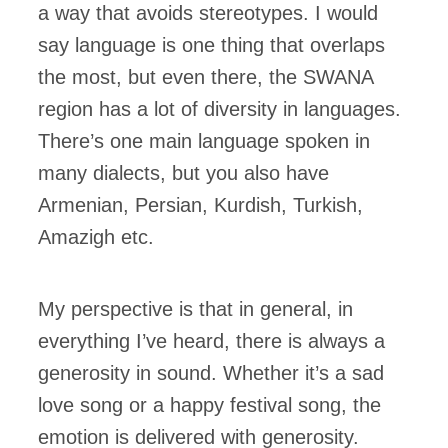
a way that avoids stereotypes. I would
say language is one thing that overlaps
the most, but even there, the SWANA
region has a lot of diversity in languages.
There’s one main language spoken in
many dialects, but you also have
Armenian, Persian, Kurdish, Turkish,
Amazigh etc.
My perspective is that in general, in
everything I’ve heard, there is always a
generosity in sound. Whether it’s a sad
love song or a happy festival song, the
emotion is delivered with generosity.