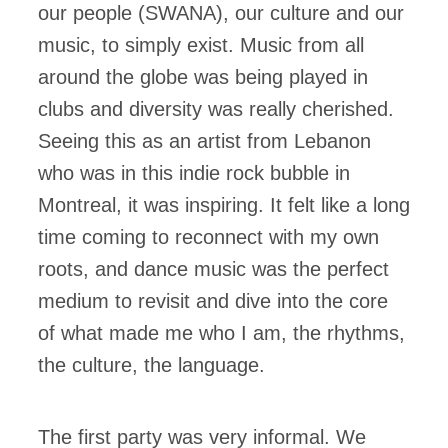
our people (SWANA), our culture and our
music, to simply exist. Music from all
around the globe was being played in
clubs and diversity was really cherished.
Seeing this as an artist from Lebanon
who was in this indie rock bubble in
Montreal, it was inspiring. It felt like a long
time coming to reconnect with my own
roots, and dance music was the perfect
medium to revisit and dive into the core
of what made me who I am, the rhythms,
the culture, the language.
The first party was very informal. We