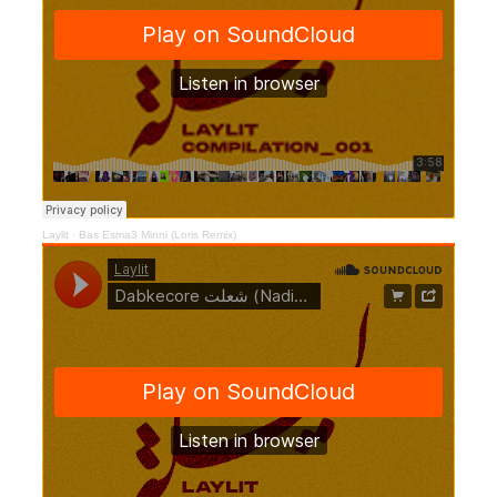
Laylit
·
Bas Esma3 Minni (Loris Remix)