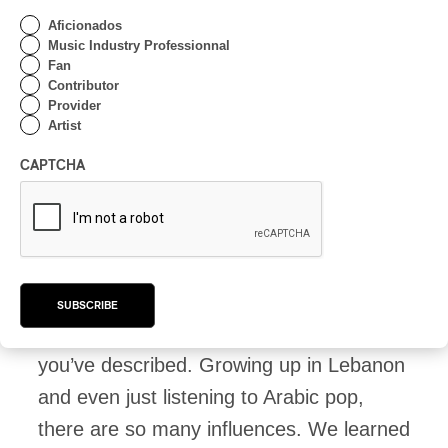
Middle East, there are musical
Aficionados
movements that extend between many
Music Industry Professionnal
Fan
different countries. The diversity and
Contributor
complexity of genres in SWANA
Provider
Artist
culture can be hard to wrap one’s head
around. When curating a lineup, how
CAPTCHA
do you approach this?
Nadim Maghzal:
When we first dove into
this, it was a bit overwhelming,
SUBSCRIBE
particularly because of the diversity
you’ve described. Growing up in Lebanon
and even just listening to Arabic pop,
there are so many influences. We learned