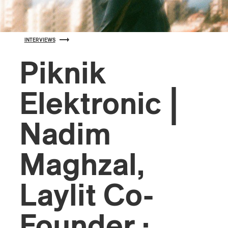
INTERVIEWS
Piknik
Elektronic |
Nadim
Maghzal,
Laylit Co-
Founder :