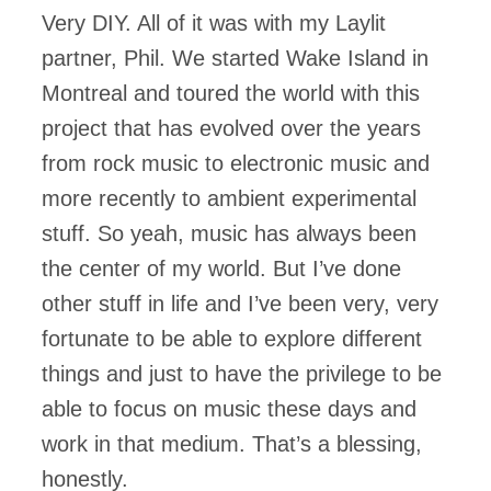
Very DIY. All of it was with my Laylit
partner, Phil. We started Wake Island in
Montreal and toured the world with this
project that has evolved over the years
from rock music to electronic music and
more recently to ambient experimental
stuff. So yeah, music has always been
the center of my world. But I’ve done
other stuff in life and I’ve been very, very
fortunate to be able to explore different
things and just to have the privilege to be
able to focus on music these days and
work in that medium. That’s a blessing,
honestly.