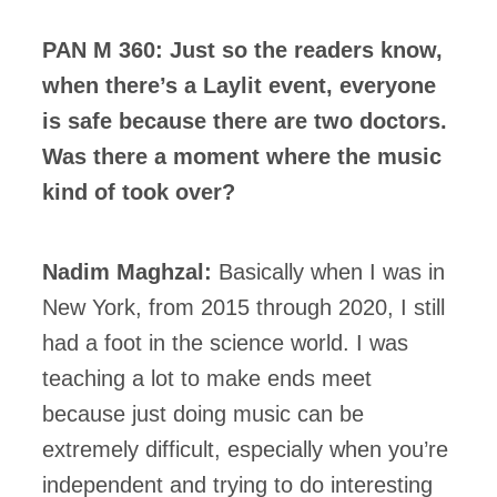
PAN M 360: Just so the readers know,
when there’s a Laylit event, everyone
is safe because there are two doctors.
Was there a moment where the music
kind of took over?
Nadim Maghzal:
Basically when I was in
New York, from 2015 through 2020, I still
had a foot in the science world. I was
teaching a lot to make ends meet
because just doing music can be
extremely difficult, especially when you’re
independent and trying to do interesting