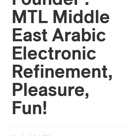
MTL Middle
East Arabic
Electronic
Refinement,
Pleasure,
Fun!