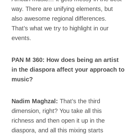
way. There are unifying elements, but
also awesome regional differences.
That’s what we try to highlight in our
events.
PAN M 360: How does being an artist
in the diaspora affect your approach to
music?
Nadim Maghzal:
That’s the third
dimension, right? You take all this
richness and then open it up in the
diaspora, and all this mixing starts