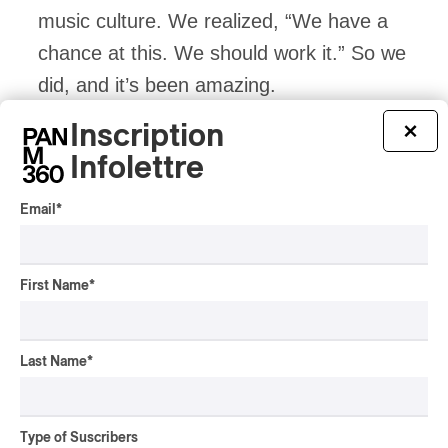
music culture. We realized, “We have a
chance at this. We should work it.” So we
did, and it’s been amazing.
Inscription
×
Post-9/11, Arabic culture took a big hit. It
Infolettre
took a lot of time for the community to
Email
*
get over the stigma in society, and we’re
not quite over it, and to share the beauty
and diversity of this culture. We do this in
First Name
*
dance music and we’re happy to have a
tiny contribution.
Last Name
*
PAN M 360: Around Lebanon and the
Type of Suscribers