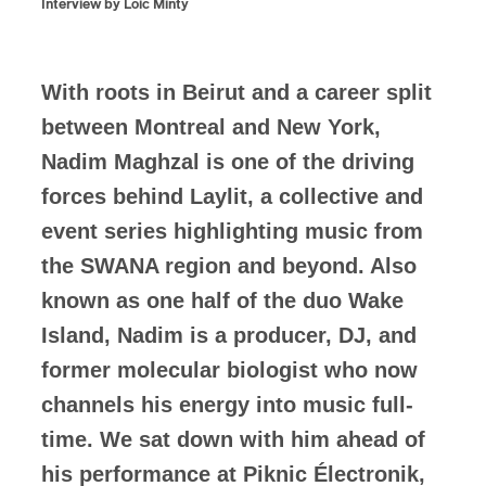
Interview by Loic Minty
With roots in Beirut and a career split
between Montreal and New York,
Nadim Maghzal is one of the driving
forces behind Laylit, a collective and
event series highlighting music from
the SWANA region and beyond. Also
known as one half of the duo Wake
Island, Nadim is a producer, DJ, and
former molecular biologist who now
channels his energy into music full-
time. We sat down with him ahead of
his performance at Piknic Électronik,