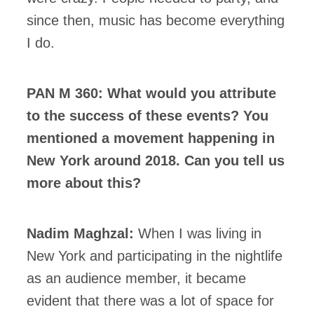
since then, music has become everything
I do.
PAN M 360: What would you attribute
to the success of these events? You
mentioned a movement happening in
New York around 2018. Can you tell us
more about this?
Nadim Maghzal:
When I was living in
New York and participating in the nightlife
as an audience member, it became
evident that there was a lot of space for