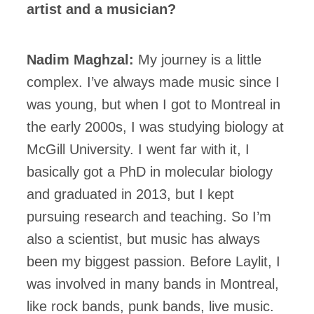
artist and a musician?
Nadim Maghzal:
My journey is a little
complex. I’ve always made music since I
was young, but when I got to Montreal in
the early 2000s, I was studying biology at
McGill University. I went far with it, I
basically got a PhD in molecular biology
and graduated in 2013, but I kept
pursuing research and teaching. So I’m
also a scientist, but music has always
been my biggest passion. Before Laylit, I
was involved in many bands in Montreal,
like rock bands, punk bands, live music.