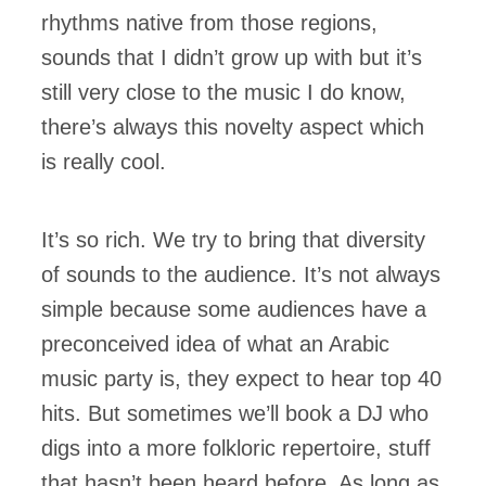
rhythms native from those regions,
sounds that I didn’t grow up with but it’s
still very close to the music I do know,
there’s always this novelty aspect which
is really cool.
It’s so rich. We try to bring that diversity
of sounds to the audience. It’s not always
simple because some audiences have a
preconceived idea of what an Arabic
music party is, they expect to hear top 40
hits. But sometimes we’ll book a DJ who
digs into a more folkloric repertoire, stuff
that hasn’t been heard before. As long as