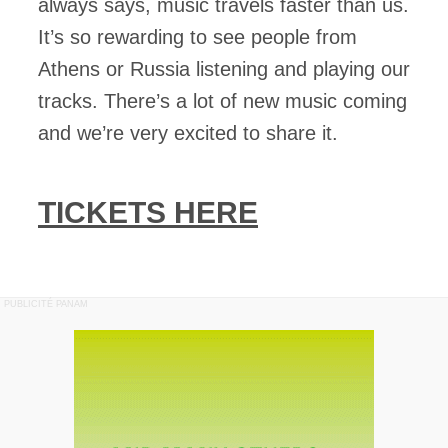
always says, music travels faster than us.
It’s so rewarding to see people from
Athens or Russia listening and playing our
tracks. There’s a lot of new music coming
and we’re very excited to share it.
TICKETS HERE
PUBLICITÉ PANAM