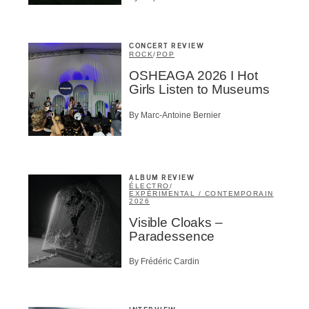
CONCERT REVIEW
ROCK
/
POP
OSHEAGA 2026 I Hot
Girls Listen to Museums
By Marc-Antoine Bernier
ALBUM REVIEW
ÉLECTRO
/
EXPÉRIMENTAL / CONTEMPORAIN
2026
Visible Cloaks –
Paradessence
By Frédéric Cardin