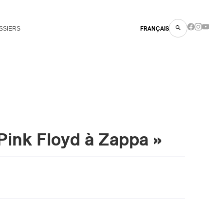
SSIERS
FRANÇAIS
Pink Floyd à Zappa »