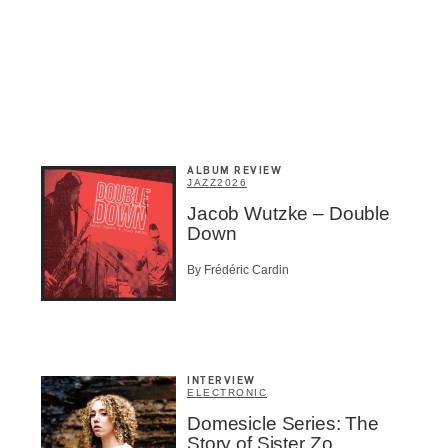
ALBUM REVIEW
JAZZ
2026
Jacob Wutzke – Double
Down
By Frédéric Cardin
Inscription
Infolettre
INTERVIEW
ELECTRONIC
Domesicle Series: The
Story of Sister Zo