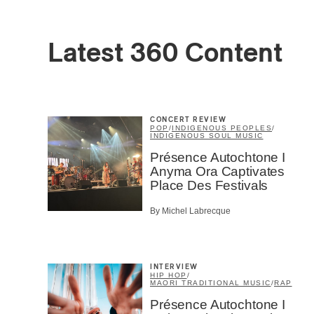
Latest 360 Content
CONCERT REVIEW
POP
/
INDIGENOUS PEOPLES
/
INDIGENOUS SOUL MUSIC
Présence Autochtone I
Anyma Ora Captivates
Place Des Festivals
By Michel Labrecque
Email
*
INTERVIEW
HIP HOP
/
MAORI TRADITIONAL MUSIC
/
RAP
Présence Autochtone I