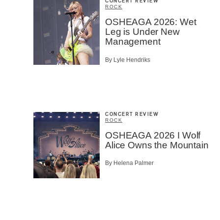
CONCERT REVIEW
ROCK
OSHEAGA 2026: Wet
Leg is Under New
Management
By Lyle Hendriks
CONCERT REVIEW
ROCK
OSHEAGA 2026 I Wolf
Alice Owns the Mountain
By Helena Palmer