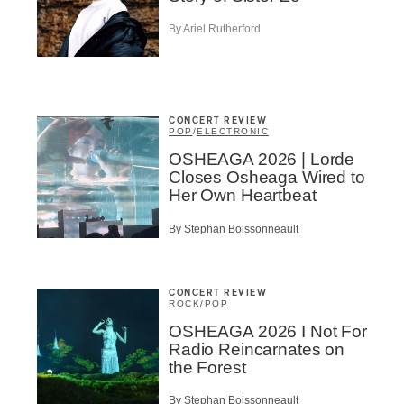
me
*
Last Name
*
By Ariel Rutherford
Suscribers
ionados
CONCERT REVIEW
c Industry Professionnal
POP
/
ELECTRONIC
OSHEAGA 2026 | Lorde
ributor
Closes Osheaga Wired to
ider
Her Own Heartbeat
t
By Stephan Boissonneault
A
CONCERT REVIEW
ROCK
/
POP
OSHEAGA 2026 I Not For
Radio Reincarnates on
BSCRIBE
the Forest
By Stephan Boissonneault