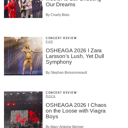
Our Dreams
By Charly Blais
CONCERT REVIEW
POP
OSHEAGA 2026 I Zara
Larsson’s Lush, Yet Dull
Symphony
By Stephan Boissonneault
CONCERT REVIEW
ROCK
OSHEAGA 2026 I Chaos
on the Loose with Viagra
Boys
By Marc-Antoine Bernier