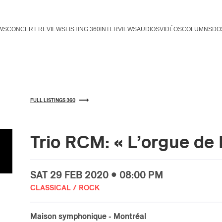
WS
CONCERT REVIEWS
LISTING 360
INTERVIEWS
AUDIOS
VIDÉOS
COLUMNS
DO
FULL LISTINGS 360
Trio RCM: « L’orgue de 
SAT
29 FEB
2020 • 08:00 PM
CLASSICAL / ROCK
Maison symphonique
- Montréal