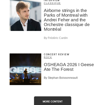
INTERVIEW
CLASSIQUE
Airborne strings in the
Parks of Montreal with
Andrei Feher and the
Orchestre classique de
Montréal
By Frédéric Cardin
CONCERT REVIEW
ROCK
OSHEAGA 2026 I Geese
Ate The Forest
By Stephan Boissonneault
MORE CONTENT