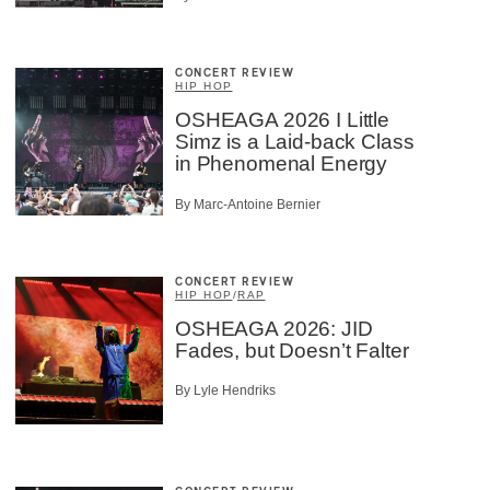
CONCERT REVIEW
HIP HOP
OSHEAGA 2026 I Little
Simz is a Laid-back Class
in Phenomenal Energy
By Marc-Antoine Bernier
CONCERT REVIEW
HIP HOP
/
RAP
OSHEAGA 2026: JID
Fades, but Doesn’t Falter
By Lyle Hendriks