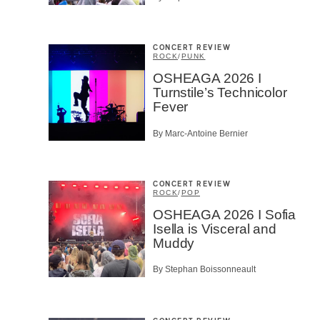
CONCERT REVIEW
ROCK
/
PUNK
OSHEAGA 2026 I
Turnstile’s Technicolor
Fever
By Marc-Antoine Bernier
CONCERT REVIEW
ROCK
/
POP
OSHEAGA 2026 I Sofia
Isella is Visceral and
Muddy
By Stephan Boissonneault