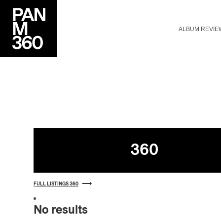
ALBUM REVIE
Listings
360
FULL LISTINGS 360
No results