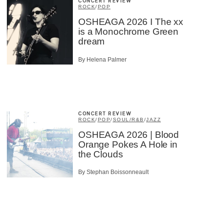
CONCERT REVIEW
ROCK
/
POP
OSHEAGA 2026 I The xx
is a Monochrome Green
dream
By Helena Palmer
CONCERT REVIEW
ROCK
/
POP
/
SOUL/R&B
/
JAZZ
OSHEAGA 2026 | Blood
Orange Pokes A Hole in
the Clouds
By Stephan Boissonneault