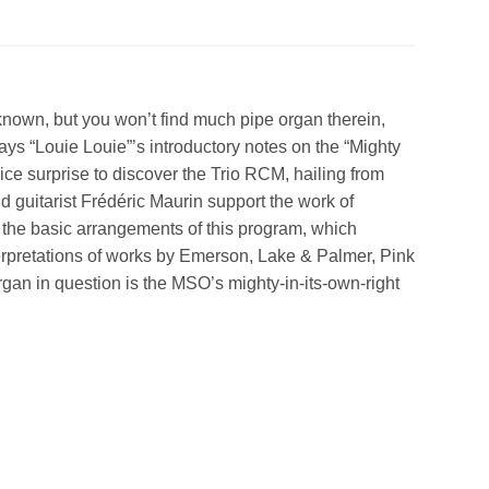
known, but you won’t find much pipe organ therein,
ys “Louie Louie”’s introductory notes on the “Mighty
nice surprise to discover the Trio RCM, hailing from
 guitarist Frédéric Maurin support the work of
r the basic arrangements of this program, which
erpretations of works by Emerson, Lake & Palmer, Pink
gan in question is the MSO’s mighty-in-its-own-right
!