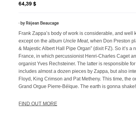
64,39 $
· by
Réjean Beaucage
Frank Zappa’s body of work is considerable, and well 
except on the album
Uncle Meat
, when Don Preston pla
& Majestic Albert Hall Pipe Organ” (dixit FZ). So it’s a 
France, in which percussionist Henri-Charles Caget and
organist Yves Rechsteiner. The latter is responsible fo
includes almost a dozen pieces by Zappa, but also int
Floyd, King Crimson and Pat Metheny. This time, the or
Grand Orgue Pierre-Béïque. The earth is gonna shake
FIND OUT MORE