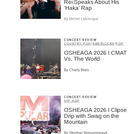
Rei Speaks About His
First Na
‘Haka’ Rap
By Michel Labrecque
Type of 
Afic
CONCERT REVIEW
Musi
COUNTRY POP
/
AMERICANA
/
POP
Fan
OSHEAGA 2026 I CMAT
Cont
Vs. The World
Prov
Artis
By Charly Blais
CAPTCH
CONCERT REVIEW
HIP HOP
OSHEAGA 2026 I Clipse
Drip with Swag on the
SU
Mountain
By Stephan Boissonneault