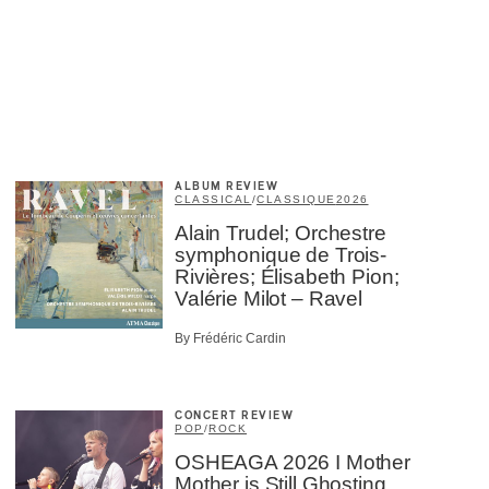
ALBUM REVIEW
CLASSICAL
/
CLASSIQUE
2026
Alain Trudel; Orchestre
symphonique de Trois-
Rivières; Élisabeth Pion;
Valérie Milot – Ravel
×
By Frédéric Cardin
CONCERT REVIEW
POP
/
ROCK
OSHEAGA 2026 I Mother
Mother is Still Ghosting