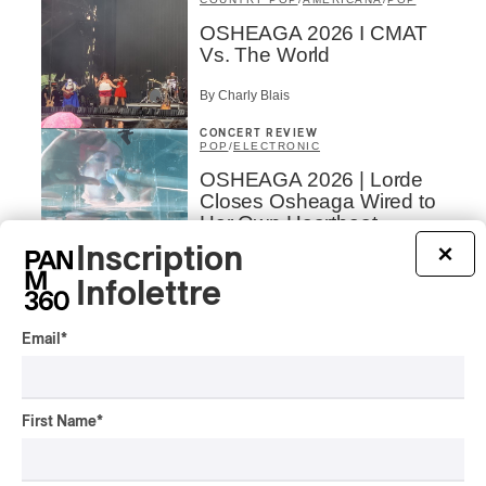
OSHEAGA 2026 I CMAT
Vs. The World
By Charly Blais
CONCERT REVIEW
POP
/
ELECTRONIC
OSHEAGA 2026 | Lorde
Closes Osheaga Wired to
Her Own Heartbeat
Inscription
×
By Stephan Boissonneault
CONCERT REVIEW
Infolettre
POP
OSHEAGA 2026 I Zara
Email
*
Larsson’s Lush, Yet Dull
Symphony
By Stephan Boissonneault
First Name
*
CONCERT REVIEW
HIP HOP
OSHEAGA 2026 I Clipse