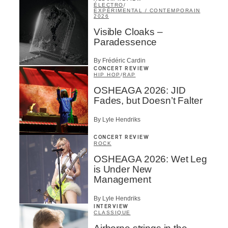
ÉLECTRO
/
EXPÉRIMENTAL / CONTEMPORAIN
2026
Visible Cloaks –
Paradessence
By Frédéric Cardin
CONCERT REVIEW
HIP HOP
/
RAP
OSHEAGA 2026: JID
Fades, but Doesn’t Falter
By Lyle Hendriks
CONCERT REVIEW
ROCK
OSHEAGA 2026: Wet Leg
is Under New
Management
By Lyle Hendriks
INTERVIEW
CLASSIQUE