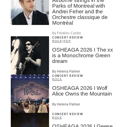
Airborne strings in the
Parks of Montreal with
Andrei Feher and the
Orchestre classique de
Montréal
By Frédéric Cardin
CONCERT REVIEW
ROCK
/
POP
OSHEAGA 2026 I The xx
is a Monochrome Green
dream
By Helena Palmer
CONCERT REVIEW
ROCK
OSHEAGA 2026 I Wolf
Alice Owns the Mountain
By Helena Palmer
CONCERT REVIEW
ROCK
OSHEAGA 2026 I Geese