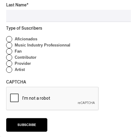
Drip with Swag on the
Last Name
*
Mountain
By Stephan Boissonneault
CONCERT REVIEW
Type of Suscribers
ROCK
/
POP
OSHEAGA 2026 I Not For
Aficionados
Radio Reincarnates on
Music Industry Professionnal
the Forest
Fan
Contributor
By Stephan Boissonneault
Provider
CONCERT REVIEW
Artist
ROCK
OSHEAGA 2026 I Chaos
CAPTCHA
on the Loose with Viagra
Boys
By Marc-Antoine Bernier
CONCERT REVIEW
ROCK
/
PUNK
OSHEAGA 2026 I
SUBSCRIBE
Turnstile’s Technicolor
Fever