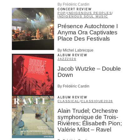
By Frédéric Cardin
CONCERT REVIEW
POP
/
INDIGENOUS PEOPLES
/
INDIGENOUS SOUL MUSIC
Présence Autochtone I
Anyma Ora Captivates
Place Des Festivals
By Michel Labrecque
ALBUM REVIEW
JAZZ
2026
Jacob Wutzke – Double
Down
By Frédéric Cardin
ALBUM REVIEW
CLASSICAL
/
CLASSIQUE
2026
Alain Trudel; Orchestre
symphonique de Trois-
Rivières; Élisabeth Pion;
Valérie Milot – Ravel