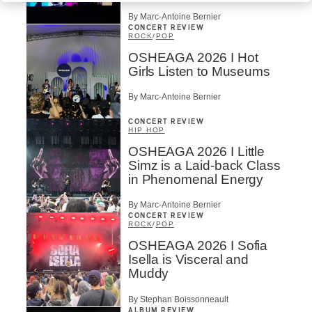
By Marc-Antoine Bernier
CONCERT REVIEW
ROCK
/
POP
OSHEAGA 2026 I Hot
Girls Listen to Museums
By Marc-Antoine Bernier
CONCERT REVIEW
HIP HOP
OSHEAGA 2026 I Little
Simz is a Laid-back Class
in Phenomenal Energy
By Marc-Antoine Bernier
CONCERT REVIEW
ROCK
/
POP
OSHEAGA 2026 I Sofia
Isella is Visceral and
Muddy
By Stephan Boissonneault
ALBUM REVIEW