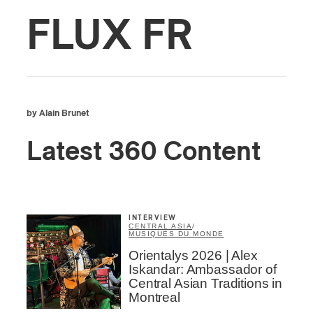
FLUX FR
by Alain Brunet
Latest 360 Content
INTERVIEW
CENTRAL ASIA
/
MUSIQUES DU MONDE
Orientalys 2026 | Alex
Iskandar: Ambassador of
Central Asian Traditions in
Montreal