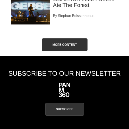
Ate The Forest
By Stephan Boissonneault
MORE CONTENT
SUBSCRIBE TO OUR NEWSLETTER
SUBSCRIBE