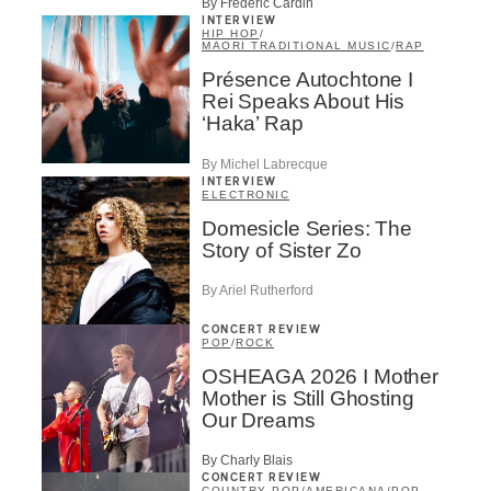
By Frédéric Cardin
INTERVIEW
HIP HOP
/
MAORI TRADITIONAL MUSIC
/
RAP
Présence Autochtone I
Rei Speaks About His
‘Haka’ Rap
By Michel Labrecque
INTERVIEW
ELECTRONIC
Domesicle Series: The
Story of Sister Zo
By Ariel Rutherford
CONCERT REVIEW
POP
/
ROCK
OSHEAGA 2026 I Mother
Mother is Still Ghosting
Our Dreams
By Charly Blais
CONCERT REVIEW
COUNTRY POP
/
AMERICANA
/
POP