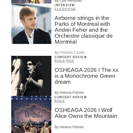
By Lyle Hendriks
INTERVIEW
CLASSIQUE
Airborne strings in the
Parks of Montreal with
Andrei Feher and the
Orchestre classique de
Montréal
By Frédéric Cardin
CONCERT REVIEW
ROCK
/
POP
OSHEAGA 2026 I The xx
is a Monochrome Green
dream
By Helena Palmer
CONCERT REVIEW
ROCK
OSHEAGA 2026 I Wolf
Alice Owns the Mountain
By Helena Palmer