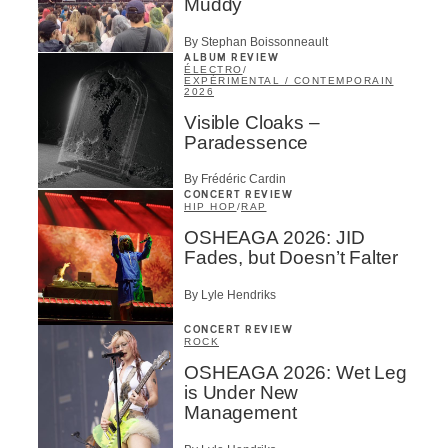
Muddy
By Stephan Boissonneault
ALBUM REVIEW
ÉLECTRO
/
EXPÉRIMENTAL / CONTEMPORAIN
2026
Visible Cloaks –
Paradessence
By Frédéric Cardin
CONCERT REVIEW
HIP HOP
/
RAP
OSHEAGA 2026: JID
Fades, but Doesn’t Falter
By Lyle Hendriks
CONCERT REVIEW
ROCK
OSHEAGA 2026: Wet Leg
is Under New
Management