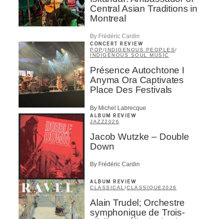
Central Asian Traditions in
Montreal
By Frédéric Cardin
CONCERT REVIEW
POP
/
INDIGENOUS PEOPLES
/
INDIGENOUS SOUL MUSIC
Présence Autochtone I
Anyma Ora Captivates
Place Des Festivals
By Michel Labrecque
ALBUM REVIEW
JAZZ
2026
Jacob Wutzke – Double
Down
By Frédéric Cardin
ALBUM REVIEW
CLASSICAL
/
CLASSIQUE
2026
Alain Trudel; Orchestre
symphonique de Trois-