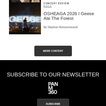
CONCERT REVIEW
ROCK
OSHEAGA 2026 I Geese
Ate The Forest
By Stephan Boissonneault
MORE CONTENT
SUBSCRIBE TO OUR NEWSLETTER
SUBSCRIBE