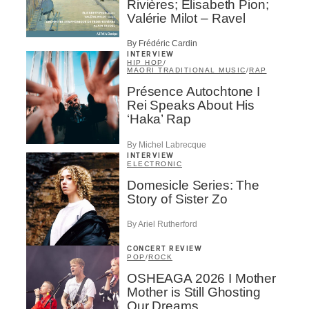
Rivières; Élisabeth Pion;
Valérie Milot – Ravel
By Frédéric Cardin
INTERVIEW
HIP HOP
/
MAORI TRADITIONAL MUSIC
/
RAP
Présence Autochtone I
Rei Speaks About His
‘Haka’ Rap
By Michel Labrecque
INTERVIEW
ELECTRONIC
Domesicle Series: The
Story of Sister Zo
By Ariel Rutherford
CONCERT REVIEW
POP
/
ROCK
OSHEAGA 2026 I Mother
Mother is Still Ghosting
Our Dreams