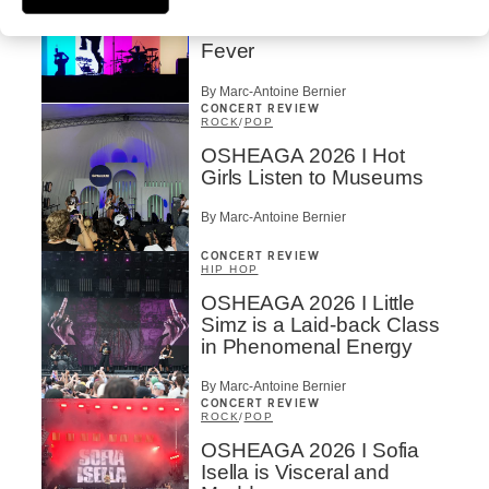
OSHEAGA 2026 I
Turnstile’s Technicolor
Fever
By Marc-Antoine Bernier
CONCERT REVIEW
ROCK
/
POP
OSHEAGA 2026 I Hot
Girls Listen to Museums
By Marc-Antoine Bernier
CONCERT REVIEW
HIP HOP
OSHEAGA 2026 I Little
Simz is a Laid-back Class
in Phenomenal Energy
By Marc-Antoine Bernier
CONCERT REVIEW
ROCK
/
POP
OSHEAGA 2026 I Sofia
Isella is Visceral and