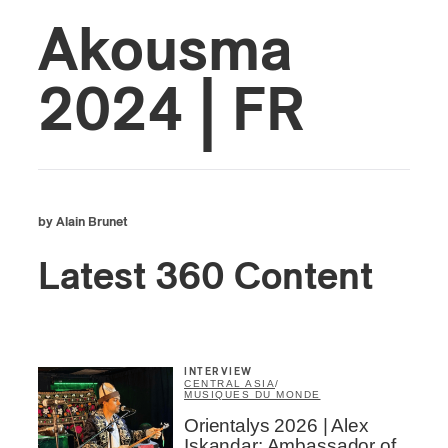
Akousma
2024 | FR
by Alain Brunet
Latest 360 Content
INTERVIEW
CENTRAL ASIA
/
MUSIQUES DU MONDE
Orientalys 2026 | Alex
Iskandar: Ambassador of