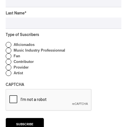
CONCERT REVIEW
HIP HOP
OSHEAGA 2026 I Clipse
Last Name
*
Drip with Swag on the
Mountain
Type of Suscribers
By Stephan Boissonneault
CONCERT REVIEW
ROCK
/
POP
Aficionados
Music Industry Professionnal
OSHEAGA 2026 I Not For
Fan
Radio Reincarnates on
Contributor
the Forest
Provider
Artist
By Stephan Boissonneault
CONCERT REVIEW
ROCK
CAPTCHA
OSHEAGA 2026 I Chaos
on the Loose with Viagra
Boys
By Marc-Antoine Bernier
CONCERT REVIEW
ROCK
/
PUNK
SUBSCRIBE