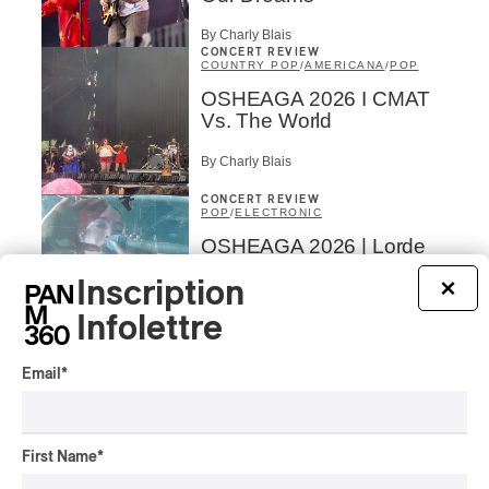
By Charly Blais
CONCERT REVIEW
COUNTRY POP
/
AMERICANA
/
POP
OSHEAGA 2026 I CMAT
Vs. The World
By Charly Blais
CONCERT REVIEW
POP
/
ELECTRONIC
OSHEAGA 2026 | Lorde
Closes Osheaga Wired to
Inscription
×
Her Own Heartbeat
Infolettre
By Stephan Boissonneault
CONCERT REVIEW
POP
Email
*
OSHEAGA 2026 I Zara
Larsson’s Lush, Yet Dull
Symphony
First Name
*
By Stephan Boissonneault