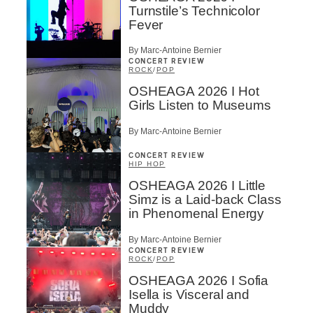
Turnstile’s Technicolor
Fever
By Marc-Antoine Bernier
CONCERT REVIEW
ROCK
/
POP
OSHEAGA 2026 I Hot
Girls Listen to Museums
By Marc-Antoine Bernier
CONCERT REVIEW
HIP HOP
OSHEAGA 2026 I Little
Simz is a Laid-back Class
in Phenomenal Energy
By Marc-Antoine Bernier
CONCERT REVIEW
ROCK
/
POP
OSHEAGA 2026 I Sofia
Isella is Visceral and
Muddy