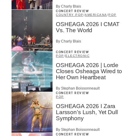
By Charly Blais
CONCERT REVIEW
COUNTRY POP
/
AMERICANA
/
POP
OSHEAGA 2026 I CMAT
Vs. The World
By Charly Blais
CONCERT REVIEW
POP
/
ELECTRONIC
OSHEAGA 2026 | Lorde
Closes Osheaga Wired to
Her Own Heartbeat
By Stephan Boissonneault
CONCERT REVIEW
POP
OSHEAGA 2026 I Zara
Larsson’s Lush, Yet Dull
Symphony
By Stephan Boissonneault
CONCERT REVIEW