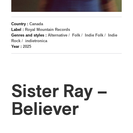
Country :
Canada
Label :
Royal Mountain Records
Genres and styles :
Alternative
/
Folk
/
Indie Folk
/
Indie
Rock
/
indietronica
Year :
2025
Sister Ray –
Believer