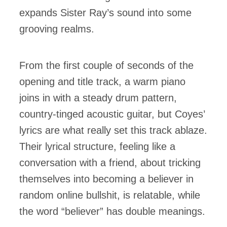
expands Sister Ray’s sound into some
grooving realms.
From the first couple of seconds of the
opening and title track, a warm piano
joins in with a steady drum pattern,
country-tinged acoustic guitar, but Coyes’
lyrics are what really set this track ablaze.
Their lyrical structure, feeling like a
conversation with a friend, about tricking
themselves into becoming a believer in
random online bullshit, is relatable, while
the word “believer” has double meanings.