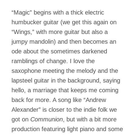
“Magic” begins with a thick electric
humbucker guitar (we get this again on
“Wings,” with more guitar but also a
jumpy mandolin) and then becomes an
ode about the sometimes darkened
ramblings of change. I love the
saxophone meeting the melody and the
lapsteel guitar in the background, saying
hello, a marriage that keeps me coming
back for more. A song like “Andrew
Alexander” is closer to the indie folk we
got on
Communion
, but with a bit more
production featuring light piano and some