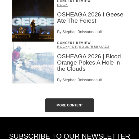
CONCERT REVIEW
ROCK
OSHEAGA 2026 I Geese
Ate The Forest
By Stephan Boissonneault
CONCERT REVIEW
ROCK
/
POP
/
SOUL/R&B
/
JAZZ
OSHEAGA 2026 | Blood
Orange Pokes A Hole in
the Clouds
By Stephan Boissonneault
MORE CONTENT
SUBSCRIBE TO OUR NEWSLETTER