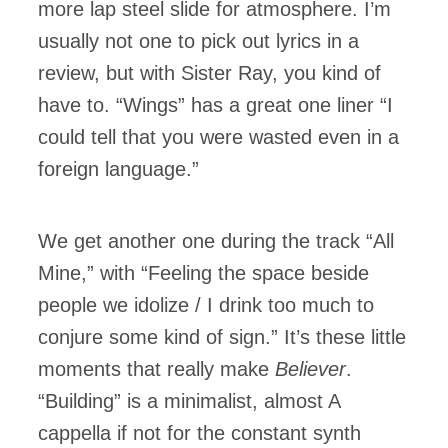
more lap steel slide for atmosphere. I’m
usually not one to pick out lyrics in a
review, but with Sister Ray, you kind of
have to. “Wings” has a great one liner “I
could tell that you were wasted even in a
foreign language.”
We get another one during the track “All
Mine,” with “Feeling the space beside
people we idolize / I drink too much to
conjure some kind of sign.” It’s these little
moments that really make
Believer
.
“Building” is a minimalist, almost A
cappella if not for the constant synth