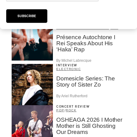
Valérie Milot – Ravel
By Frédéric Cardin
SUBSCRIBE
INTERVIEW
HIP HOP
/
MAORI TRADITIONAL MUSIC
/
RAP
Présence Autochtone I
Rei Speaks About His
‘Haka’ Rap
By Michel Labrecque
INTERVIEW
ELECTRONIC
Domesicle Series: The
Story of Sister Zo
By Ariel Rutherford
CONCERT REVIEW
POP
/
ROCK
OSHEAGA 2026 I Mother
Mother is Still Ghosting
Our Dreams