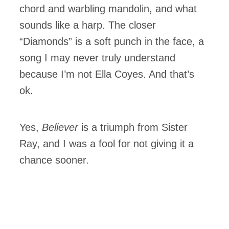
chord and warbling mandolin, and what
sounds like a harp. The closer
“Diamonds” is a soft punch in the face, a
song I may never truly understand
because I’m not Ella Coyes. And that’s
ok.
Yes,
Believer
is a triumph from Sister
Ray, and I was a fool for not giving it a
chance sooner.