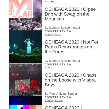
HIP HOP
OSHEAGA 2026 I Clipse
Drip with Swag on the
Mountain
By Stephan Boissonneault
CONCERT REVIEW
ROCK
/
POP
OSHEAGA 2026 I Not For
Radio Reincarnates on
the Forest
By Stephan Boissonneault
CONCERT REVIEW
ROCK
OSHEAGA 2026 I Chaos
on the Loose with Viagra
Boys
By Marc-Antoine Bernier
CONCERT REVIEW
ROCK
/
PUNK
OSHEAGA 2026 I