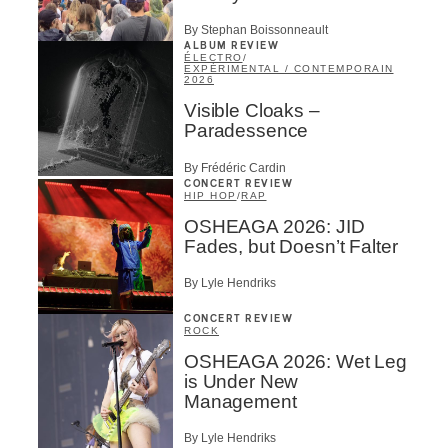
By Stephan Boissonneault
ALBUM REVIEW
ÉLECTRO
/
EXPÉRIMENTAL / CONTEMPORAIN
2026
Visible Cloaks –
Paradessence
By Frédéric Cardin
CONCERT REVIEW
HIP HOP
/
RAP
OSHEAGA 2026: JID
Fades, but Doesn’t Falter
By Lyle Hendriks
CONCERT REVIEW
ROCK
OSHEAGA 2026: Wet Leg
is Under New
Management
By Lyle Hendriks