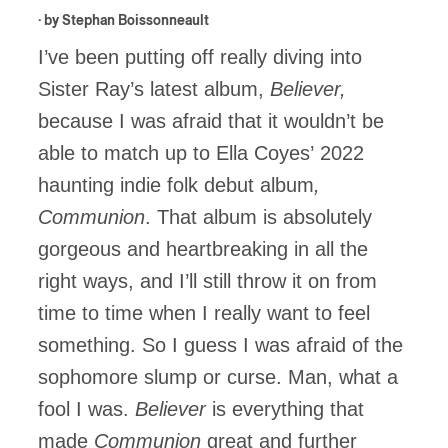
· by
Stephan Boissonneault
I’ve been putting off really diving into
Sister Ray’s latest album,
Believer,
because I was afraid that it wouldn’t be
able to match up to Ella Coyes’
2022
haunting indie folk debut album
,
Communion
. That album is absolutely
gorgeous and heartbreaking in all the
right ways, and I’ll still throw it on from
time to time when I really want to feel
something. So I guess I was afraid of the
sophomore slump or curse. Man, what a
fool I was.
Believer
is everything that
made
Communion
great and further