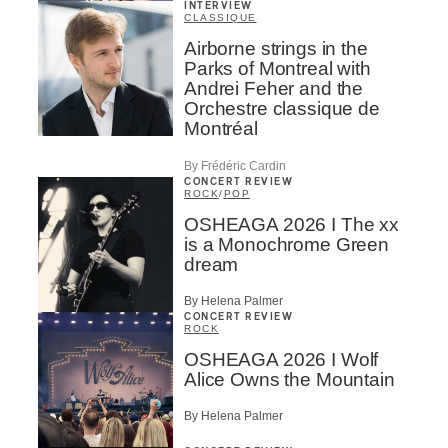
INTERVIEW
CLASSIQUE
Airborne strings in the
Parks of Montreal with
Andrei Feher and the
Orchestre classique de
Montréal
By Frédéric Cardin
CONCERT REVIEW
ROCK
/
POP
OSHEAGA 2026 I The xx
is a Monochrome Green
dream
By Helena Palmer
CONCERT REVIEW
ROCK
OSHEAGA 2026 I Wolf
Alice Owns the Mountain
By Helena Palmer