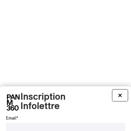
Inscription
×
Infolettre
Email
*
Latest 360 Content