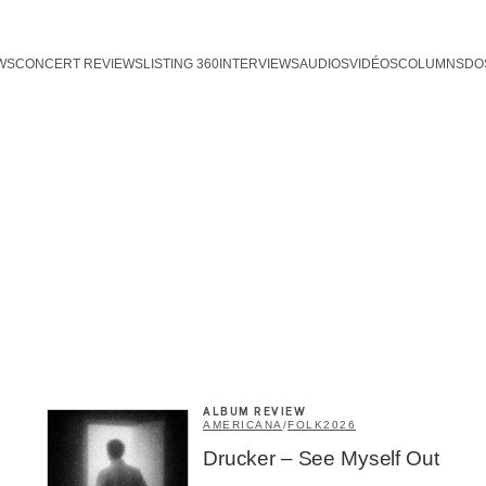
WS
CONCERT REVIEWS
LISTING 360
INTERVIEWS
AUDIOS
VIDÉOS
COLUMNS
DO
ALBUM REVIEW
AMERICANA
/
FOLK
2026
Drucker – See Myself Out