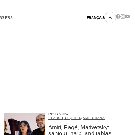
SSIERS
FRANÇAIS
INTERVIEW
CLASSIQUE
/
FOLK
/
AMERICANA
Amiri, Pagé, Mativetsky:
santour, harp, and tablas