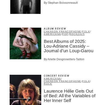
By Stephan Boissonneault
ALBUM REVIEW
CHANSON FRANCOPHONE
/
FOLK
/
AMERICANA
/
POP
/
ROCK
2025
Best Albums of 2025:
Lou-Adriane Cassidy –
Journal d’un Loup-Garou
By Arielle Desgroseillers-Taillon
CONCERT REVIEW
AMERICANA
/
CHANSON FRANCOPHONE
/
FOLK
/
ROCK
Laurence Hélie Gets Out
of Bed: All the Variables of
Inscription
Her Inner Self