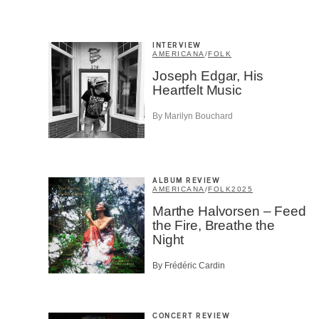
INTERVIEW
SU
AMERICANA
/
FOLK
Joseph Edgar, His
Heartfelt Music
By Marilyn Bouchard
ALBUM REVIEW
AMERICANA
/
FOLK
2025
Marthe Halvorsen – Feed
the Fire, Breathe the
Night
By Frédéric Cardin
CONCERT REVIEW