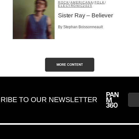
ROCK
/
AMERICANA
/
FOLK
/
ELECTRONIC
2025
Sister Ray – Believer
By Stephan Boissonneault
MORE CONTENT
RIBE TO OUR NEWSLETTER