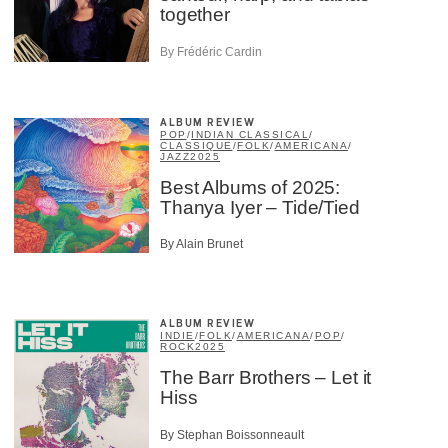
together
By Frédéric Cardin
ALBUM REVIEW
POP
/
INDIAN CLASSICAL
/
CLASSIQUE
/
FOLK
/
AMERICANA
/
JAZZ
2025
Best Albums of 2025:
Thanya Iyer – Tide/Tied
By Alain Brunet
ALBUM REVIEW
INDIE
/
FOLK
/
AMERICANA
/
POP
/
ROCK
2025
The Barr Brothers – Let it
Hiss
×
By Stephan Boissonneault