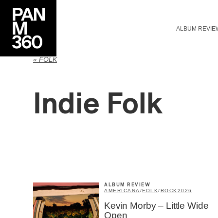
ALBUM REVIE
« FOLK
Indie Folk
ALBUM REVIEW
AMERICANA
/
FOLK
/
ROCK
2026
Kevin Morby – Little Wide
Open