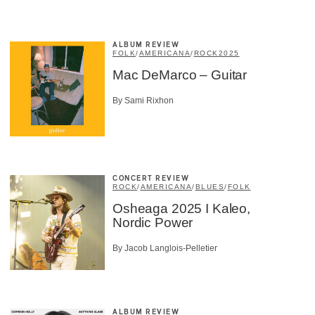
ALBUM REVIEW
FOLK
/
AMERICANA
/
ROCK
2025
Mac DeMarco – Guitar
By Sami Rixhon
CONCERT REVIEW
ROCK
/
AMERICANA
/
BLUES
/
FOLK
Osheaga 2025 I Kaleo,
Nordic Power
By Jacob Langlois-Pelletier
ALBUM REVIEW