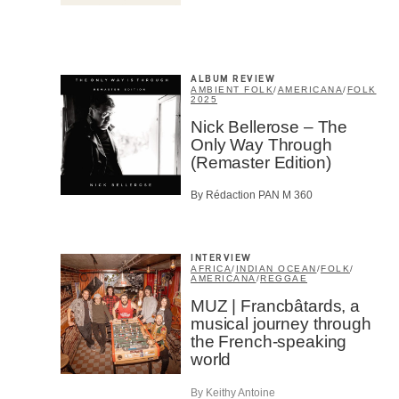
Email
*
ALBUM REVIEW
AMBIENT FOLK
/
AMERICANA
/
FOLK
2025
First Na
Nick Bellerose – The
Only Way Through
(Remaster Edition)
Type of 
By Rédaction PAN M 360
Afic
Musi
Fan
Cont
INTERVIEW
AFRICA
/
INDIAN OCEAN
/
FOLK
/
Prov
AMERICANA
/
REGGAE
Artis
MUZ | Francbâtards, a
musical journey through
CAPTCH
the French-speaking
world
By Keithy Antoine