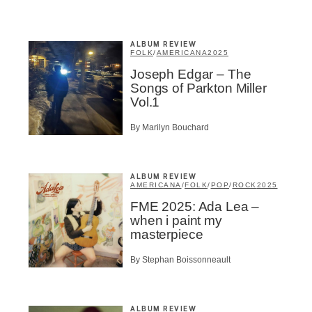
ALBUM REVIEW
BSCRIBE
FOLK
/
AMERICANA
2025
Joseph Edgar – The
Songs of Parkton Miller
Vol.1
By Marilyn Bouchard
ALBUM REVIEW
AMERICANA
/
FOLK
/
POP
/
ROCK
2025
FME 2025: Ada Lea –
when i paint my
masterpiece
By Stephan Boissonneault
ALBUM REVIEW