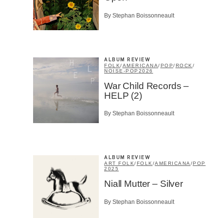
By Stephan Boissonneault
ALBUM REVIEW
FOLK
/
AMERICANA
/
POP
/
ROCK
/
NOISE-POP
2026
War Child Records –
HELP (2)
By Stephan Boissonneault
ALBUM REVIEW
ART FOLK
/
FOLK
/
AMERICANA
/
POP
2025
Niall Mutter – Silver
By Stephan Boissonneault