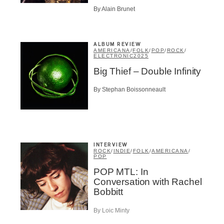
Infolettre
By Alain Brunet
ALBUM REVIEW
AMERICANA
/
FOLK
/
POP
/
ROCK
/
ELECTRONIC
2025
me
*
Last Name
*
Big Thief – Double Infinity
By Stephan Boissonneault
Suscribers
ionados
c Industry Professionnal
ributor
INTERVIEW
ROCK
/
INDIE
/
FOLK
/
AMERICANA
/
ider
POP
t
POP MTL: In
Conversation with Rachel
A
Bobbitt
By Loic Minty