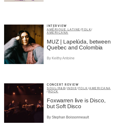
INTERVIEW
AMÉRIQUE LATINE
/
FOLK
/
AMERICANA
MUZ | Lapelúda, between
Quebec and Colombia
By Keithy Antoine
CONCERT REVIEW
SOUL/R&B
/
INDIE
/
FOLK
/
AMERICANA
/
ROCK
Foxwarren live is Disco,
but Soft Disco
By Stephan Boissonneault