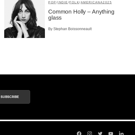
POP
/
INDIE
/
FOLK
/
AMERICANA
2025
Common Holly – Anything
glass
By Stephan Boissonneault
SUBSCRIBE