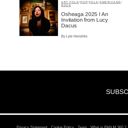
ART FOLK
/
POP
/
FOLK
/
AMERICANA
/
ROCK
Osheaga 2025 I An
Invitation from Lucy
Dacus
By Lyle Hendriks
SUBSC
Privacy Statement
Cookie Policy
Team
What is PAN M 360 ?