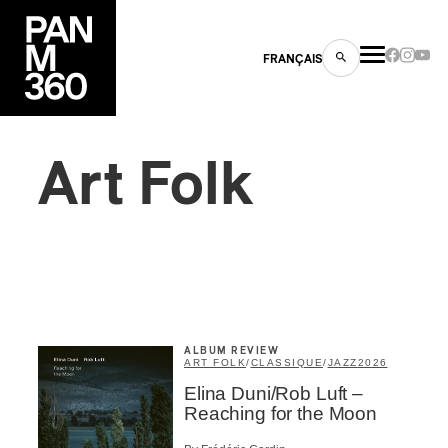
FRANÇAIS
Art Folk
s
ts
ALBUM REVIEW
ART FOLK
/
CLASSIQUE
/
JAZZ
2026
Elina Duni/Rob Luft –
ns
Reaching for the Moon