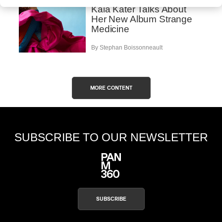
Kaia Kater Talks About
Her New Album Strange
Medicine
By Stephan Boissonneault
MORE CONTENT
SUBSCRIBE TO OUR NEWSLETTER
SUBSCRIBE