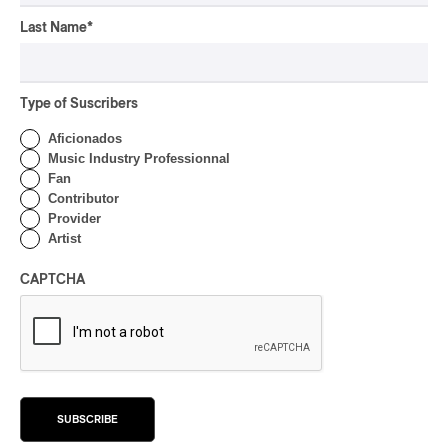
FOLK
/
AMERICANA
/
ART FOLK
2025
Last Name
*
Ruby Creek – Forget Me
Not
By Stephan Boissonneault
Type of Suscribers
ALBUM REVIEW
Aficionados
ART FOLK
/
FOLK
/
AMERICANA
/
DREAM POP
/
POP
/
Music Industry Professionnal
EXPERIMENTAL / CONTEMPORARY
/
EXPÉRIMENTAL / CONTEMPORAIN
Fan
2025
Contributor
Jonathan Personne –
Provider
Nouveau Monde
Artist
By Stephan Boissonneault
CAPTCHA
CONCERT REVIEW
ROCK
/
ART FOLK
/
FOLK
/
AMERICANA
POP Montréal I Forgotten
Stories with Nap Eyes
By Stephan Boissonneault
SUBSCRIBE
INTERVIEW
ART FOLK
/
FOLK
/
AMERICANA