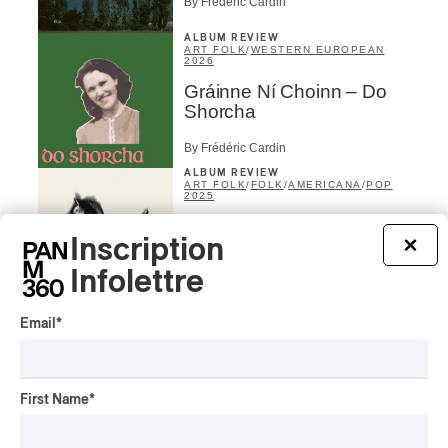
By Frédéric Cardin
ALBUM REVIEW
ART FOLK
/
WESTERN EUROPEAN
2026
Gráinne Ní Choinn – Do
Shorcha
By Frédéric Cardin
ALBUM REVIEW
ART FOLK
/
FOLK
/
AMERICANA
/
POP
2025
Niall Mutter – Silver
Inscription
×
By Stephan Boissonneault
Infolettre
CONCERT REVIEW
ART FOLK
/
POP
/
FOLK
/
AMERICANA
/
Email
*
ROCK
Osheaga 2025 I An
Invitation from Lucy Dacus
First Name
*
By Lyle Hendriks
ALBUM REVIEW