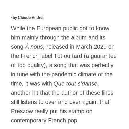
· by
Claude André
While the European public got to know
him mainly through the album and its
song
À nous
, released in March 2020 on
the French label Tôt ou tard (a guarantee
of top quality), a song that was perfectly
in tune with the pandemic climate of the
time, it was with
Que tout s’danse
,
another hit that the author of these lines
still listens to over and over again, that
Preszow really put his stamp on
contemporary French pop.