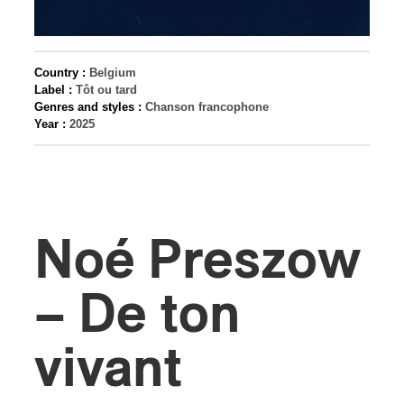
Country :
Belgium
Label :
Tôt ou tard
Genres and styles :
Chanson francophone
Year :
2025
Noé Preszow
– De ton
vivant