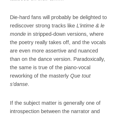
Die-hard fans will probably be delighted to
rediscover strong tracks like
L’intime & le
monde
in stripped-down versions, where
the poetry really takes off, and the vocals
are even more assertive and nuanced
than on the dance version. Paradoxically,
the same is true of the piano-vocal
reworking of the masterly
Que tout
s’danse
.
If the subject matter is generally one of
introspection between the narrator and