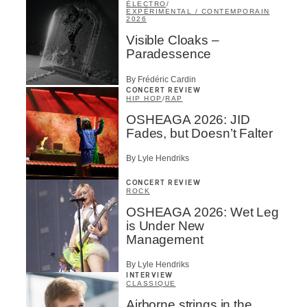
ÉLECTRO
/
EXPÉRIMENTAL / CONTEMPORAIN
2026
Visible Cloaks –
Paradessence
By Frédéric Cardin
CONCERT REVIEW
HIP HOP
/
RAP
OSHEAGA 2026: JID
Fades, but Doesn’t Falter
By Lyle Hendriks
CONCERT REVIEW
ROCK
OSHEAGA 2026: Wet Leg
is Under New
Management
By Lyle Hendriks
INTERVIEW
CLASSIQUE
Airborne strings in the