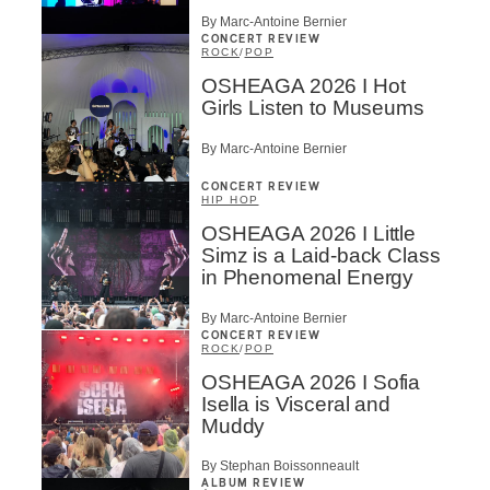
By Marc-Antoine Bernier
CONCERT REVIEW
ROCK
/
POP
OSHEAGA 2026 I Hot
Girls Listen to Museums
By Marc-Antoine Bernier
CONCERT REVIEW
HIP HOP
OSHEAGA 2026 I Little
Simz is a Laid-back Class
in Phenomenal Energy
By Marc-Antoine Bernier
CONCERT REVIEW
ROCK
/
POP
OSHEAGA 2026 I Sofia
Isella is Visceral and
Muddy
By Stephan Boissonneault
ALBUM REVIEW