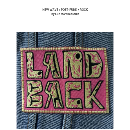
/
/
NEW WAVE
POST-PUNK
ROCK
by Luc Marchessault