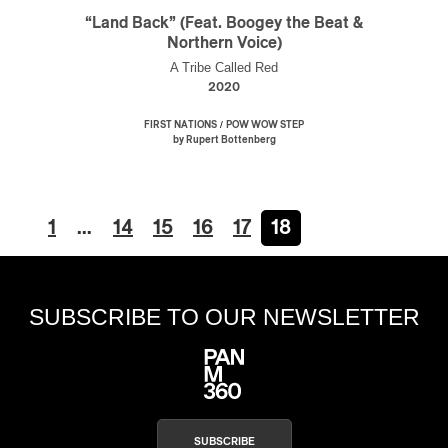
“Land Back” (Feat. Boogey the Beat &
Northern Voice)
A Tribe Called Red
2020
/
FIRST NATIONS
POW WOW STEP
by Rupert Bottenberg
1
…
14
15
16
17
18
SUBSCRIBE TO OUR NEWSLETTER
SUBSCRIBE