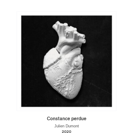
Constance perdue
Julien Dumont
2020