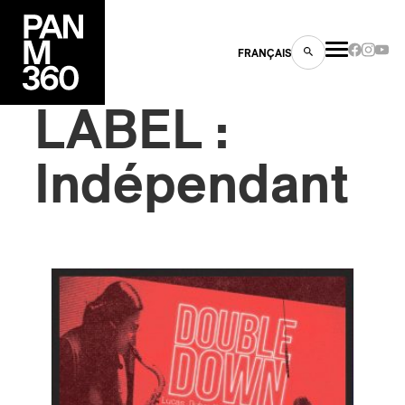
FRANÇAIS
LABEL :
Indépendant
s
ts
ns