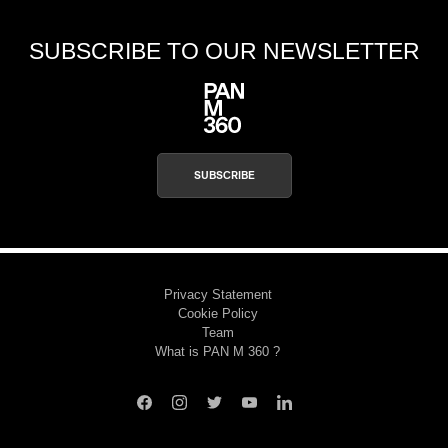
SUBSCRIBE TO OUR NEWSLETTER
SUBSCRIBE
Privacy Statement
Cookie Policy
Team
What is PAN M 360 ?