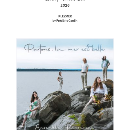
2026
KLEZMER
by Frédéric Cardin