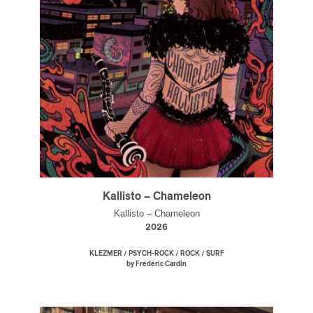
Kallisto – Chameleon
Kallisto – Chameleon
2026
/
/
/
KLEZMER
PSYCH-ROCK
ROCK
SURF
by Frédéric Cardin