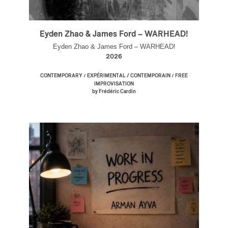
Eyden Zhao & James Ford – WARHEAD!
Eyden Zhao & James Ford – WARHEAD!
2026
/
/
CONTEMPORARY
EXPÉRIMENTAL / CONTEMPORAIN
FREE
IMPROVISATION
by Frédéric Cardin