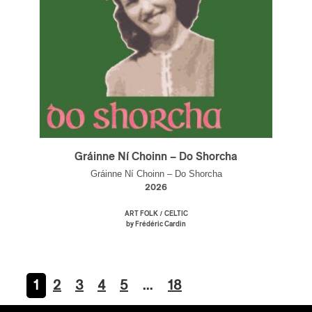
Gráinne Ní Choinn – Do Shorcha
Gráinne Ní Choinn – Do Shorcha
2026
/
ART FOLK
CELTIC
by Frédéric Cardin
1
2
3
4
5
…
18