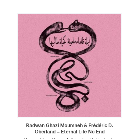
Radwan Ghazi Moumneh & Frédéric D.
Oberland – Eternal Life No End