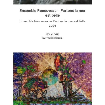
Ensemble Renouveau – Partons la mer
est belle
Ensemble Renouveau – Partons la mer est belle
2026
FOLKLORE
by Frédéric Cardin