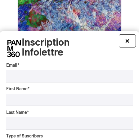
Inscription
×
Louis Beaudoin-de la Sablonnière –
Psychedelic Space Rock
Infolettre
Louis Beaudoin-de la Sablonnière – Psychedelic
Space Rock
Email
*
2026
/
/
/
AMBIENT POP
AVANT-ROCK
CONTEMPORARY JAZZ
PROG
/
ROCK
First Name
*
by Frédéric Cardin
Last Name
*
Type of Suscribers