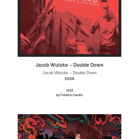
Jacob Wutzke – Double Down
Jacob Wutzke – Double Down
2026
JAZZ
by Frédéric Cardin