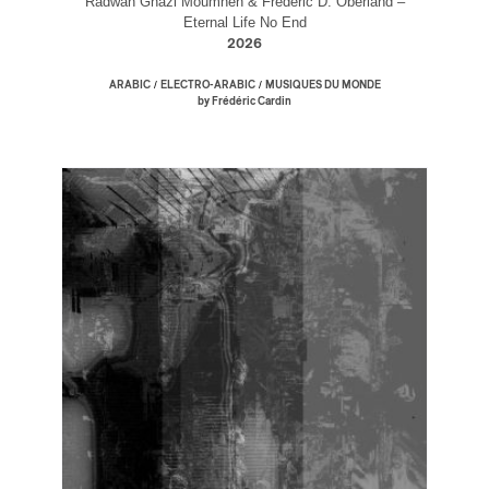
Radwan Ghazi Moumneh & Frédéric D. Oberland –
Eternal Life No End
2026
/
/
ARABIC
ELECTRO-ARABIC
MUSIQUES DU MONDE
by Frédéric Cardin