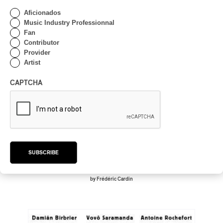
Aficionados
Music Industry Professionnal
Fan
Contributor
Provider
Artist
CAPTCHA
Sarah Kennedy – The Beloved
Sarah Kennedy – The Beloved
SUBSCRIBE
2026
VOCAL JAZZ
by Frédéric Cardin