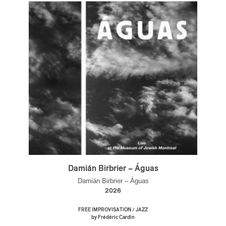
Damián Birbrier – Águas
Damián Birbrier – Águas
2026
/
FREE IMPROVISATION
JAZZ
by Frédéric Cardin