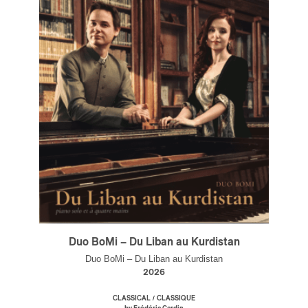
Duo BoMi – Du Liban au Kurdistan
Duo BoMi – Du Liban au Kurdistan
2026
/
CLASSICAL
CLASSIQUE