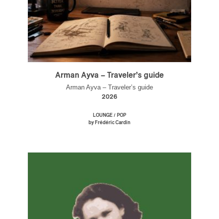
Arman Ayva – Traveler’s guide
Arman Ayva – Traveler’s guide
2026
/
LOUNGE
POP
by Frédéric Cardin