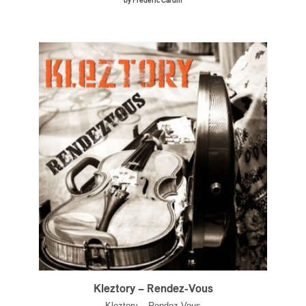
by Frédéric Cardin
Kleztory – Rendez-Vous
Kleztory – Rendez-Vous