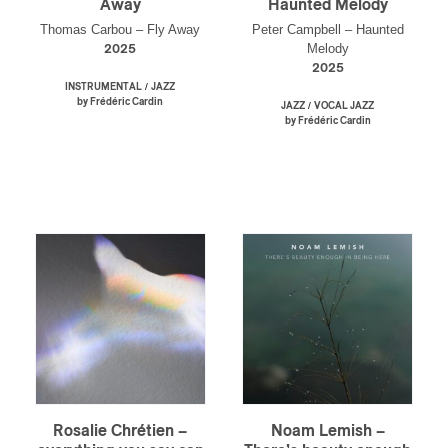
Away
Haunted Melody
Thomas Carbou – Fly Away
Peter Campbell – Haunted
Melody
2025
2025
/
INSTRUMENTAL
JAZZ
by Frédéric Cardin
/
JAZZ
VOCAL JAZZ
by Frédéric Cardin
Rosalie Chrétien –
Noam Lemish –