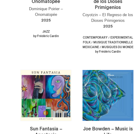
Onomatopée
de los Dioses
Primigenios
Dominique Poirier –
Onomatopée
Coyotzin – El Regreso de los
Dioses Primigenios
2025
2025
JAZZ
by Frédéric Cardin
/
CONTEMPORARY
EXPERIMENTAL
/
FOLK
MUSIQUE TRADITIONNELLE
/
MEXICAINE
MUSIQUES DU MONDE
by Frédéric Cardin
Sun Fantasia –
Joe Bowden – Music is