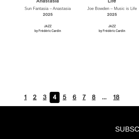
Anastasia
Life
Sun Fantasia – Anastasia
Joe Bowden – Music is Life
2025
2025
JAZZ
JAZZ
by Frédéric Cardin
by Frédéric Cardin
1
2
3
4
5
6
7
8
…
18
SUBSC