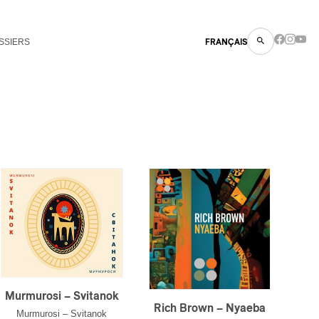
SSIERS
FRANÇAIS
Murmurosi – Svitanok
Rich Brown – Nyaeba
Murmurosi – Svitanok