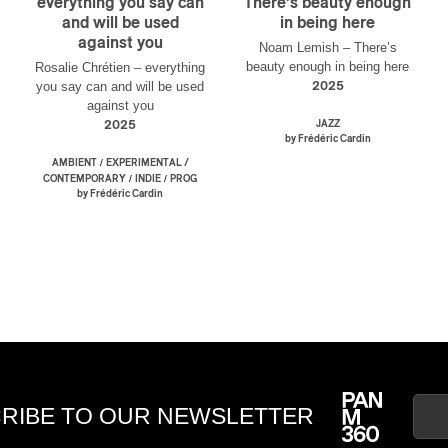
everything you say can
There’s beauty enough
and will be used
in being here
against you
Noam Lemish – There’s
beauty enough in being here
Rosalie Chrétien – everything
you say can and will be used
2025
against you
2025
JAZZ
by Frédéric Cardin
/
AMBIENT
EXPERIMENTAL /
/
/
CONTEMPORARY
INDIE
PROG
by Frédéric Cardin
RIBE TO OUR NEWSLETTER