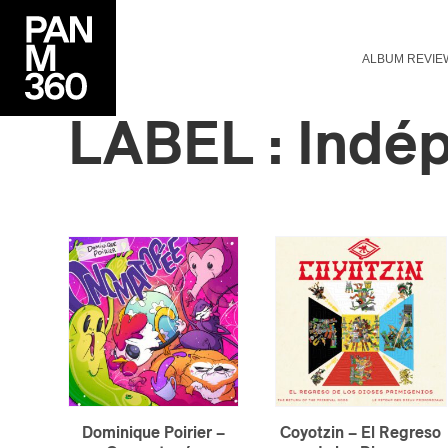
ALBUM REVIE
LABEL : Indé
Dominique Poirier –
Coyotzin – El Regreso