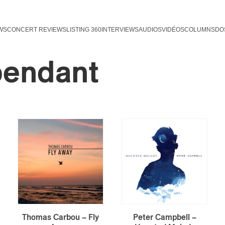
WS
CONCERT REVIEWS
LISTING 360
INTERVIEWS
AUDIOS
VIDÉOS
COLUMNS
DO
pendant
Thomas Carbou – Fly
Peter Campbell –