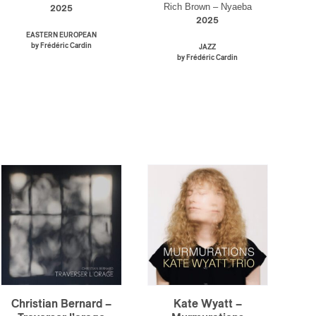
Rich Brown – Nyaeba
2025
2025
EASTERN EUROPEAN
by Frédéric Cardin
JAZZ
by Frédéric Cardin
Christian Bernard –
Kate Wyatt –