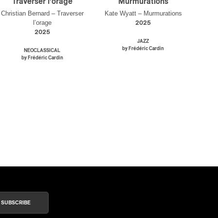
Traverser l’orage
Murmurations
Christian Bernard – Traverser
Kate Wyatt – Murmurations
l’orage
2025
2025
JAZZ
by Frédéric Cardin
NEOCLASSICAL
by Frédéric Cardin
SUBSCRIBE