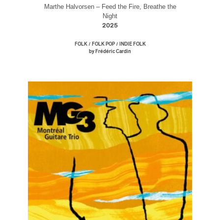
Marthe Halvorsen – Feed the Fire, Breathe the
Night
2025
/
/
FOLK
FOLK POP
INDIE FOLK
by Frédéric Cardin