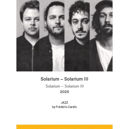
Solarium – Solarium III
Solarium – Solarium III
2025
JAZZ
by Frédéric Cardin