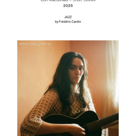
2025
JAZZ
by Frédéric Cardin