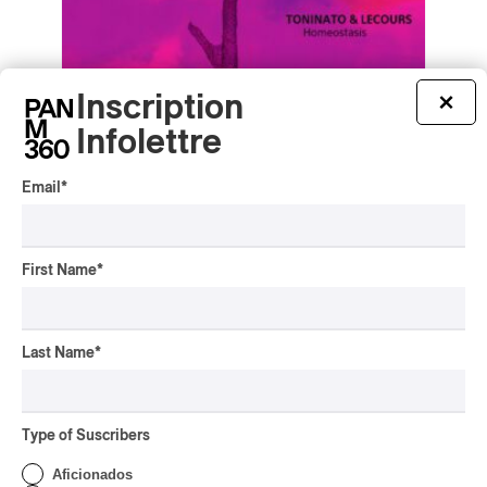
Inscription
×
Toninato & Lecours – Homeostasis
Infolettre
Toninato & Lecours – Homeostasis
2025
Email
*
/
/
ELECTRONIC
EXPÉRIMENTAL / CONTEMPORAIN
/
MINIMALIST
TECHNO
by Frédéric Cardin
First Name
*
Last Name
*
Type of Suscribers
Aficionados