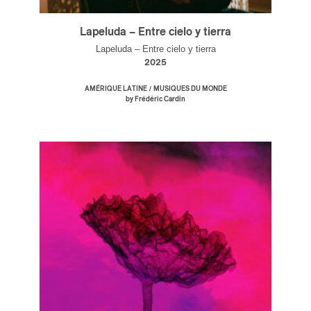
Lapeluda – Entre cielo y tierra
Lapeluda – Entre cielo y tierra
2025
/
AMÉRIQUE LATINE
MUSIQUES DU MONDE
by Frédéric Cardin