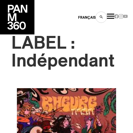
FRANÇAIS
LABEL :
Indépendant
s
ts
ns