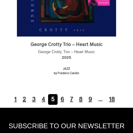
George Crotty Trio – Heart Music
George Crotty Trio – Heart Music
2025
JAZZ
by Frédéric Cardin
1
2
3
4
5
6
7
8
9
…
18
SUBSCRIBE TO OUR NEWSLETTER