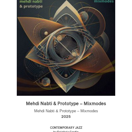
Mehdi Nabti & Prototype – Mixmodes
Mehdi Nabti & Prototype – Mixmodes
2025
CONTEMPORARY JAZZ