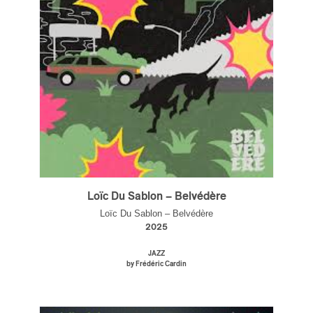
Loïc Du Sablon – Belvédère
Loïc Du Sablon – Belvédère
2025
JAZZ
by Frédéric Cardin