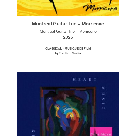
Montreal Guitar Trio – Morricone
Montreal Guitar Trio – Morricone
2025
/
CLASSICAL
MUSIQUE DE FILM
by Frédéric Cardin