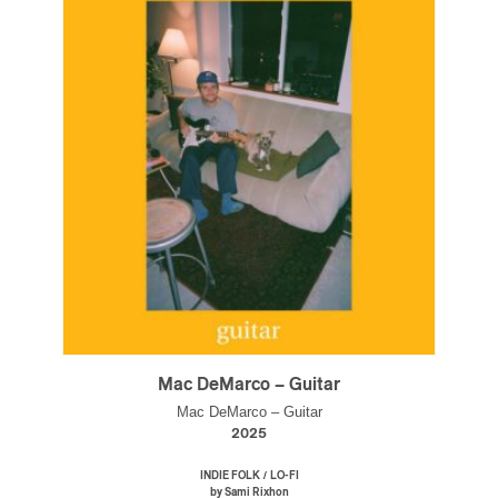
Mac DeMarco – Guitar
Mac DeMarco – Guitar
2025
/
INDIE FOLK
LO-FI
by Sami Rixhon