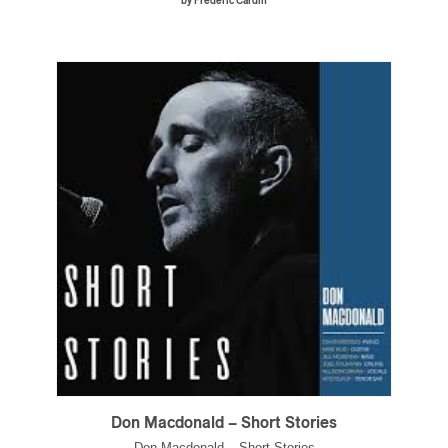
by Frédéric Cardin
Don Macdonald – Short Stories
Don Macdonald – Short Stories