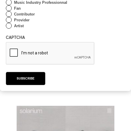
Music Industry Professionnal
Fan
Contributor
Provider
Artist
CAPTCHA
Galamba – Galamba
Galamba – Galamba
2025
SUBSCRIBE
/
/
/
BRAZILIAN
JAZZ
JAZZ FUSION
JAZZ ROCK
by Frédéric Cardin