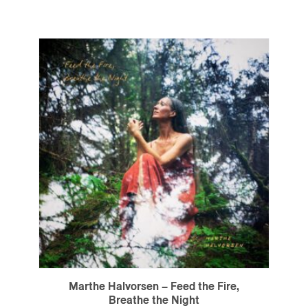
Marthe Halvorsen – Feed the Fire,
Breathe the Night