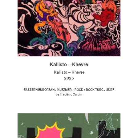
Kallisto – Khevre
Kallisto – Khevre
2025
/
/
/
/
EASTERN EUROPEAN
KLEZMER
ROCK
ROCK TURC
SURF
by Frédéric Cardin