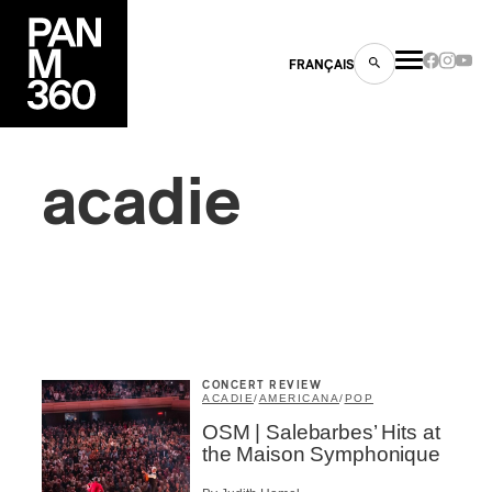
FRANÇAIS
acadie
s
ts
CONCERT REVIEW
ACADIE
/
AMERICANA
/
POP
OSM | Salebarbes’ Hits at
ns
the Maison Symphonique