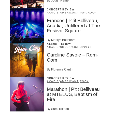
By Judith Hamel
CONCERT REVIEW
ACADIE
/
AMERICANA
/
POP
/
ROCK
Francos | P’tit Belliveau,
Acadia, Unfiltered at The..
Festival Square
By Marilyn Bouchard
ALBUM REVIEW
ACADIE
/
SOUL/R&B
/
POP
2025
Caroline Savoie – Rom-
Com
By Florence Cantin
CONCERT REVIEW
ACADIE
/
AMERICANA
/
ROCK
Marathon | P’tit Belliveau
at MTELUS, Baptism of
Fire
By Sami Rixhon