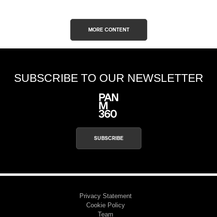
MORE CONTENT
SUBSCRIBE TO OUR NEWSLETTER
SUBSCRIBE
Privacy Statement
Cookie Policy
Team