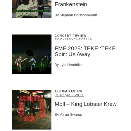
Frankenstein
By Stephan Boissonneault
CONCERT REVIEW
ROCK
/
PSYCHEDELIA
FME 2025: TEKE::TEKE
Spirit Us Away
By Lyle Hendriks
ALBUM REVIEW
ROCK
/
JAZZ
2025
Molt – King Lobster Krew
By Varun Swarup
Inscription
Infolettre