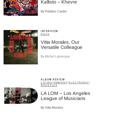
Kallisto – Khevre
By Frédéric Cardin
INTERVIEW
ROCK
Vitta Morales, Our
Versatile Colleague
By Michel Labrecque
ALBUM REVIEW
LATINO
/
AMBIENT
/
ELECTRONIC
/
ROCK
2024
LA LOM – Los Angeles
League of Musicians
×
By Vitta Morales