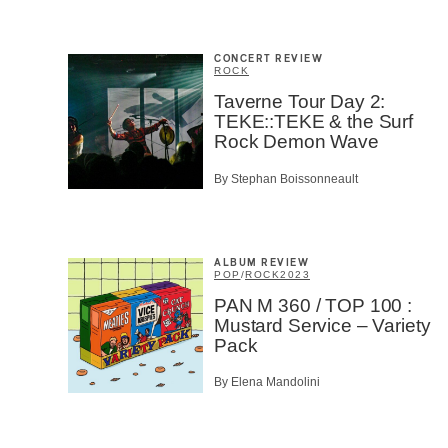
Email
*
CONCERT REVIEW
ROCK
Taverne Tour Day 2:
First Na
TEKE::TEKE & the Surf
Rock Demon Wave
By Stephan Boissonneault
Type of 
Afic
Musi
ALBUM REVIEW
Fan
POP
/
ROCK
2023
Cont
PAN M 360 / TOP 100 :
Prov
Mustard Service – Variety
Artis
Pack
CAPTCH
By Elena Mandolini