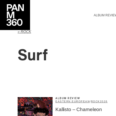
ALBUM REVIE
« ROCK
Surf
ALBUM REVIEW
EASTERN EUROPEAN
/
ROCK
2026
Kallisto – Chameleon