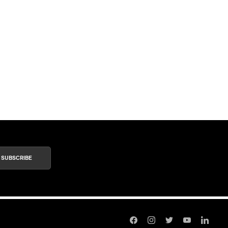
SUBSCRIBE