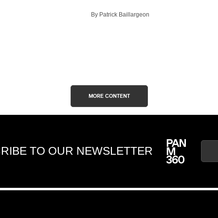
By Patrick Baillargeon
MORE CONTENT
RIBE TO OUR NEWSLETTER