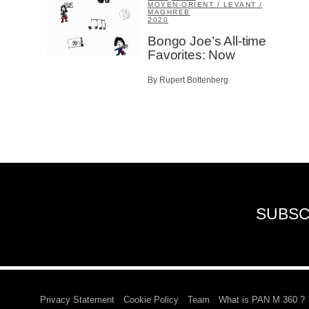
MOYEN-ORIENT / LEVANT /
MAGHREB
2020
Bongo Joe’s All-time
Favorites: Now
By Rupert Bottenberg
SUBSC
Privacy Statement
Cookie Policy
Team
What is PAN M 360 ?