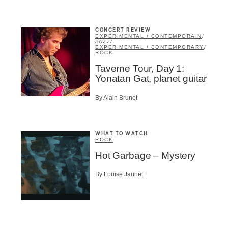
CONCERT REVIEW
EXPÉRIMENTAL / CONTEMPORAIN
/
JAZZ
/
EXPERIMENTAL / CONTEMPORARY
/
ROCK
me
*
Last Name
*
Taverne Tour, Day 1:
Yonatan Gat, planet guitar
Suscribers
By Alain Brunet
ionados
c Industry Professionnal
WHAT TO WATCH
ROCK
ributor
Hot Garbage – Mystery
ider
t
By Louise Jaunet
A