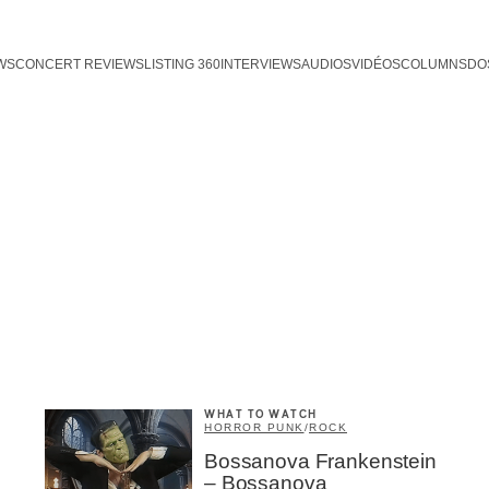
WS
CONCERT REVIEWS
LISTING 360
INTERVIEWS
AUDIOS
VIDÉOS
COLUMNS
DO
WHAT TO WATCH
HORROR PUNK
/
ROCK
Bossanova Frankenstein
– Bossanova