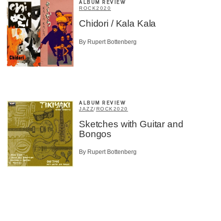
ALBUM REVIEW
ROCK
2020
Chidori / Kala Kala
By Rupert Bottenberg
ALBUM REVIEW
JAZZ
/
ROCK
2020
Sketches with Guitar and
Bongos
By Rupert Bottenberg