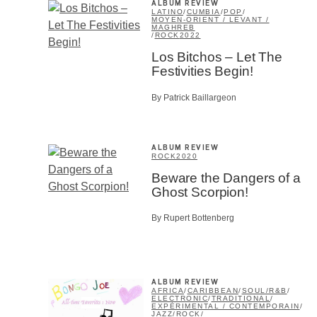
ALBUM REVIEW
LATINO
/
CUMBIA
/
POP
/
MOYEN-ORIENT / LEVANT /
MAGHREB
/
ROCK
2022
SU
Los Bitchos – Let The
Festivities Begin!
By Patrick Baillargeon
ALBUM REVIEW
ROCK
2020
Beware the Dangers of a
Ghost Scorpion!
By Rupert Bottenberg
ALBUM REVIEW
AFRICA
/
CARIBBEAN
/
SOUL/R&B
/
ELECTRONIC
/
TRADITIONAL
/
EXPÉRIMENTAL / CONTEMPORAIN
/
JAZZ
/
ROCK
/