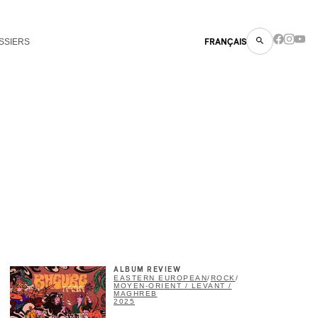
SSIERS
FRANÇAIS
ALBUM REVIEW
EASTERN EUROPEAN
/
ROCK
/
MOYEN-ORIENT / LEVANT /
MAGHREB
2025