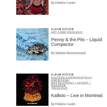
By Frédéric Cardin
ALBUM REVIEW
ART PUNK
/
ROCK
2025
Penny & the Pits – Liquid
Compactor
By Stephan Boissonneault
ALBUM REVIEW
EASTERN EUROPEAN
/
FOLK
/
AMERICANA
/
MOYEN-ORIENT / LEVANT /
MAGHREB
/
ROCK
2025
Kallisto – Live in Montreal
By Frédéric Cardin