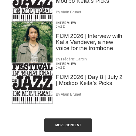
Modibo Keita’s Picks
By Alain Brunet
INTERVIEW
JAZZ
FIJM 2026 | Interview with
Kalia Vandever, a new
voice for the trombone
By Frédéric Cardin
INTERVIEW
JAZZ
FIJM 2026 | Day 8 | July 2
| Modibo Keita’s Picks
By Alain Brunet
MORE CONTENT