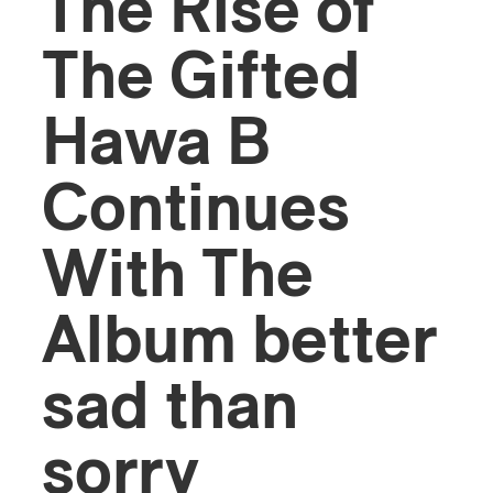
The Rise of
The Gifted
Hawa B
Continues
With The
Album better
sad than
sorry