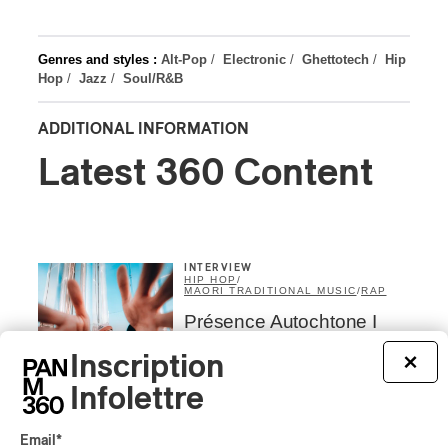
Genres and styles :
Alt-Pop
/
Electronic
/
Ghettotech
/
Hip
Hop
/
Jazz
/
Soul/R&B
ADDITIONAL INFORMATION
Latest 360 Content
INTERVIEW
HIP HOP
/
MAORI TRADITIONAL MUSIC
/
RAP
Présence Autochtone I
Rei Speaks About His
‘Haka’ Rap
Inscription
×
Infolettre
By Michel Labrecque
INTERVIEW
ELECTRONIC
Email
*