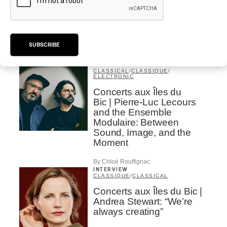
Concerts aux Îles du Bic |
Samaqani Cocahq Gives
Voice to Wolastoq
Traditions
SUBSCRIBE
By Jeremy Fortin
INTERVIEW
CLASSICAL
/
CLASSIQUE
/
ELECTRONIC
Concerts aux Îles du
Bic | Pierre-Luc Lecours
and the Ensemble
Modulaire: Between
Sound, Image, and the
Moment
By Chloé Rouffignac
INTERVIEW
CLASSIQUE
/
CLASSICAL
Concerts aux Îles du Bic |
Andrea Stewart: “We’re
always creating”