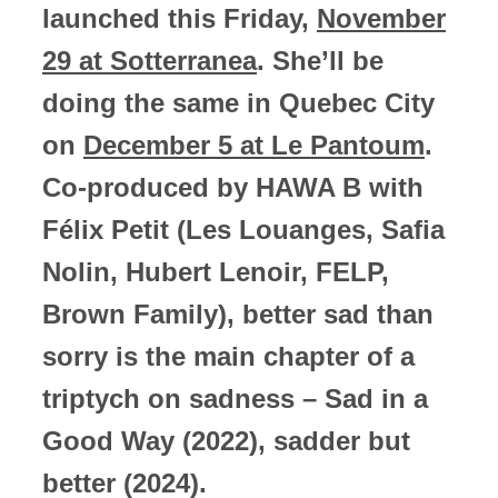
launched this Friday,
November
29 at Sotterranea
. She’ll be
doing the same in Quebec City
on
December 5 at Le Pantoum
.
Co-produced by HAWA B with
Félix Petit (Les Louanges, Safia
Nolin, Hubert Lenoir, FELP,
Brown Family), better sad than
sorry is the main chapter of a
triptych on sadness – Sad in a
Good Way (2022), sadder but
better (2024).