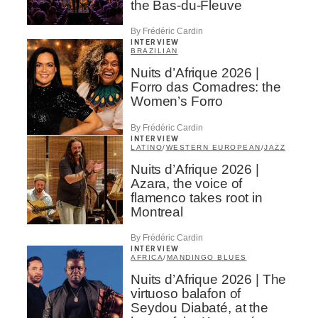
the Bas-du-Fleuve
By Frédéric Cardin
INTERVIEW
BRAZILIAN
Nuits d’Afrique 2026 |
Forro das Comadres: the
Women’s Forro
By Frédéric Cardin
INTERVIEW
LATINO
/
WESTERN EUROPEAN
/
JAZZ
Nuits d’Afrique 2026 |
Azara, the voice of
flamenco takes root in
Montreal
By Frédéric Cardin
INTERVIEW
AFRICA
/
MANDINGO BLUES
Nuits d’Afrique 2026 | The
virtuoso balafon of
Seydou Diabaté, at the