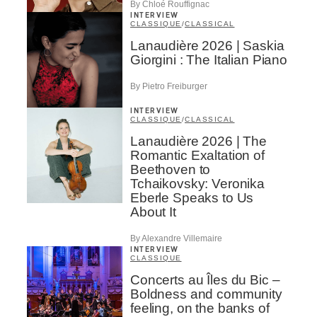
By Chloé Rouffignac
INTERVIEW
CLASSIQUE
/
CLASSICAL
Lanaudière 2026 | Saskia
Giorgini : The Italian Piano
By Pietro Freiburger
INTERVIEW
CLASSIQUE
/
CLASSICAL
Lanaudière 2026 | The
Romantic Exaltation of
Beethoven to
Tchaikovsky: Veronika
Eberle Speaks to Us
About It
By Alexandre Villemaire
INTERVIEW
CLASSIQUE
Concerts au Îles du Bic –
Boldness and community
feeling, on the banks of