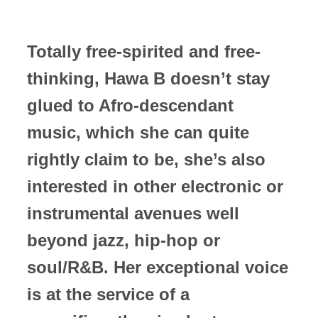
Totally free-spirited and free-
thinking, Hawa B doesn’t stay
glued to Afro-descendant
music, which she can quite
rightly claim to be, she’s also
interested in other electronic or
instrumental avenues well
beyond jazz, hip-hop or
soul/R&B. Her exceptional voice
is at the service of a