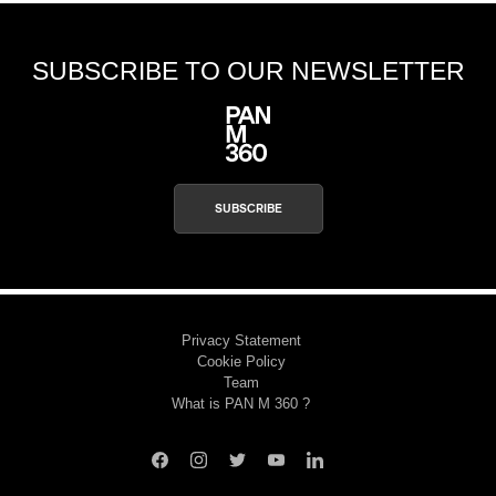
SUBSCRIBE TO OUR NEWSLETTER
SUBSCRIBE
Privacy Statement
Cookie Policy
Team
What is PAN M 360 ?