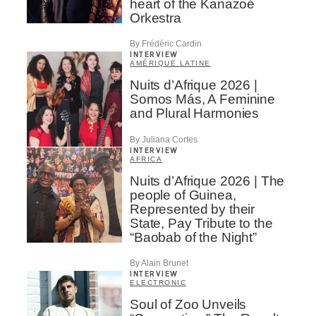
heart of the Kanazoé
Orkestra
By Frédéric Cardin
INTERVIEW
AMÉRIQUE LATINE
Nuits d’Afrique 2026 |
Somos Más, A Feminine
and Plural Harmonies
By Juliana Cortes
INTERVIEW
AFRICA
Nuits d’Afrique 2026 | The
people of Guinea,
Represented by their
State, Pay Tribute to the
“Baobab of the Night”
By Alain Brunet
INTERVIEW
ELECTRONIC
Soul of Zoo Unveils