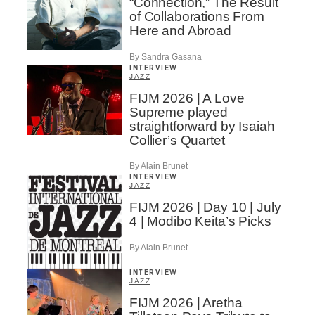
“Connection,” The Result
of Collaborations From
Here and Abroad
By Sandra Gasana
INTERVIEW
JAZZ
FIJM 2026 | A Love
Supreme played
straightforward by Isaiah
Collier’s Quartet
By Alain Brunet
INTERVIEW
JAZZ
FIJM 2026 | Day 10 | July
4 | Modibo Keita’s Picks
By Alain Brunet
INTERVIEW
JAZZ
FIJM 2026 | Aretha