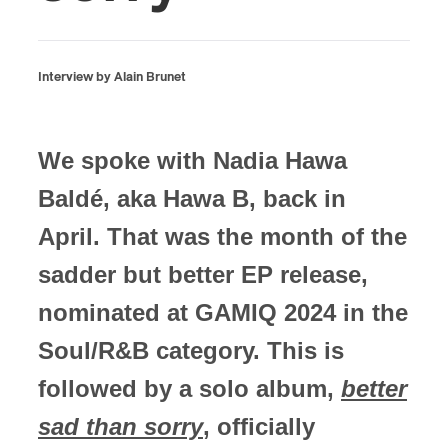
Interview by Alain Brunet
We spoke with Nadia Hawa
Baldé, aka Hawa B, back in
April. That was the month of the
sadder but better EP release,
nominated at GAMIQ 2024 in the
Soul/R&B category. This is
followed by a solo album,
better
sad than sorry
, officially