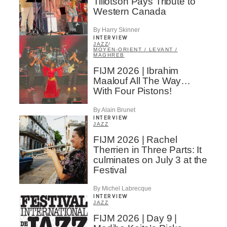
Tillotson Pays Tribute to
Western Canada
By Harry Skinner
INTERVIEW
JAZZ
/
MOYEN-ORIENT / LEVANT /
MAGHREB
FIJM 2026 | Ibrahim
Maalouf All The Way…
With Four Pistons!
By Alain Brunet
INTERVIEW
JAZZ
FIJM 2026 | Rachel
Therrien in Three Parts: It
culminates on July 3 at the
Festival
By Michel Labrecque
INTERVIEW
JAZZ
FIJM 2026 | Day 9 |