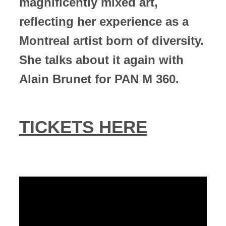
magnificently mixed art,
reflecting her experience as a
Montreal artist born of diversity.
She talks about it again with
Alain Brunet for PAN M 360.
TICKETS HERE