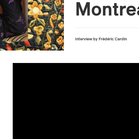
Montre
Interview by Frédéric Cardin