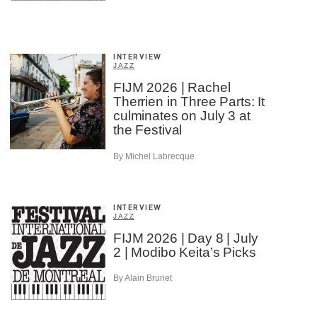
INTERVIEW
JAZZ
FIJM 2026 | Rachel
Therrien in Three Parts: It
culminates on July 3 at
the Festival
By Michel Labrecque
INTERVIEW
JAZZ
FIJM 2026 | Day 8 | July
2 | Modibo Keita’s Picks
By Alain Brunet