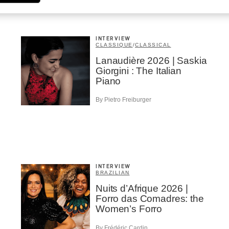
INTERVIEW
CLASSIQUE
/
CLASSICAL
Lanaudière 2026 | Saskia
Giorgini : The Italian
Piano
By Pietro Freiburger
INTERVIEW
BRAZILIAN
Nuits d’Afrique 2026 |
Forro das Comadres: the
Women’s Forro
By Frédéric Cardin