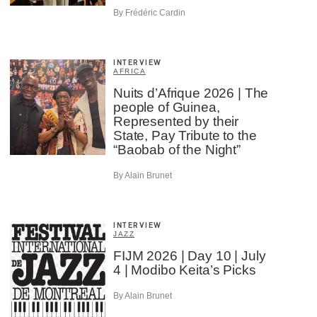
By Frédéric Cardin
INTERVIEW
AFRICA
Nuits d’Afrique 2026 | The
people of Guinea,
Represented by their
State, Pay Tribute to the
“Baobab of the Night”
By Alain Brunet
INTERVIEW
JAZZ
FIJM 2026 | Day 10 | July
4 | Modibo Keita’s Picks
By Alain Brunet