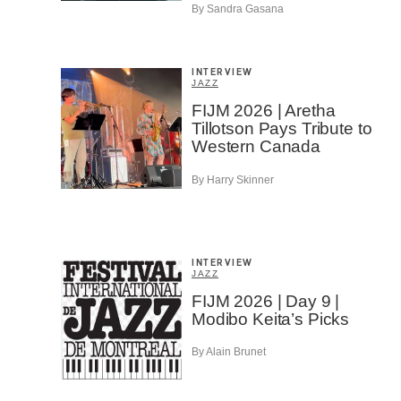
By Sandra Gasana
INTERVIEW
JAZZ
FIJM 2026 | Aretha
Tillotson Pays Tribute to
Western Canada
By Harry Skinner
INTERVIEW
JAZZ
FIJM 2026 | Day 9 |
Modibo Keita’s Picks
By Alain Brunet