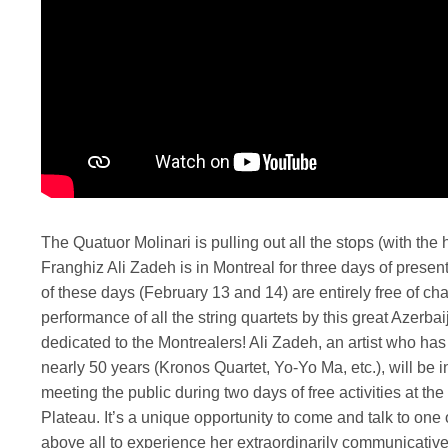
The Quatuor Molinari is pulling out all the stops (with th
Franghiz Ali Zadeh is in Montreal for three days of presen
of these days (February 13 and 14) are entirely free of cha
performance of all the string quartets by this great Azerb
dedicated to the Montrealers! Ali Zadeh, an artist who has
nearly 50 years (Kronos Quartet, Yo-Yo Ma, etc.), will be i
meeting the public during two days of free activities at t
Plateau. It’s a unique opportunity to come and talk to one 
above all to experience her extraordinarily communicative