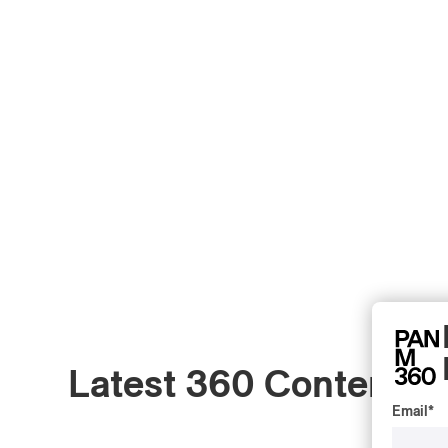
Latest 360 Content
Email
*