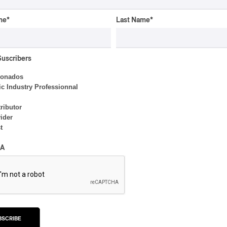
INTERVIEW
me
*
Last Name
*
ELECTRONIC
Domesicle Series: The
Story of Sister Zo
Suscribers
By Ariel Rutherford
ionados
c Industry Professionnal
ributor
ider
t
INTERVIEW
Concerts aux Îles du Bic |
A
Samaqani Cocahq Gives
Voice to Wolastoq
Traditions
By Jeremy Fortin
BSCRIBE