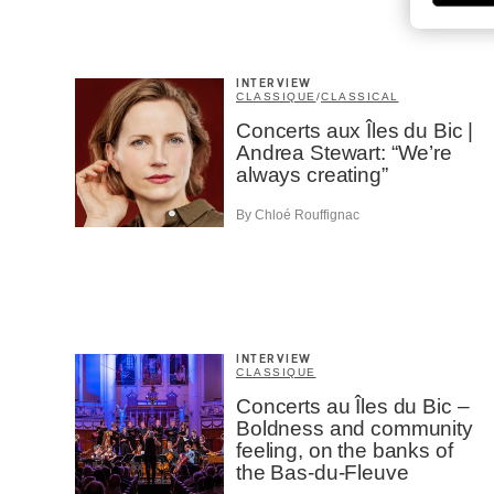
INTERVIEW
CLASSIQUE
/
CLASSICAL
Concerts aux Îles du Bic |
Andrea Stewart: “We’re
always creating”
By Chloé Rouffignac
INTERVIEW
CLASSIQUE
Concerts au Îles du Bic –
Boldness and community
feeling, on the banks of
the Bas-du-Fleuve