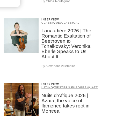
By Chloé Rouffignac
INTERVIEW
CLASSIQUE
/
CLASSICAL
Lanaudière 2026 | The
Romantic Exaltation of
Beethoven to
Tchaikovsky: Veronika
Eberle Speaks to Us
About It
By Alexandre Villemaire
INTERVIEW
LATINO
/
WESTERN EUROPEAN
/
JAZZ
Nuits d’Afrique 2026 |
Azara, the voice of
flamenco takes root in
Montreal