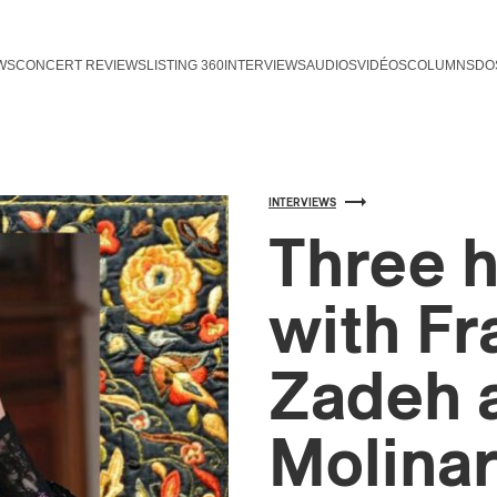
WS
CONCERT REVIEWS
LISTING 360
INTERVIEWS
AUDIOS
VIDÉOS
COLUMNS
DO
INTERVIEWS
Three h
with Fr
Zadeh 
Molinar