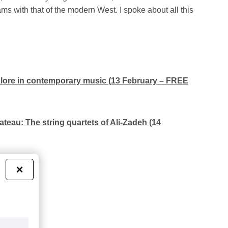
s with that of the modern West. I spoke about all this
lklore in contemporary music (13 February – FREE
ateau: The string quartets of Ali-Zadeh (14
nch)
×