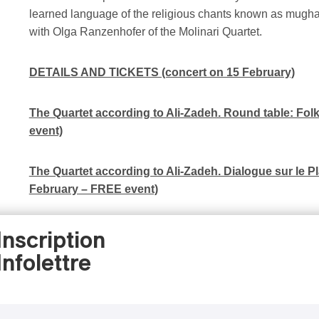
learned language of the religious chants known as mugham
with Olga Ranzenhofer of the Molinari Quartet.
DETAILS AND TICKETS (concert on 15 February)
The Quartet according to Ali-Zadeh. Round table: Fo
event)
The Quartet according to Ali-Zadeh. Dialogue sur le Pl
February – FREE event)
Studio of the Molinari Quartet (podcast series)
(in Fre
Inscription
Infolettre