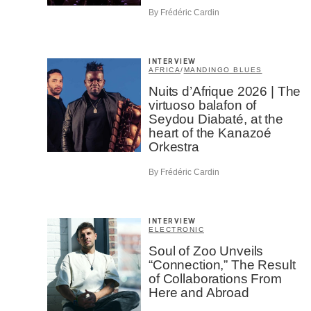
By Frédéric Cardin
INTERVIEW
AFRICA
/
MANDINGO BLUES
Nuits d’Afrique 2026 | The
virtuoso balafon of
Seydou Diabaté, at the
heart of the Kanazoé
Orkestra
By Frédéric Cardin
INTERVIEW
ELECTRONIC
Soul of Zoo Unveils
“Connection,” The Result
of Collaborations From
Here and Abroad