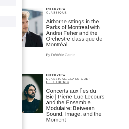
INTERVIEW
CLASSIQUE
Airborne strings in the
Parks of Montreal with
Andrei Feher and the
Orchestre classique de
Montréal
By Frédéric Cardin
INTERVIEW
CLASSICAL
/
CLASSIQUE
/
ELECTRONIC
Concerts aux Îles du
Bic | Pierre-Luc Lecours
and the Ensemble
Modulaire: Between
Sound, Image, and the
Moment