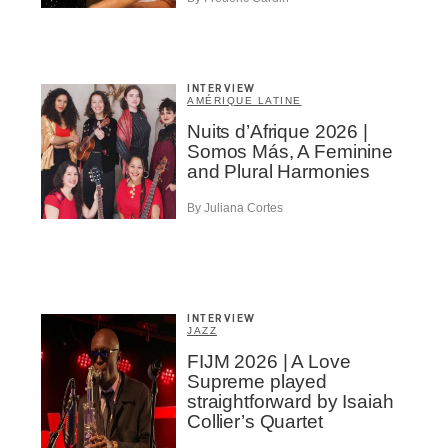
INTERVIEW
AMÉRIQUE LATINE
Nuits d’Afrique 2026 |
Somos Más, A Feminine
and Plural Harmonies
By Juliana Cortes
INTERVIEW
JAZZ
FIJM 2026 | A Love
Supreme played
straightforward by Isaiah
Collier’s Quartet