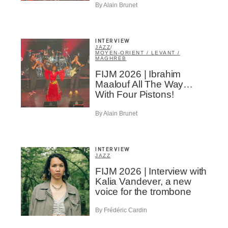
By Alain Brunet
INTERVIEW
JAZZ
/
MOYEN-ORIENT / LEVANT /
MAGHREB
FIJM 2026 | Ibrahim
Maalouf All The Way…
With Four Pistons!
By Alain Brunet
INTERVIEW
JAZZ
FIJM 2026 | Interview with
Kalia Vandever, a new
voice for the trombone
By Frédéric Cardin