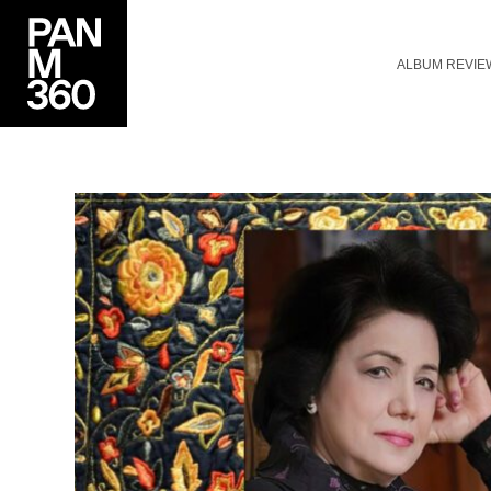
ALBUM REVIE