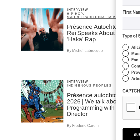
INTERVIEW
First Na
HIP HOP
/
MAORI TRADITIONAL MUSIC
/
RAP
Présence Autochtone I
Rei Speaks About His
Type of 
‘Haka’ Rap
Afic
By Michel Labrecque
Musi
Fan
Cont
Prov
Artis
INTERVIEW
INDIGENOUS PEOPLES
CAPTCH
Présence autochtone
2026 | We talk about the
Programming with the
Director
By Frédéric Cardin
SU