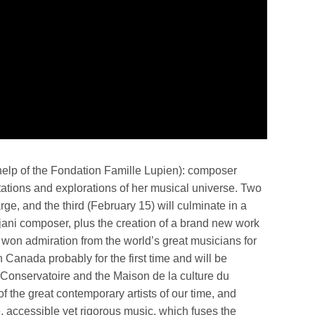
e help of the Fondation Famille Lupien): composer
tations and explorations of her musical universe. Two
rge, and the third (February 15) will culminate in a
aijani composer, plus the creation of a brand new work
 won admiration from the world’s great musicians for
n Canada probably for the first time and will be
he Conservatoire and the Maison de la culture du
of the great contemporary artists of our time, and
, accessible yet rigorous music, which fuses the