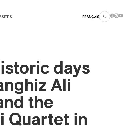
SSIERS
FRANÇAIS
istoric days
anghiz Ali
and the
i Quartet in