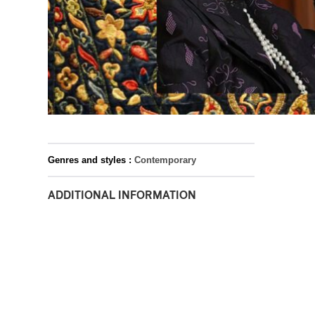
Genres and styles :
Contemporary
ADDITIONAL INFORMATION