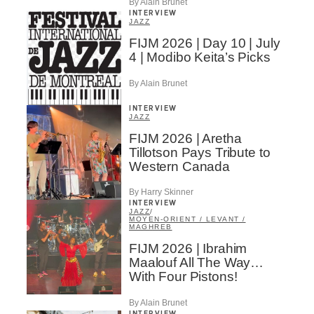
By Alain Brunet
INTERVIEW
JAZZ
FIJM 2026 | Day 10 | July
4 | Modibo Keita’s Picks
By Alain Brunet
INTERVIEW
JAZZ
FIJM 2026 | Aretha
Tillotson Pays Tribute to
Western Canada
By Harry Skinner
INTERVIEW
JAZZ
/
MOYEN-ORIENT / LEVANT /
MAGHREB
FIJM 2026 | Ibrahim
Maalouf All The Way…
With Four Pistons!
By Alain Brunet
INTERVIEW