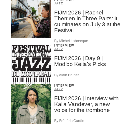
JAZZ
FIJM 2026 | Rachel
Therrien in Three Parts: It
culminates on July 3 at the
Festival
By Michel Labrecque
INTERVIEW
JAZZ
FIJM 2026 | Day 9 |
Modibo Keita’s Picks
By Alain Brunet
INTERVIEW
JAZZ
FIJM 2026 | Interview with
Kalia Vandever, a new
voice for the trombone
By Frédéric Cardin