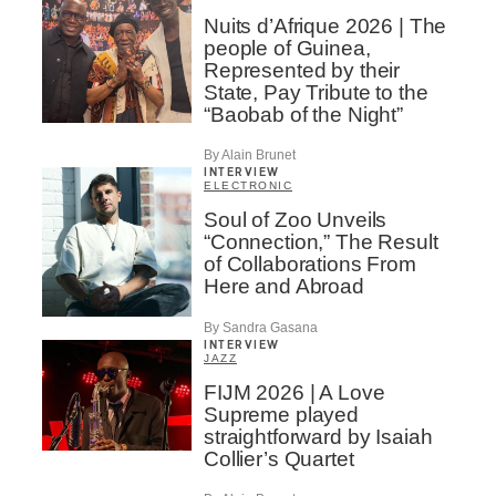
Nuits d’Afrique 2026 | The
people of Guinea,
Represented by their
State, Pay Tribute to the
“Baobab of the Night”
By Alain Brunet
INTERVIEW
ELECTRONIC
Soul of Zoo Unveils
“Connection,” The Result
of Collaborations From
Here and Abroad
By Sandra Gasana
INTERVIEW
JAZZ
FIJM 2026 | A Love
Supreme played
straightforward by Isaiah
Collier’s Quartet