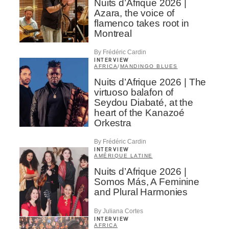
Nuits d’Afrique 2026 |
Azara, the voice of
flamenco takes root in
Montreal
By Frédéric Cardin
INTERVIEW
AFRICA
/
MANDINGO BLUES
Nuits d’Afrique 2026 | The
virtuoso balafon of
Seydou Diabaté, at the
heart of the Kanazoé
Orkestra
By Frédéric Cardin
INTERVIEW
AMÉRIQUE LATINE
Nuits d’Afrique 2026 |
Somos Más, A Feminine
and Plural Harmonies
By Juliana Cortes
INTERVIEW
AFRICA