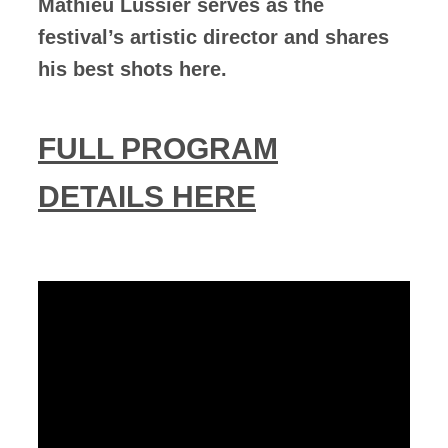
Mathieu Lussier serves as the
festival’s artistic director and shares
his best shots here.
FULL PROGRAM
DETAILS HERE