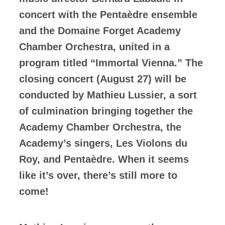
concert with the Pentaèdre ensemble
and the Domaine Forget Academy
Chamber Orchestra, united in a
program titled “Immortal Vienna.” The
closing concert (August 27) will be
conducted by Mathieu Lussier, a sort
of culmination bringing together the
Academy Chamber Orchestra, the
Academy’s singers, Les Violons du
Roy, and Pentaèdre. When it seems
like it’s over, there’s still more to
come!