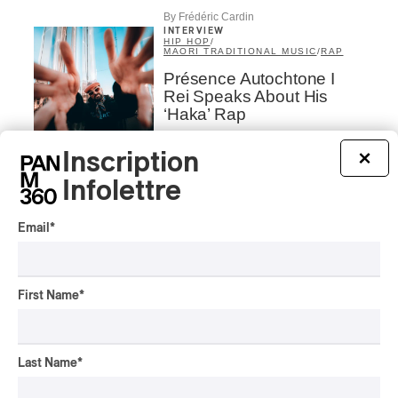
By Frédéric Cardin
INTERVIEW
HIP HOP
/
MAORI TRADITIONAL MUSIC
/
RAP
Présence Autochtone I
Rei Speaks About His
‘Haka’ Rap
By Michel Labrecque
Inscription
×
INTERVIEW
ELECTRONIC
Infolettre
Domesicle Series: The
Story of Sister Zo
Email
*
By Ariel Rutherford
INTERVIEW
CLASSIQUE
First Name
*
Airborne strings in the
Parks of Montreal with
Andrei Feher and the
Last Name
*
Orchestre classique de
Montréal