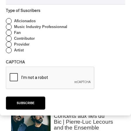
By Frédéric Cardin
Type of Suscribers
INTERVIEW
INDIGENOUS PEOPLES
Aficionados
Présence autochtone
Music Industry Professionnal
2026 | We talk about the
Fan
Programming with the
Contributor
Director
Provider
Artist
By Frédéric Cardin
INTERVIEW
CAPTCHA
Concerts aux Îles du Bic |
Samaqani Cocahq Gives
Voice to Wolastoq
Traditions
By Jeremy Fortin
INTERVIEW
SUBSCRIBE
CLASSICAL
/
CLASSIQUE
/
ELECTRONIC
Concerts aux Îles du
Bic | Pierre-Luc Lecours
and the Ensemble