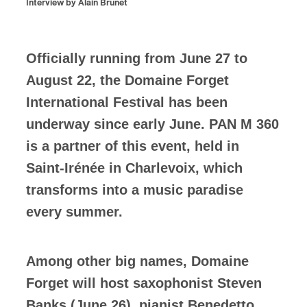
Interview by Alain Brunet
Officially running from June 27 to
August 22, the Domaine Forget
International Festival has been
underway since early June. PAN M 360
is a partner of this event, held in
Saint-Irénée in Charlevoix, which
transforms into a music paradise
every summer.
Among other big names, Domaine
Forget will host saxophonist Steven
Banks (June 26), pianist Benedetto