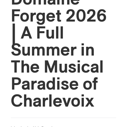
Forget 2026
| A Full
Summer in
The Musical
Paradise of
Charlevoix