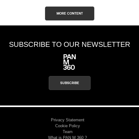
MORE CONTENT
SUBSCRIBE TO OUR NEWSLETTER
SUBSCRIBE
Privacy Statement
Cookie Policy
Team
What is PAN M 360 ?