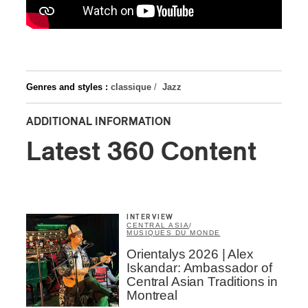
Genres and styles :
classique
/
Jazz
ADDITIONAL INFORMATION
Latest 360 Content
INTERVIEW
CENTRAL ASIA
/
MUSIQUES DU MONDE
Orientalys 2026 | Alex
Iskandar: Ambassador of
Central Asian Traditions in
Montreal