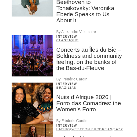
Beethoven to
Tchaikovsky: Veronika
Eberle Speaks to Us
About It
By Alexandre Villemaire
INTERVIEW
CLASSIQUE
Concerts au Îles du Bic –
Boldness and community
feeling, on the banks of
the Bas-du-Fleuve
By Frédéric Cardin
INTERVIEW
BRAZILIAN
Nuits d’Afrique 2026 |
Forro das Comadres: the
Women’s Forro
By Frédéric Cardin
INTERVIEW
LATINO
/
WESTERN EUROPEAN
/
JAZZ