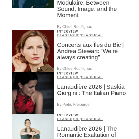
Modulaire: Between
Sound, Image, and the
Moment
By Chloé Rouffignac
INTERVIEW
CLASSIQUE
/
CLASSICAL
Concerts aux Îles du Bic |
Andrea Stewart: “We’re
always creating”
By Chloé Rouffignac
INTERVIEW
CLASSIQUE
/
CLASSICAL
Lanaudière 2026 | Saskia
Giorgini : The Italian Piano
By Pietro Freiburger
INTERVIEW
CLASSIQUE
/
CLASSICAL
Lanaudière 2026 | The
Romantic Exaltation of