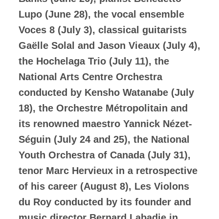
Lupo (June 28), the vocal ensemble
Voces 8 (July 3), classical guitarists
Gaëlle Solal and Jason Vieaux (July 4),
the Hochelaga Trio (July 11), the
National Arts Centre Orchestra
conducted by Kensho Watanabe (July
18), the Orchestre Métropolitain and
its renowned maestro Yannick Nézet-
Séguin (July 24 and 25), the National
Youth Orchestra of Canada (July 31),
tenor Marc Hervieux in a retrospective
of his career (August 8), Les Violons
du Roy conducted by its founder and
music director Bernard Labadie in