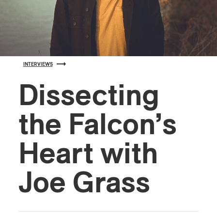
INTERVIEWS
Dissecting
the Falcon’s
Heart with
Joe Grass