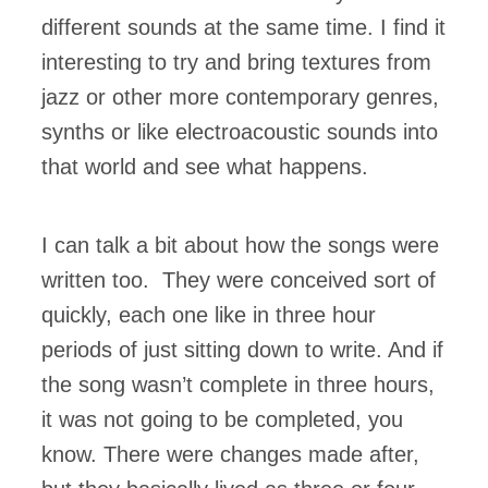
different sounds at the same time. I find it
interesting to try and bring textures from
jazz or other more contemporary genres,
synths or like electroacoustic sounds into
that world and see what happens.
I can talk a bit about how the songs were
written too. They were conceived sort of
quickly, each one like in three hour
periods of just sitting down to write. And if
the song wasn’t complete in three hours,
it was not going to be completed, you
know. There were changes made after,