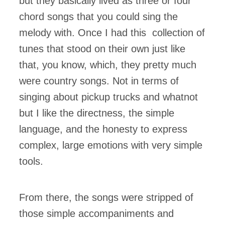
but they basically lived as three or four
chord songs that you could sing the
melody with. Once I had this collection of
tunes that stood on their own just like
that, you know, which, they pretty much
were country songs. Not in terms of
singing about pickup trucks and whatnot
but I like the directness, the simple
language, and the honesty to express
complex, large emotions with very simple
tools.
From there, the songs were stripped of
those simple accompaniments and