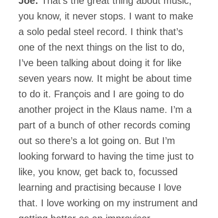
Joe:
That’s the great thing about music,
you know, it never stops. I want to make
a solo pedal steel record. I think that’s
one of the next things on the list to do,
I’ve been talking about doing it for like
seven years now. It might be about time
to do it. François and I are going to do
another project in the Klaus name. I’m a
part of a bunch of other records coming
out so there’s a lot going on. But I’m
looking forward to having the time just to
like, you know, get back to, focussed
learning and practising because I love
that. I love working on my instrument and