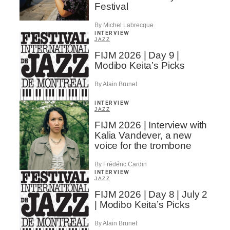
Festival
By Michel Labrecque
INTERVIEW
JAZZ
FIJM 2026 | Day 9 |
Modibo Keita’s Picks
By Alain Brunet
INTERVIEW
JAZZ
FIJM 2026 | Interview with
Kalia Vandever, a new
voice for the trombone
By Frédéric Cardin
INTERVIEW
JAZZ
FIJM 2026 | Day 8 | July 2
| Modibo Keita’s Picks
By Alain Brunet