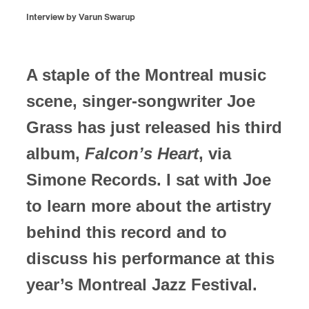
Interview by Varun Swarup
A staple of the Montreal music
scene, singer-songwriter Joe
Grass has just released his third
album,
Falcon’s Heart
, via
Simone Records. I sat with Joe
to learn more about the artistry
behind this record and to
discuss his performance at this
year’s Montreal Jazz Festival.