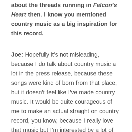
about the threads running in
Falcon’s
Heart
then. I know you mentioned
country music as a big inspiration for
this record.
Joe:
Hopefully it’s not misleading,
because I do talk about country music a
lot in the press release, because these
songs were kind of born from that place,
but it doesn’t feel like I’ve made country
music. It would be quite courageous of
me to make an actual straight on country
record, you know, because I really love
that music but I’m interested by a lot of