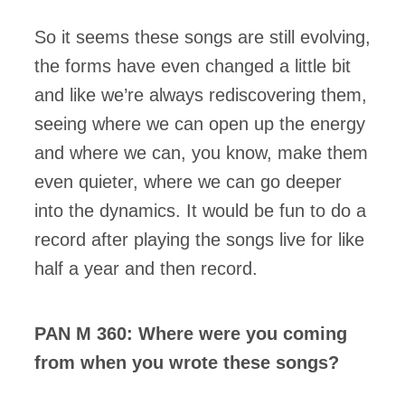
So it seems these songs are still evolving,
the forms have even changed a little bit
and like we’re always rediscovering them,
seeing where we can open up the energy
and where we can, you know, make them
even quieter, where we can go deeper
into the dynamics. It would be fun to do a
record after playing the songs live for like
half a year and then record.
PAN M 360: Where were you coming
from when you wrote these songs?