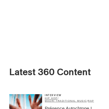
Latest 360 Content
INTERVIEW
HIP HOP
/
MAORI TRADITIONAL MUSIC
/
RAP
Présence Autochtone I