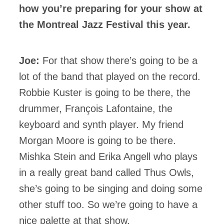
how you’re preparing for your show at
the Montreal Jazz Festival this year.
Joe:
For that show there’s going to be a
lot of the band that played on the record.
Robbie Kuster is going to be there, the
drummer, François Lafontaine, the
keyboard and synth player. My friend
Morgan Moore is going to be there.
Mishka Stein and Erika Angell who plays
in a really great band called Thus Owls,
she’s going to be singing and doing some
other stuff too. So we’re going to have a
nice palette at that show.