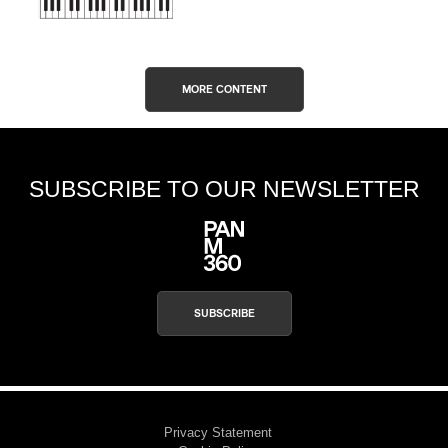
MORE CONTENT
SUBSCRIBE TO OUR NEWSLETTER
SUBSCRIBE
Privacy Statement