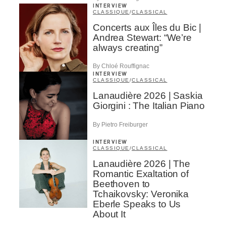
INTERVIEW
CLASSIQUE
/
CLASSICAL
Concerts aux Îles du Bic |
Andrea Stewart: “We’re
always creating”
By Chloé Rouffignac
INTERVIEW
CLASSIQUE
/
CLASSICAL
Lanaudière 2026 | Saskia
Giorgini : The Italian Piano
By Pietro Freiburger
INTERVIEW
CLASSIQUE
/
CLASSICAL
Lanaudière 2026 | The
Romantic Exaltation of
Beethoven to
Tchaikovsky: Veronika
Eberle Speaks to Us
About It