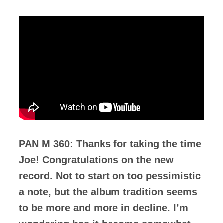
PAN M 360: Thanks for taking the time
Joe! Congratulations on the new
record. Not to start on too pessimistic
a note, but the album tradition seems
to be more and more in decline. I’m