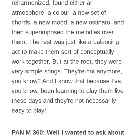
reharmonized, found either an
atmosphere, a colour, a new set of
chords, a new mood, a new ostinato, and
then superimposed the melodies over
them. The rest was just like a balancing
act to make them sort of conceptually
work together. But at the root, they were
very simple songs. They’re not anymore,
you know? And I know that because I’ve,
you know, been learning to play them live
these days and they’re not necessarily
easy to play!
PAN M 360: Well I wanted to ask about