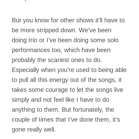
But you know for other shows it’ll have to
be more stripped down. We’ve been
doing trio or I’ve been doing some solo
performances too, which have been
probably the scariest ones to do.
Especially when you’re used to being able
to pull all this energy out of the songs, it
takes some courage to let the songs live
simply and not feel like I have to do
anything to them. But fortunately, the
couple of times that I’ve done them, it’s
gone really well.