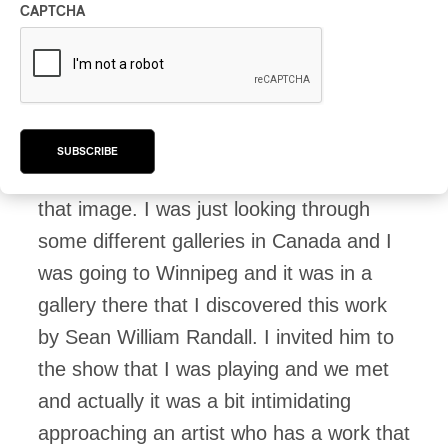
hear you say you chose it after the
CAPTCHA
music had all been written.
Joe:
I’ve been a part of projects where
we’ve had the artwork kind of early on but
SUBSCRIBE
this record was finished before I found
that image. I was just looking through
some different galleries in Canada and I
was going to Winnipeg and it was in a
gallery there that I discovered this work
by Sean William Randall. I invited him to
the show that I was playing and we met
and actually it was a bit intimidating
approaching an artist who has a work that