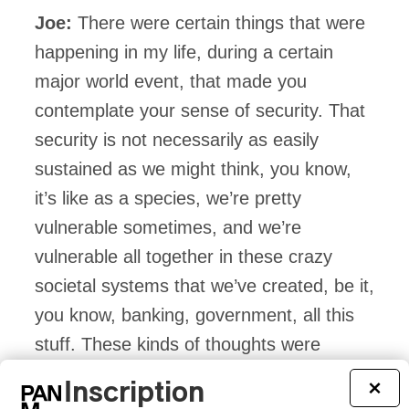
Joe:
There were certain things that were
happening in my life, during a certain
major world event, that made you
contemplate your sense of security. That
security is not necessarily as easily
sustained as we might think, you know,
it’s like as a species, we’re pretty
vulnerable sometimes, and we’re
vulnerable all together in these crazy
societal systems that we’ve created, be it,
you know, banking, government, all this
stuff. These kinds of thoughts were
definitely running through my mind at the
Inscription
×
time, but I tried to take it song by song.