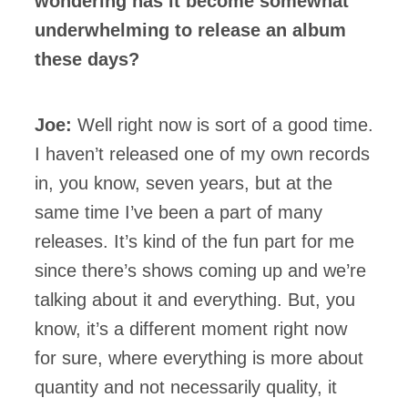
wondering has it become somewhat
underwhelming to release an album
these days?
Joe:
Well right now is sort of a good time.
I haven’t released one of my own records
in, you know, seven years, but at the
same time I’ve been a part of many
releases. It’s kind of the fun part for me
since there’s shows coming up and we’re
talking about it and everything. But, you
know, it’s a different moment right now
for sure, where everything is more about
quantity and not necessarily quality, it