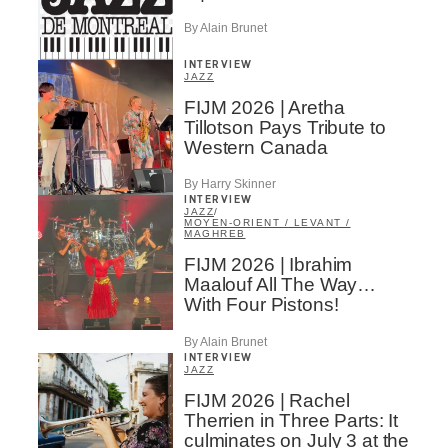
By Alain Brunet
INTERVIEW
JAZZ
FIJM 2026 | Aretha
Tillotson Pays Tribute to
Western Canada
By Harry Skinner
INTERVIEW
JAZZ
/
MOYEN-ORIENT / LEVANT /
MAGHREB
FIJM 2026 | Ibrahim
Maalouf All The Way…
With Four Pistons!
By Alain Brunet
INTERVIEW
JAZZ
FIJM 2026 | Rachel
Therrien in Three Parts: It
culminates on July 3 at the