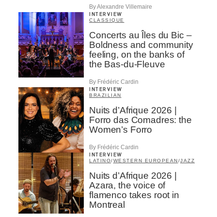
By Alexandre Villemaire
INTERVIEW
CLASSIQUE
Concerts au Îles du Bic –
Boldness and community
feeling, on the banks of
the Bas-du-Fleuve
By Frédéric Cardin
INTERVIEW
BRAZILIAN
Nuits d’Afrique 2026 |
Forro das Comadres: the
Women’s Forro
By Frédéric Cardin
INTERVIEW
LATINO
/
WESTERN EUROPEAN
/
JAZZ
Nuits d’Afrique 2026 |
Azara, the voice of
flamenco takes root in
Montreal