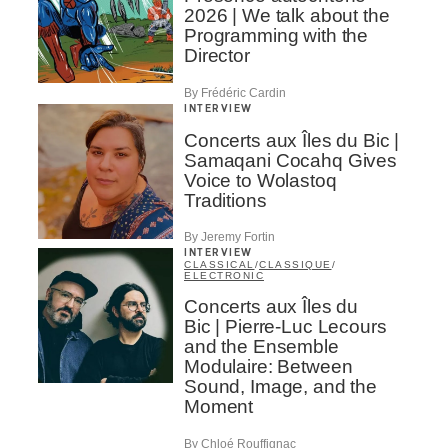
2026 | We talk about the
Programming with the
Director
By Frédéric Cardin
INTERVIEW
Concerts aux Îles du Bic |
Samaqani Cocahq Gives
Voice to Wolastoq
Traditions
By Jeremy Fortin
INTERVIEW
CLASSICAL
/
CLASSIQUE
/
ELECTRONIC
Concerts aux Îles du
Bic | Pierre-Luc Lecours
and the Ensemble
Modulaire: Between
Sound, Image, and the
Moment
By Chloé Rouffignac