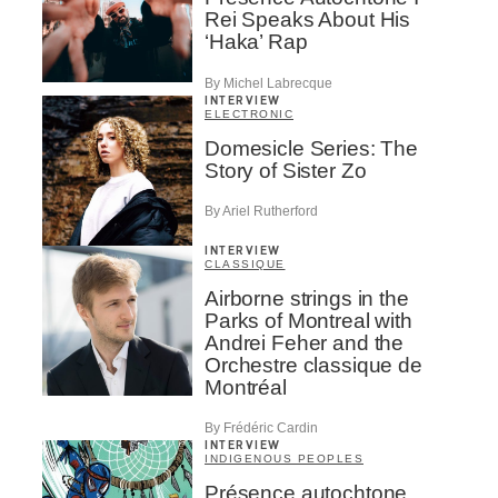
Rei Speaks About His
‘Haka’ Rap
By Michel Labrecque
INTERVIEW
ELECTRONIC
Domesicle Series: The
Story of Sister Zo
By Ariel Rutherford
INTERVIEW
CLASSIQUE
Airborne strings in the
Parks of Montreal with
Andrei Feher and the
Orchestre classique de
Montréal
By Frédéric Cardin
INTERVIEW
INDIGENOUS PEOPLES
Présence autochtone