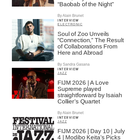
“Baobab of the Night”
By Alain Brunet
INTERVIEW
ELECTRONIC
Soul of Zoo Unveils
“Connection,” The Result
of Collaborations From
Here and Abroad
By Sandra Gasana
INTERVIEW
JAZZ
FIJM 2026 | A Love
Supreme played
straightforward by Isaiah
Collier’s Quartet
By Alain Brunet
INTERVIEW
JAZZ
FIJM 2026 | Day 10 | July
4 | Modibo Keita’s Picks