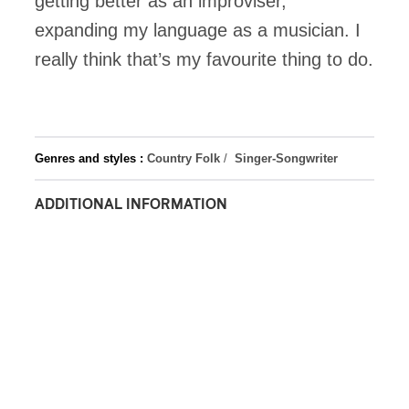
getting better as an improviser,
expanding my language as a musician. I
really think that’s my favourite thing to do.
Genres and styles :
Country Folk
/
Singer-Songwriter
ADDITIONAL INFORMATION