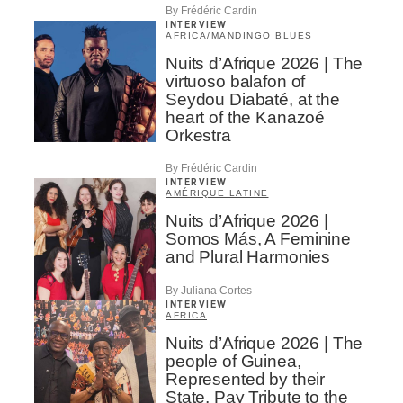
By Frédéric Cardin
INTERVIEW
AFRICA
/
MANDINGO BLUES
Nuits d’Afrique 2026 | The
virtuoso balafon of
Seydou Diabaté, at the
heart of the Kanazoé
Orkestra
By Frédéric Cardin
INTERVIEW
AMÉRIQUE LATINE
Nuits d’Afrique 2026 |
Somos Más, A Feminine
and Plural Harmonies
By Juliana Cortes
INTERVIEW
AFRICA
Nuits d’Afrique 2026 | The
people of Guinea,
Represented by their
State, Pay Tribute to the