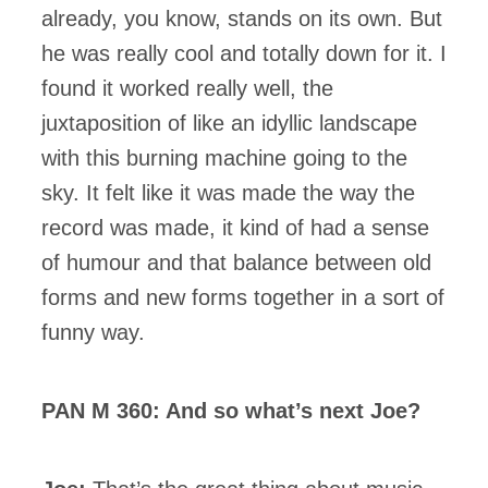
already, you know, stands on its own. But
he was really cool and totally down for it. I
found it worked really well, the
juxtaposition of like an idyllic landscape
with this burning machine going to the
sky. It felt like it was made the way the
record was made, it kind of had a sense
of humour and that balance between old
forms and new forms together in a sort of
funny way.
PAN M 360: And so what’s next Joe?