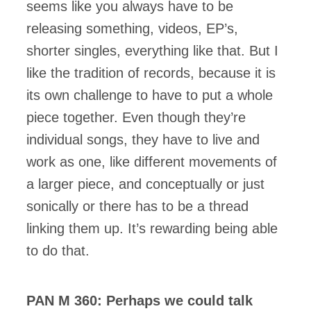
seems like you always have to be
releasing something, videos, EP’s,
shorter singles, everything like that. But I
like the tradition of records, because it is
its own challenge to have to put a whole
piece together. Even though they’re
individual songs, they have to live and
work as one, like different movements of
a larger piece, and conceptually or just
sonically or there has to be a thread
linking them up. It’s rewarding being able
to do that.
PAN M 360: Perhaps we could talk