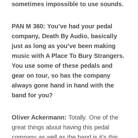
sometimes impossible to use sounds.
PAN M 360: You’ve had your pedal
company, Death By Audio, basically
just as long as you’ve been making
music with A Place To Bury Strangers.
You use some of these pedals and
gear on tour, so has the company
always gone hand in hand with the
band for you?
Oliver Ackermann:
Totally. One of the
great things about having this pedal
company as well as the band is it’s this