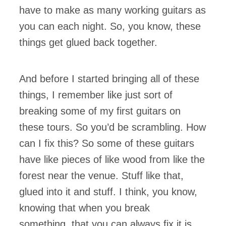
have to make as many working guitars as
you can each night. So, you know, these
things get glued back together.
And before I started bringing all of these
things, I remember like just sort of
breaking some of my first guitars on
these tours. So you’d be scrambling. How
can I fix this? So some of these guitars
have like pieces of like wood from like the
forest near the venue. Stuff like that,
glued into it and stuff. I think, you know,
knowing that when you break
something that you can always fix it is