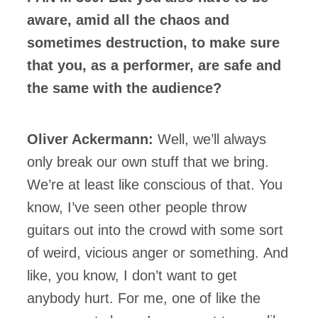
aware, amid all the chaos and
sometimes destruction, to make sure
that you, as a performer, are safe and
the same with the audience?
Oliver Ackermann:
Well, we’ll always
only break our own stuff that we bring.
We’re at least like conscious of that. You
know, I’ve seen other people throw
guitars out into the crowd with some sort
of weird, vicious anger or something. And
like, you know, I don’t want to get
anybody hurt. For me, one of like the