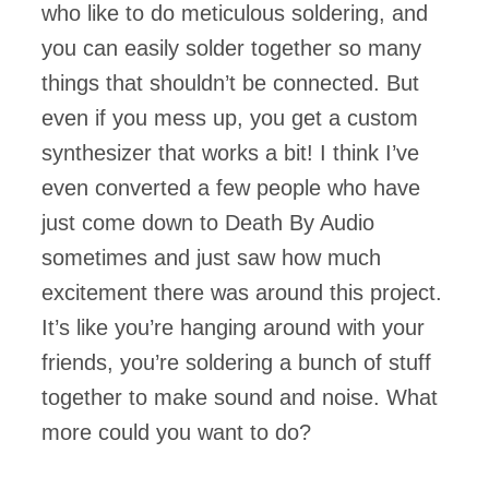
who like to do meticulous soldering, and
you can easily solder together so many
things that shouldn’t be connected. But
even if you mess up, you get a custom
synthesizer that works a bit! I think I’ve
even converted a few people who have
just come down to Death By Audio
sometimes and just saw how much
excitement there was around this project.
It’s like you’re hanging around with your
friends, you’re soldering a bunch of stuff
together to make sound and noise. What
more could you want to do?