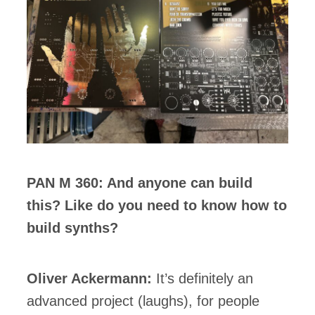
PAN M 360: And anyone can build
this? Like do you need to know how to
build synths?
Oliver Ackermann:
It’s definitely an
advanced project (laughs), for people