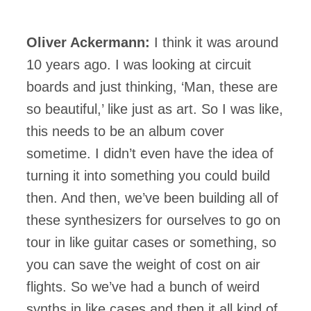
Oliver Ackermann:
I think it was around
10 years ago. I was looking at circuit
boards and just thinking, ‘Man, these are
so beautiful,’ like just as art. So I was like,
this needs to be an album cover
sometime. I didn’t even have the idea of
turning it into something you could build
then. And then, we’ve been building all of
these synthesizers for ourselves to go on
tour in like guitar cases or something, so
you can save the weight of cost on air
flights. So we’ve had a bunch of weird
synths in like cases and then it all kind of