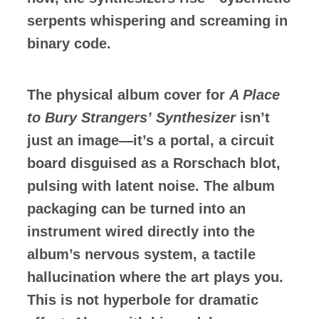
serpents whispering and screaming in
binary code.
The physical album cover for
A Place
to Bury Strangers’
Synthesizer
isn’t
just an image—it’s a portal, a circuit
board disguised as a Rorschach blot,
pulsing with latent noise. The album
packaging can be turned into an
instrument wired directly into the
album’s nervous system, a tactile
hallucination where the art plays you.
This is not hyperbole for dramatic