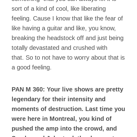
sort of a kind of cool, like liberating
feeling. Cause I know that like the fear of
like having a guitar and like, you know,
breaking the headstock off and just being
totally devastated and crushed with
that. So to not have to worry about that is
a good feeling.
PAN M 360: Your live shows are pretty
legendary for their intensity and
moments of destruction. Last time you
were here in Montreal, you kind of
pushed the amp into the crowd, and