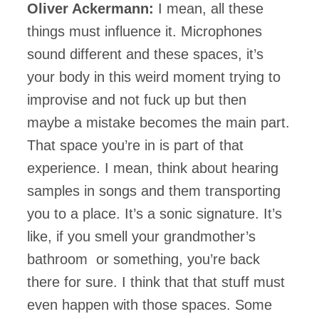
Oliver Ackermann:
I mean, all these
things must influence it. Microphones
sound different and these spaces, it’s
your body in this weird moment trying to
improvise and not fuck up but then
maybe a mistake becomes the main part.
That space you’re in is part of that
experience. I mean, think about hearing
samples in songs and them transporting
you to a place. It’s a sonic signature. It’s
like, if you smell your grandmother’s
bathroom or something, you’re back
there for sure. I think that that stuff must
even happen with those spaces. Some