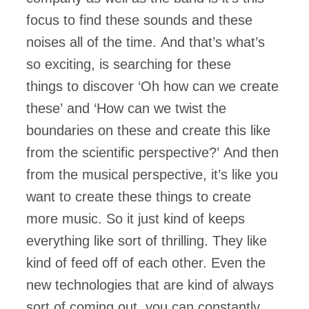
focus to find these sounds and these
noises all of the time. And that’s what’s
so exciting, is searching for these
things to discover ‘Oh how can we create
these’ and ‘How can we twist the
boundaries on these and create this like
from the scientific perspective?’ And then
from the musical perspective, it’s like you
want to create these things to create
more music. So it just kind of keeps
everything like sort of thrilling. They like
kind of feed off of each other. Even the
new technologies that are kind of always
sort of coming out, you can constantly