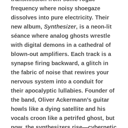
frequency where noisy shoegaze
dissolves into pure electricity. Their
new album,
Synthesizer
, is a neon-lit
séance where analog ghosts wrestle
with digital demons in a cathedral of
blown-out amplifiers. Each track is a
synapse firing backward, a glitch in
the fabric of noise that rewires your
nervous system into a conduit for
their apocalyptic lullabies. Founder of
the band, Oliver Ackermann’s guitar
howls like a dying satellite and his
vocals croon like a petrifed ghost, but
now, the synthesizers rise—cybernetic