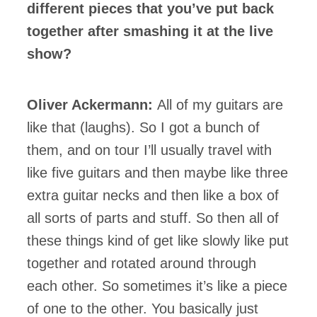
different pieces that you’ve put back
together after smashing it at the live
show?
Oliver Ackermann:
All of my guitars are
like that (laughs). So I got a bunch of
them, and on tour I’ll usually travel with
like five guitars and then maybe like three
extra guitar necks and then like a box of
all sorts of parts and stuff. So then all of
these things kind of get like slowly like put
together and rotated around through
each other. So sometimes it’s like a piece
of one to the other. You basically just