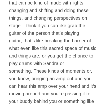
that can be kind of made with lights
changing and shifting and doing these
things, and changing perspectives on
stage. I think if you can like grab the
guitar of the person that’s playing
guitar, that’s like breaking the barrier of
what even like this sacred space of music
and things are, or you get the chance to
play drums with Sandra or
something. These kinds of moments or,
you know, bringing an amp out and you
can hear this amp over your head and it’s
moving around and you’re passing it to
your buddy behind you or something like