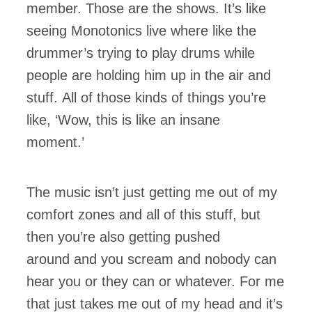
member. Those are the shows. It’s like
seeing Monotonics live where like the
drummer’s trying to play drums while
people are holding him up in the air and
stuff. All of those kinds of things you’re
like, ‘Wow, this is like an insane
moment.’
The music isn’t just getting me out of my
comfort zones and all of this stuff, but
then you’re also getting pushed
around and you scream and nobody can
hear you or they can or whatever. For me
that just takes me out of my head and it’s