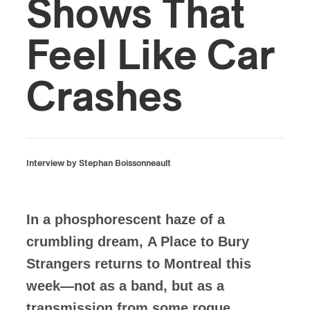
Shows That
Feel Like Car
Crashes
Interview by Stephan Boissonneault
In a phosphorescent haze of a
crumbling dream, A Place to Bury
Strangers returns to Montreal this
week—not as a band, but as a
transmission from some rogue