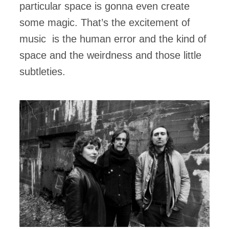
particular space is gonna even create
some magic. That’s the excitement of
music is the human error and the kind of
space and the weirdness and those little
subtleties.