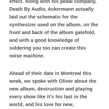
effect. Along with his pedal company,
Death By Audio, Ackermann actually
laid out the schematic for the
synthesizer used on the album, on the
front and back of the album gatefold,
and with a good knowledge of
soldering you too can create this
noise machine.
Ahead of their date in Montreal this
week, we spoke with Oliver about the
new album, destruction and playing
every show like it’s his last in the
world, and his love for new,