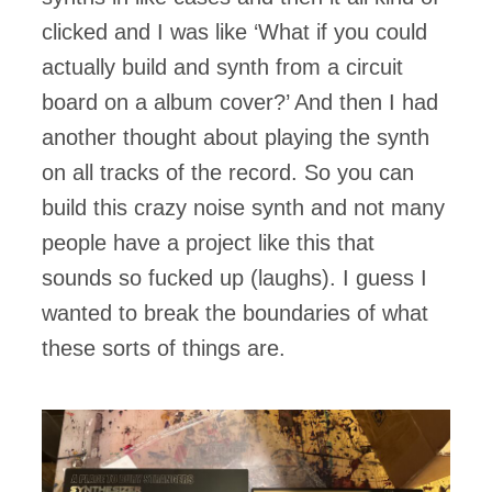
clicked and I was like ‘What if you could
actually build and synth from a circuit
board on a album cover?’ And then I had
another thought about playing the synth
on all tracks of the record. So you can
build this crazy noise synth and not many
people have a project like this that
sounds so fucked up (laughs). I guess I
wanted to break the boundaries of what
these sorts of things are.