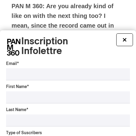
PAN M 360: Are you already kind of
like on with the next thing too? I
mean, since the record came out in
like October, are you already on the
Inscription
×
next trajectory for another album or
Infolettre
EP or something?
Email
*
Oliver Ackermann:
Yeah, totally. Like I
have this spreadsheet where I
First Name
*
like, maybe I wrote like what I thought
were maybe like 45 good songs or
Last Name
*
something like that. And then we were
starting to book, a bunch of these like fly-
Type of Suscribers
in shows, and we’re starting to book this