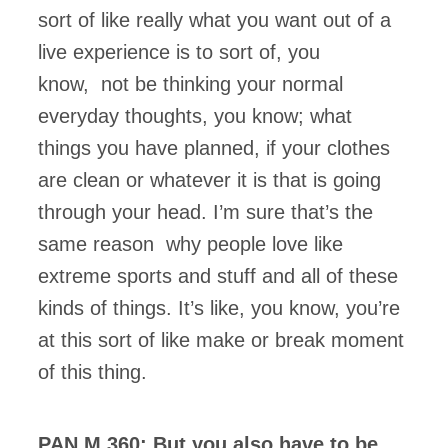
sort of like really what you want out of a
live experience is to sort of, you
know, not be thinking your normal
everyday thoughts, you know; what
things you have planned, if your clothes
are clean or whatever it is that is going
through your head. I’m sure that’s the
same reason why people love like
extreme sports and stuff and all of these
kinds of things. It’s like, you know, you’re
at this sort of like make or break moment
of this thing.
PAN M 360: But you also have to be