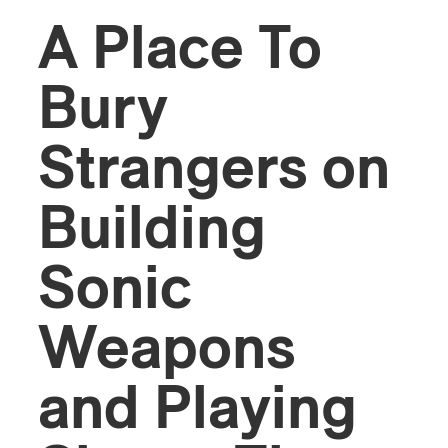
A Place To
Bury
Strangers on
Building
Sonic
Weapons
and Playing