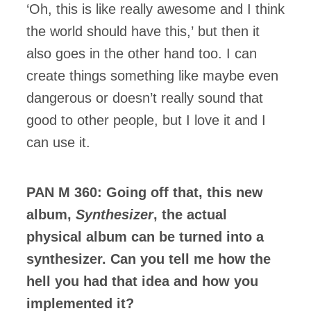
‘Oh, this is like really awesome and I think
the world should have this,’ but then it
also goes in the other hand too. I can
create things something like maybe even
dangerous or doesn’t really sound that
good to other people, but I love it and I
can use it.
PAN M 360: Going off that, this new
album,
Synthesizer
, the actual
physical album can be turned into a
synthesizer. Can you tell me how the
hell you had that idea and how you
implemented it?