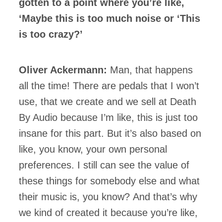
gotten to a point where you’re like,
‘Maybe this is too much noise or ‘This
is too crazy?’
Oliver Ackermann:
Man, that happens
all the time! There are pedals that I won’t
use, that we create and we sell at Death
By Audio because I’m like, this is just too
insane for this part. But it’s also based on
like, you know, your own personal
preferences. I still can see the value of
these things for somebody else and what
their music is, you know? And that’s why
we kind of created it because you’re like,