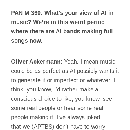
PAN M 360: What’s your view of AI in
music? We’re in this weird period
where there are AI bands making full
songs now.
Oliver Ackermann
: Yeah, I mean music
could be as perfect as AI possibly wants it
to generate it or imperfect or whatever. I
think, you know, I’d rather make a
conscious choice to like, you know, see
some real people or hear some real
people making it. I’ve always joked
that we (APTBS) don’t have to worry