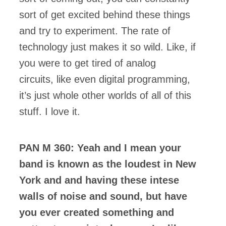
sort of get excited behind these things
and try to experiment. The rate of
technology just makes it so wild. Like, if
you were to get tired of analog
circuits, like even digital programming,
it’s just whole other worlds of all of this
stuff. I love it.
PAN M 360: Yeah and I mean your
band is known as the loudest in New
York and and having these intese
walls of noise and sound, but have
you ever created something and