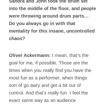
Sandra and John took the drum set
into the middle of the floor, and people
were throwing around drum parts…
Do you always go in with that
mentality for this insane, uncontrolled
chaos?
Oliver Ackermann:
I mean, that’s the
goal for me, if possible. Those are the
times when you really find you have the
most fun as a performer, when things
sort of go awry and get a bit out of
control. And that’s really fun. I feel the
exact same way as an audience