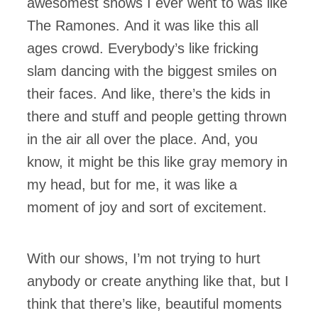
awesomest shows I ever went to was like
The Ramones. And it was like this all
ages crowd. Everybody’s like fricking
slam dancing with the biggest smiles on
their faces. And like, there’s the kids in
there and stuff and people getting thrown
in the air all over the place. And, you
know, it might be this like gray memory in
my head, but for me, it was like a
moment of joy and sort of excitement.
With our shows, I’m not trying to hurt
anybody or create anything like that, but I
think that there’s like, beautiful moments