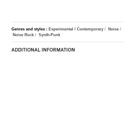
Genres and styles :
Experimental / Contemporary
/
Noise
/
Noise Rock
/
Synth-Punk
ADDITIONAL INFORMATION