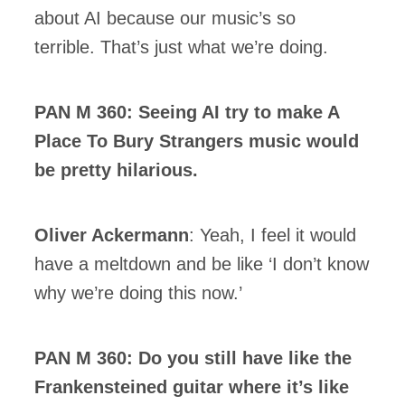
about AI because our music’s so
terrible. That’s just what we’re doing.
PAN M 360: Seeing AI try to make A
Place To Bury Strangers music would
be pretty hilarious.
Oliver Ackermann
: Yeah, I feel it would
have a meltdown and be like ‘I don’t know
why we’re doing this now.’
PAN M 360: Do you still have like the
Frankensteined guitar where it’s like