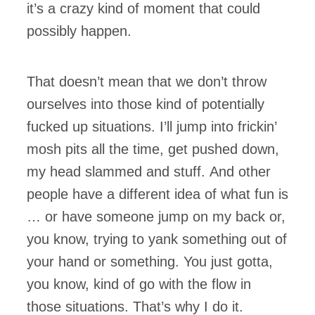
it’s a crazy kind of moment that could
possibly happen.
That doesn’t mean that we don’t throw
ourselves into those kind of potentially
fucked up situations. I’ll jump into frickin’
mosh pits all the time, get pushed down,
my head slammed and stuff. And other
people have a different idea of what fun is
… or have someone jump on my back or,
you know, trying to yank something out of
your hand or something. You just gotta,
you know, kind of go with the flow in
those situations. That’s why I do it.