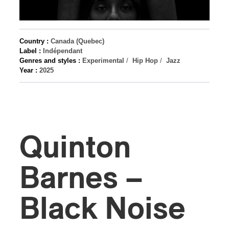
Country :
Canada (Quebec)
Label :
Indépendant
Genres and styles :
Experimental
/
Hip Hop
/
Jazz
Year :
2025
Quinton
Barnes –
Black Noise