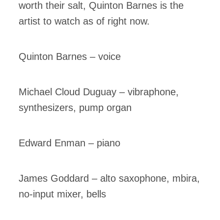
worth their salt, Quinton Barnes is the
artist to watch as of right now.
Quinton Barnes – voice
Michael Cloud Duguay – vibraphone,
synthesizers, pump organ
Edward Enman – piano
James Goddard – alto saxophone, mbira,
no-input mixer, bells