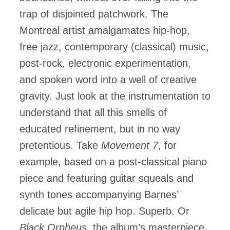
trap of disjointed patchwork. The
Montreal artist amalgamates hip-hop,
free jazz, contemporary (classical) music,
post-rock, electronic experimentation,
and spoken word into a well of creative
gravity. Just look at the instrumentation to
understand that all this smells of
educated refinement, but in no way
pretentious. Take
Movement 7
, for
example, based on a post-classical piano
piece and featuring guitar squeals and
synth tones accompanying Barnes’
delicate but agile hip hop. Superb. Or
Black Orpheus,
the album’s masterpiece,