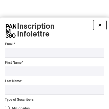
Inscription
×
Infolettre
Email
*
First Name
*
Last Name
*
Latest 360 Content
Type of Suscribers
Aficionados