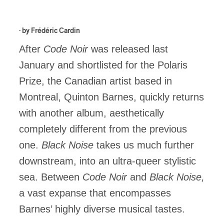
· by
Frédéric Cardin
After
Code Noir
was released last
January and shortlisted for the Polaris
Prize, the Canadian artist based in
Montreal, Quinton Barnes, quickly returns
with another album, aesthetically
completely different from the previous
one.
Black Noise
takes us much further
downstream, into an ultra-queer stylistic
sea. Between
Code Noir
and
Black Noise,
a vast expanse that encompasses
Barnes’ highly diverse musical tastes.