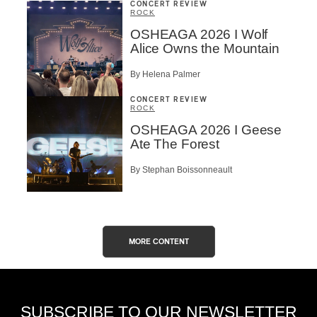
CONCERT REVIEW
ROCK
OSHEAGA 2026 I Wolf
Alice Owns the Mountain
By Helena Palmer
CONCERT REVIEW
ROCK
OSHEAGA 2026 I Geese
Ate The Forest
By Stephan Boissonneault
MORE CONTENT
SUBSCRIBE TO OUR NEWSLETTER