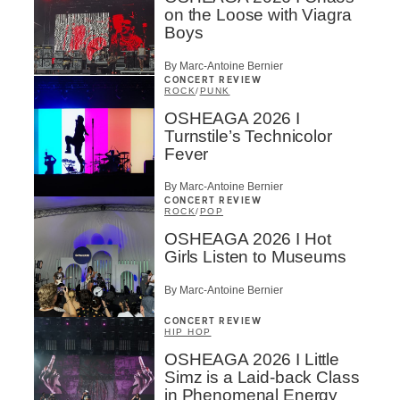
on the Loose with Viagra
Boys
By Marc-Antoine Bernier
CONCERT REVIEW
ROCK
/
PUNK
OSHEAGA 2026 I
Turnstile’s Technicolor
Fever
By Marc-Antoine Bernier
CONCERT REVIEW
ROCK
/
POP
OSHEAGA 2026 I Hot
Girls Listen to Museums
By Marc-Antoine Bernier
CONCERT REVIEW
HIP HOP
OSHEAGA 2026 I Little
Simz is a Laid-back Class
in Phenomenal Energy