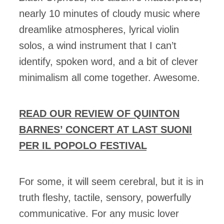
nearly 10 minutes of cloudy music where
dreamlike atmospheres, lyrical violin
solos, a wind instrument that I can’t
identify, spoken word, and a bit of clever
minimalism all come together. Awesome.
READ OUR REVIEW OF QUINTON
BARNES’ CONCERT AT LAST SUONI
PER IL POPOLO FESTIVAL
For some, it will seem cerebral, but it is in
truth fleshy, tactile, sensory, powerfully
communicative. For any music lover