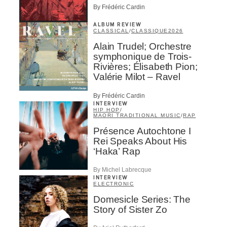
By Frédéric Cardin
ALBUM REVIEW
CLASSICAL
/
CLASSIQUE
2026
Alain Trudel; Orchestre
symphonique de Trois-
Rivières; Élisabeth Pion;
Valérie Milot – Ravel
By Frédéric Cardin
INTERVIEW
HIP HOP
/
MAORI TRADITIONAL MUSIC
/
RAP
Présence Autochtone I
Rei Speaks About His
‘Haka’ Rap
By Michel Labrecque
INTERVIEW
ELECTRONIC
Domesicle Series: The
Story of Sister Zo