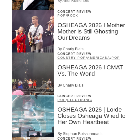
By Ariel Rutherford
CONCERT REVIEW
POP
/
ROCK
OSHEAGA 2026 I Mother
Mother is Still Ghosting
Our Dreams
By Charly Blais
CONCERT REVIEW
COUNTRY POP
/
AMERICANA
/
POP
OSHEAGA 2026 I CMAT
Vs. The World
By Charly Blais
CONCERT REVIEW
POP
/
ELECTRONIC
OSHEAGA 2026 | Lorde
Closes Osheaga Wired to
Her Own Heartbeat
By Stephan Boissonneault
CONCERT REVIEW