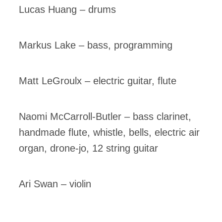
Lucas Huang – drums
Markus Lake – bass, programming
Matt LeGroulx – electric guitar, flute
Naomi McCarroll-Butler – bass clarinet,
handmade flute, whistle, bells, electric air
organ, drone-jo, 12 string guitar
Ari Swan – violin