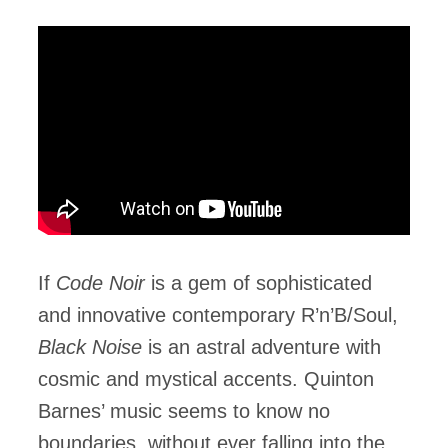
If
Code Noir
is a gem of sophisticated
and innovative contemporary R’n’B/Soul,
Black Noise
is an astral adventure with
cosmic and mystical accents. Quinton
Barnes’ music seems to know no
boundaries, without ever falling into the