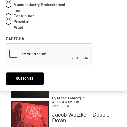
Music Industry Professionnal
Fan
INTERVIEW
Contributor
CENTRAL ASIA
/
MUSIQUES DU MONDE
Provider
Artist
Orientalys 2026 | Alex
Iskandar: Ambassador of
CAPTCHA
Central Asian Traditions in
Montreal
By Frédéric Cardin
CONCERT REVIEW
POP
/
INDIGENOUS PEOPLES
/
INDIGENOUS SOUL MUSIC
Présence Autochtone I
SUBSCRIBE
Anyma Ora Captivates
Place Des Festivals
By Michel Labrecque
ALBUM REVIEW
JAZZ
2026
Jacob Wutzke – Double
Down