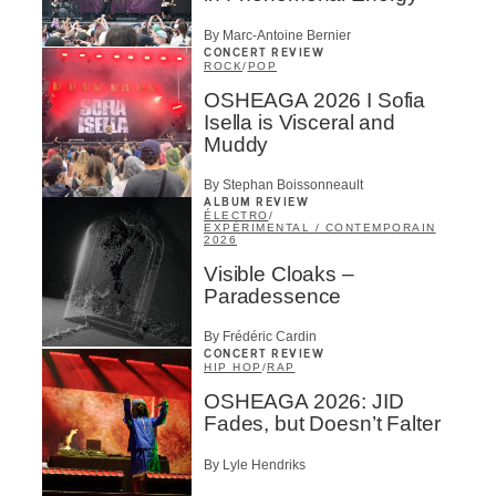
By Marc-Antoine Bernier
CONCERT REVIEW
ROCK
/
POP
OSHEAGA 2026 I Sofia
Isella is Visceral and
Muddy
By Stephan Boissonneault
ALBUM REVIEW
ÉLECTRO
/
EXPÉRIMENTAL / CONTEMPORAIN
2026
Visible Cloaks –
Paradessence
By Frédéric Cardin
CONCERT REVIEW
HIP HOP
/
RAP
OSHEAGA 2026: JID
Fades, but Doesn’t Falter
By Lyle Hendriks