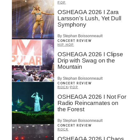
POP
OSHEAGA 2026 I Zara
Larsson’s Lush, Yet Dull
Symphony
By Stephan Boissonneault
CONCERT REVIEW
HIP HOP
OSHEAGA 2026 I Clipse
Drip with Swag on the
Mountain
By Stephan Boissonneault
CONCERT REVIEW
ROCK
/
POP
OSHEAGA 2026 I Not For
Radio Reincarnates on
the Forest
By Stephan Boissonneault
CONCERT REVIEW
ROCK
OSHEAGA 2026 I Chaos