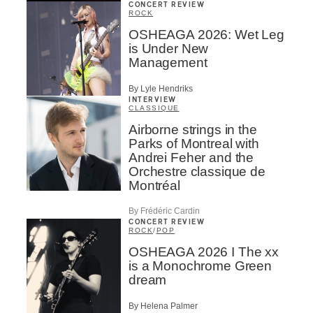
CONCERT REVIEW
ROCK
OSHEAGA 2026: Wet Leg
is Under New
Management
By Lyle Hendriks
INTERVIEW
CLASSIQUE
Airborne strings in the
Parks of Montreal with
Andrei Feher and the
Orchestre classique de
Montréal
By Frédéric Cardin
CONCERT REVIEW
ROCK
/
POP
OSHEAGA 2026 I The xx
is a Monochrome Green
dream
By Helena Palmer