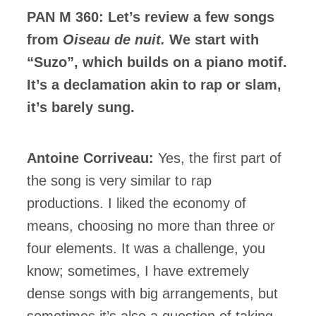
PAN M 360: Let’s review a few songs
from
Oiseau de nuit.
We start with
“Suzo”, which builds on a piano motif.
It’s a declamation akin to rap or slam,
it’s barely sung.
Antoine Corriveau:
Yes, the first part of
the song is very similar to rap
productions. I liked the economy of
means, choosing no more than three or
four elements. It was a challenge, you
know; sometimes, I have extremely
dense songs with big arrangements, but
sometimes it’s also a question of taking