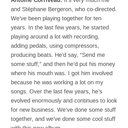
and Stéphane Bergeron, who co-directed.
We’ve been playing together for ten
years. In the last few years, he started
playing around a lot with recording,
adding pedals, using compressors,
producing beats. He’d say, “Send me
some stuff,” and then he’d put his money
where his mouth was. I got him involved
because he was working a lot on my
songs. Over the last few years, he’s
evolved enormously and continues to look
for new business. We’ve done some stuff
together, and we’ve done some cool stuff
with this new album.