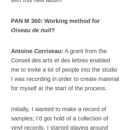
PAN M 360: Working method for
Oiseau de nuit
?
Antoine Corriveau:
A grant from the
Conseil des arts et des lettres enabled
me to invite a lot of people into the studio
I was recording in order to create material
for myself at the start of the process.
Initially, I wanted to make a record of
samples; I’d got hold of a collection of
vinyl records. I started playing around