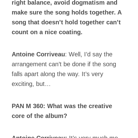
right balance, avoid dogmatism and
make sure the song holds together. A
song that doesn’t hold together can’t
count on a nice coating.
Antoine Corriveau
: Well, I’d say the
arrangement can’t be done if the song
falls apart along the way. It’s very
exciting, but…
PAN M 360: What was the creative
core of the album?
Antoine Corriveau:
It’s very much me