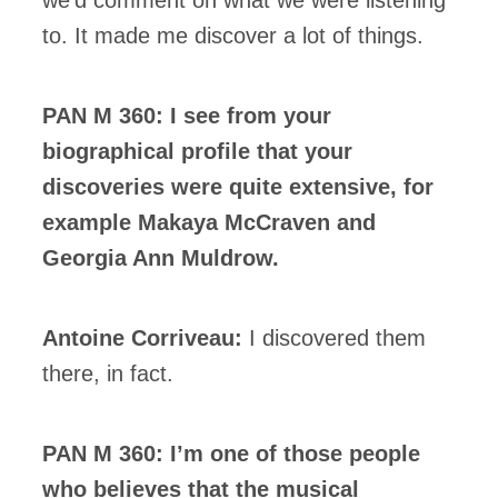
to. It made me discover a lot of things.
PAN M 360: I see from your
biographical profile that your
discoveries were quite extensive, for
example Makaya McCraven and
Georgia Ann Muldrow.
Antoine Corriveau:
I discovered them
there, in fact.
PAN M 360: I’m one of those people
who believes that the musical