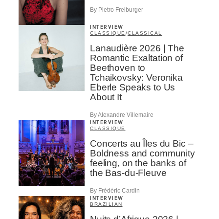
By Pietro Freiburger
INTERVIEW
CLASSIQUE
/
CLASSICAL
Lanaudière 2026 | The
Romantic Exaltation of
Beethoven to
Tchaikovsky: Veronika
Eberle Speaks to Us
About It
By Alexandre Villemaire
INTERVIEW
CLASSIQUE
Concerts au Îles du Bic –
Boldness and community
feeling, on the banks of
the Bas-du-Fleuve
By Frédéric Cardin
INTERVIEW
BRAZILIAN