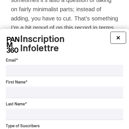
on fairly minimalist parts; instead of
adding, you have to cut. That’s something
I’m a bit proud of on this record in terms
of arrangement, as you can see in this
Inscription
×
song.
Infolettre
Email
*
PAN M 360: Let’s talk about Suzo’s
text. We meet in Palermo, and “Suzo”
First Name
*
is the character whose story you tell.
Last Name
*
Antoine Corriveau:
This character came
into my head one morning, I don’t know
exactly why. Things weren’t going so well
Type of Suscribers