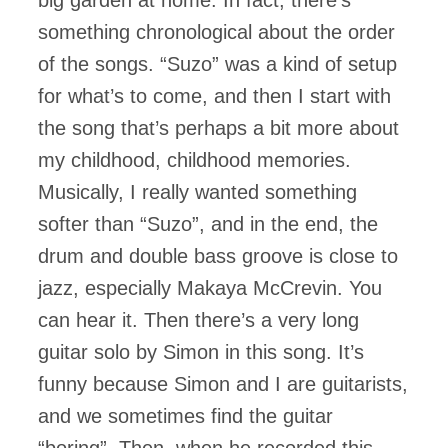
something chronological about the order
of the songs. “Suzo” was a kind of setup
for what’s to come, and then I start with
the song that’s perhaps a bit more about
my childhood, childhood memories.
Musically, I really wanted something
softer than “Suzo”, and in the end, the
drum and double bass groove is close to
jazz, especially Makaya McCrevin. You
can hear it. Then there’s a very long
guitar solo by Simon in this song. It’s
funny because Simon and I are guitarists,
and we sometimes find the guitar
“boring”. Then, when he recorded this