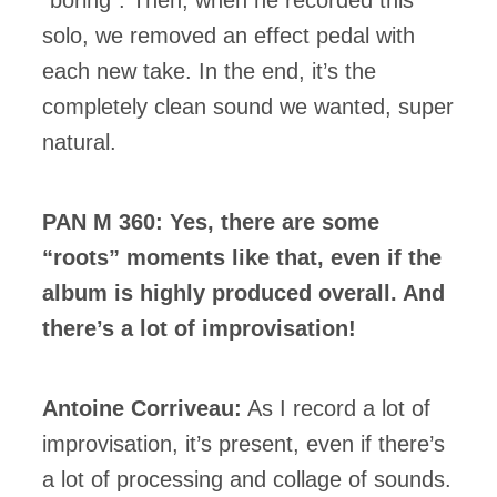
solo, we removed an effect pedal with
each new take. In the end, it’s the
completely clean sound we wanted, super
natural.
PAN M 360: Yes, there are some
“roots” moments like that, even if the
album is highly produced overall. And
there’s a lot of improvisation!
Antoine Corriveau:
As I record a lot of
improvisation, it’s present, even if there’s
a lot of processing and collage of sounds.