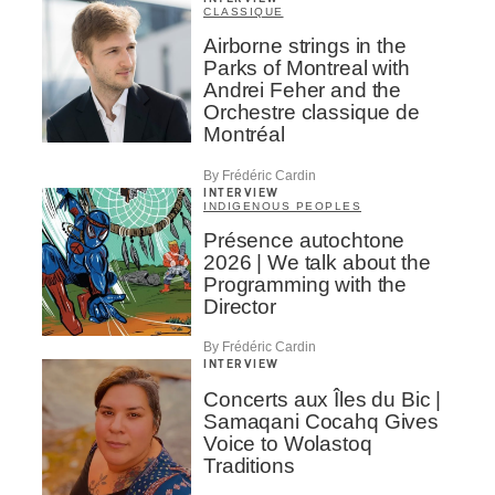
CLASSIQUE
Airborne strings in the
Parks of Montreal with
Andrei Feher and the
Orchestre classique de
Montréal
By Frédéric Cardin
INTERVIEW
INDIGENOUS PEOPLES
Présence autochtone
2026 | We talk about the
Programming with the
Director
By Frédéric Cardin
INTERVIEW
Concerts aux Îles du Bic |
Samaqani Cocahq Gives
Voice to Wolastoq
Traditions