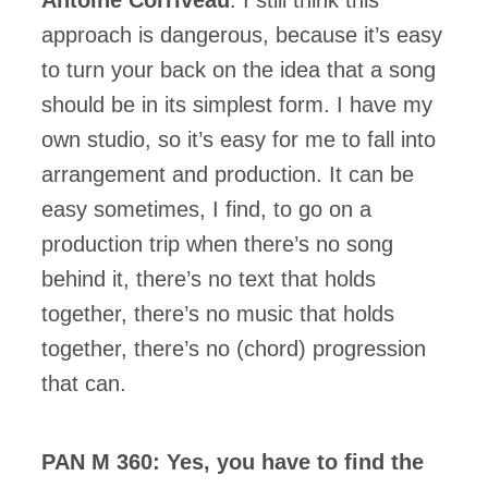
approach is dangerous, because it’s easy
to turn your back on the idea that a song
should be in its simplest form. I have my
own studio, so it’s easy for me to fall into
arrangement and production. It can be
easy sometimes, I find, to go on a
production trip when there’s no song
behind it, there’s no text that holds
together, there’s no music that holds
together, there’s no (chord) progression
that can.
PAN M 360: Yes, you have to find the