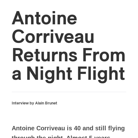
Antoine
Corriveau
Returns From
a Night Flight
Interview by Alain Brunet
Antoine Corriveau is 40 and still flying
through the night. Almost 5 years