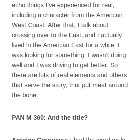
echo things I’ve experienced for real,
including a character from the American
West Coast. After that, I talk about
crossing over to the East, and I actually
lived in the American East for a while. I
was looking for something, I wasn’t doing
well and I was driving to get better. So
there are lots of real elements and others
that serve the story, that put meat around
the bone.
PAN M 360: And the title?
Antoine Corriveau:
I had the word mule