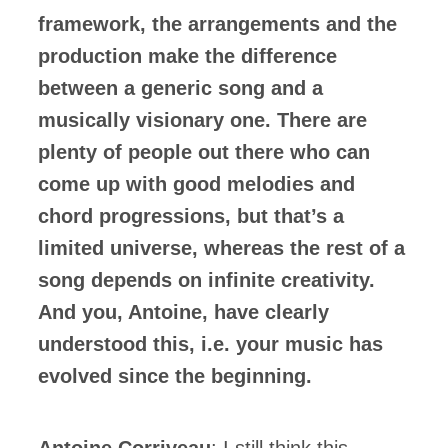
framework, the arrangements and the
production make the difference
between a generic song and a
musically visionary one. There are
plenty of people out there who can
come up with good melodies and
chord progressions, but that’s a
limited universe, whereas the rest of a
song depends on infinite creativity.
And you, Antoine, have clearly
understood this, i.e. your music has
evolved since the beginning.
Antoine Corriveau
: I still think this