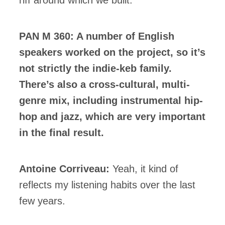
PAN M 360: A number of English
speakers worked on the project, so it’s
not strictly the indie-keb family.
There’s also a cross-cultural, multi-
genre mix, including instrumental hip-
hop and jazz, which are very important
in the final result.
Antoine Corriveau:
Yeah, it kind of
reflects my listening habits over the last
few years.