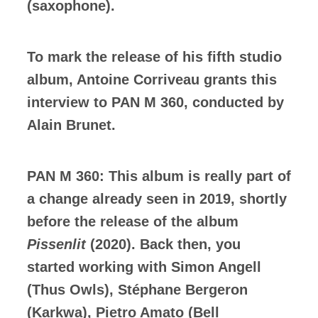
(saxophone).
To mark the release of his fifth studio
album, Antoine Corriveau grants this
interview to PAN M 360, conducted by
Alain Brunet.
PAN M 360: This album is really part of
a change already seen in 2019, shortly
before the release of the album
Pissenlit
(2020). Back then, you
started working with Simon Angell
(Thus Owls), Stéphane Bergeron
(Karkwa), Pietro Amato (Bell