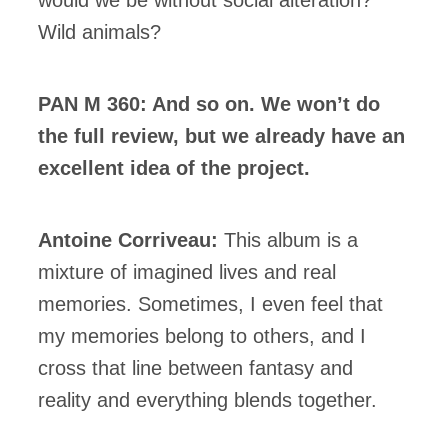
Wild animals?
PAN M 360: And so on. We won’t do
the full review, but we already have an
excellent idea of the project.
Antoine Corriveau:
This album is a
mixture of imagined lives and real
memories. Sometimes, I even feel that
my memories belong to others, and I
cross that line between fantasy and
reality and everything blends together.