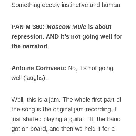
Something deeply instinctive and human.
PAN M 360:
Moscow Mule
is about
repression, AND it’s not going well for
the narrator!
Antoine Corriveau:
No, it’s not going
well (laughs).
Well, this is a jam. The whole first part of
the song is the original jam recording. I
just started playing a guitar riff, the band
got on board, and then we held it for a