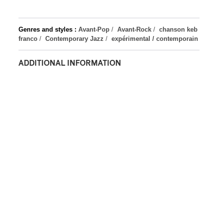
Genres and styles :
Avant-Pop
/
Avant-Rock
/
chanson keb
franco
/
Contemporary Jazz
/
expérimental / contemporain
ADDITIONAL INFORMATION