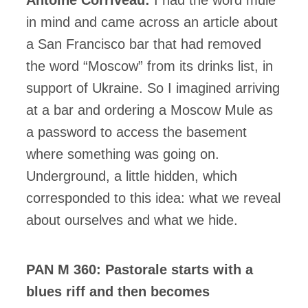
in mind and came across an article about
a San Francisco bar that had removed
the word “Moscow” from its drinks list, in
support of Ukraine. So I imagined arriving
at a bar and ordering a Moscow Mule as
a password to access the basement
where something was going on.
Underground, a little hidden, which
corresponded to this idea: what we reveal
about ourselves and what we hide.
PAN M 360: Pastorale starts with a
blues riff and then becomes