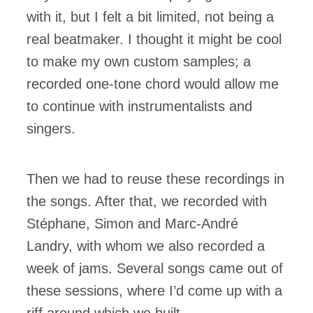
with it, but I felt a bit limited, not being a
real beatmaker. I thought it might be cool
to make my own custom samples; a
recorded one-tone chord would allow me
to continue with instrumentalists and
singers.
Then we had to reuse these recordings in
the songs. After that, we recorded with
Stéphane, Simon and Marc-André
Landry, with whom we also recorded a
week of jams. Several songs came out of
these sessions, where I’d come up with a
riff around which we built.