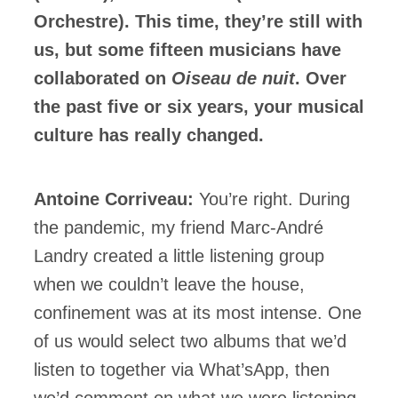
Orchestre). This time, they’re still with
us, but some fifteen musicians have
collaborated on
Oiseau de nuit
. Over
the past five or six years, your musical
culture has really changed.
Antoine Corriveau:
You’re right. During
the pandemic, my friend Marc-André
Landry created a little listening group
when we couldn’t leave the house,
confinement was at its most intense. One
of us would select two albums that we’d
listen to together via What’sApp, then
we’d comment on what we were listening