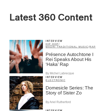
Latest 360 Content
INTERVIEW
HIP HOP
/
MAORI TRADITIONAL MUSIC
/
RAP
Présence Autochtone I
Rei Speaks About His
‘Haka’ Rap
By Michel Labrecque
INTERVIEW
ELECTRONIC
Domesicle Series: The
Story of Sister Zo
By Ariel Rutherford
INTERVIEW