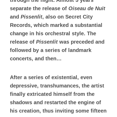
separate the release of
Oiseau de Nuit
and
Pissenlit
, also on Secret City
Records, which marked a substantial
change in his orchestral style. The
release of
Pissenlit
was preceded and
followed by a series of landmark
concerts, and then…
After a series of existential, even
depressive, transhumances, the artist
finally extricated himself from the
shadows and restarted the engine of
his creation, thus inviting some fifteen