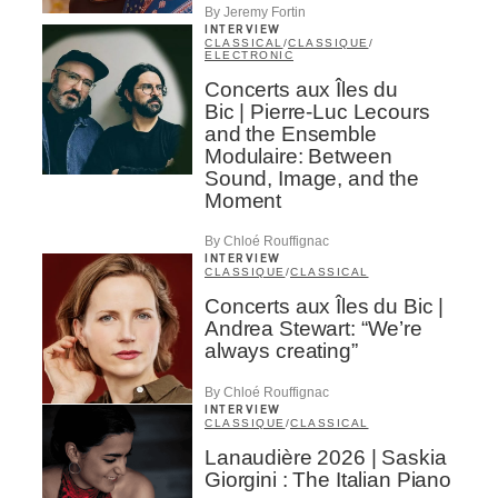
By Jeremy Fortin
INTERVIEW
CLASSICAL
/
CLASSIQUE
/
ELECTRONIC
Concerts aux Îles du
Bic | Pierre-Luc Lecours
and the Ensemble
Modulaire: Between
Sound, Image, and the
Moment
By Chloé Rouffignac
INTERVIEW
CLASSIQUE
/
CLASSICAL
Concerts aux Îles du Bic |
Andrea Stewart: “We’re
always creating”
By Chloé Rouffignac
INTERVIEW
CLASSIQUE
/
CLASSICAL
Lanaudière 2026 | Saskia
Giorgini : The Italian Piano