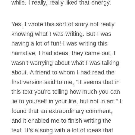
while. I really, really liked that energy.
Yes, I wrote this sort of story not really
knowing what I was writing. But I was
having a lot of fun! I was writing this
narrative, I had ideas, they came out, I
wasn’t worrying about what I was talking
about. A friend to whom I had read the
first version said to me, “It seems that in
this text you’re telling how much you can
lie to yourself in your life, but not in art.” I
found that an extraordinary comment,
and it enabled me to finish writing the
text. It’s a song with a lot of ideas that