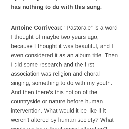
has nothing to do with this song.
Antoine Corriveau:
“Pastorale” is a word
I thought of maybe two years ago,
because I thought it was beautiful, and I
even considered it as an album title. Then
I did some research and the first
association was religion and choral
singing, something to do with my youth.
And then there’s this notion of the
countryside or nature before human
intervention. What would it be like if it
weren’t altered by human society? What
would we be without social alteration?