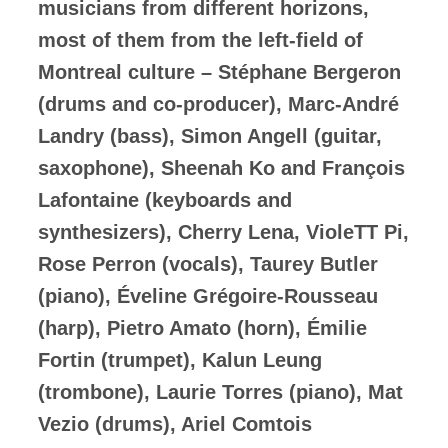
musicians from different horizons,
most of them from the left-field of
Montreal culture – Stéphane Bergeron
(drums and co-producer), Marc-André
Landry (bass), Simon Angell (guitar,
saxophone), Sheenah Ko and François
Lafontaine (keyboards and
synthesizers), Cherry Lena, VioleTT Pi,
Rose Perron (vocals), Taurey Butler
(piano), Éveline Grégoire-Rousseau
(harp), Pietro Amato (horn), Émilie
Fortin (trumpet), Kalun Leung
(trombone), Laurie Torres (piano), Mat
Vezio (drums), Ariel Comtois