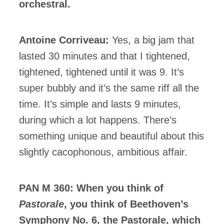
orchestral.
Antoine Corriveau:
Yes, a big jam that
lasted 30 minutes and that I tightened,
tightened, tightened until it was 9. It’s
super bubbly and it’s the same riff all the
time. It’s simple and lasts 9 minutes,
during which a lot happens. There’s
something unique and beautiful about this
slightly cacophonous, ambitious affair.
PAN M 360: When you think of
Pastorale
, you think of Beethoven’s
Symphony No. 6, the Pastorale, which