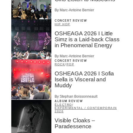
By Marc-Antoine Bernier
CONCERT REVIEW
HIP HOP
OSHEAGA 2026 I Little
Simz is a Laid-back Class
in Phenomenal Energy
By Marc-Antoine Bernier
CONCERT REVIEW
ROCK
/
POP
OSHEAGA 2026 I Sofia
Isella is Visceral and
Muddy
By Stephan Boissonneault
ALBUM REVIEW
ÉLECTRO
/
EXPÉRIMENTAL / CONTEMPORAIN
2026
Visible Cloaks –
Paradessence