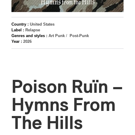
Country :
United States
Label :
Relapse
Genres and styles :
Art Punk
/
Post-Punk
Year :
2026
Poison Ruïn –
Hymns From
The Hills