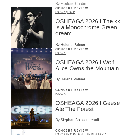
By Frédéric Cardin
CONCERT REVIEW
ROCK
/
POP
OSHEAGA 2026 I The xx
is a Monochrome Green
dream
By Helena Palmer
CONCERT REVIEW
ROCK
OSHEAGA 2026 I Wolf
Alice Owns the Mountain
By Helena Palmer
CONCERT REVIEW
ROCK
OSHEAGA 2026 I Geese
Ate The Forest
By Stephan Boissonneault
CONCERT REVIEW
ROCK
/
POP
/
SOUL/R&B
/
JAZZ