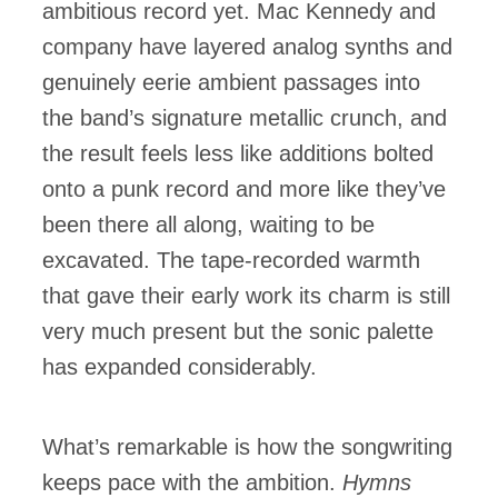
ambitious record yet. Mac Kennedy and
company have layered analog synths and
genuinely eerie ambient passages into
the band’s signature metallic crunch, and
the result feels less like additions bolted
onto a punk record and more like they’ve
been there all along, waiting to be
excavated. The tape-recorded warmth
that gave their early work its charm is still
very much present but the sonic palette
has expanded considerably.
What’s remarkable is how the songwriting
keeps pace with the ambition.
Hymns