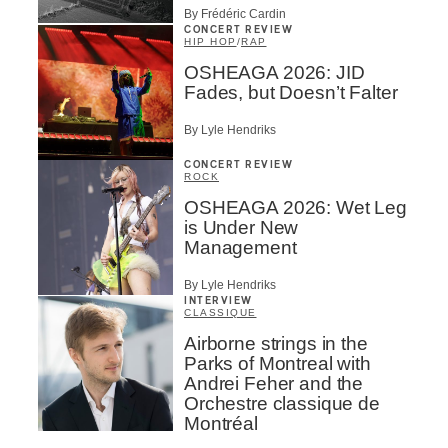
By Frédéric Cardin
CONCERT REVIEW
HIP HOP
/
RAP
OSHEAGA 2026: JID
Fades, but Doesn’t Falter
By Lyle Hendriks
CONCERT REVIEW
ROCK
OSHEAGA 2026: Wet Leg
is Under New
Management
By Lyle Hendriks
INTERVIEW
CLASSIQUE
Airborne strings in the
Parks of Montreal with
Andrei Feher and the
Orchestre classique de
Montréal