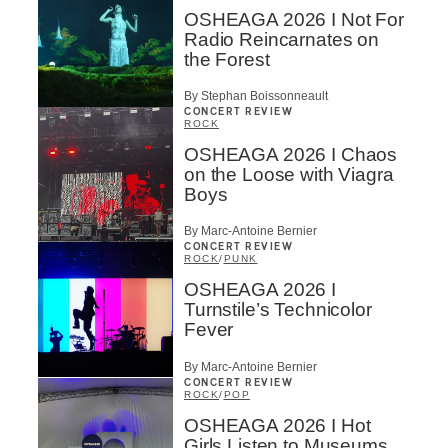
OSHEAGA 2026 I Not For
Radio Reincarnates on
the Forest
By Stephan Boissonneault
CONCERT REVIEW
ROCK
OSHEAGA 2026 I Chaos
on the Loose with Viagra
Boys
By Marc-Antoine Bernier
CONCERT REVIEW
ROCK
/
PUNK
OSHEAGA 2026 I
Turnstile’s Technicolor
Fever
By Marc-Antoine Bernier
CONCERT REVIEW
ROCK
/
POP
OSHEAGA 2026 I Hot
Girls Listen to Museums