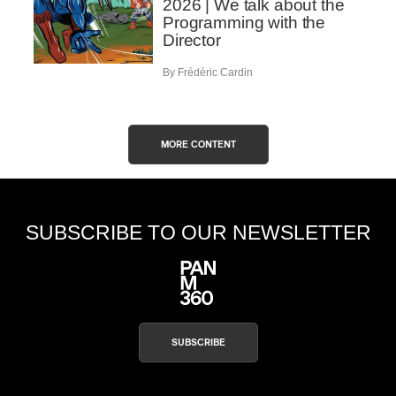
2026 | We talk about the
Programming with the
Director
By Frédéric Cardin
MORE CONTENT
SUBSCRIBE TO OUR NEWSLETTER
SUBSCRIBE