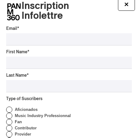
‘Haka’ Rap
Inscription
×
Infolettre
By Michel Labrecque
INTERVIEW
ELECTRONIC
Email
*
Domesicle Series: The
Story of Sister Zo
By Ariel Rutherford
First Name
*
CONCERT REVIEW
POP
/
ROCK
OSHEAGA 2026 I Mother
Last Name
*
Mother is Still Ghosting
Our Dreams
By Charly Blais
Type of Suscribers
CONCERT REVIEW
COUNTRY POP
/
AMERICANA
/
POP
Aficionados
OSHEAGA 2026 I CMAT
Music Industry Professionnal
Vs. The World
Fan
Contributor
By Charly Blais
Provider