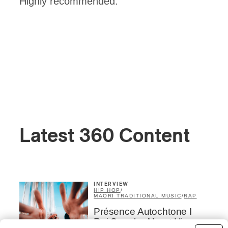
Highly recommended.
Latest 360 Content
INTERVIEW
HIP HOP
/
MAORI TRADITIONAL MUSIC
/
RAP
Présence Autochtone I
Rei Speaks About His