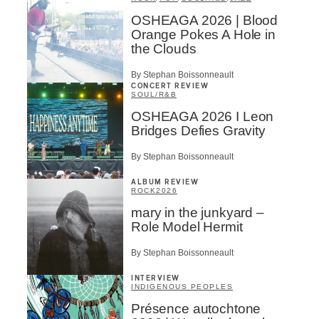
OSHEAGA 2026 | Blood
Orange Pokes A Hole in
the Clouds
By Stephan Boissonneault
CONCERT REVIEW
SOUL/R&B
OSHEAGA 2026 I Leon
Bridges Defies Gravity
By Stephan Boissonneault
ALBUM REVIEW
ROCK
2026
mary in the junkyard –
Role Model Hermit
By Stephan Boissonneault
INTERVIEW
INDIGENOUS PEOPLES
Présence autochtone