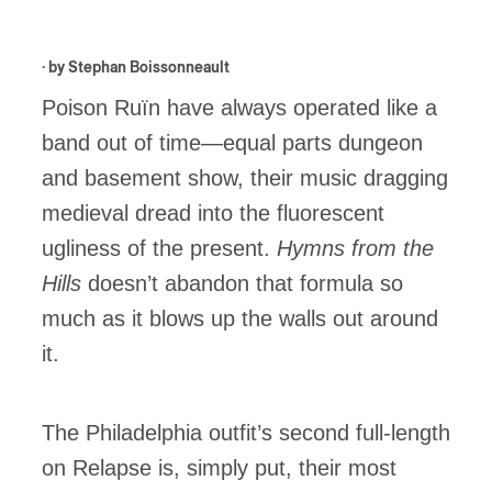
· by
Stephan Boissonneault
Poison Ruïn have always operated like a
band out of time—equal parts dungeon
and basement show, their music dragging
medieval dread into the fluorescent
ugliness of the present.
Hymns from the
Hills
doesn’t abandon that formula so
much as it blows up the walls out around
it.
The Philadelphia outfit’s second full-length
on Relapse is, simply put, their most