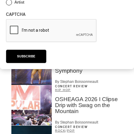
Artist
CONCERT REVIEW
POP
/
ELECTRONIC
CAPTCHA
OSHEAGA 2026 | Lorde
Closes Osheaga Wired to
Her Own Heartbeat
By Stephan Boissonneault
CONCERT REVIEW
POP
SUBSCRIBE
OSHEAGA 2026 I Zara
Larsson’s Lush, Yet Dull
Symphony
By Stephan Boissonneault
CONCERT REVIEW
HIP HOP
OSHEAGA 2026 I Clipse
Drip with Swag on the
Mountain
By Stephan Boissonneault
CONCERT REVIEW
ROCK
/
POP