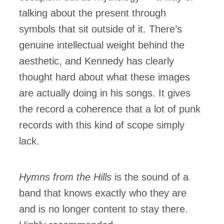
talking about the present through
symbols that sit outside of it. There’s
genuine intellectual weight behind the
aesthetic, and Kennedy has clearly
thought hard about what these images
are actually doing in his songs. It gives
the record a coherence that a lot of punk
records with this kind of scope simply
lack.
Hymns from the Hills
is the sound of a
band that knows exactly who they are
and is no longer content to stay there.