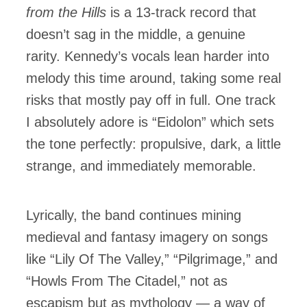
from the Hills
is a 13-track record that
doesn’t sag in the middle, a genuine
rarity. Kennedy’s vocals lean harder into
melody this time around, taking some real
risks that mostly pay off in full. One track
I absolutely adore is “Eidolon” which sets
the tone perfectly: propulsive, dark, a little
strange, and immediately memorable.
Lyrically, the band continues mining
medieval and fantasy imagery on songs
like “Lily Of The Valley,” “Pilgrimage,” and
“Howls From The Citadel,” not as
escapism but as mythology — a way of