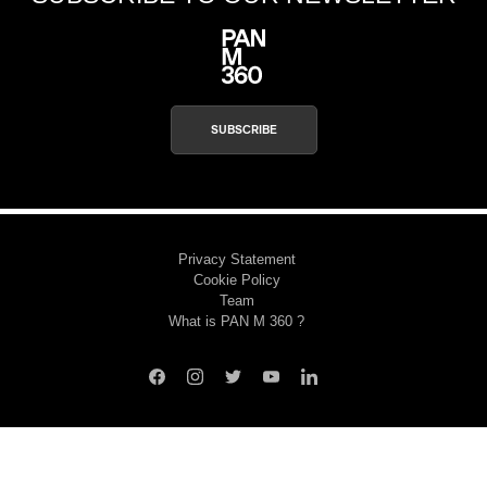
SUBSCRIBE
Privacy Statement
Cookie Policy
Team
What is PAN M 360 ?