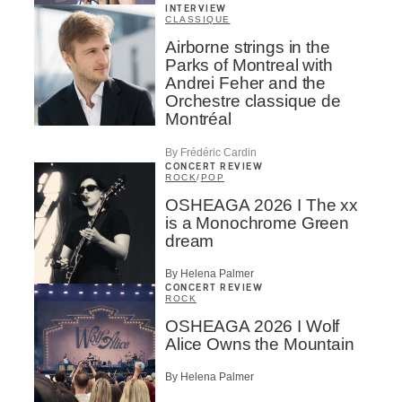
INTERVIEW
CLASSIQUE
Airborne strings in the
Parks of Montreal with
Andrei Feher and the
Orchestre classique de
Montréal
By Frédéric Cardin
CONCERT REVIEW
ROCK
/
POP
OSHEAGA 2026 I The xx
is a Monochrome Green
dream
By Helena Palmer
CONCERT REVIEW
ROCK
OSHEAGA 2026 I Wolf
Alice Owns the Mountain
By Helena Palmer