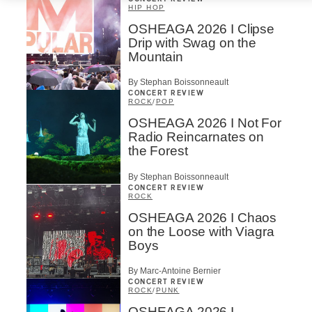
HIP HOP
OSHEAGA 2026 I Clipse
Drip with Swag on the
Mountain
By Stephan Boissonneault
CONCERT REVIEW
ROCK
/
POP
OSHEAGA 2026 I Not For
Radio Reincarnates on
the Forest
By Stephan Boissonneault
CONCERT REVIEW
ROCK
OSHEAGA 2026 I Chaos
on the Loose with Viagra
Boys
By Marc-Antoine Bernier
CONCERT REVIEW
ROCK
/
PUNK
OSHEAGA 2026 I