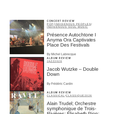
CONCERT REVIEW
POP
/
INDIGENOUS PEOPLES
/
INDIGENOUS SOUL MUSIC
Présence Autochtone I
Anyma Ora Captivates
Place Des Festivals
By Michel Labrecque
ALBUM REVIEW
JAZZ
2026
Jacob Wutzke – Double
Down
By Frédéric Cardin
ALBUM REVIEW
CLASSICAL
/
CLASSIQUE
2026
Alain Trudel; Orchestre
symphonique de Trois-
Rivières; Élisabeth Pion;