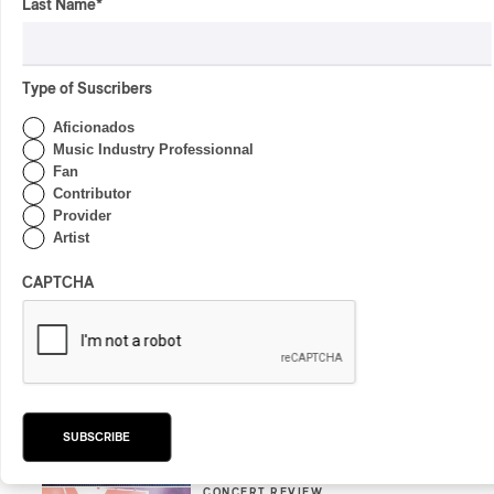
Last Name
*
By Charly Blais
CONCERT REVIEW
COUNTRY POP
/
AMERICANA
/
POP
Type of Suscribers
OSHEAGA 2026 I CMAT
Vs. The World
Aficionados
Music Industry Professionnal
By Charly Blais
Fan
Contributor
CONCERT REVIEW
POP
/
ELECTRONIC
Provider
OSHEAGA 2026 | Lorde
Artist
Closes Osheaga Wired to
Her Own Heartbeat
CAPTCHA
By Stephan Boissonneault
CONCERT REVIEW
POP
OSHEAGA 2026 I Zara
Larsson’s Lush, Yet Dull
Symphony
SUBSCRIBE
By Stephan Boissonneault
CONCERT REVIEW