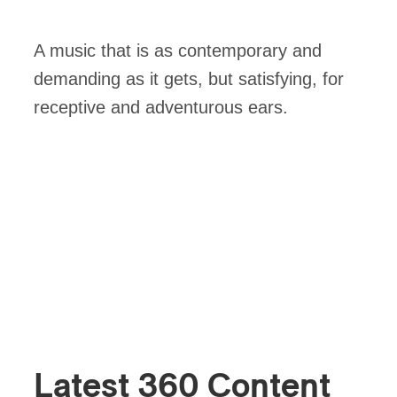
A music that is as contemporary and
demanding as it gets, but satisfying, for
receptive and adventurous ears.
Latest 360 Content