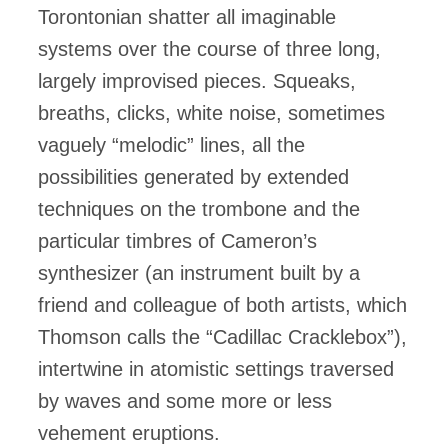
Torontonian shatter all imaginable
systems over the course of three long,
largely improvised pieces. Squeaks,
breaths, clicks, white noise, sometimes
vaguely “melodic” lines, all the
possibilities generated by extended
techniques on the trombone and the
particular timbres of Cameron’s
synthesizer (an instrument built by a
friend and colleague of both artists, which
Thomson calls the “Cadillac Cracklebox”),
intertwine in atomistic settings traversed
by waves and some more or less
vehement eruptions.