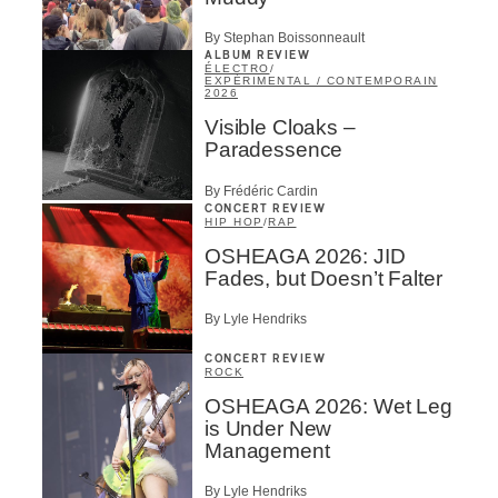
By Stephan Boissonneault
ALBUM REVIEW
ÉLECTRO
/
EXPÉRIMENTAL / CONTEMPORAIN
2026
Visible Cloaks –
Paradessence
By Frédéric Cardin
CONCERT REVIEW
HIP HOP
/
RAP
OSHEAGA 2026: JID
Fades, but Doesn’t Falter
By Lyle Hendriks
CONCERT REVIEW
ROCK
OSHEAGA 2026: Wet Leg
is Under New
Management
By Lyle Hendriks