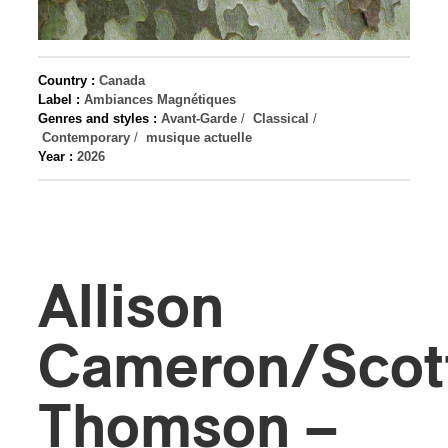
Country :
Canada
Label :
Ambiances Magnétiques
Genres and styles :
Avant-Garde
/
Classical
/
Contemporary
/
musique actuelle
Year :
2026
Allison
Cameron/Scot
Thomson –