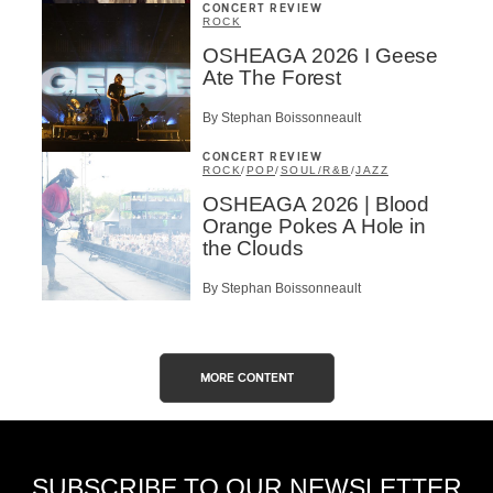
CONCERT REVIEW
ROCK
OSHEAGA 2026 I Geese
Ate The Forest
By Stephan Boissonneault
CONCERT REVIEW
ROCK
/
POP
/
SOUL/R&B
/
JAZZ
OSHEAGA 2026 | Blood
Orange Pokes A Hole in
the Clouds
By Stephan Boissonneault
MORE CONTENT
SUBSCRIBE TO OUR NEWSLETTER