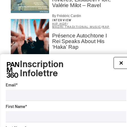
Valérie Milot – Ravel
By Frédéric Cardin
INTERVIEW
HIP HOP
/
MAORI TRADITIONAL MUSIC
/
RAP
Présence Autochtone I
Rei Speaks About His
‘Haka’ Rap
By Michel Labrecque
Inscription
×
INTERVIEW
ELECTRONIC
Infolettre
Domesicle Series: The
Story of Sister Zo
Email
*
By Ariel Rutherford
CONCERT REVIEW
POP
/
ROCK
First Name
*
OSHEAGA 2026 I Mother
Mother is Still Ghosting
Our Dreams