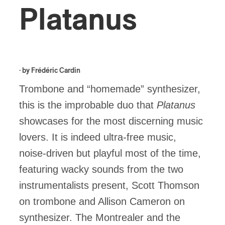
Platanus
· by
Frédéric Cardin
Trombone and “homemade” synthesizer,
this is the improbable duo that
Platanus
showcases for the most discerning music
lovers. It is indeed ultra-free music,
noise-driven but playful most of the time,
featuring wacky sounds from the two
instrumentalists present, Scott Thomson
on trombone and Allison Cameron on
synthesizer. The Montrealer and the