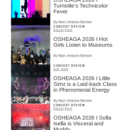
Turnstile’s Technicolor
Fever
By Marc-Antoine Bernier
CONCERT REVIEW
ROCK
/
POP
OSHEAGA 2026 I Hot
Girls Listen to Museums
By Marc-Antoine Bernier
CONCERT REVIEW
HIP HOP
OSHEAGA 2026 I Little
Simz is a Laid-back Class
in Phenomenal Energy
By Marc-Antoine Bernier
CONCERT REVIEW
ROCK
/
POP
OSHEAGA 2026 I Sofia
Isella is Visceral and
Muddy