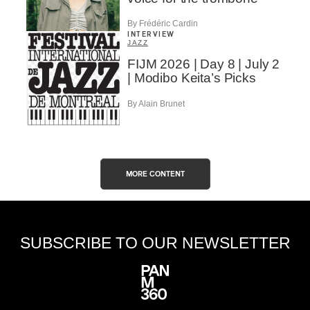
By Frédéric Cardin
INTERVIEW
JAZZ
FIJM 2026 | Day 8 | July 2
| Modibo Keita’s Picks
By Alain Brunet
MORE CONTENT
SUBSCRIBE TO OUR NEWSLETTER