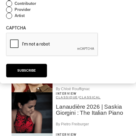
Contributor
Concerts aux Îles du
Provider
Bic | Pierre-Luc Lecours
Artist
and the Ensemble
Modulaire: Between
CAPTCHA
Sound, Image, and the
Moment
By Chloé Rouffignac
INTERVIEW
CLASSIQUE
/
CLASSICAL
Concerts aux Îles du Bic |
Andrea Stewart: “We’re
SUBSCRIBE
always creating”
By Chloé Rouffignac
INTERVIEW
CLASSIQUE
/
CLASSICAL
Lanaudière 2026 | Saskia
Giorgini : The Italian Piano
By Pietro Freiburger
INTERVIEW