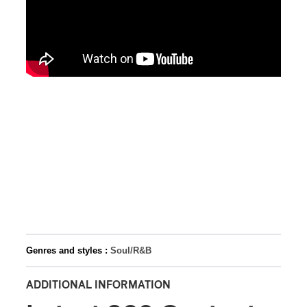
Genres and styles :
Soul/R&B
ADDITIONAL INFORMATION