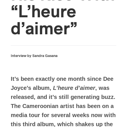
“L’heure
d’aimer”
Interview by Sandra Gasana
It’s been exactly one month since Dee
Joyce’s album,
L’heure d’aimer
, was
released, and it’s still generating buzz.
The Cameroonian artist has been on a
media tour for several weeks now with
this third album, which shakes up the