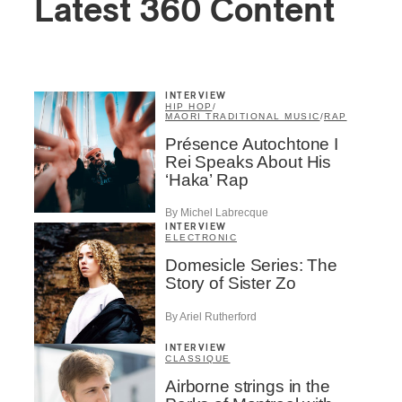
Latest 360 Content
INTERVIEW
HIP HOP
/
MAORI TRADITIONAL MUSIC
/
RAP
Présence Autochtone I
Rei Speaks About His
‘Haka’ Rap
By Michel Labrecque
INTERVIEW
ELECTRONIC
Domesicle Series: The
Story of Sister Zo
By Ariel Rutherford
INTERVIEW
CLASSIQUE
Airborne strings in the