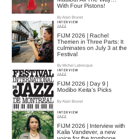
With Four Pistons!
By Alain Brunet
INTERVIEW
JAZZ
FIJM 2026 | Rachel
Therrien in Three Parts: It
culminates on July 3 at the
Festival
By Michel Labrecque
INTERVIEW
JAZZ
FIJM 2026 | Day 9 |
Modibo Keita’s Picks
By Alain Brunet
INTERVIEW
JAZZ
FIJM 2026 | Interview with
Kalia Vandever, a new
voice for the trombone