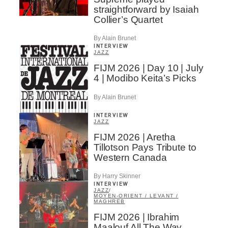
straightforward by Isaiah
Collier’s Quartet
By Alain Brunet
INTERVIEW
JAZZ
FIJM 2026 | Day 10 | July
4 | Modibo Keita’s Picks
By Alain Brunet
INTERVIEW
JAZZ
FIJM 2026 | Aretha
Tillotson Pays Tribute to
Western Canada
By Harry Skinner
INTERVIEW
JAZZ
/
MOYEN-ORIENT / LEVANT /
MAGHREB
FIJM 2026 | Ibrahim
Maalouf All The Way…