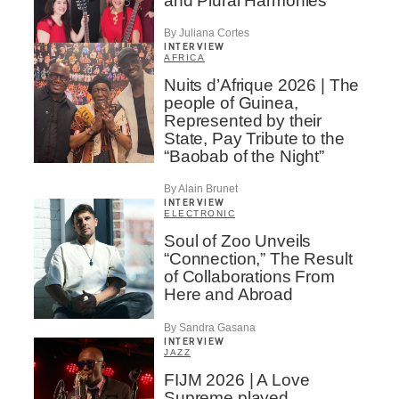
and Plural Harmonies
By Juliana Cortes
INTERVIEW
AFRICA
Nuits d’Afrique 2026 | The
people of Guinea,
Represented by their
State, Pay Tribute to the
“Baobab of the Night”
By Alain Brunet
INTERVIEW
ELECTRONIC
Soul of Zoo Unveils
“Connection,” The Result
of Collaborations From
Here and Abroad
By Sandra Gasana
INTERVIEW
JAZZ
FIJM 2026 | A Love
Supreme played