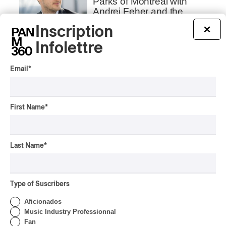
Parks of Montreal with
Andrei Feher and the
Orchestre classique de
Inscription
×
Montréal
Infolettre
By Frédéric Cardin
INTERVIEW
INDIGENOUS PEOPLES
Email
*
Présence autochtone
2026 | We talk about the
Programming with the
First Name
*
Director
By Frédéric Cardin
INTERVIEW
Last Name
*
Concerts aux Îles du Bic |
Samaqani Cocahq Gives
Voice to Wolastoq
Traditions
Type of Suscribers
Aficionados
By Jeremy Fortin
INTERVIEW
Music Industry Professionnal
CLASSICAL
/
CLASSIQUE
/
Fan
ELECTRONIC