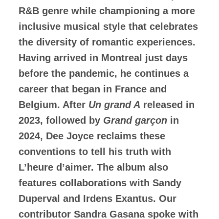
R&B genre while championing a more
inclusive musical style that celebrates
the diversity of romantic experiences.
Having arrived in Montreal just days
before the pandemic, he continues a
career that began in France and
Belgium. After
Un grand A
released in
2023, followed by
Grand garçon
in
2024, Dee Joyce reclaims these
conventions to tell his truth with
L’heure d’aimer. The album also
features collaborations with Sandy
Duperval and Irdens Exantus. Our
contributor Sandra Gasana spoke with