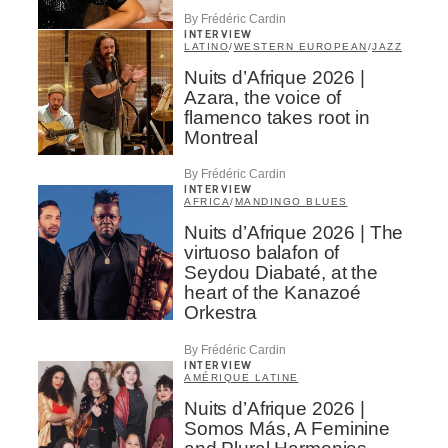
By Frédéric Cardin
INTERVIEW
LATINO
/
WESTERN EUROPEAN
/
JAZZ
Nuits d’Afrique 2026 |
Azara, the voice of
flamenco takes root in
Montreal
By Frédéric Cardin
INTERVIEW
AFRICA
/
MANDINGO BLUES
Nuits d’Afrique 2026 | The
virtuoso balafon of
Seydou Diabaté, at the
heart of the Kanazoé
Orkestra
By Frédéric Cardin
INTERVIEW
AMÉRIQUE LATINE
Nuits d’Afrique 2026 |
Somos Más, A Feminine