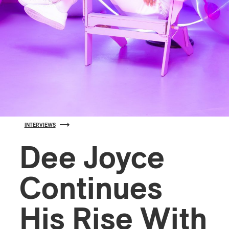
INTERVIEWS
Dee Joyce
Continues
His Rise With