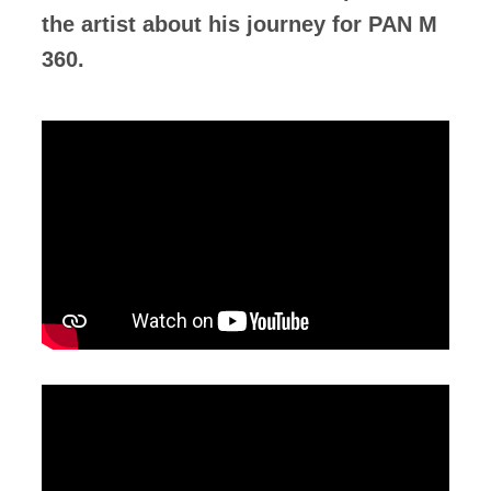
the artist about his journey for PAN M
360.