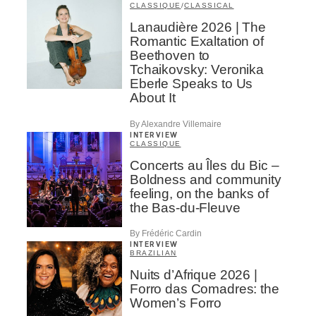
CLASSIQUE
/
CLASSICAL
Lanaudière 2026 | The
Romantic Exaltation of
Beethoven to
Tchaikovsky: Veronika
Eberle Speaks to Us
About It
By Alexandre Villemaire
INTERVIEW
CLASSIQUE
Concerts au Îles du Bic –
Boldness and community
feeling, on the banks of
the Bas-du-Fleuve
By Frédéric Cardin
INTERVIEW
BRAZILIAN
Nuits d’Afrique 2026 |
Forro das Comadres: the
Women’s Forro