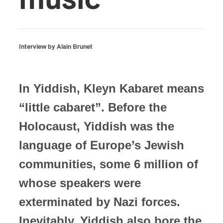
music
Interview by Alain Brunet
In Yiddish, Kleyn Kabaret means
“little cabaret”. Before the
Holocaust, Yiddish was the
language of Europe’s Jewish
communities, some 6 million of
whose speakers were
exterminated by Nazi forces.
Inevitably, Yiddish also bore the