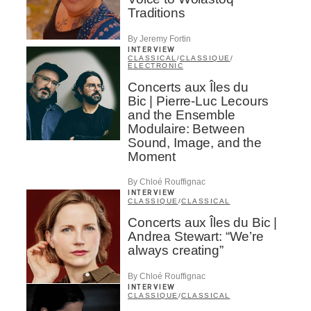
Traditions
By Jeremy Fortin
INTERVIEW
CLASSICAL
/
CLASSIQUE
/
ELECTRONIC
Concerts aux Îles du
Bic | Pierre-Luc Lecours
and the Ensemble
Modulaire: Between
Sound, Image, and the
Moment
By Chloé Rouffignac
INTERVIEW
CLASSIQUE
/
CLASSICAL
Concerts aux Îles du Bic |
Andrea Stewart: “We’re
always creating”
By Chloé Rouffignac
INTERVIEW
CLASSIQUE
/
CLASSICAL