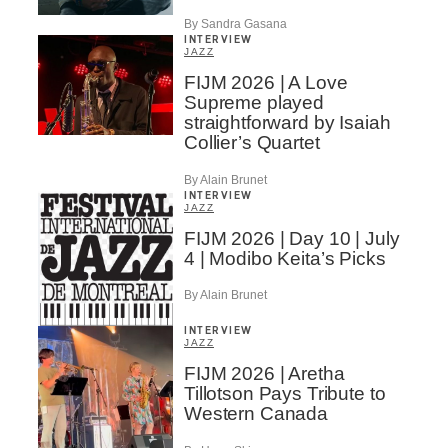
By Sandra Gasana
INTERVIEW
JAZZ
FIJM 2026 | A Love
Supreme played
straightforward by Isaiah
Collier’s Quartet
By Alain Brunet
INTERVIEW
JAZZ
FIJM 2026 | Day 10 | July
4 | Modibo Keita’s Picks
By Alain Brunet
INTERVIEW
JAZZ
FIJM 2026 | Aretha
Tillotson Pays Tribute to
Western Canada