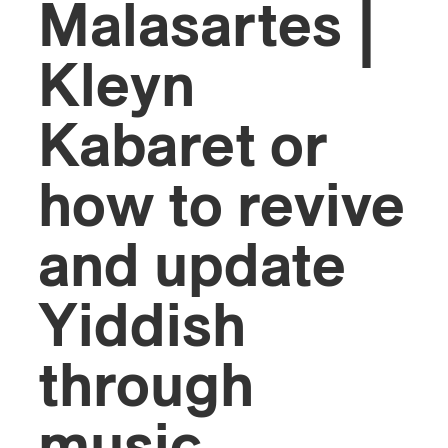
Malasartes |
Kleyn
Kabaret or
how to revive
and update
Yiddish
through