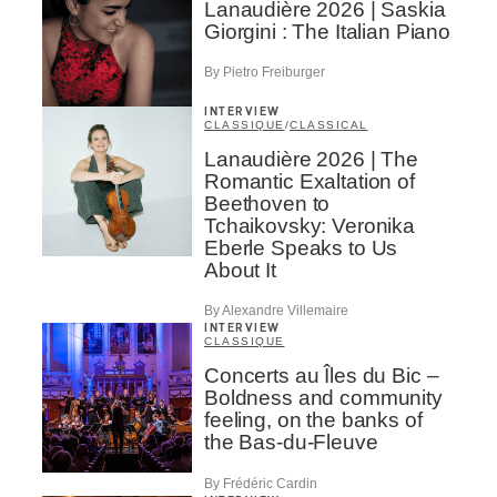
Lanaudière 2026 | Saskia
Giorgini : The Italian Piano
By Pietro Freiburger
INTERVIEW
CLASSIQUE
/
CLASSICAL
Lanaudière 2026 | The
Romantic Exaltation of
Beethoven to
Tchaikovsky: Veronika
Eberle Speaks to Us
About It
By Alexandre Villemaire
INTERVIEW
CLASSIQUE
Concerts au Îles du Bic –
Boldness and community
feeling, on the banks of
the Bas-du-Fleuve
By Frédéric Cardin