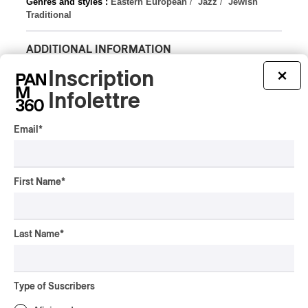
Genres and styles :
Eastern European
/
Jazz
/
Jewish
Traditional
ADDITIONAL INFORMATION
Latest 360 Content
Inscription
×
Infolettre
Email
*
INTERVIEW
HIP HOP
/
MAORI TRADITIONAL MUSIC
/
RAP
Présence Autochtone I
First Name
*
Rei Speaks About His
‘Haka’ Rap
Last Name
*
By Michel Labrecque
INTERVIEW
ELECTRONIC
Domesicle Series: The
Type of Suscribers
Story of Sister Zo