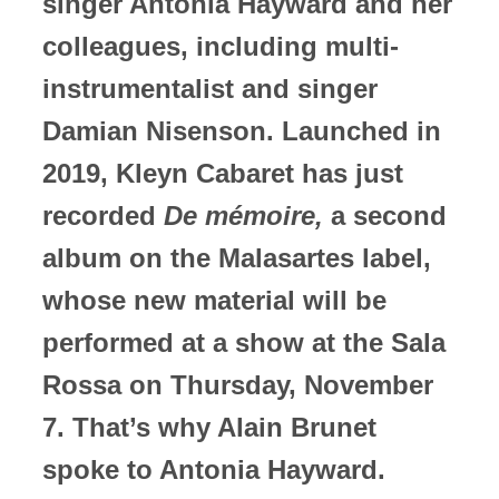
singer Antonia Hayward and her
colleagues, including multi-
instrumentalist and singer
Damian Nisenson. Launched in
2019, Kleyn Cabaret has just
recorded
De mémoire,
a second
album on the Malasartes label,
whose new material will be
performed at a show at the Sala
Rossa on Thursday, November
7. That’s why Alain Brunet
spoke to Antonia Hayward.