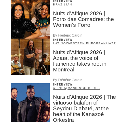
INTERVIEW
BRAZILIAN
Nuits d’Afrique 2026 |
Forro das Comadres: the
Women’s Forro
By Frédéric Cardin
INTERVIEW
LATINO
/
WESTERN EUROPEAN
/
JAZZ
Nuits d’Afrique 2026 |
Azara, the voice of
flamenco takes root in
Montreal
By Frédéric Cardin
INTERVIEW
AFRICA
/
MANDINGO BLUES
Nuits d’Afrique 2026 | The
virtuoso balafon of
Seydou Diabaté, at the
heart of the Kanazoé
Orkestra