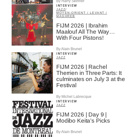
By Harry Skinner
INTERVIEW
JAZZ
/
MOYEN-ORIENT / LEVANT /
MAGHREB
FIJM 2026 | Ibrahim
Maalouf All The Way…
With Four Pistons!
By Alain Brunet
INTERVIEW
JAZZ
FIJM 2026 | Rachel
Therrien in Three Parts: It
culminates on July 3 at the
Festival
By Michel Labrecque
INTERVIEW
JAZZ
FIJM 2026 | Day 9 |
Modibo Keita’s Picks
By Alain Brunet