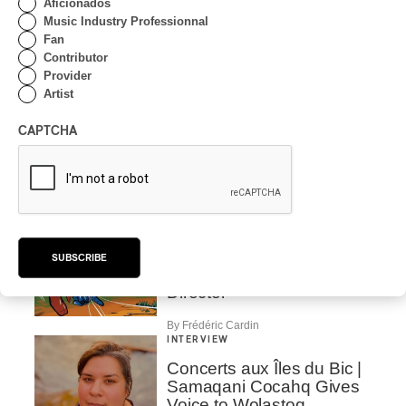
Aficionados
By Ariel Rutherford
Music Industry Professionnal
Fan
INTERVIEW
CLASSIQUE
Contributor
Provider
Airborne strings in the
Artist
Parks of Montreal with
Andrei Feher and the
Orchestre classique de
CAPTCHA
Montréal
By Frédéric Cardin
INTERVIEW
INDIGENOUS PEOPLES
Présence autochtone
2026 | We talk about the
SUBSCRIBE
Programming with the
Director
By Frédéric Cardin
INTERVIEW
Concerts aux Îles du Bic |
Samaqani Cocahq Gives
Voice to Wolastoq