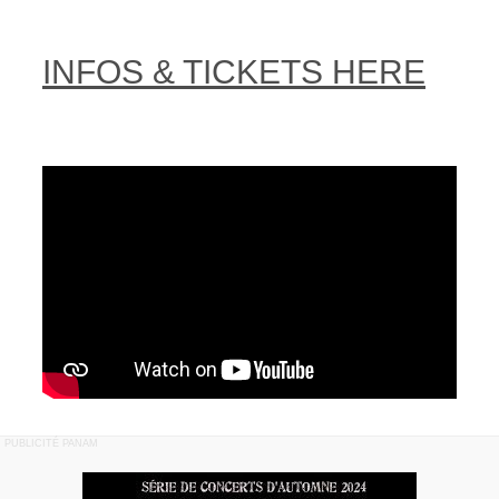
INFOS & TICKETS HERE
PUBLICITÉ PANAM