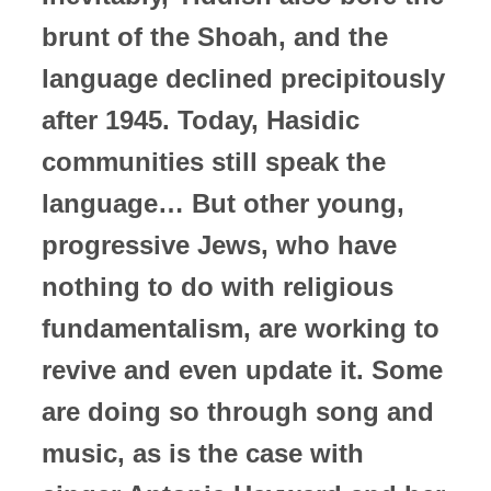
brunt of the Shoah, and the
language declined precipitously
after 1945. Today, Hasidic
communities still speak the
language… But other young,
progressive Jews, who have
nothing to do with religious
fundamentalism, are working to
revive and even update it. Some
are doing so through song and
music, as is the case with