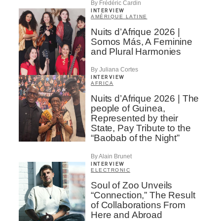
By Frédéric Cardin
INTERVIEW
AMÉRIQUE LATINE
Nuits d’Afrique 2026 |
Somos Más, A Feminine
and Plural Harmonies
By Juliana Cortes
INTERVIEW
AFRICA
Nuits d’Afrique 2026 | The
people of Guinea,
Represented by their
State, Pay Tribute to the
“Baobab of the Night”
By Alain Brunet
INTERVIEW
ELECTRONIC
Soul of Zoo Unveils
“Connection,” The Result
of Collaborations From
Here and Abroad