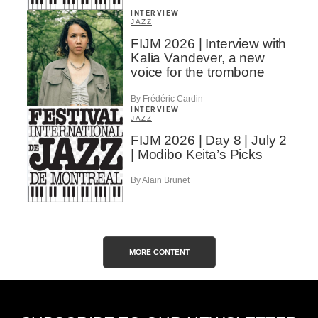
INTERVIEW
JAZZ
FIJM 2026 | Interview with
Kalia Vandever, a new
voice for the trombone
By Frédéric Cardin
INTERVIEW
JAZZ
FIJM 2026 | Day 8 | July 2
| Modibo Keita’s Picks
By Alain Brunet
MORE CONTENT