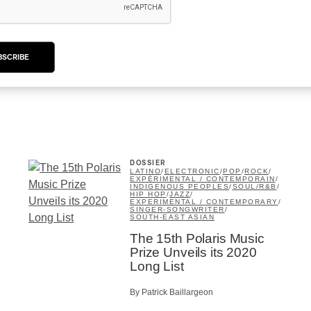
Sleaford Mods: “Mork n
Mindy”
BSCRIBE
By Patrick Baillargeon
DOSSIER
LATINO
/
ELECTRONIC
/
POP
/
ROCK
/
EXPÉRIMENTAL / CONTEMPORAIN
/
INDIGENOUS PEOPLES
/
SOUL/R&B
/
HIP HOP
/
JAZZ
/
EXPERIMENTAL / CONTEMPORARY
/
SINGER-SONGWRITER
/
SOUTH-EAST ASIAN
The 15th Polaris Music
Prize Unveils its 2020
Long List
By Patrick Baillargeon