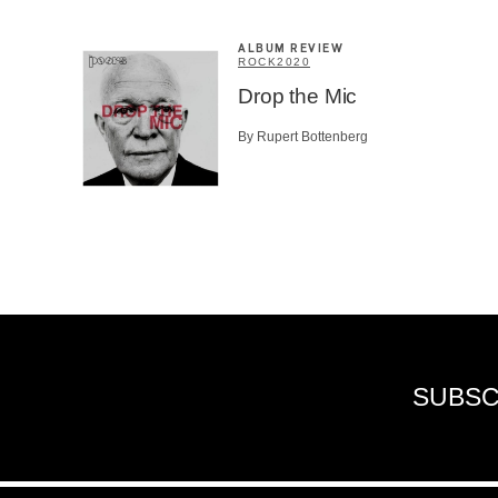
ALBUM REVIEW
ROCK
2020
Drop the Mic
By Rupert Bottenberg
SUBSC