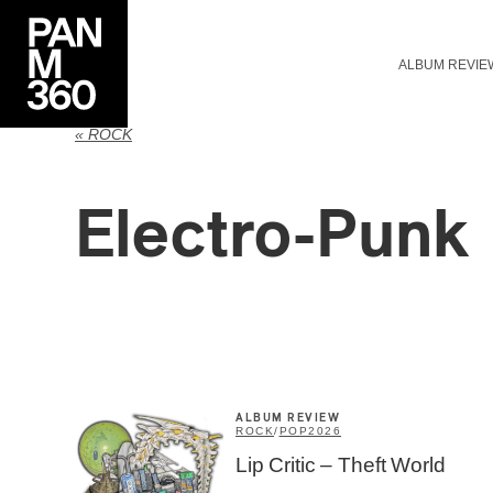
ALBUM REVIE
« ROCK
Electro-Punk
ALBUM REVIEW
ROCK
/
POP
2026
Lip Critic – Theft World