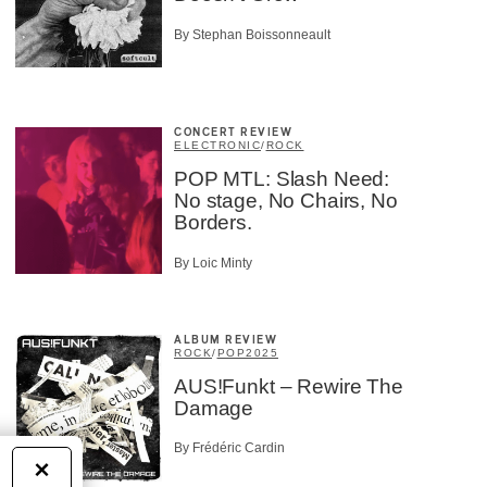
By Stephan Boissonneault
CONCERT REVIEW
ELECTRONIC
/
ROCK
POP MTL: Slash Need:
No stage, No Chairs, No
Borders.
By Loic Minty
ALBUM REVIEW
ROCK
/
POP
2025
AUS!Funkt – Rewire The
Damage
By Frédéric Cardin
×