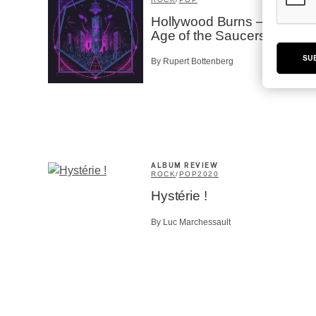
Hollywood Burns – The
Age of the Saucers
SU
By Rupert Bottenberg
ALBUM REVIEW
ROCK
/
POP
2020
Hystérie !
By Luc Marchessault