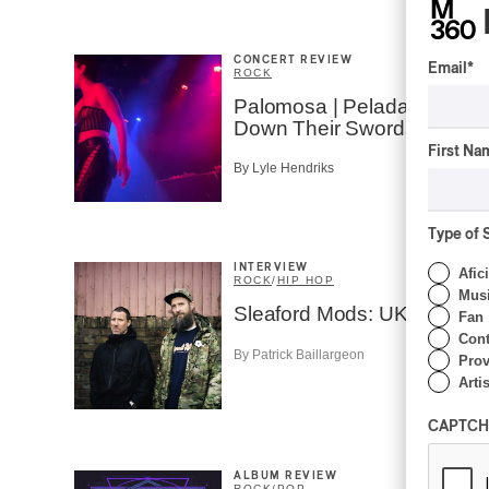
CONCERT REVIEW
Email
*
ROCK
Palomosa | Pelada Lays
Down Their Swords
First Na
By Lyle Hendriks
Type of 
INTERVIEW
Afic
ROCK
/
HIP HOP
Musi
Sleaford Mods: UK Decay
Fan
Cont
By Patrick Baillargeon
Prov
Artis
CAPTCH
ALBUM REVIEW
ROCK
/
POP