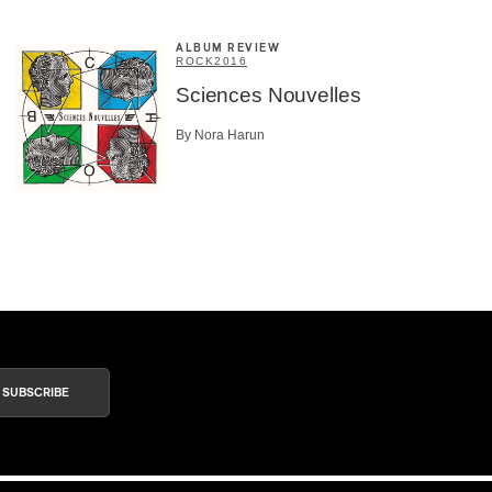
ALBUM REVIEW
ROCK
2016
Sciences Nouvelles
By Nora Harun
SUBSCRIBE