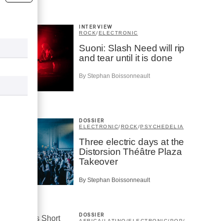
INTERVIEW
ROCK
/
ELECTRONIC
Suoni: Slash Need will rip
and tear until it is done
By Stephan Boissonneault
DOSSIER
ELECTRONIC
/
ROCK
/
PSYCHEDELIA
Three electric days at the
Distorsion Théâtre Plaza
Takeover
By Stephan Boissonneault
DOSSIER
AFRICA
/
LATINO
/
ELECTRONIC
/
POP
/