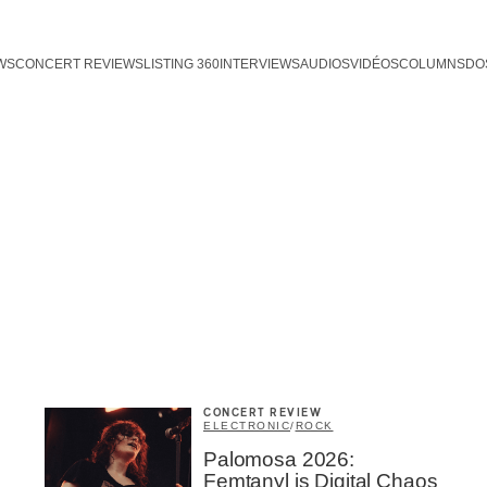
WS
CONCERT REVIEWS
LISTING 360
INTERVIEWS
AUDIOS
VIDÉOS
COLUMNS
DO
CONCERT REVIEW
ELECTRONIC
/
ROCK
Palomosa 2026:
Femtanyl is Digital Chaos