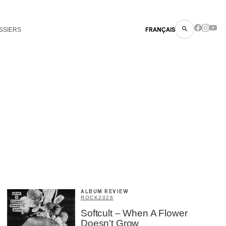
SSIERS
FRANÇAIS
ALBUM REVIEW
ROCK
2026
Softcult – When A Flower
Doesn’t Grow