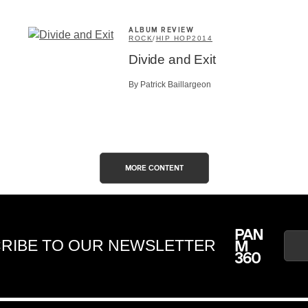
ALBUM REVIEW
ROCK
/
HIP HOP
2014
Divide and Exit
By Patrick Baillargeon
MORE CONTENT
RIBE TO OUR NEWSLETTER