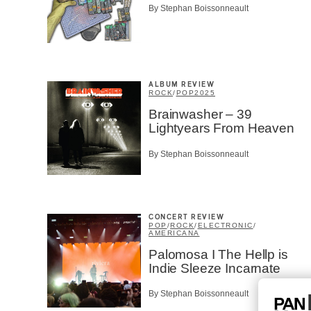
By Stephan Boissonneault
ALBUM REVIEW
ROCK
/
POP
2025
Brainwasher – 39
Lightyears From Heaven
By Stephan Boissonneault
CONCERT REVIEW
POP
/
ROCK
/
ELECTRONIC
/
AMERICANA
Palomosa I The Hellp is
Indie Sleeze Incarnate
By Stephan Boissonneault