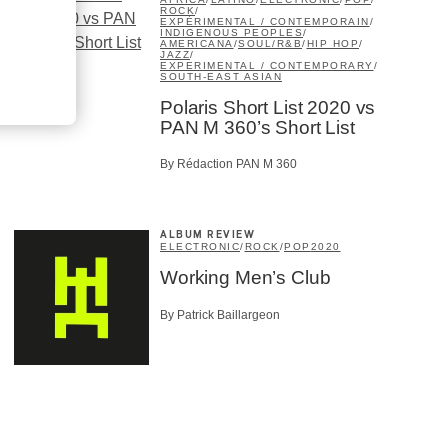
ROCK
/
EXPÉRIMENTAL / CONTEMPORAIN
/
INDIGENOUS PEOPLES
/
AMERICANA
/
SOUL/R&B
/
HIP HOP
/
JAZZ
/
EXPERIMENTAL / CONTEMPORARY
/
SOUTH-EAST ASIAN
Polaris Short List 2020 vs
PAN M 360’s Short List
By Rédaction PAN M 360
ALBUM REVIEW
ELECTRONIC
/
ROCK
/
POP
2020
Working Men’s Club
By Patrick Baillargeon