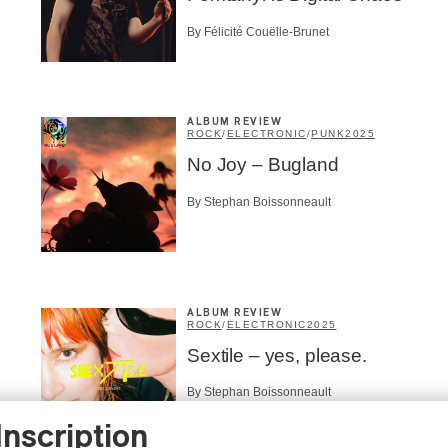
By Félicité Couëlle-Brunet
ALBUM REVIEW
ROCK
/
ELECTRONIC
/
PUNK
2025
No Joy – Bugland
By Stephan Boissonneault
ALBUM REVIEW
ROCK
/
ELECTRONIC
2025
Sextile – yes, please.
By Stephan Boissonneault
Inscription