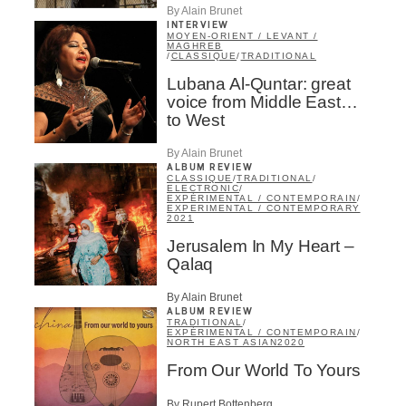
By Alain Brunet
INTERVIEW
MOYEN-ORIENT / LEVANT /
MAGHREB
/
CLASSIQUE
/
TRADITIONAL
Lubana Al-Quntar: great
voice from Middle East…
to West
By Alain Brunet
ALBUM REVIEW
CLASSIQUE
/
TRADITIONAL
/
ELECTRONIC
/
EXPÉRIMENTAL / CONTEMPORAIN
/
EXPERIMENTAL / CONTEMPORARY
2021
Jerusalem In My Heart –
Qalaq
By Alain Brunet
ALBUM REVIEW
TRADITIONAL
/
EXPÉRIMENTAL / CONTEMPORAIN
/
NORTH EAST ASIAN
2020
From Our World To Yours
By Rupert Bottenberg