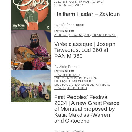
/
CLASSIQUE
/
TRADITIONAL
/
CLASSICAL
2025
Haitham Haidar – Zaytoun
By Frédéric Cardin
INTERVIEW
AFRICA
/
CLASSIQUE
/
TRADITIONAL
Virée classique | Joseph
Tawadros, oud 360 at
PAN M 360
By Alain Brunet
INTERVIEW
TRADITIONAL
/
INDIGENOUS PEOPLES
/
MUSIQUE MÉTISSÉE
/
MUSIQUES DU MONDE
/
AFRICA
/
TRAD QUÉBÉCOIS
First Peoples’ Festival
2024 | A new Great Peace
of Montreal proposed by
Katia Makdissi-Warren
and Oktoecho
By Frédéric Cardin