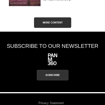
MORE CONTENT
SUBSCRIBE TO OUR NEWSLETTER
SUBSCRIBE
Privacy Statement