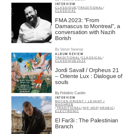
INTERVIEW
CLASSIQUE
/
TRADITIONAL
/
CLASSICAL
FMA 2023: “From
Damascus to Montreal”, a
conversation with Nazih
Borish
By Varun Swarup
ALBUM REVIEW
TRADITIONAL
/
CLASSICAL
/
CLASSIQUE
2023
Jordi Savall / Orpheus 21
– Oriente Lux : Dialogue of
souls
By Frédéric Cardin
INTERVIEW
MOYEN-ORIENT / LEVANT /
MAGHREB
/
TRADITIONAL
/
HIP HOP
/
ARABIC
/
ELECTRONIC
El Far3i : The Palestinian
Branch