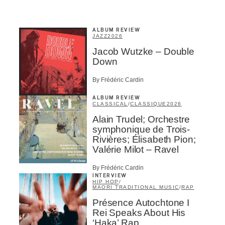
ALBUM REVIEW
JAZZ
2026
Jacob Wutzke – Double
Down
By Frédéric Cardin
ALBUM REVIEW
CLASSICAL
/
CLASSIQUE
2026
Alain Trudel; Orchestre
symphonique de Trois-
Rivières; Élisabeth Pion;
Valérie Milot – Ravel
By Frédéric Cardin
INTERVIEW
HIP HOP
/
MAORI TRADITIONAL MUSIC
/
RAP
Présence Autochtone I
Rei Speaks About His
‘Haka’ Rap