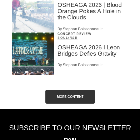
OSHEAGA 2026 | Blood
Orange Pokes A Hole in
the Clouds
By Stephan Boissonneault
CONCERT REVIEW
SOUL/R&B
OSHEAGA 2026 I Leon
Bridges Defies Gravity
By Stephan Boissonneault
MORE CONTENT
SUBSCRIBE TO OUR NEWSLETTER