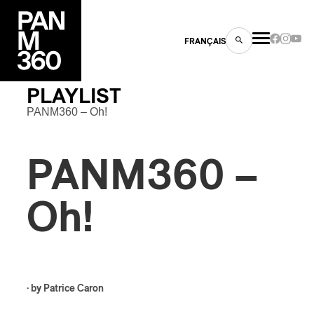
FRANÇAIS
PLAYLIST
PANM360 – Oh!
s
PANM360 –
ts
Oh!
ns
· by
Patrice Caron