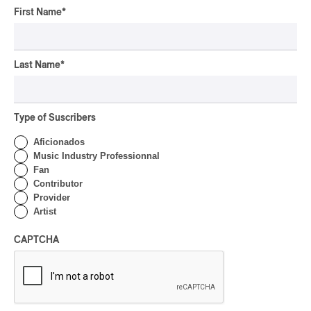
OSHEAGA 2026 I Not For
First Name
*
Radio Reincarnates on
the Forest
By Stephan Boissonneault
Last Name
*
CONCERT REVIEW
ROCK
OSHEAGA 2026 I Chaos
on the Loose with Viagra
Type of Suscribers
Boys
Aficionados
By Marc-Antoine Bernier
Music Industry Professionnal
CONCERT REVIEW
Fan
ROCK
/
PUNK
Contributor
OSHEAGA 2026 I
Provider
Turnstile’s Technicolor
Artist
Fever
CAPTCHA
By Marc-Antoine Bernier
CONCERT REVIEW
ROCK
/
POP
OSHEAGA 2026 I Hot
Girls Listen to Museums