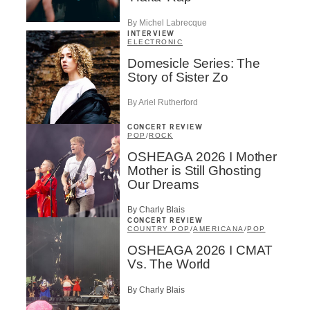
By Michel Labrecque
INTERVIEW
ELECTRONIC
Domesicle Series: The
Story of Sister Zo
By Ariel Rutherford
CONCERT REVIEW
POP
/
ROCK
OSHEAGA 2026 I Mother
Mother is Still Ghosting
Our Dreams
By Charly Blais
CONCERT REVIEW
COUNTRY POP
/
AMERICANA
/
POP
OSHEAGA 2026 I CMAT
Vs. The World
By Charly Blais