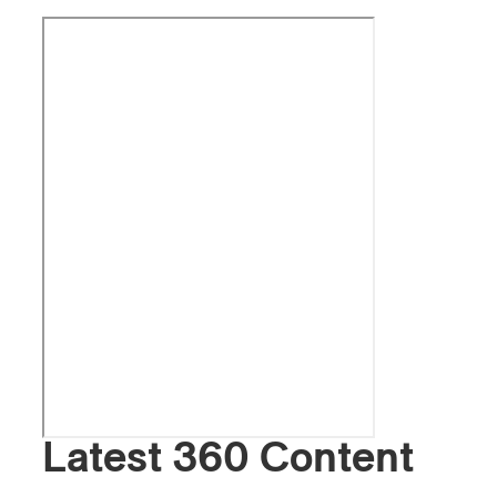
Latest 360 Content