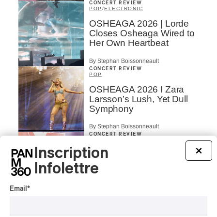
CONCERT REVIEW
POP
/
ELECTRONIC
OSHEAGA 2026 | Lorde
Closes Osheaga Wired to
Her Own Heartbeat
By Stephan Boissonneault
CONCERT REVIEW
POP
OSHEAGA 2026 I Zara
Larsson’s Lush, Yet Dull
Symphony
By Stephan Boissonneault
CONCERT REVIEW
HIP HOP
Inscription
×
OSHEAGA 2026 I Clipse
Drip with Swag on the
Infolettre
Mountain
Email
*
By Stephan Boissonneault
CONCERT REVIEW
ROCK
/
POP