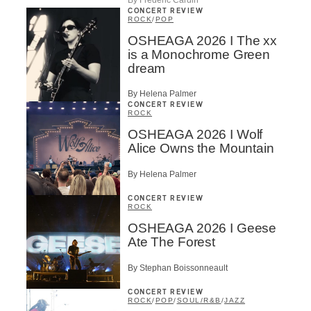
CONCERT REVIEW
ROCK
/
POP
OSHEAGA 2026 I The xx
is a Monochrome Green
dream
By Helena Palmer
CONCERT REVIEW
ROCK
OSHEAGA 2026 I Wolf
Alice Owns the Mountain
By Helena Palmer
CONCERT REVIEW
ROCK
OSHEAGA 2026 I Geese
Ate The Forest
By Stephan Boissonneault
CONCERT REVIEW
ROCK
/
POP
/
SOUL/R&B
/
JAZZ