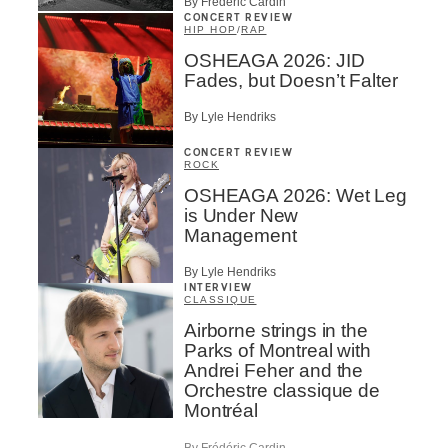
By Frédéric Cardin
CONCERT REVIEW
HIP HOP
/
RAP
OSHEAGA 2026: JID
Fades, but Doesn’t Falter
By Lyle Hendriks
CONCERT REVIEW
ROCK
OSHEAGA 2026: Wet Leg
is Under New
Management
By Lyle Hendriks
INTERVIEW
CLASSIQUE
Airborne strings in the
Parks of Montreal with
Andrei Feher and the
Orchestre classique de
Montréal
By Frédéric Cardin