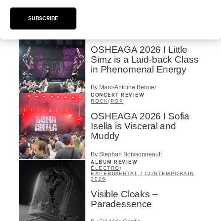
By Marc-Antoine Bernier
SUBSCRIBE
CONCERT REVIEW
HIP HOP
OSHEAGA 2026 I Little
Simz is a Laid-back Class
in Phenomenal Energy
By Marc-Antoine Bernier
CONCERT REVIEW
ROCK
/
POP
OSHEAGA 2026 I Sofia
Isella is Visceral and
Muddy
By Stephan Boissonneault
ALBUM REVIEW
ÉLECTRO
/
EXPÉRIMENTAL / CONTEMPORAIN
2026
Visible Cloaks –
Paradessence