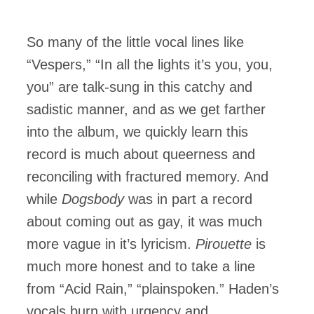
So many of the little vocal lines like
“Vespers,” “In all the lights it’s you, you,
you” are talk-sung in this catchy and
sadistic manner, and as we get farther
into the album, we quickly learn this
record is much about queerness and
reconciling with fractured memory. And
while
Dogsbody
was in part a record
about coming out as gay, it was much
more vague in it’s lyricism.
Pirouette
is
much more honest and to take a line
from “Acid Rain,” “plainspoken.” Haden’s
vocals burn with urgency and