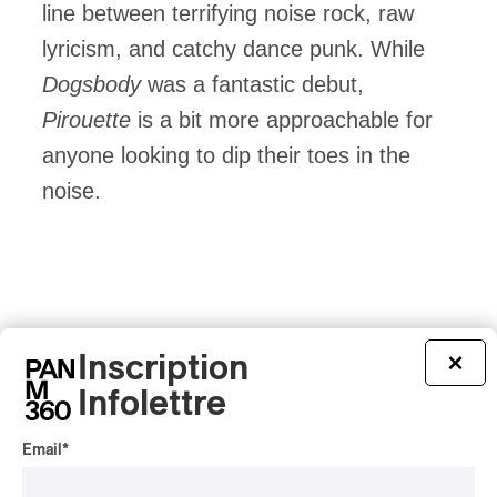
line between terrifying noise rock, raw
lyricism, and catchy dance punk. While
Dogsbody
was a fantastic debut,
Pirouette
is a bit more approachable for
anyone looking to dip their toes in the
noise.
Inscription
×
Infolettre
Email
*
Latest 360 Content