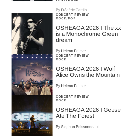
By Frédéric Cardin
CONCERT REVIEW
ROCK
/
POP
OSHEAGA 2026 I The xx
is a Monochrome Green
dream
By Helena Palmer
CONCERT REVIEW
ROCK
OSHEAGA 2026 I Wolf
Alice Owns the Mountain
By Helena Palmer
CONCERT REVIEW
ROCK
OSHEAGA 2026 I Geese
Ate The Forest
By Stephan Boissonneault