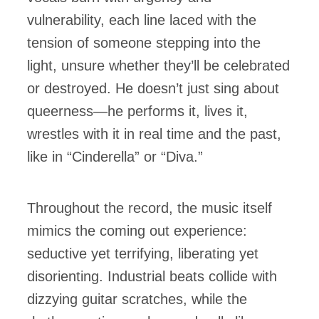
vulnerability, each line laced with the
tension of someone stepping into the
light, unsure whether they’ll be celebrated
or destroyed. He doesn’t just sing about
queerness—he performs it, lives it,
wrestles with it in real time and the past,
like in “Cinderella” or “Diva.”
Throughout the record, the music itself
mimics the coming out experience:
seductive yet terrifying, liberating yet
disorienting. Industrial beats collide with
dizzying guitar scratches, while the