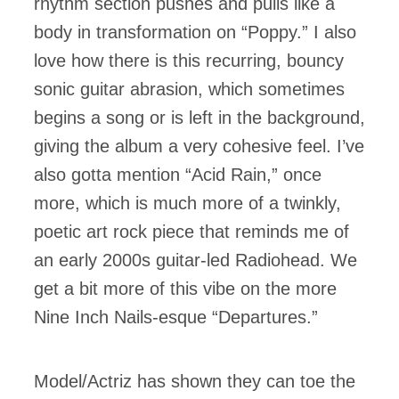
rhythm section pushes and pulls like a
body in transformation on “Poppy.” I also
love how there is this recurring, bouncy
sonic guitar abrasion, which sometimes
begins a song or is left in the background,
giving the album a very cohesive feel. I’ve
also gotta mention “Acid Rain,” once
more, which is much more of a twinkly,
poetic art rock piece that reminds me of
an early 2000s guitar-led Radiohead. We
get a bit more of this vibe on the more
Nine Inch Nails-esque “Departures.”
Model/Actriz has shown they can toe the