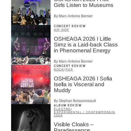
Girls Listen to Museums
By Marc-Antoine Bernier
CONCERT REVIEW
HIP HOP
OSHEAGA 2026 I Little
Simz is a Laid-back Class
in Phenomenal Energy
By Marc-Antoine Bernier
CONCERT REVIEW
ROCK
/
POP
OSHEAGA 2026 I Sofia
Isella is Visceral and
Muddy
By Stephan Boissonneault
ALBUM REVIEW
ÉLECTRO
/
EXPÉRIMENTAL / CONTEMPORAIN
2026
Visible Cloaks –
Paradessence