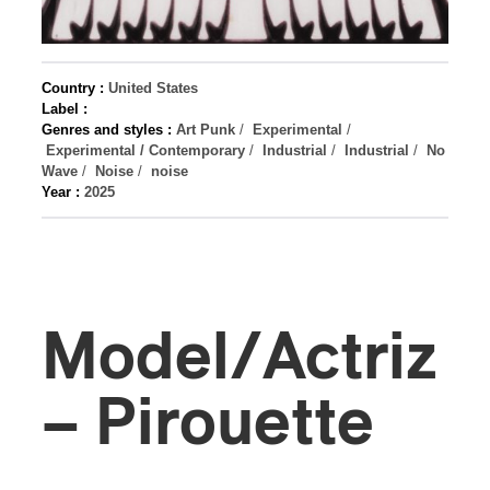
Country :
United States
Label :
Genres and styles :
Art Punk
/
Experimental
/
Experimental / Contemporary
/
Industrial
/
Industrial
/
No
Wave
/
Noise
/
noise
Year :
2025
Model/Actriz
– Pirouette