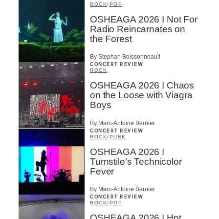
ROCK
/
POP
OSHEAGA 2026 I Not For
Radio Reincarnates on
the Forest
By Stephan Boissonneault
CONCERT REVIEW
ROCK
OSHEAGA 2026 I Chaos
on the Loose with Viagra
Boys
By Marc-Antoine Bernier
CONCERT REVIEW
ROCK
/
PUNK
OSHEAGA 2026 I
Turnstile’s Technicolor
Fever
By Marc-Antoine Bernier
CONCERT REVIEW
ROCK
/
POP
OSHEAGA 2026 I Hot