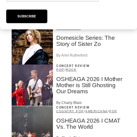
Rei Speaks About His
‘Haka’ Rap
SUBSCRIBE
By Michel Labrecque
INTERVIEW
ELECTRONIC
Domesicle Series: The
Story of Sister Zo
By Ariel Rutherford
CONCERT REVIEW
POP
/
ROCK
OSHEAGA 2026 I Mother
Mother is Still Ghosting
Our Dreams
By Charly Blais
CONCERT REVIEW
COUNTRY POP
/
AMERICANA
/
POP
OSHEAGA 2026 I CMAT
Vs. The World