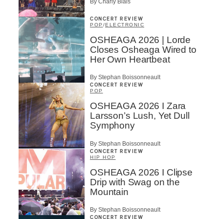
By Charly Blais
CONCERT REVIEW
POP
/
ELECTRONIC
OSHEAGA 2026 | Lorde
Closes Osheaga Wired to
Her Own Heartbeat
By Stephan Boissonneault
CONCERT REVIEW
POP
OSHEAGA 2026 I Zara
Larsson’s Lush, Yet Dull
Symphony
By Stephan Boissonneault
CONCERT REVIEW
HIP HOP
OSHEAGA 2026 I Clipse
Drip with Swag on the
Mountain
By Stephan Boissonneault
CONCERT REVIEW