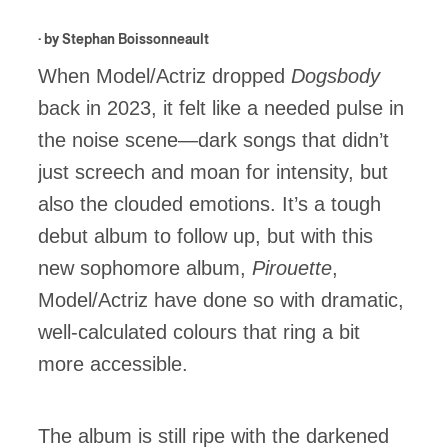
· by
Stephan Boissonneault
When Model/Actriz dropped
Dogsbody
back in 2023, it felt like a needed pulse in
the noise scene—dark songs that didn’t
just screech and moan for intensity, but
also the clouded emotions. It’s a tough
debut album to follow up, but with this
new sophomore album,
Pirouette
,
Model/Actriz have done so with dramatic,
well-calculated colours that ring a bit
more accessible.
The album is still ripe with the darkened