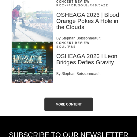
CONCERT REVIEW
ROCK
/
POP
/
SOUL/R&B
/
JAZZ
OSHEAGA 2026 | Blood
Orange Pokes A Hole in
the Clouds
By Stephan Boissonneault
CONCERT REVIEW
SOUL/R&B
OSHEAGA 2026 I Leon
Bridges Defies Gravity
By Stephan Boissonneault
MORE CONTENT
SUBSCRIBE TO OUR NEWSLETTER