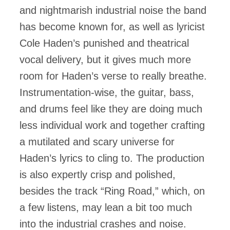
and nightmarish industrial noise the band
has become known for, as well as lyricist
Cole Haden’s punished and theatrical
vocal delivery, but it gives much more
room for Haden’s verse to really breathe.
Instrumentation-wise, the guitar, bass,
and drums feel like they are doing much
less individual work and together crafting
a mutilated and scary universe for
Haden’s lyrics to cling to. The production
is also expertly crisp and polished,
besides the track “Ring Road,” which, on
a few listens, may lean a bit too much
into the industrial crashes and noise.