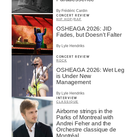
By Frédéric Cardin
CONCERT REVIEW
HIP HOP
/
RAP
OSHEAGA 2026: JID
Fades, but Doesn’t Falter
By Lyle Hendriks
CONCERT REVIEW
ROCK
OSHEAGA 2026: Wet Leg
is Under New
Management
By Lyle Hendriks
INTERVIEW
CLASSIQUE
Airborne strings in the
Parks of Montreal with
Andrei Feher and the
Orchestre classique de
Montréal